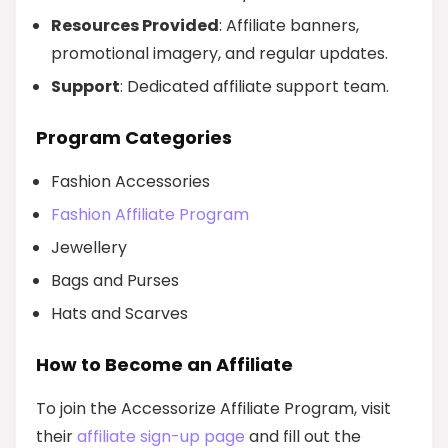
Resources Provided
: Affiliate banners,
promotional imagery, and regular updates.
Support
: Dedicated affiliate support team.
Program Categories
Fashion Accessories
Fashion Affiliate Program
Jewellery
Bags and Purses
Hats and Scarves
How to Become an Affiliate
To join the Accessorize Affiliate Program, visit
their
affiliate sign-up page
and fill out the