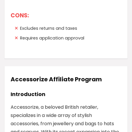
CONS:
Excludes returns and taxes
Requires application approval
Accessorize Affiliate Program
Introduction
Accessorize, a beloved British retailer,
specializes in a wide array of stylish
accessories, from jewellery and bags to hats
and scarves. With its recent expansion into the