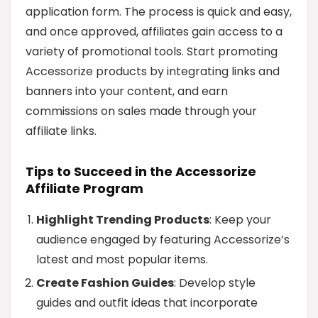
application form. The process is quick and easy,
and once approved, affiliates gain access to a
variety of promotional tools. Start promoting
Accessorize products by integrating links and
banners into your content, and earn
commissions on sales made through your
affiliate links.
Tips to Succeed in the Accessorize
Affiliate Program
Highlight Trending Products
: Keep your
audience engaged by featuring Accessorize’s
latest and most popular items.
Create Fashion Guides
: Develop style
guides and outfit ideas that incorporate