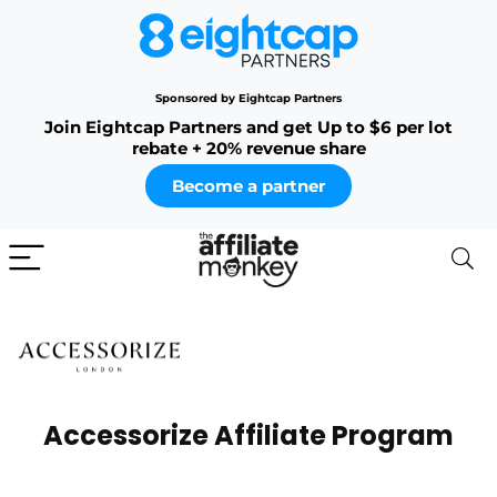
Sponsored by Eightcap Partners
Join Eightcap Partners and get Up to $6 per lot
rebate + 20% revenue share
Become a partner
Accessorize Affiliate Program