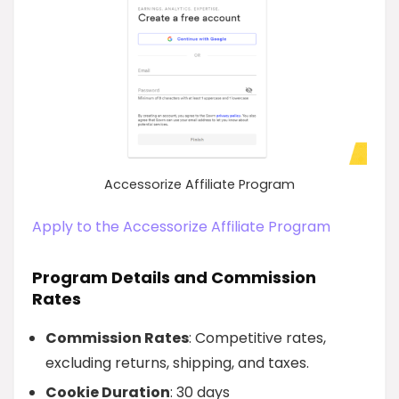
Accessorize Affiliate Program
Apply to the Accessorize Affiliate Program
Program Details and Commission
Rates
Commission Rates
: Competitive rates,
excluding returns, shipping, and taxes.
Cookie Duration
: 30 days