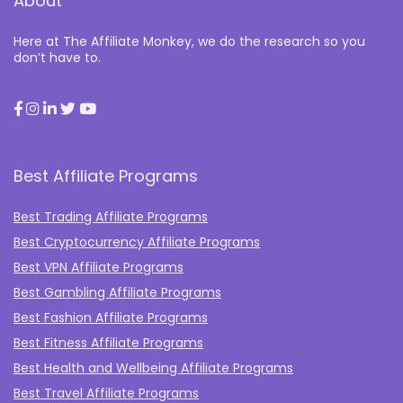
About
Here at The Affiliate Monkey, we do the research so you
don’t have to.
Best Affiliate Programs
Best Trading Affiliate Programs
Best Cryptocurrency Affiliate Programs
Best VPN Affiliate Programs
Best Gambling Affiliate Programs
Best Fashion Affiliate Programs
Best Fitness Affiliate Programs
Best Health and Wellbeing Affiliate Programs
Best Travel Affiliate Programs