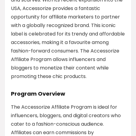
USA, Accessorize provides a fantastic
opportunity for affiliate marketers to partner
with a globally recognized brand. This iconic
label is celebrated for its trendy and affordable
accessories, making it a favourite among
fashion-forward consumers. The Accessorize
Affiliate Program allows influencers and
bloggers to monetize their content while
promoting these chic products.
Program Overview
The Accessorize Affiliate Program is ideal for
influencers, bloggers, and digital creators who
cater to a fashion-conscious audience.
Affiliates can earn commissions by