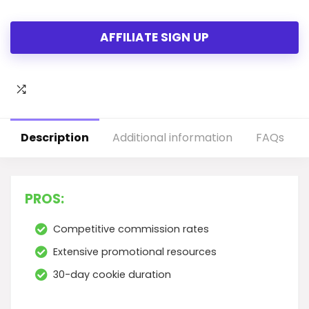
AFFILIATE SIGN UP
Description
Additional information
FAQs
PROS:
Competitive commission rates
Extensive promotional resources
30-day cookie duration