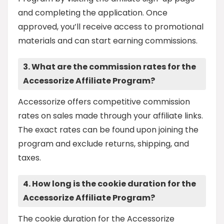
and completing the application. Once
approved, you’ll receive access to promotional
materials and can start earning commissions.
3. What are the commission rates for the
Accessorize Affiliate Program?
Accessorize offers competitive commission
rates on sales made through your affiliate links.
The exact rates can be found upon joining the
program and exclude returns, shipping, and
taxes.
4. How long is the cookie duration for the
Accessorize Affiliate Program?
The cookie duration for the Accessorize