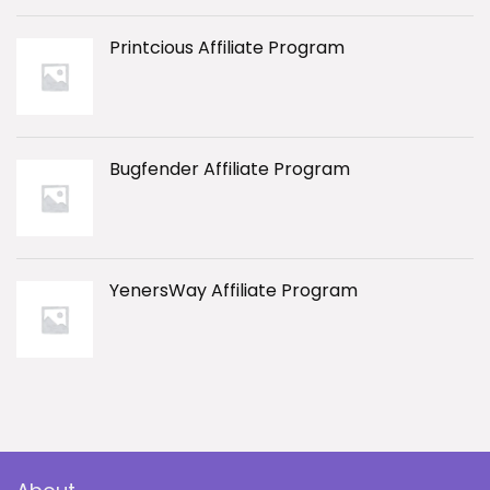
Printcious Affiliate Program
Bugfender Affiliate Program
YenersWay Affiliate Program