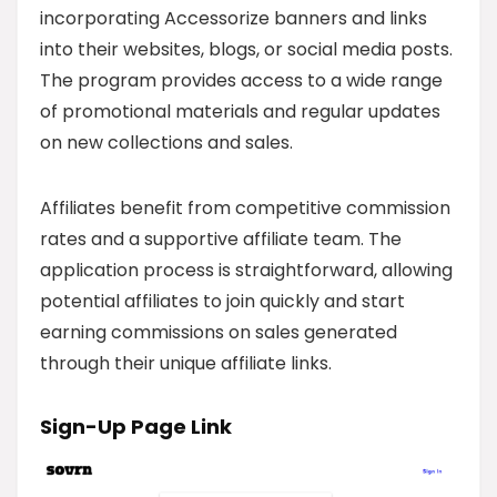
incorporating Accessorize banners and links
into their websites, blogs, or social media posts.
The program provides access to a wide range
of promotional materials and regular updates
on new collections and sales.
Affiliates benefit from competitive commission
rates and a supportive affiliate team. The
application process is straightforward, allowing
potential affiliates to join quickly and start
earning commissions on sales generated
through their unique affiliate links.
Sign-Up Page Link