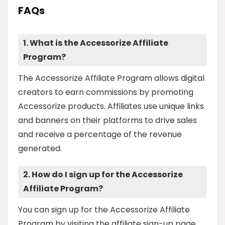
FAQs
1. What is the Accessorize Affiliate
Program?
The Accessorize Affiliate Program allows digital
creators to earn commissions by promoting
Accessorize products. Affiliates use unique links
and banners on their platforms to drive sales
and receive a percentage of the revenue
generated.
2. How do I sign up for the Accessorize
Affiliate Program?
You can sign up for the Accessorize Affiliate
Program by visiting the affiliate sign-up page