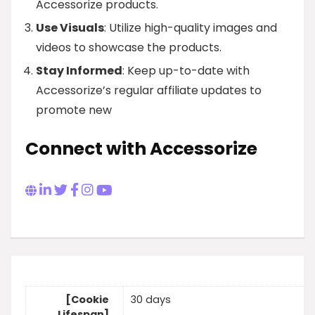
Accessorize products.
Use Visuals
: Utilize high-quality images and
videos to showcase the products.
Stay Informed
: Keep up-to-date with
Accessorize’s regular affiliate updates to
promote new
Connect with Accessorize
[Cookie
30 days
Lifespan]