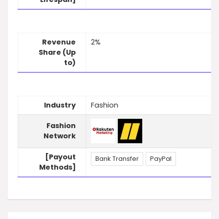
Revenue
2%
Share (Up
to)
Industry
Fashion
Fashion
Network
[Payout
Bank Transfer
PayPal
Methods]