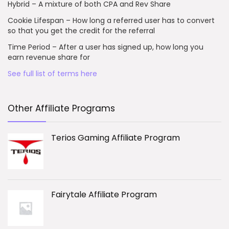
Hybrid – A mixture of both CPA and Rev Share
Cookie Lifespan – How long a referred user has to convert
so that you get the credit for the referral
Time Period – After a user has signed up, how long you
earn revenue share for
See full list of terms here
Other Affiliate Programs
Terios Gaming Affiliate Program
Fairytale Affiliate Program