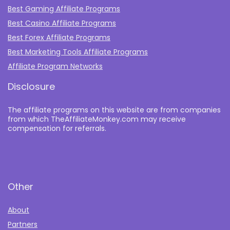
Best Gaming Affiliate Programs
Best Casino Affiliate Programs
Best Forex Affiliate Programs
Best Marketing Tools Affiliate Programs​
Affiliate Program Networks
Disclosure
The affiliate programs on this website are from companies
from which TheAffiliateMonkey.com may receive
compensation for referrals.
Other
About
Partners