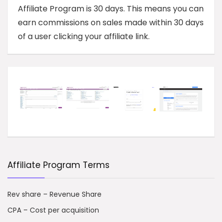
Affiliate Program is 30 days. This means you can
earn commissions on sales made within 30 days
of a user clicking your affiliate link.
Affiliate Program Terms
Rev share – Revenue Share
CPA – Cost per acquisition