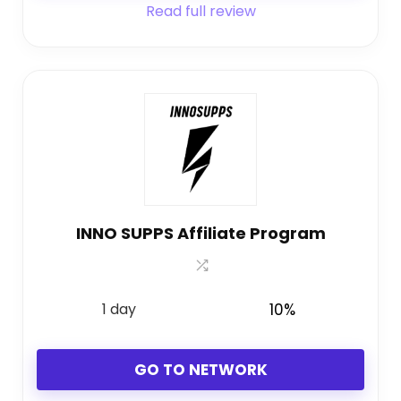
Read full review
INNO SUPPS Affiliate Program
1 day
10%
GO TO NETWORK