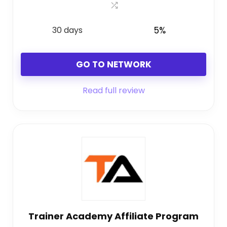
30 days
5%
GO TO NETWORK
Read full review
Trainer Academy Affiliate Program