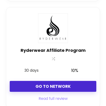
Ryderwear Affiliate Program
30 days
10%
GO TO NETWORK
Read full review