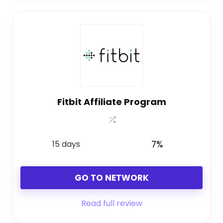
Fitbit Affiliate Program
15 days
7%
GO TO NETWORK
Read full review