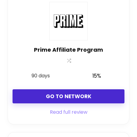
Prime Affiliate Program
90 days
15%
GO TO NETWORK
Read full review