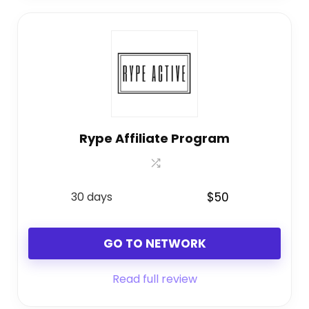
Rype Affiliate Program
30 days
$50
GO TO NETWORK
Read full review