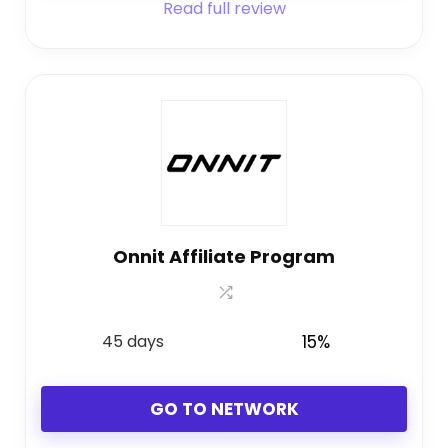
Read full review
Onnit Affiliate Program
45 days
15%
GO TO NETWORK