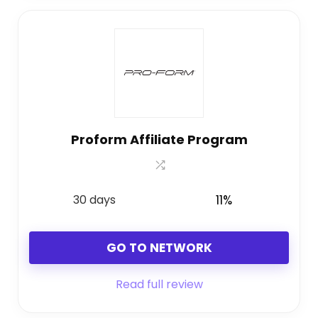
Proform Affiliate Program
30 days
11%
GO TO NETWORK
Read full review