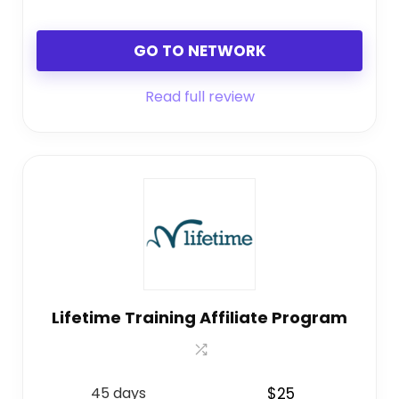
GO TO NETWORK
Read full review
Lifetime Training Affiliate Program
45 days
$25