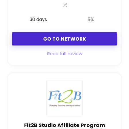
30 days
5%
GO TO NETWORK
Read full review
Fit2B Studio Affiliate Program