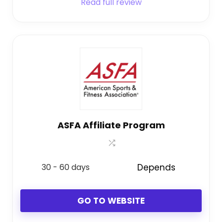
Read full review
ASFA Affiliate Program
30 - 60 days
Depends
GO TO WEBSITE