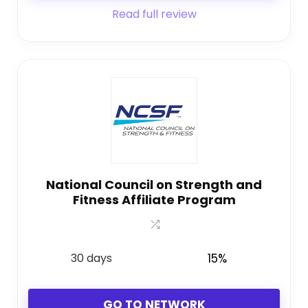
Read full review
National Council on Strength and
Fitness Affiliate Program
30 days
15%
GO TO NETWORK