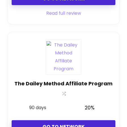
Read full review
The Dailey Method Affiliate Program
90 days
20%
GO TO NETWORK