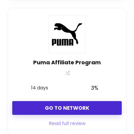
Puma Affiliate Program
14 days
3%
GO TO NETWORK
Read full review