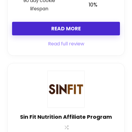
90 day cookie
10%
lifespan
READ MORE
Read full review
Sin Fit Nutrition Affiliate Program