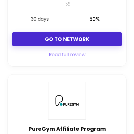
30 days
50%
GO TO NETWORK
Read full review
PureGym Affiliate Program