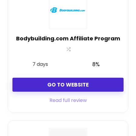
Bodybuilding.com Affiliate Program
7 days
8%
GO TO WEBSITE
Read full review