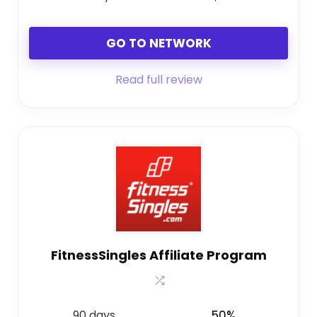
GO TO NETWORK
Read full review
FitnessSingles Affiliate Program
90 days
50%