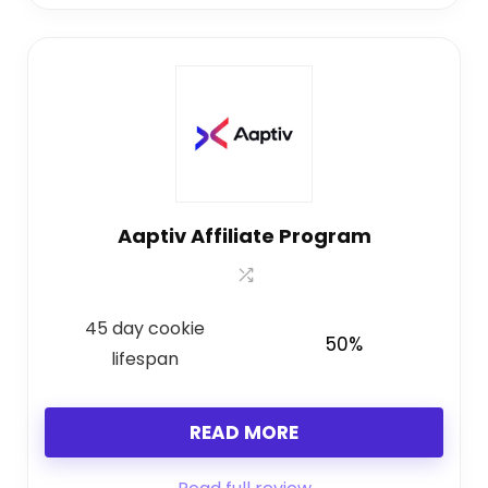
Aaptiv Affiliate Program
45 day cookie
50%
lifespan
READ MORE