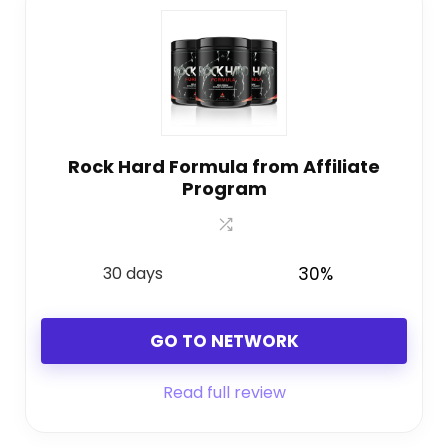
Rock Hard Formula from Affiliate
Program
30 days
30%
GO TO NETWORK
Read full review