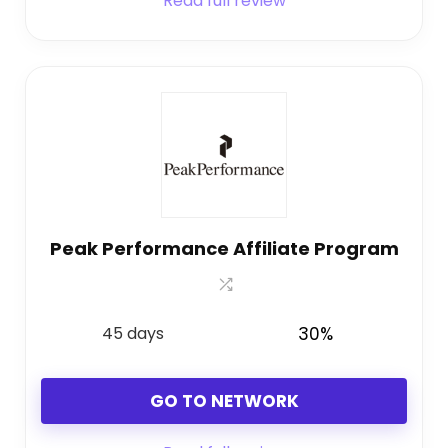
Read full review
Peak Performance Affiliate Program
45 days
30%
GO TO NETWORK