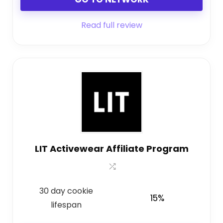
Read full review
LIT Activewear Affiliate Program
30 day cookie
15%
lifespan