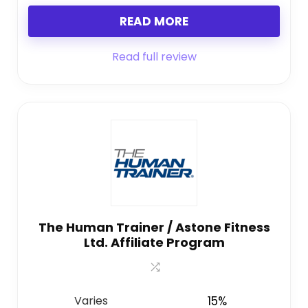
READ MORE
Read full review
The Human Trainer / Astone Fitness
Ltd. Affiliate Program
Varies
15%