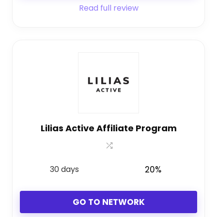
Read full review
Lilias Active Affiliate Program
30 days
20%
GO TO NETWORK