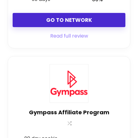
GO TO NETWORK
Read full review
Gympass Affiliate Program