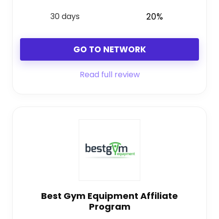
30 days
20%
GO TO NETWORK
Read full review
Best Gym Equipment Affiliate
Program