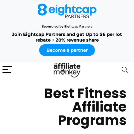
Sponsored by Eightcap Partners
Join Eightcap Partners and get Up to $6 per lot
rebate + 20% revenue share
Become a partner
Best Fitness
Affiliate
Programs