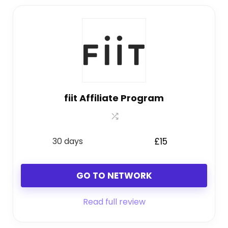
fiit Affiliate Program
30 days
£15
GO TO NETWORK
Read full review