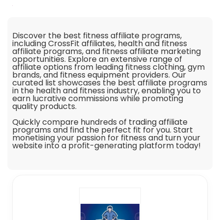
Discover the best fitness affiliate programs,
including CrossFit affiliates, health and fitness
affiliate programs, and fitness affiliate marketing
opportunities. Explore an extensive range of
affiliate options from leading fitness clothing, gym
brands, and fitness equipment providers. Our
curated list showcases the best affiliate programs
in the health and fitness industry, enabling you to
earn lucrative commissions while promoting
quality products.
Quickly compare hundreds of trading affiliate
programs and find the perfect fit for you. Start
monetising your passion for fitness and turn your
website into a profit-generating platform today!