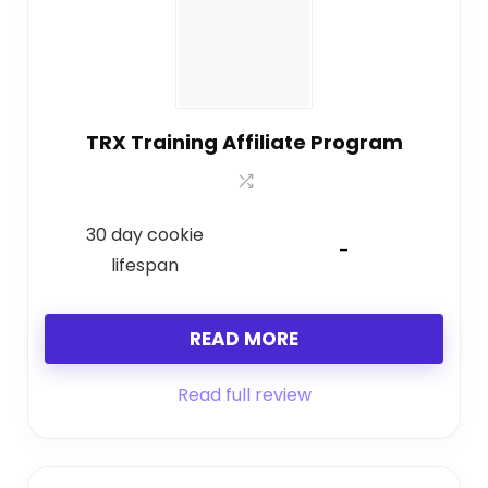
TRX Training Affiliate Program
30 day cookie
-
lifespan
READ MORE
Read full review