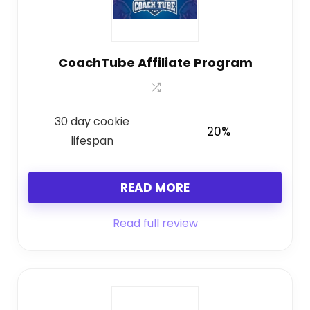
CoachTube Affiliate Program
30 day cookie
20%
lifespan
READ MORE
Read full review