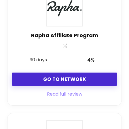
Rapha Affiliate Program
30 days
4%
GO TO NETWORK
Read full review