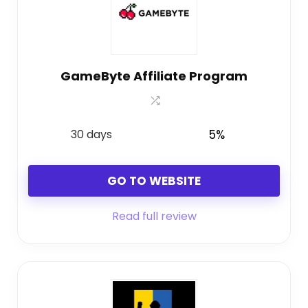
GameByte Affiliate Program
30 days
5%
GO TO WEBSITE
Read full review