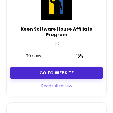
Keen Software House Affiliate
Program
30 days
15%
GO TO WEBSITE
Read full review