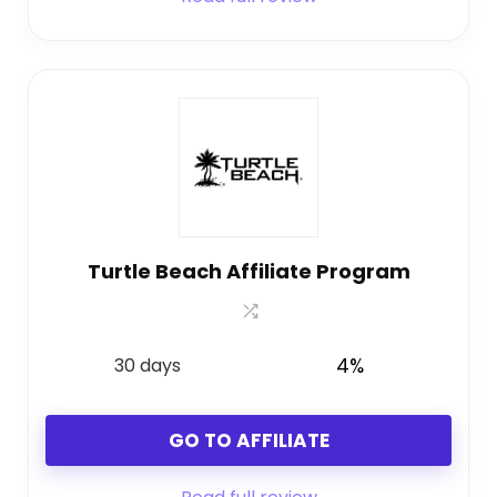
Turtle Beach Affiliate Program
30 days
4%
GO TO AFFILIATE