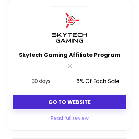
Skytech Gaming Affiliate Program
30 days
6% Of Each Sale
GO TO WEBSITE
Read full review