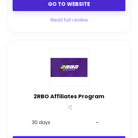
GO TO WEBSITE
Read full review
2RBO Affiliates Program
30 days
-