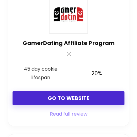
GamerDating Affiliate Program
45 day cookie
20%
lifespan
GO TO WEBSITE
Read full review