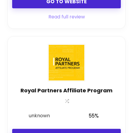
GO TO WEBSITE
Read full review
Royal Partners Affiliate Program
unknown
55%