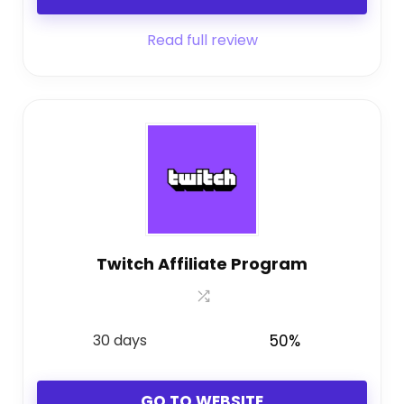
Read full review
Twitch Affiliate Program
30 days
50%
GO TO WEBSITE