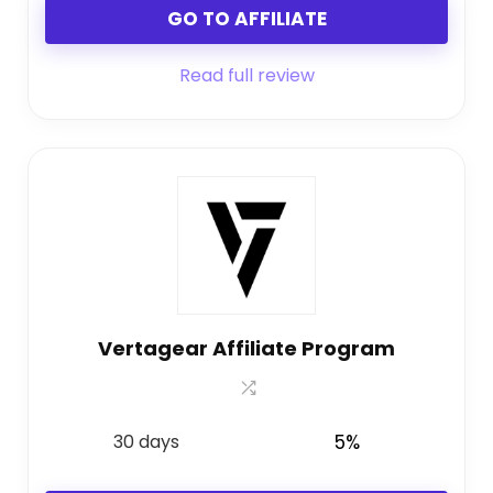
GO TO AFFILIATE
Read full review
Vertagear Affiliate Program
30 days
5%