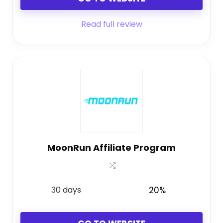
Read full review
MoonRun Affiliate Program
30 days
20%