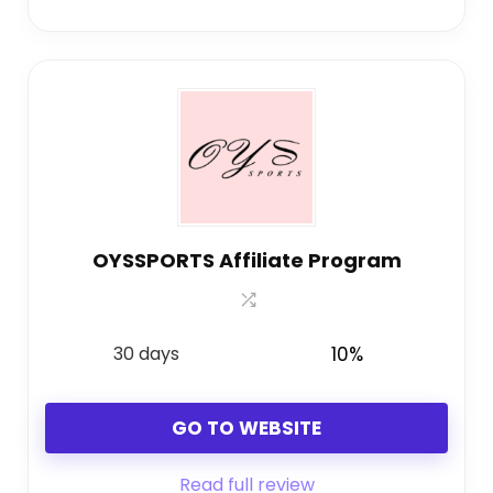
OYSSPORTS Affiliate Program
30 days
10%
GO TO WEBSITE
Read full review