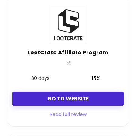
LootCrate Affiliate Program
30 days
15%
GO TO WEBSITE
Read full review