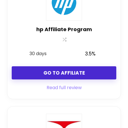
hp Affiliate Program
30 days
3.5%
GO TO AFFILIATE
Read full review