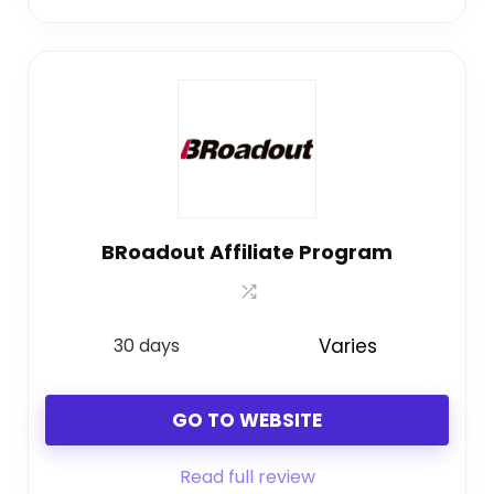
BRoadout Affiliate Program
30 days
Varies
GO TO WEBSITE
Read full review