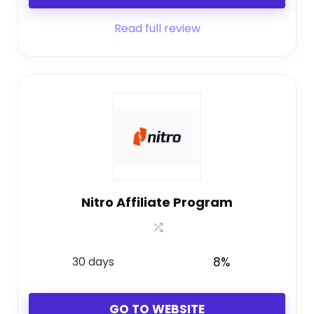
Read full review
Nitro Affiliate Program
30 days
8%
GO TO WEBSITE