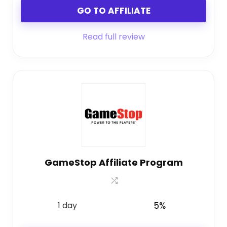
GO TO AFFILIATE
Read full review
GameStop Affiliate Program
1 day
5%