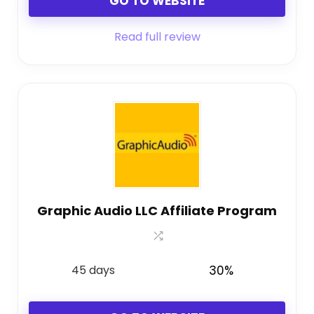
GO TO WEBSITE
Read full review
Graphic Audio LLC Affiliate Program
45 days
30%