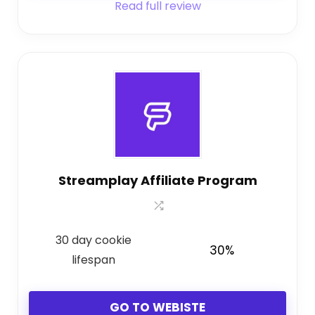
Read full review
Streamplay Affiliate Program
30 day cookie
30%
lifespan
GO TO WEBISTE