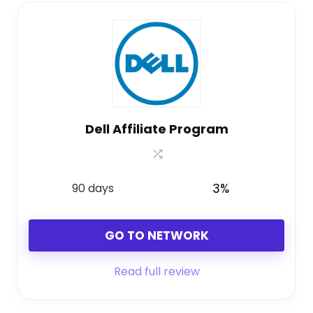
Dell Affiliate Program
90 days
3%
GO TO NETWORK
Read full review