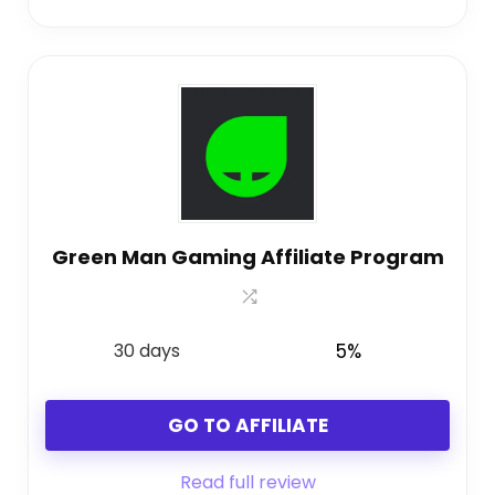
Green Man Gaming Affiliate Program
30 days
5%
GO TO AFFILIATE
Read full review