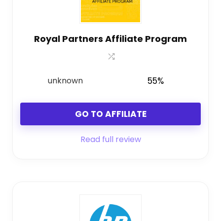
Royal Partners Affiliate Program
unknown
55%
GO TO AFFILIATE
Read full review