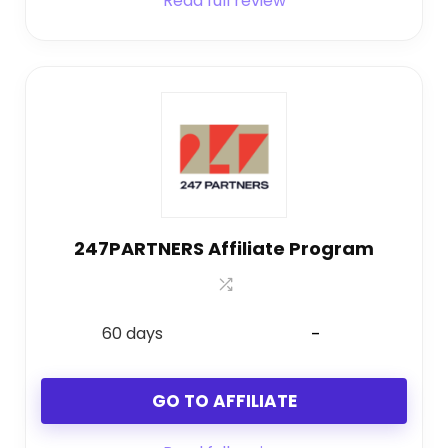
Read full review
247PARTNERS Affiliate Program
60 days
-
GO TO AFFILIATE