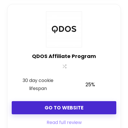
QDOS Affiliate Program
30 day cookie
25%
lifespan
GO TO WEBSITE
Read full review