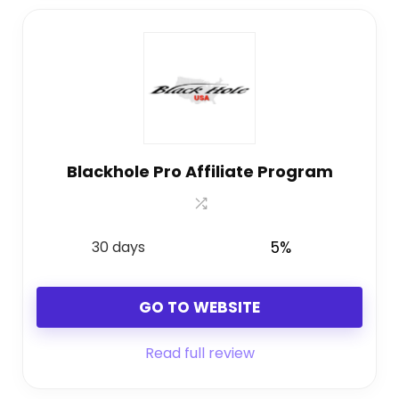
Blackhole Pro Affiliate Program
30 days
5%
GO TO WEBSITE
Read full review