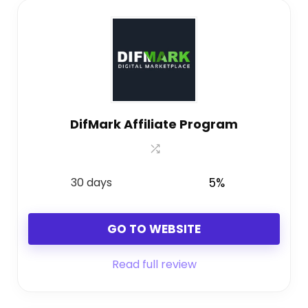
DifMark Affiliate Program
30 days
5%
GO TO WEBSITE
Read full review