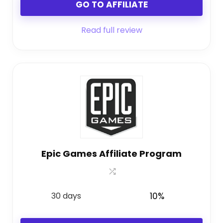
GO TO AFFILIATE
Read full review
Epic Games Affiliate Program
30 days
10%