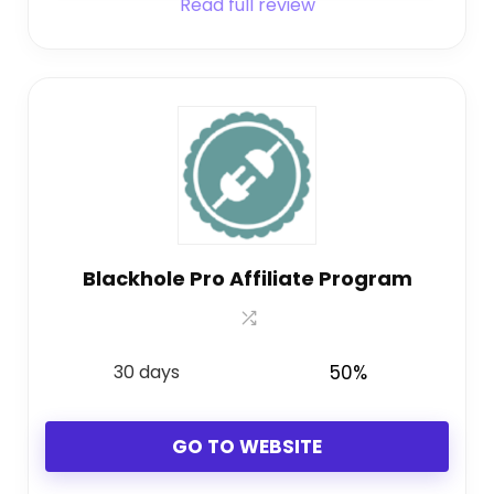
Read full review
Blackhole Pro Affiliate Program
30 days
50%
GO TO WEBSITE