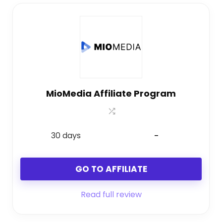
MioMedia Affiliate Program
30 days
-
GO TO AFFILIATE
Read full review