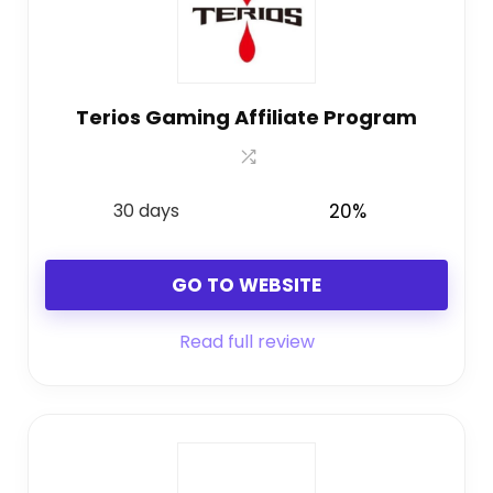
Terios Gaming Affiliate Program
30 days
20%
GO TO WEBSITE
Read full review