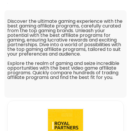
Discover the ultimate gaming experience with the
best gaming affiliate programs, carefully curated
from the top gaming brands. Unleash your
potential with the best affiliate programs for
gaming, ensuring lucrative rewards and exciting
partnerships. Dive into a world of possibilities with
the top gaming affiliate programs, tailored to suit
your preferences and audience.
Explore the realm of gaming and seize incredible
opportunities with the best video game affiliate
programs. Quickly compare hundreds of trading
affiliate programs and find the best fit for you.