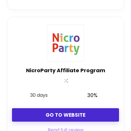
NicroParty Affiliate Program
30 days
30%
GO TO WEBSITE
Read full review