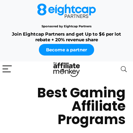
Sponsored by Eightcap Partners
Join Eightcap Partners and get Up to $6 per lot
rebate + 20% revenue share
Become a partner
Best Gaming
Affiliate
Programs