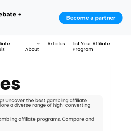
ebate +
Become a partner
iliate
Articles
List Your Affiliate
ls
About
Program
tes
ig! Uncover the best gambling affiliate
ore a diverse range of high-converting
gambling affiliate programs. Compare and