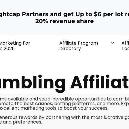
ightcap Partners and get Up to $6 per lot r
20% revenue share
 Marketing For
Affiliate Program
Aff
rs 2025
Directory
Too
mbling Affilia
ms available and seize incredible opportunities to earn b
mote the best casinos, betting platforms, and more. Expl
 excellent marketing tools to boost your success.
enerous rewards by partnering with the most lucrative 
ds and preferences.