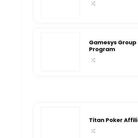
Gamesys Group P
Program
Titan Poker Affi