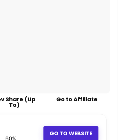
v Share (Up
Go to Affiliate
To)
GO TO WEBSITE
60%