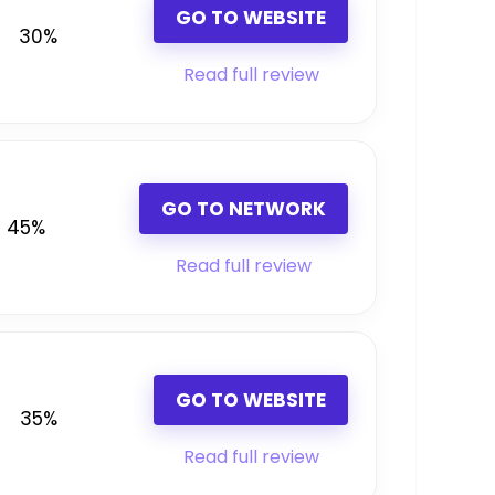
GO TO WEBSITE
30%
Read full review
GO TO NETWORK
45%
Read full review
GO TO WEBSITE
35%
Read full review