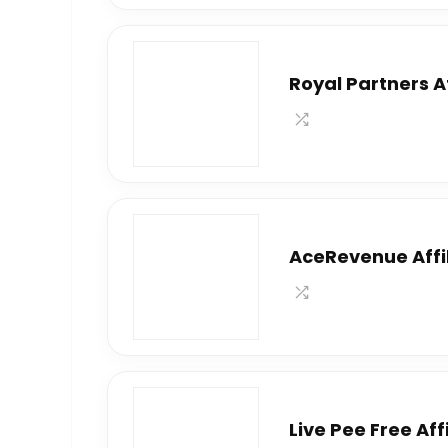
Royal Partners A
AceRevenue Affi
Live Pee Free Af