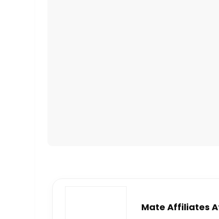
Mate Affiliates 