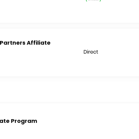
artners Affiliate
liate Program