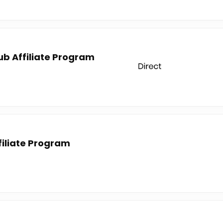
lub Affiliate Program
iliate Program