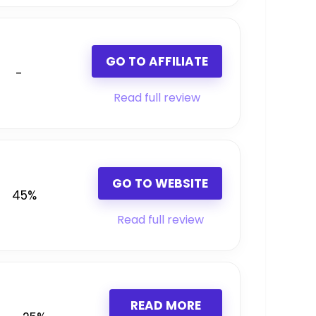
GO TO AFFILIATE
-
Read full review
GO TO WEBSITE
45%
Read full review
READ MORE