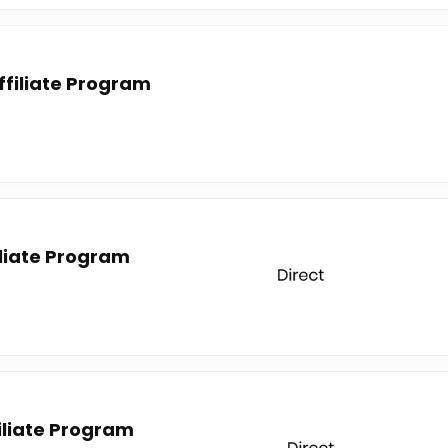
ffiliate Program
liate Program
filiate Program