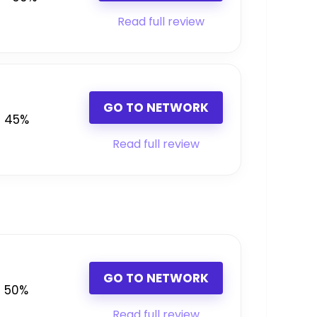
Read full review
GO TO NETWORK
45%
Read full review
GO TO NETWORK
50%
Read full review