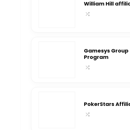
William Hill affi
Gamesys Group P
Program
PokerStars Affil