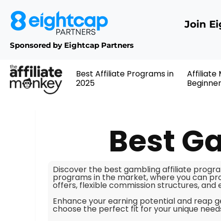
Join E
Sponsored by Eightcap Partners
Best Affiliate Programs in
Affiliate
2025
Beginne
Best Ga
Discover the best gambling affiliate progra
programs in the market, where you can pro
offers, flexible commission structures, and
Enhance your earning potential and reap g
choose the perfect fit for your unique nee