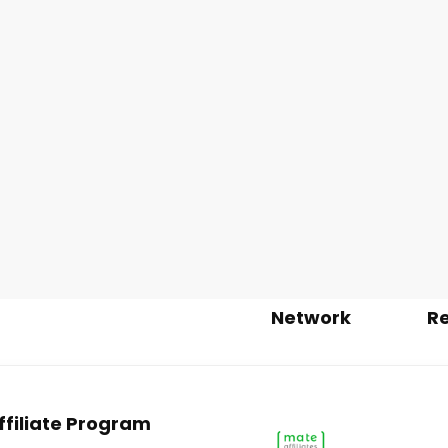
Network
Re
Affiliate Program