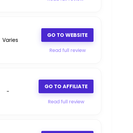
GO TO WEBSITE
Varies
Read full review
GO TO AFFILIATE
-
Read full review