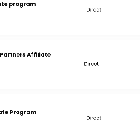
liate program
artners Affiliate
iate Program