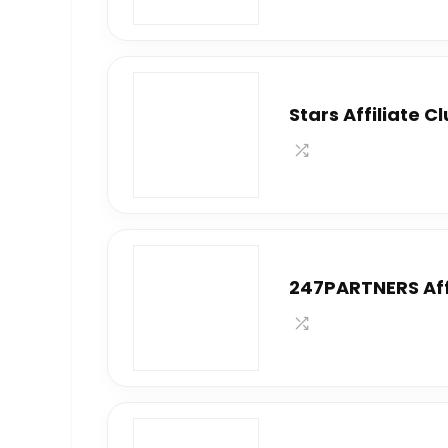
Stars Affiliate C
247PARTNERS Aff