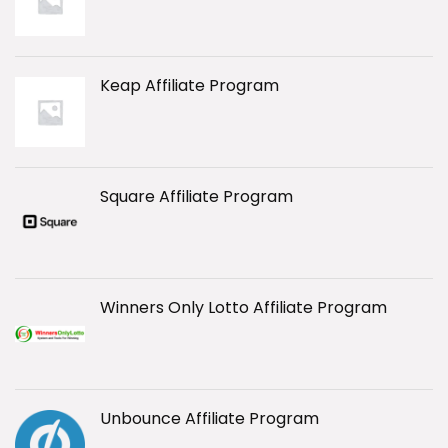
Keap Affiliate Program
Square Affiliate Program
Winners Only Lotto Affiliate Program
Unbounce Affiliate Program