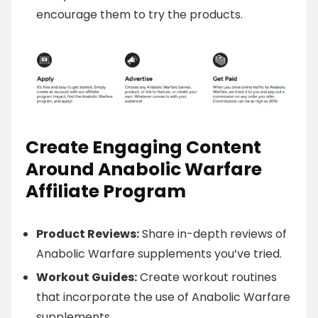
encourage them to try the products.
Create Engaging Content
Around Anabolic Warfare
Affiliate Program
Product Reviews:
Share in-depth reviews of
Anabolic Warfare supplements you’ve tried.
Workout Guides:
Create workout routines
that incorporate the use of Anabolic Warfare
supplements.