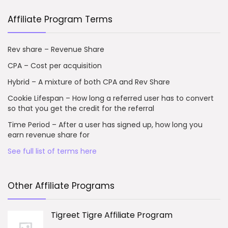
Affiliate Program Terms
Rev share – Revenue Share
CPA – Cost per acquisition
Hybrid – A mixture of both CPA and Rev Share
Cookie Lifespan – How long a referred user has to convert
so that you get the credit for the referral
Time Period – After a user has signed up, how long you
earn revenue share for
See full list of terms here
Other Affiliate Programs
Tigreet Tigre Affiliate Program