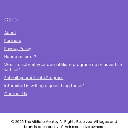
Other
About
Partners
Privacy Policy
Notice an error?
Want to submit your own affiliate programme or advertise
with us?
Submit your Affiliate Program
Interested in writing a guest blog for us?
Contact Us
© 2026 The Affiliate Monkey All Rights Reserved. All logos and
brands are property of their respective owners.