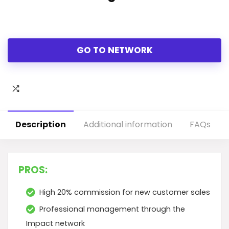
GO TO NETWORK
Description
Additional information
FAQs
PROS:
High 20% commission for new customer sales
Professional management through the
Impact network