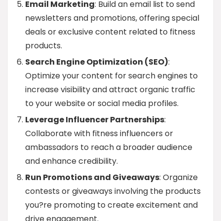
Email Marketing
: Build an email list to send
newsletters and promotions, offering special
deals or exclusive content related to fitness
products.
Search Engine Optimization (SEO)
:
Optimize your content for search engines to
increase visibility and attract organic traffic
to your website or social media profiles.
Leverage Influencer Partnerships
:
Collaborate with fitness influencers or
ambassadors to reach a broader audience
and enhance credibility.
Run Promotions and Giveaways
: Organize
contests or giveaways involving the products
you?re promoting to create excitement and
drive engagement.