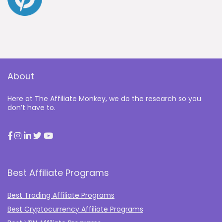
About
Here at The Affiliate Monkey, we do the research so you
don’t have to.
Best Affiliate Programs
Best Trading Affiliate Programs
Best Cryptocurrency Affiliate Programs