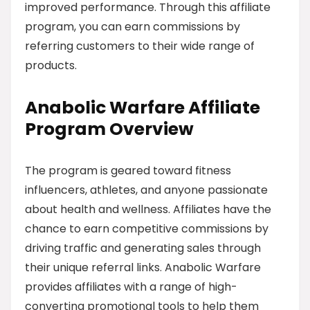
improved performance. Through this affiliate
program, you can earn commissions by
referring customers to their wide range of
products.
Anabolic Warfare Affiliate
Program Overview
The program is geared toward fitness
influencers, athletes, and anyone passionate
about health and wellness. Affiliates have the
chance to earn competitive commissions by
driving traffic and generating sales through
their unique referral links. Anabolic Warfare
provides affiliates with a range of high-
converting promotional tools to help them