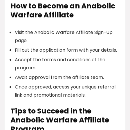
How to Become an Anabolic
Warfare Affiliate
Visit the Anabolic Warfare Affiliate Sign-Up
page.
Fill out the application form with your details.
Accept the terms and conditions of the
program.
Await approval from the affiliate team.
Once approved, access your unique referral
link and promotional materials.
Tips to Succeed in the
Anabolic Warfare Affiliate
Program