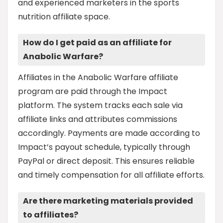
and experienced marketers in the sports
nutrition affiliate space.
How do I get paid as an affiliate for
Anabolic Warfare?
Affiliates in the Anabolic Warfare affiliate
program are paid through the Impact
platform. The system tracks each sale via
affiliate links and attributes commissions
accordingly. Payments are made according to
Impact’s payout schedule, typically through
PayPal or direct deposit. This ensures reliable
and timely compensation for all affiliate efforts.
Are there marketing materials provided
to affiliates?