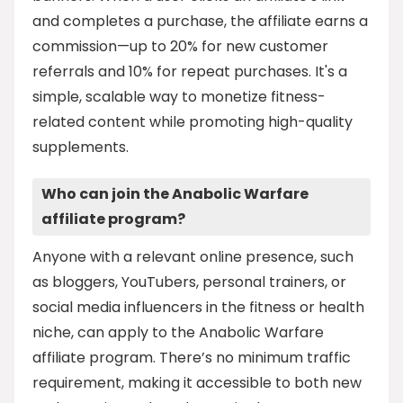
and completes a purchase, the affiliate earns a
commission—up to 20% for new customer
referrals and 10% for repeat purchases. It's a
simple, scalable way to monetize fitness-
related content while promoting high-quality
supplements.
Who can join the Anabolic Warfare
affiliate program?
Anyone with a relevant online presence, such
as bloggers, YouTubers, personal trainers, or
social media influencers in the fitness or health
niche, can apply to the Anabolic Warfare
affiliate program. There’s no minimum traffic
requirement, making it accessible to both new