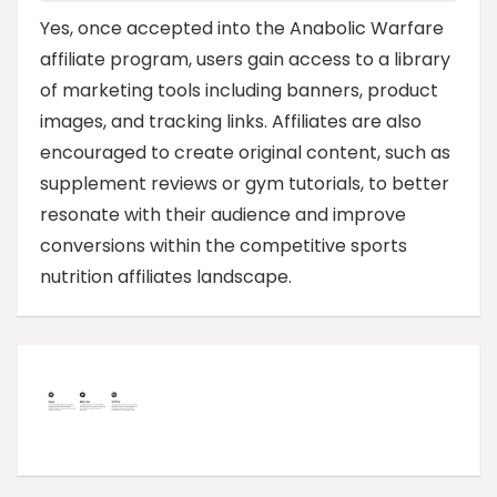
Yes, once accepted into the Anabolic Warfare
affiliate program, users gain access to a library
of marketing tools including banners, product
images, and tracking links. Affiliates are also
encouraged to create original content, such as
supplement reviews or gym tutorials, to better
resonate with their audience and improve
conversions within the competitive sports
nutrition affiliates landscape.