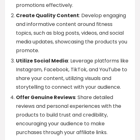
promotions effectively.
Create Quality Content
: Develop engaging
and informative content around fitness
topics, such as blog posts, videos, and social
media updates, showcasing the products you
promote.
Utilize Social Media
: Leverage platforms like
Instagram, Facebook, TikTok, and YouTube to
share your content, utilizing visuals and
storytelling to connect with your audience.
Offer Genuine Reviews
: Share detailed
reviews and personal experiences with the
products to build trust and credibility,
encouraging your audience to make
purchases through your affiliate links.