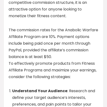
competitive commission structure, it is an
attractive option for anyone looking to
monetize their fitness content.
The commission rates for the Anabolic Warfare
Affiliate Program are 10%. Payment options
include being paid once per month through
PayPal, provided the affiliate’s commission
balance is at least $50.
To effectively promote products from Fitness
Affiliate Programs and maximize your earnings,
consider the following strategies:
Understand Your Audience
: Research and
define your target audience’s interests,
preferences, and pain points to tailor your