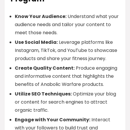
Know Your Audience:
Understand what your
audience needs and tailor your content to
meet those needs.
Use Social Media:
Leverage platforms like
Instagram, TikTok, and YouTube to showcase
products and share your fitness journey.
Create Quality Content:
Produce engaging
and informative content that highlights the
benefits of Anabolic Warfare products.
Utilize SEO Techniques:
Optimize your blog
or content for search engines to attract
organic traffic.
Engage with Your Community:
Interact
with your followers to build trust and