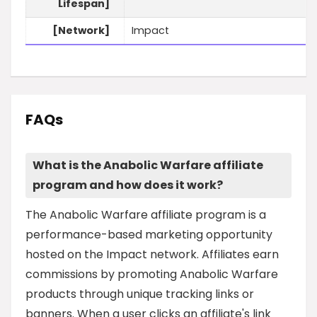
Lifespan]
[Network]
Impact
FAQs
What is the Anabolic Warfare affiliate
program and how does it work?
The Anabolic Warfare affiliate program is a
performance-based marketing opportunity
hosted on the Impact network. Affiliates earn
commissions by promoting Anabolic Warfare
products through unique tracking links or
banners. When a user clicks an affiliate's link