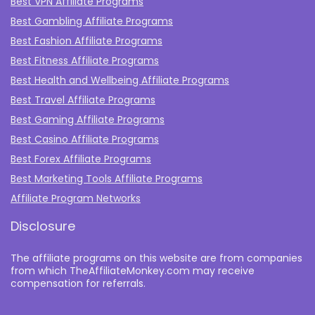
Best VPN Affiliate Programs
Best Gambling Affiliate Programs
Best Fashion Affiliate Programs
Best Fitness Affiliate Programs
Best Health and Wellbeing Affiliate Programs
Best Travel Affiliate Programs
Best Gaming Affiliate Programs
Best Casino Affiliate Programs
Best Forex Affiliate Programs
Best Marketing Tools Affiliate Programs​
Affiliate Program Networks
Disclosure
The affiliate programs on this website are from companies
from which TheAffiliateMonkey.com may receive
compensation for referrals.