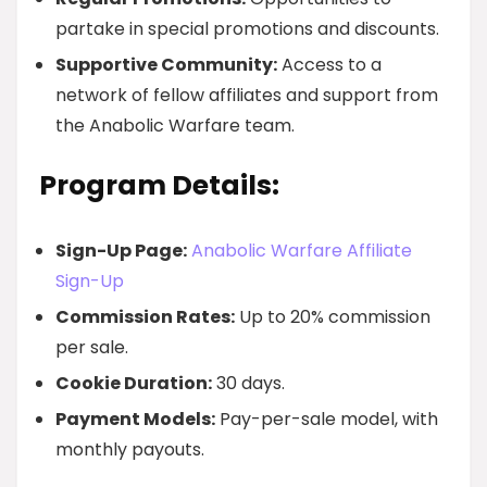
partake in special promotions and discounts.
Supportive Community:
Access to a
network of fellow affiliates and support from
the Anabolic Warfare team.
Program Details:
Sign-Up Page:
Anabolic Warfare Affiliate
Sign-Up
Commission Rates:
Up to 20% commission
per sale.
Cookie Duration:
30 days.
Payment Models:
Pay-per-sale model, with
monthly payouts.