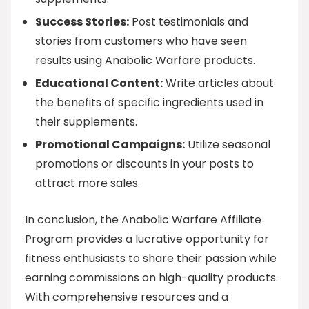
Success Stories:
Post testimonials and
stories from customers who have seen
results using Anabolic Warfare products.
Educational Content:
Write articles about
the benefits of specific ingredients used in
their supplements.
Promotional Campaigns:
Utilize seasonal
promotions or discounts in your posts to
attract more sales.
In conclusion, the Anabolic Warfare Affiliate
Program provides a lucrative opportunity for
fitness enthusiasts to share their passion while
earning commissions on high-quality products.
With comprehensive resources and a