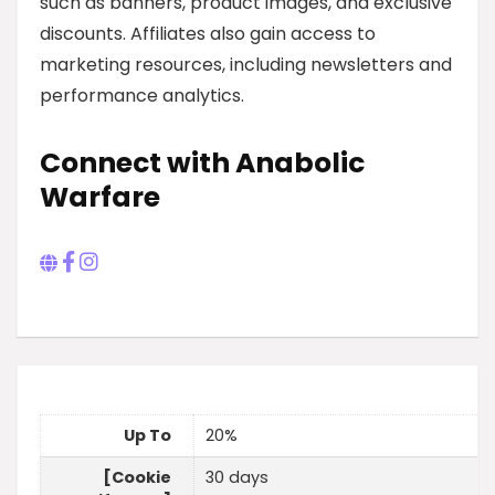
such as banners, product images, and exclusive
discounts. Affiliates also gain access to
marketing resources, including newsletters and
performance analytics.
Connect with Anabolic
Warfare
Up To
20%
[Cookie
30 days