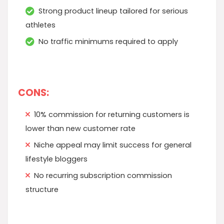
Strong product lineup tailored for serious
athletes
No traffic minimums required to apply
CONS:
10% commission for returning customers is
lower than new customer rate
Niche appeal may limit success for general
lifestyle bloggers
No recurring subscription commission
structure