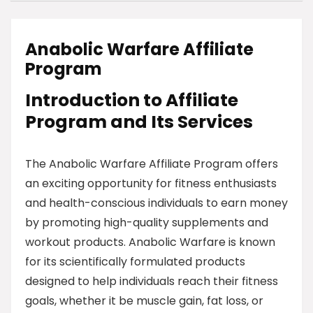
Anabolic Warfare Affiliate
Program
Introduction to Affiliate
Program and Its Services
The Anabolic Warfare Affiliate Program offers
an exciting opportunity for fitness enthusiasts
and health-conscious individuals to earn money
by promoting high-quality supplements and
workout products. Anabolic Warfare is known
for its scientifically formulated products
designed to help individuals reach their fitness
goals, whether it be muscle gain, fat loss, or