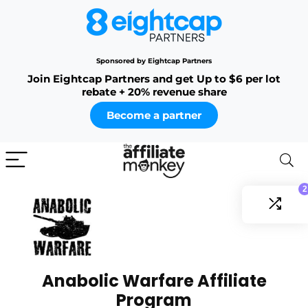
Sponsored by Eightcap Partners
Join Eightcap Partners and get Up to $6 per lot
rebate + 20% revenue share
Become a partner
2
Anabolic Warfare Affiliate
Program