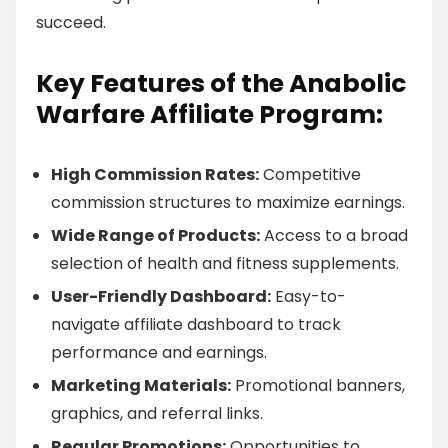
succeed.
Key Features of the Anabolic
Warfare Affiliate Program:
High Commission Rates:
Competitive
commission structures to maximize earnings.
Wide Range of Products:
Access to a broad
selection of health and fitness supplements.
User-Friendly Dashboard:
Easy-to-
navigate affiliate dashboard to track
performance and earnings.
Marketing Materials:
Promotional banners,
graphics, and referral links.
Regular Promotions:
Opportunities to