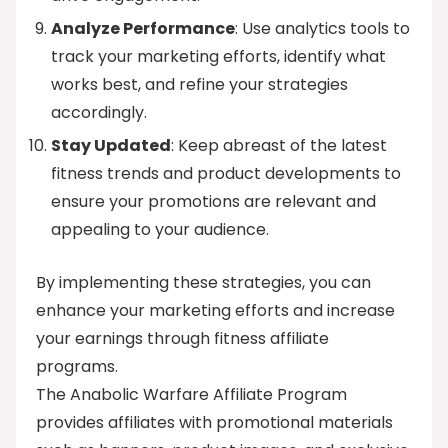
Analyze Performance
: Use analytics tools to
track your marketing efforts, identify what
works best, and refine your strategies
accordingly.
Stay Updated
: Keep abreast of the latest
fitness trends and product developments to
ensure your promotions are relevant and
appealing to your audience.
By implementing these strategies, you can
enhance your marketing efforts and increase
your earnings through fitness affiliate
programs.
The Anabolic Warfare Affiliate Program
provides affiliates with promotional materials