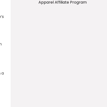
Apparel Affiliate Program
’s
n
 a