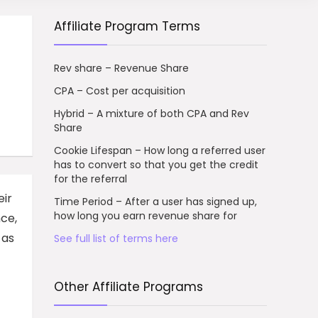
Affiliate Program Terms
Rev share – Revenue Share
CPA – Cost per acquisition
Hybrid – A mixture of both CPA and Rev
Share
Cookie Lifespan – How long a referred user
has to convert so that you get the credit
for the referral
eir
Time Period – After a user has signed up,
how long you earn revenue share for
nce,
 as
See full list of terms here
Other Affiliate Programs