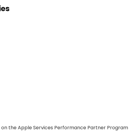
ies
n on the Apple Services Performance Partner Program