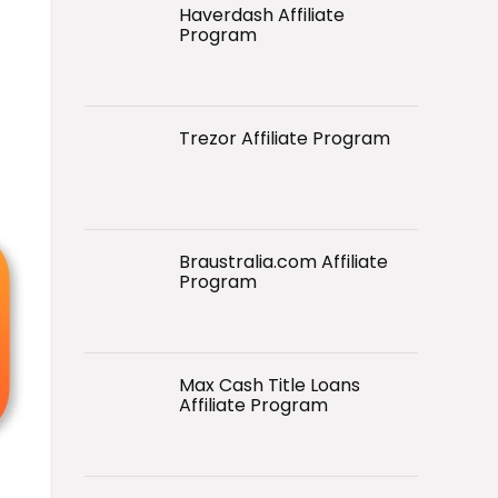
Haverdash Affiliate
Program
Trezor Affiliate Program
Braustralia.com Affiliate
Program
Max Cash Title Loans
Affiliate Program