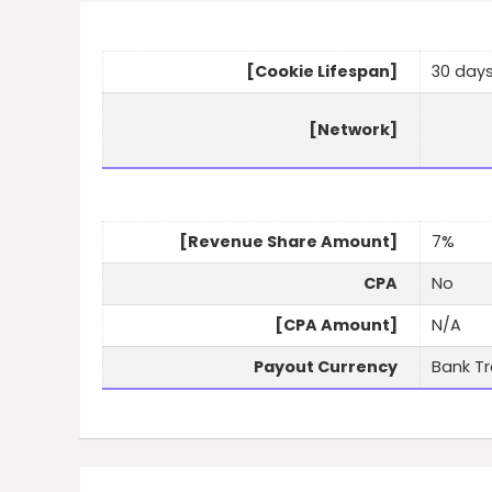
[Cookie Lifespan]
30 day
[Network]
[Revenue Share Amount]
7%
CPA
No
[CPA Amount]
N/A
Payout Currency
Bank Tr