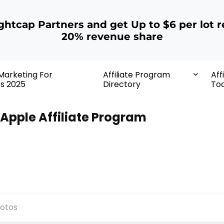
ightcap Partners and get Up to $6 per lot r
20% revenue share
 Marketing For
Affiliate Program
Aff
rs 2025
Directory
Too
Apple Affiliate Program
otos