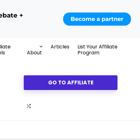
ebate +
Become a partner
iliate
Articles
List Your Affiliate
ls
About
Program
GO TO AFFILIATE