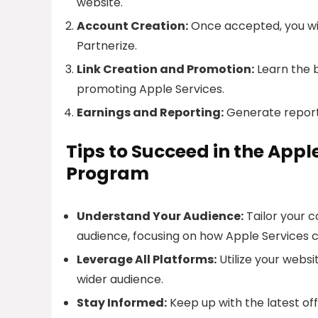
website.
Account Creation:
Once accepted, you will
Partnerize.
Link Creation and Promotion:
Learn the b
promoting Apple Services.
Earnings and Reporting:
Generate report
Tips to Succeed in the App
Program
Understand Your Audience:
Tailor your 
audience, focusing on how Apple Services 
Leverage All Platforms:
Utilize your websi
wider audience.
Stay Informed:
Keep up with the latest of