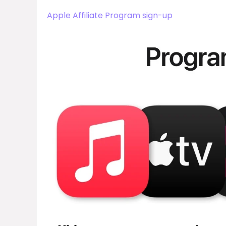
Apple Affiliate Program sign-up