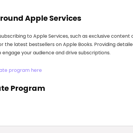
round Apple Services
 subscribing to Apple Services, such as exclusive content 
or the latest bestsellers on Apple Books. Providing detail
lp engage your audience and drive subscriptions.
iliate program here
iate Program