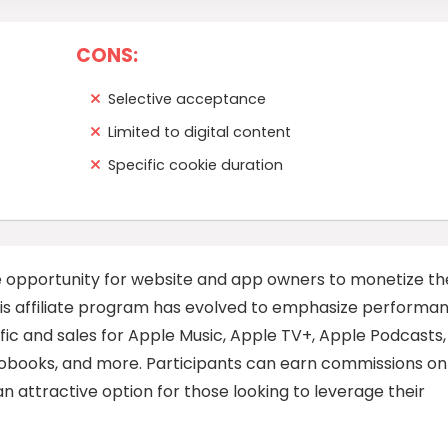
CONS:
Selective acceptance
Limited to digital content
Specific cookie duration
ve opportunity for website and app owners to monetize th
 This affiliate program has evolved to emphasize performa
affic and sales for Apple Music, Apple TV+, Apple Podcasts,
diobooks, and more. Participants can earn commissions on
n attractive option for those looking to leverage their