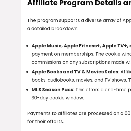
Affiliate Program Details
The program supports a diverse array of Appl
a detailed breakdown:
Apple Music, Apple Fitness+, Apple TV+,
payment on memberships. The cookie window 
commissions on any subscriptions made wit
Apple Books and TV & Movies Sales:
Affi
books, audiobooks, movies, and TV shows. Th
MLS Season Pass:
This offers a one-time p
30-day cookie window.
Payments to affiliates are processed on a 6
for their efforts.