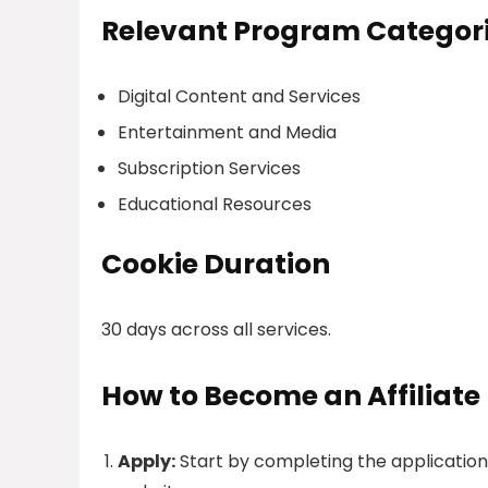
Relevant Program Categor
Digital Content and Services
Entertainment and Media
Subscription Services
Educational Resources
Cookie Duration
30 days across all services.
How to Become an Affiliate
Apply:
Start by completing the applicatio