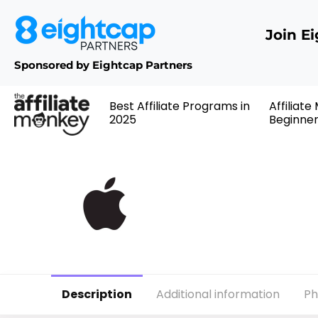
Join E
Sponsored by Eightcap Partners
Best Affiliate Programs in
Affiliate
2025
Beginne
Description
Additional information
Ph