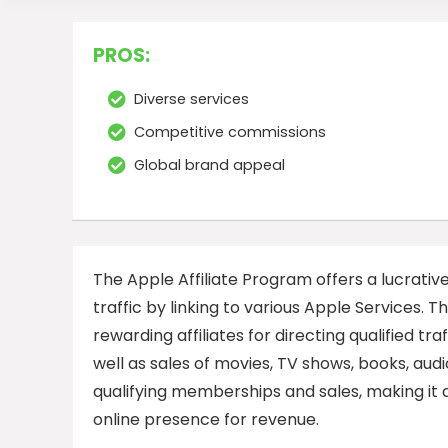
PROS:
Diverse services
Competitive commissions
Global brand appeal
The Apple Affiliate Program offers a lucrati
traffic by linking to various Apple Services.
rewarding affiliates for directing qualified tr
well as sales of movies, TV shows, books, au
qualifying memberships and sales, making it a
online presence for revenue.