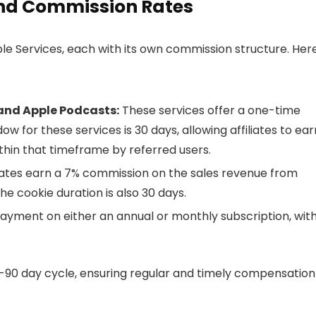
 and Commission Rates
e Services, each with its own commission structure. Here
 and Apple Podcasts:
These services offer a one-time
for these services is 30 days, allowing affiliates to ear
hin that timeframe by referred users.
liates earn a 7% commission on the sales revenue from
e cookie duration is also 30 days.
ayment on either an annual or monthly subscription, with
0-90 day cycle, ensuring regular and timely compensation