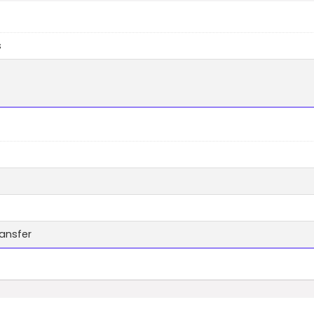
s
ansfer