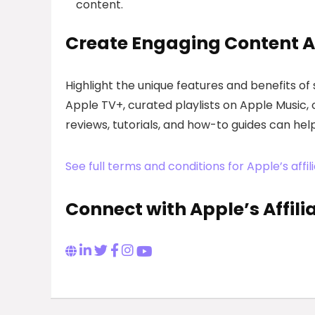
content.
Create Engaging Content A
Highlight the unique features and benefits of
Apple TV+, curated playlists on Apple Music, 
reviews, tutorials, and how-to guides can he
See full terms and conditions for Apple’s aff
Connect with Apple’s Affil