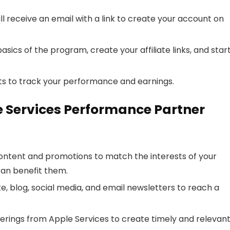
 receive an email with a link to create your account on
asics of the program, create your affiliate links, and star
s to track your performance and earnings.
le Services Performance Partner
content and promotions to match the interests of your
can benefit them.
te, blog, social media, and email newsletters to reach a
ferings from Apple Services to create timely and relevan