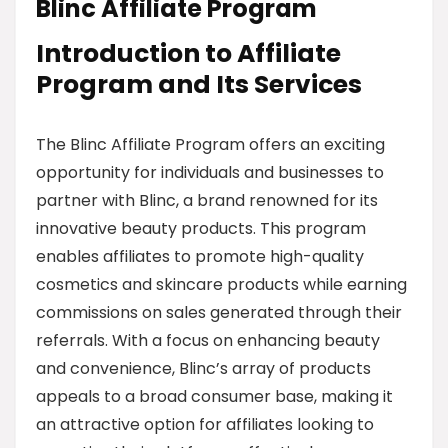
Blinc Affiliate Program
Introduction to Affiliate
Program and Its Services
The Blinc Affiliate Program offers an exciting
opportunity for individuals and businesses to
partner with Blinc, a brand renowned for its
innovative beauty products. This program
enables affiliates to promote high-quality
cosmetics and skincare products while earning
commissions on sales generated through their
referrals. With a focus on enhancing beauty
and convenience, Blinc’s array of products
appeals to a broad consumer base, making it
an attractive option for affiliates looking to