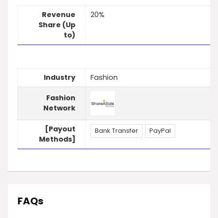
Revenue
20%
Share (Up
to)
Industry
Fashion
Fashion
Network
[Payout
Bank Transfer
PayPal
Methods]
FAQs