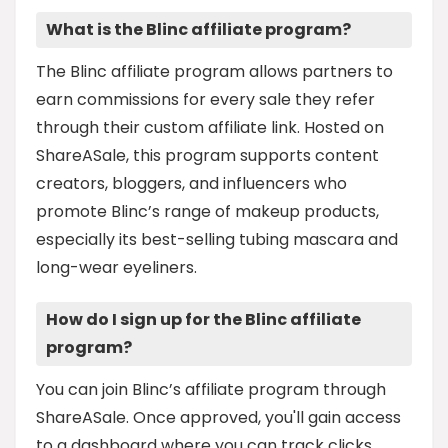
What is the Blinc affiliate program?
The Blinc affiliate program allows partners to
earn commissions for every sale they refer
through their custom affiliate link. Hosted on
ShareASale, this program supports content
creators, bloggers, and influencers who
promote Blinc’s range of makeup products,
especially its best-selling tubing mascara and
long-wear eyeliners.
How do I sign up for the Blinc affiliate
program?
You can join Blinc’s affiliate program through
ShareASale. Once approved, you'll gain access
to a dashboard where you can track clicks,