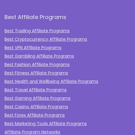
Best Affiliate Programs
Best Trading Affiliate Programs
Best Cryptocurrency Affiliate Programs
Best VPN Affiliate Programs
Best Gambling Affiliate Programs
Best Fashion Affiliate Programs
Best Fitness Affiliate Programs
Best Health and Wellbeing Affiliate Programs
Best Travel Affiliate Programs
Best Gaming Affiliate Programs
Best Casino Affiliate Programs
Best Forex Affiliate Programs
Best Marketing Tools Affiliate Programs​
Affiliate Program Networks