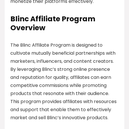
monetize their platforms effectively.
Blinc Affiliate Program
Overview
The Blinc Affiliate Program is designed to
cultivate mutually beneficial partnerships with
marketers, influencers, and content creators.
By leveraging Blinc’s strong online presence
and reputation for quality, affiliates can earn
competitive commissions while promoting
products that resonate with their audience.
This program provides affiliates with resources
and support that enable them to effectively
market and sell Blinc’s innovative products.