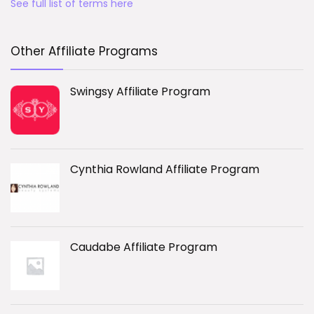
See full list of terms here
Other Affiliate Programs
Swingsy Affiliate Program
Cynthia Rowland Affiliate Program
Caudabe Affiliate Program