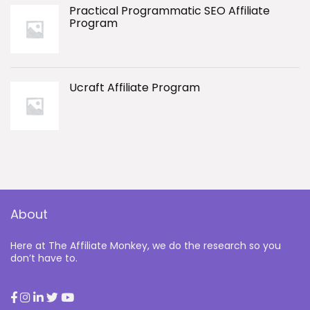
Practical Programmatic SEO Affiliate
Program
Ucraft Affiliate Program
About
Here at The Affiliate Monkey, we do the research so you
don’t have to.