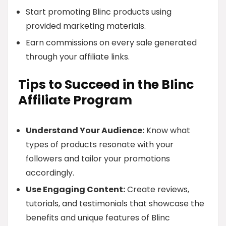
Start promoting Blinc products using
provided marketing materials.
Earn commissions on every sale generated
through your affiliate links.
Tips to Succeed in the Blinc
Affiliate Program
Understand Your Audience:
Know what
types of products resonate with your
followers and tailor your promotions
accordingly.
Use Engaging Content:
Create reviews,
tutorials, and testimonials that showcase the
benefits and unique features of Blinc