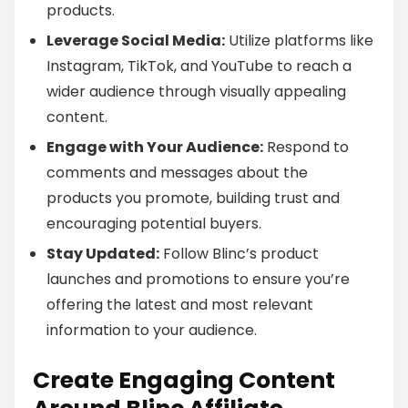
products.
Leverage Social Media:
Utilize platforms like
Instagram, TikTok, and YouTube to reach a
wider audience through visually appealing
content.
Engage with Your Audience:
Respond to
comments and messages about the
products you promote, building trust and
encouraging potential buyers.
Stay Updated:
Follow Blinc’s product
launches and promotions to ensure you’re
offering the latest and most relevant
information to your audience.
Create Engaging Content