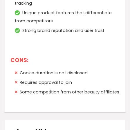
tracking
Unique product features that differentiate
from competitors
Strong brand reputation and user trust
CONS:
Cookie duration is not disclosed
Requires approval to join
Some competition from other beauty affiliates