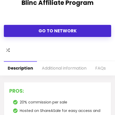
Blinc Affiliate Program
GO TO NETWORK
Description
Additional information
FAQs
PROS:
20% commission per sale
Hosted on ShareASale for easy access and