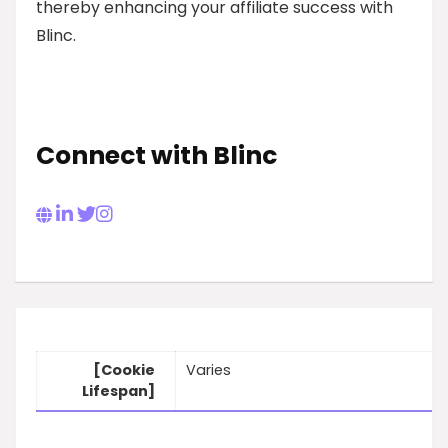
thereby enhancing your affiliate success with
Blinc.
Connect with Blinc
[Cookie
Varies
Lifespan]