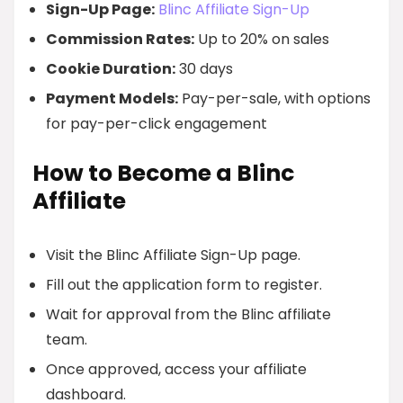
Sign-Up Page:
Blinc Affiliate Sign-Up
Commission Rates:
Up to 20% on sales
Cookie Duration:
30 days
Payment Models:
Pay-per-sale, with options
for pay-per-click engagement
How to Become a Blinc
Affiliate
Visit the Blinc Affiliate Sign-Up page.
Fill out the application form to register.
Wait for approval from the Blinc affiliate
team.
Once approved, access your affiliate
dashboard.