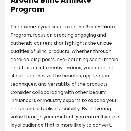
Around Blinc Affiliate
Program
To maximize your success in the Blinc Affiliate
Program, focus on creating engaging and
authentic content that highlights the unique
qualities of Blinc products. Whether through
detailed blog posts, eye-catching social media
graphics, or informative videos, your content
should emphasize the benefits, application
techniques, and versatility of the products.
Consider collaborating with other beauty
influencers or industry experts to expand your
reach and establish credibility. By delivering
value through your content, you can cultivate a
loyal audience that is more likely to convert,