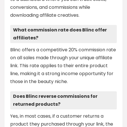
conversions, and commissions while
downloading affiliate creatives.
What commission rate does Blinc offer
affiliates?
Blinc offers a competitive 20% commission rate
on all sales made through your unique affiliate
link. This rate applies to their entire product
line, making it a strong income opportunity for
those in the beauty niche.
Does Blinc reverse commissions for
returned products?
Yes, in most cases, if a customer returns a
product they purchased through your link, the