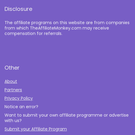
Disclosure
The affiliate programs on this website are from companies
from which TheAffiliateMonkey.com may receive
compensation for referrals.
Other
About
Partners
Privacy Policy
Notice an error?
Want to submit your own affiliate programme or advertise
with us?
Submit your Affiliate Program