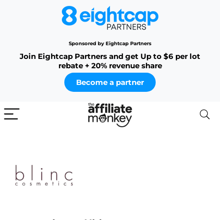
Sponsored by Eightcap Partners
Join Eightcap Partners and get Up to $6 per lot
rebate + 20% revenue share
Become a partner