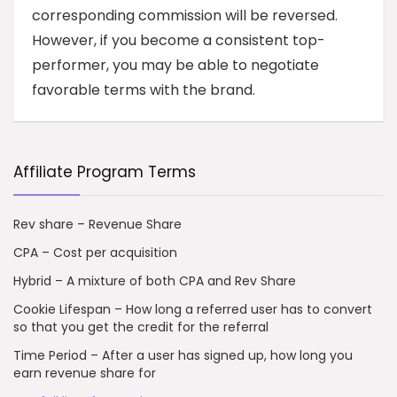
corresponding commission will be reversed.
However, if you become a consistent top-
performer, you may be able to negotiate
favorable terms with the brand.
Affiliate Program Terms
Rev share – Revenue Share
CPA – Cost per acquisition
Hybrid – A mixture of both CPA and Rev Share
Cookie Lifespan – How long a referred user has to convert
so that you get the credit for the referral
Time Period – After a user has signed up, how long you
earn revenue share for