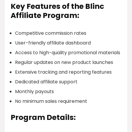
Key Features of the Blinc
Affiliate Program:
Competitive commission rates
User-friendly affiliate dashboard
Access to high-quality promotional materials
Regular updates on new product launches
Extensive tracking and reporting features
Dedicated affiliate support
Monthly payouts
No minimum sales requirement
Program Details: