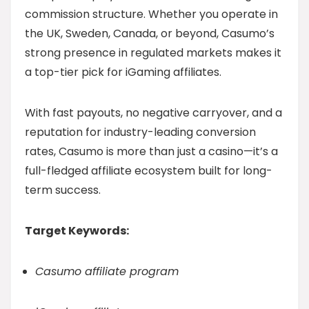
commission structure. Whether you operate in
the UK, Sweden, Canada, or beyond, Casumo’s
strong presence in regulated markets makes it
a top-tier pick for iGaming affiliates.
With fast payouts, no negative carryover, and a
reputation for industry-leading conversion
rates, Casumo is more than just a casino—it’s a
full-fledged affiliate ecosystem built for long-
term success.
Target Keywords:
Casumo affiliate program