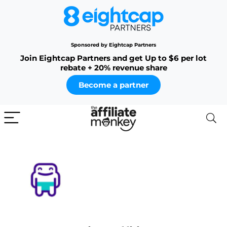
Sponsored by Eightcap Partners
Join Eightcap Partners and get Up to $6 per lot
rebate + 20% revenue share
Become a partner