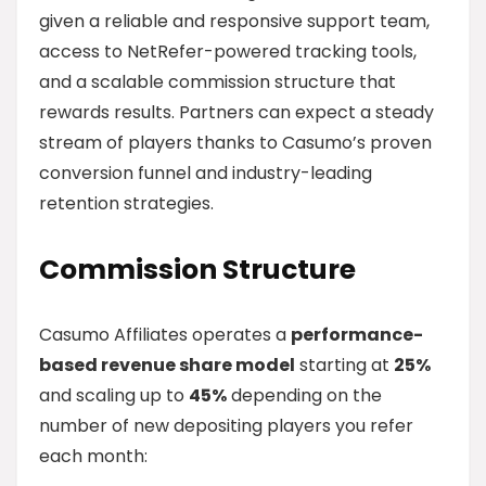
given a reliable and responsive support team,
access to NetRefer-powered tracking tools,
and a scalable commission structure that
rewards results. Partners can expect a steady
stream of players thanks to Casumo’s proven
conversion funnel and industry-leading
retention strategies.
Commission Structure
Casumo Affiliates operates a
performance-
based revenue share model
starting at
25%
and scaling up to
45%
depending on the
number of new depositing players you refer
each month: