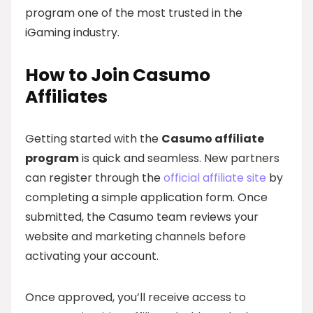
program one of the most trusted in the
iGaming industry.
How to Join Casumo
Affiliates
Getting started with the
Casumo affiliate
program
is quick and seamless. New partners
can register through the
official affiliate site
by
completing a simple application form. Once
submitted, the Casumo team reviews your
website and marketing channels before
activating your account.
Once approved, you’ll receive access to