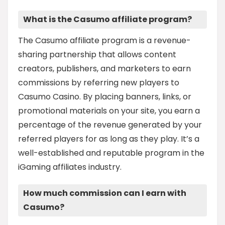
What is the Casumo affiliate program?
The Casumo affiliate program is a revenue-
sharing partnership that allows content
creators, publishers, and marketers to earn
commissions by referring new players to
Casumo Casino. By placing banners, links, or
promotional materials on your site, you earn a
percentage of the revenue generated by your
referred players for as long as they play. It’s a
well-established and reputable program in the
iGaming affiliates industry.
How much commission can I earn with
Casumo?