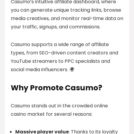
Casumo’s intuitive affiliate dashboard, where
you can generate unique tracking links, browse
media creatives, and monitor real-time data on
your traffic, signups, and commissions.
Casumo supports a wide range of affiliate
types, from SEO-driven content creators and
YouTube streamers to PPC specialists and
social media influencers. 🌍
Why Promote Casumo?
Casumo stands out in the crowded online
casino market for several reasons:
Massive player value
: Thanks to its loyalty