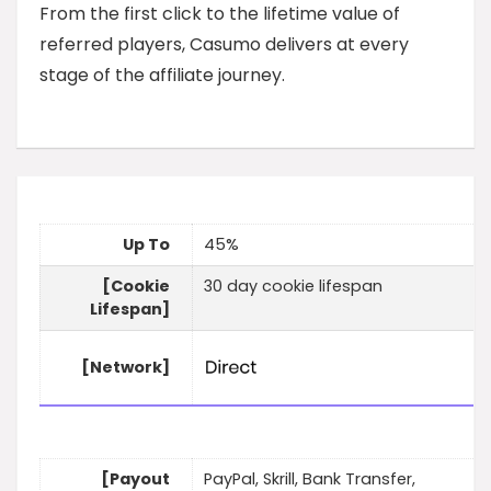
From the first click to the lifetime value of
referred players, Casumo delivers at every
stage of the affiliate journey.
Up To
45%
[Cookie
30 day cookie lifespan
Lifespan]
[Network]
[Payout
PayPal, Skrill, Bank Transfer,