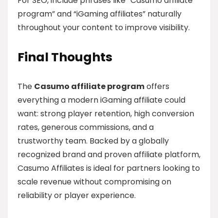
For SEO, include phrases like “Casumo affiliate
program” and “iGaming affiliates” naturally
throughout your content to improve visibility.
Final Thoughts
The
Casumo affiliate program
offers
everything a modern iGaming affiliate could
want: strong player retention, high conversion
rates, generous commissions, and a
trustworthy team. Backed by a globally
recognized brand and proven affiliate platform,
Casumo Affiliates is ideal for partners looking to
scale revenue without compromising on
reliability or player experience.