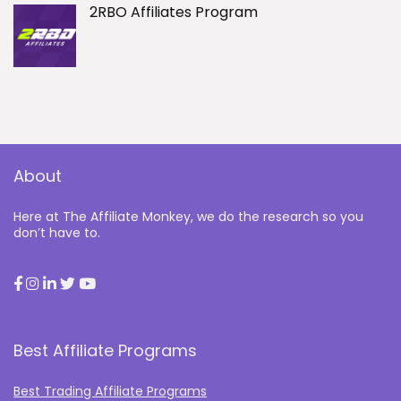
2RBO Affiliates Program
About
Here at The Affiliate Monkey, we do the research so you
don’t have to.
Best Affiliate Programs
Best Trading Affiliate Programs