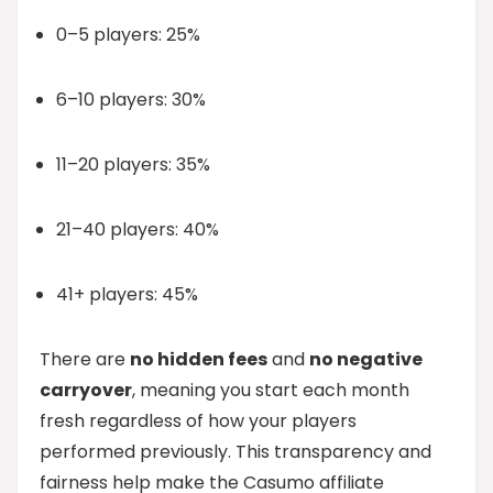
0–5 players: 25%
6–10 players: 30%
11–20 players: 35%
21–40 players: 40%
41+ players: 45%
There are
no hidden fees
and
no negative
carryover
, meaning you start each month
fresh regardless of how your players
performed previously. This transparency and
fairness help make the Casumo affiliate