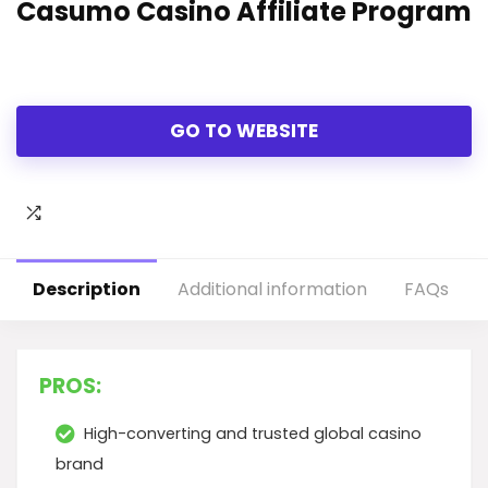
Casumo Casino Affiliate Program
GO TO WEBSITE
Description
Additional information
FAQs
PROS:
High-converting and trusted global casino
brand