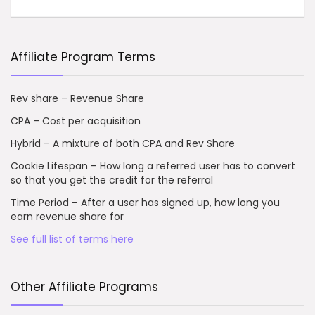
Affiliate Program Terms
Rev share – Revenue Share
CPA – Cost per acquisition
Hybrid – A mixture of both CPA and Rev Share
Cookie Lifespan – How long a referred user has to convert
so that you get the credit for the referral
Time Period – After a user has signed up, how long you
earn revenue share for
See full list of terms here
Other Affiliate Programs