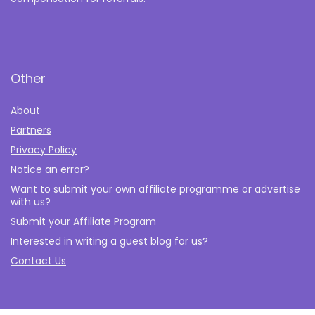
Other
About
Partners
Privacy Policy
Notice an error?
Want to submit your own affiliate programme or advertise
with us?
Submit your Affiliate Program
Interested in writing a guest blog for us?
Contact Us