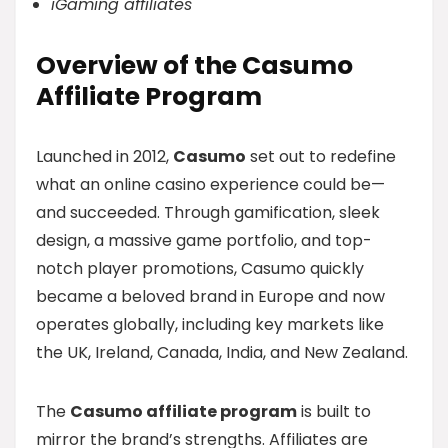
iGaming affiliates
Overview of the Casumo
Affiliate Program
Launched in 2012,
Casumo
set out to redefine
what an online casino experience could be—
and succeeded. Through gamification, sleek
design, a massive game portfolio, and top-
notch player promotions, Casumo quickly
became a beloved brand in Europe and now
operates globally, including key markets like
the UK, Ireland, Canada, India, and New Zealand.
The
Casumo affiliate program
is built to
mirror the brand’s strengths. Affiliates are