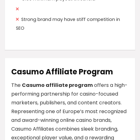
Strong brand may have stiff competition in
SEO
Casumo Affiliate Program
The
Casumo affiliate program
offers a high-
performing partnership for casino-focused
marketers, publishers, and content creators.
Representing one of Europe’s most recognized
and award-winning online casino brands,
Casumo Affiliates combines sleek branding,
exceptional player value, and a rewarding