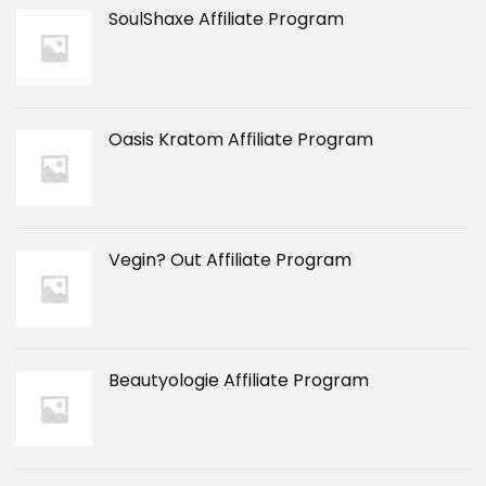
SoulShaxe Affiliate Program
Oasis Kratom Affiliate Program
Vegin? Out Affiliate Program
Beautyologie Affiliate Program