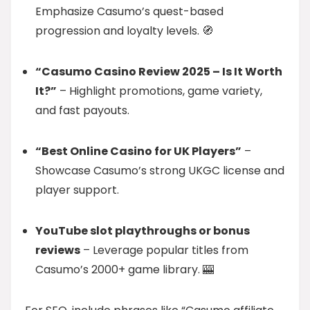
Emphasize Casumo’s quest-based
progression and loyalty levels. 🧭
“Casumo Casino Review 2025 – Is It Worth
It?”
– Highlight promotions, game variety,
and fast payouts.
“Best Online Casino for UK Players”
–
Showcase Casumo’s strong UKGC license and
player support.
YouTube slot playthroughs or bonus
reviews
– Leverage popular titles from
Casumo’s 2000+ game library. 🎰