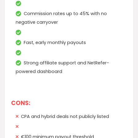
Commission rates up to 45% with no
negative carryover
Fast, early monthly payouts
Strong affiliate support and NetRefer-
powered dashboard
CONS:
CPA and hybrid deals not publicly listed
€100 minimum payout threshold