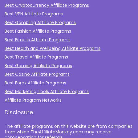
Best Cryptocurrency Affiliate Programs
Best VPN Affiliate Programs
Best Gambling Affiliate Programs
Best Fashion Affiliate Programs
Best Fitness Affiliate Programs
Best Health and Wellbeing Affiliate Programs
Best Travel Affiliate Programs
Best Gaming Affiliate Programs
Best Casino Affiliate Programs
Best Forex Affiliate Programs
Best Marketing Tools Affiliate Programs​
Affiliate Program Networks
Disclosure
The affiliate programs on this website are from companies
from which TheAffiliateMonkey.com may receive
compensation for referrals.