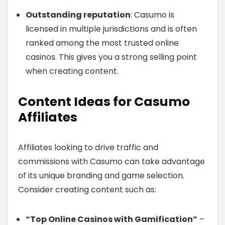
Outstanding reputation
: Casumo is
licensed in multiple jurisdictions and is often
ranked among the most trusted online
casinos. This gives you a strong selling point
when creating content.
Content Ideas for Casumo
Affiliates
Affiliates looking to drive traffic and
commissions with Casumo can take advantage
of its unique branding and game selection.
Consider creating content such as:
“Top Online Casinos with Gamification”
–