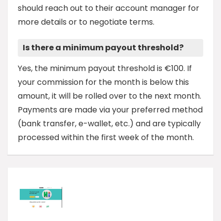
should reach out to their account manager for
more details or to negotiate terms.
Is there a minimum payout threshold?
Yes, the minimum payout threshold is €100. If
your commission for the month is below this
amount, it will be rolled over to the next month.
Payments are made via your preferred method
(bank transfer, e-wallet, etc.) and are typically
processed within the first week of the month.