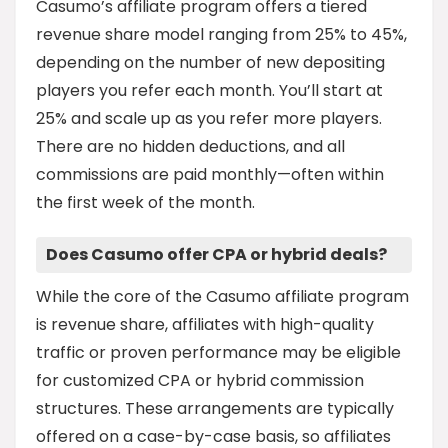
Casumo’s affiliate program offers a tiered
revenue share model ranging from 25% to 45%,
depending on the number of new depositing
players you refer each month. You’ll start at
25% and scale up as you refer more players.
There are no hidden deductions, and all
commissions are paid monthly—often within
the first week of the month.
Does Casumo offer CPA or hybrid deals?
While the core of the Casumo affiliate program
is revenue share, affiliates with high-quality
traffic or proven performance may be eligible
for customized CPA or hybrid commission
structures. These arrangements are typically
offered on a case-by-case basis, so affiliates