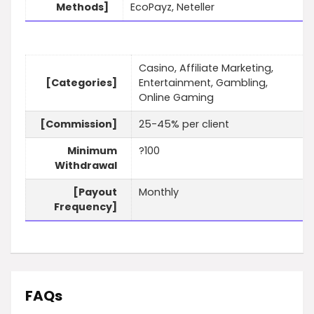
Methods]
EcoPayz, Neteller
Casino, Affiliate Marketing,
[Categories]
Entertainment, Gambling,
Online Gaming
[Commission]
25-45% per client
Minimum
?100
Withdrawal
[Payout
Monthly
Frequency]
FAQs