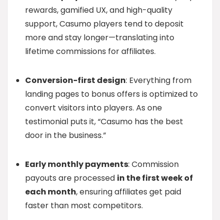
rewards, gamified UX, and high-quality
support, Casumo players tend to deposit
more and stay longer—translating into
lifetime commissions for affiliates.
Conversion-first design
: Everything from
landing pages to bonus offers is optimized to
convert visitors into players. As one
testimonial puts it, “Casumo has the best
door in the business.”
Early monthly payments
: Commission
payouts are processed
in the first week of
each month
, ensuring affiliates get paid
faster than most competitors.