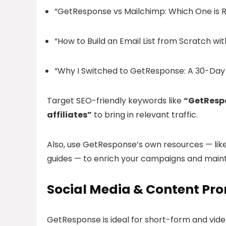
“GetResponse vs Mailchimp: Which One is Ri
“How to Build an Email List from Scratch w
“Why I Switched to GetResponse: A 30-Day
Target SEO-friendly keywords like
“GetRespo
affiliates”
to bring in relevant traffic.
Also, use GetResponse’s own resources — lik
guides — to enrich your campaigns and maint
Social Media & Content Pr
GetResponse is ideal for short-form and vide