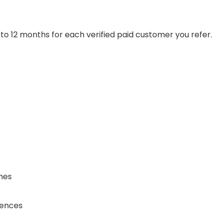
 to 12 months for each verified paid customer you refer.
hes
iences