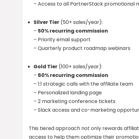
– Access to all PartnerStack promotional 
Silver Tier
(50+ sales/year):
–
50% recurring commission
– Priority email support
– Quarterly product roadmap webinars
Gold Tier
(100+ sales/year):
–
60% recurring commission
– 1:1 strategic calls with the affiliate team
– Personalized landing page
– 2 marketing conference tickets
– Slack access and co-marketing opportuni
This tiered approach not only rewards affiliat
access to help them optimize their promotio