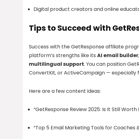
Digital product creators and online educat
Tips to Succeed with GetRes
Success with the GetResponse affiliate pr
platform’s strengths like its
AI email builder
multilingual support
. You can position Get
ConvertKit, or ActiveCampaign — especially for u
Here are a few content ideas:
“GetResponse Review 2025: Is It Still Worth 
“Top 5 Email Marketing Tools for Coaches 