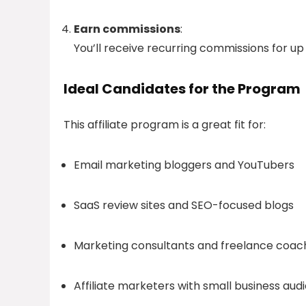
Earn commissions
:
You’ll receive recurring commissions for up
Ideal Candidates for the Program
This affiliate program is a great fit for:
Email marketing bloggers and YouTubers
SaaS review sites and SEO-focused blogs
Marketing consultants and freelance coac
Affiliate marketers with small business aud