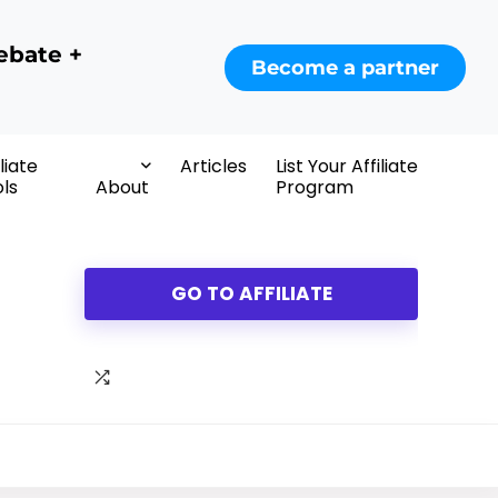
ebate +
Become a partner
iliate
Articles
List Your Affiliate
ls
About
Program
GO TO AFFILIATE