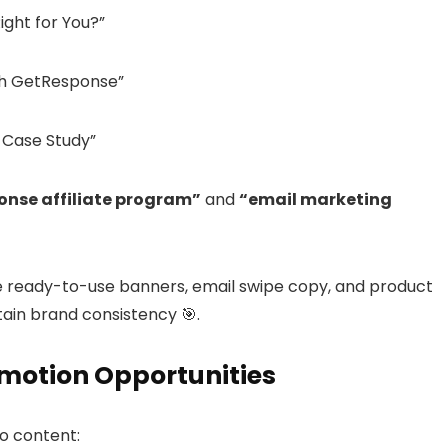
ght for You?”
ith GetResponse”
 Case Study”
nse affiliate program”
and
“email marketing
e ready-to-use banners, email swipe copy, and product
ain brand consistency 🎯.
omotion Opportunities
o content: