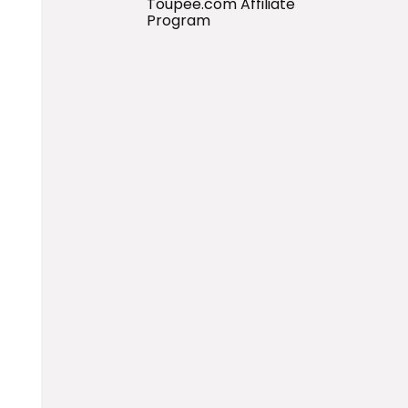
Toupee.com Affiliate
Program