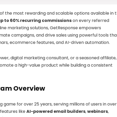
 of the most rewarding and scalable options available in 
up to 60% recurring commissions
on every referred
online marketing solutions, GetResponse empowers
utomate campaigns, and drive sales using powerful tools tha
inars, ecommerce features, and AI-driven automation.
er, digital marketing consultant, or a seasoned affiliate,
mote a high-value product while building a consistent
gram Overview
game for over 25 years, serving millions of users in over
 features like
AI-powered email builders
,
webinars
,