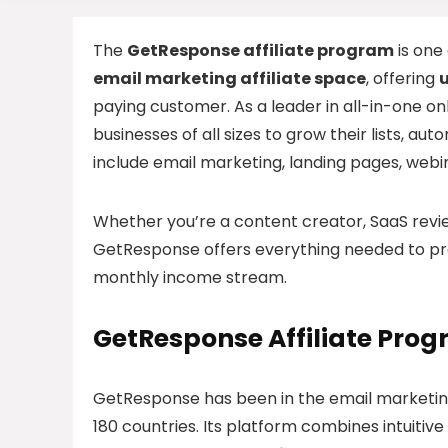
The
GetResponse affiliate program
is one
email marketing affiliate space
, offering
paying customer. As a leader in all-in-one 
businesses of all sizes to grow their lists, a
include email marketing, landing pages, web
Whether you’re a content creator, SaaS review
GetResponse offers everything needed to pro
monthly income stream.
GetResponse Affiliate Pro
GetResponse has been in the email marketing 
180 countries. Its platform combines intuitive