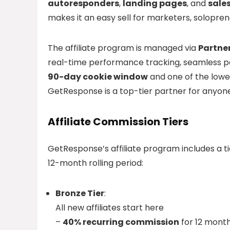
autoresponders
,
landing pages
, and
sale
makes it an easy sell for marketers, solopren
The affiliate program is managed via
Partne
real-time performance tracking, seamless pa
90-day cookie window
and one of the lowes
GetResponse is a top-tier partner for anyone 
Affiliate Commission Tiers
GetResponse’s affiliate program includes a 
12-month rolling period:
Bronze Tier
:
All new affiliates start here
–
40% recurring commission
for 12 mont