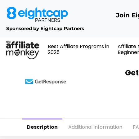
Join E
Sponsored by Eightcap Partners
Best Affiliate Programs in
Affiliate
2025
Beginne
Get
Description
Additional information
F