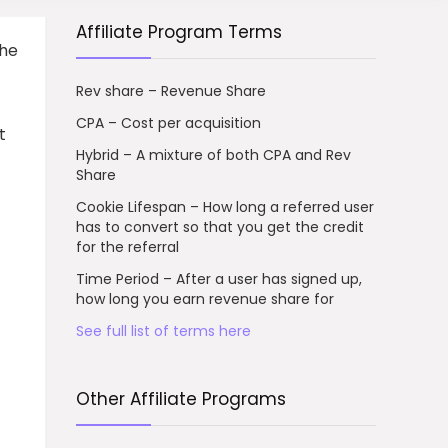
Affiliate Program Terms
the
Rev share – Revenue Share
CPA – Cost per acquisition
t
Hybrid – A mixture of both CPA and Rev
Share
Cookie Lifespan – How long a referred user
has to convert so that you get the credit
for the referral
Time Period – After a user has signed up,
how long you earn revenue share for
See full list of terms here
Other Affiliate Programs