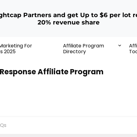
ightcap Partners and get Up to $6 per lot r
20% revenue share
 Marketing For
Affiliate Program
Aff
rs 2025
Directory
Too
Response Affiliate Program
AQs