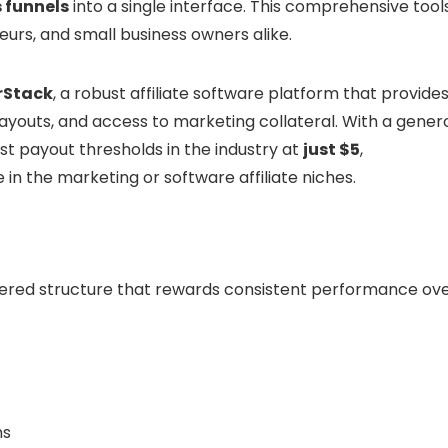
s funnels
into a single interface. This comprehensive tool
eurs, and small business owners alike.
rStack
, a robust affiliate software platform that provide
youts, and access to marketing collateral. With a gener
t payout thresholds in the industry at
just $5
,
in the marketing or software affiliate niches.
tiered structure that rewards consistent performance ove
hs