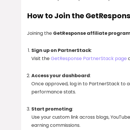
How to Join the GetRespons
Joining the
GetResponse affiliate progra
Sign up on PartnerStack
:
Visit the
GetResponse PartnerStack page
a
Access your dashboard
:
Once approved, log in to PartnerStack to acc
performance stats.
Start promoting
:
Use your custom link across blogs, YouTube,
earning commissions.