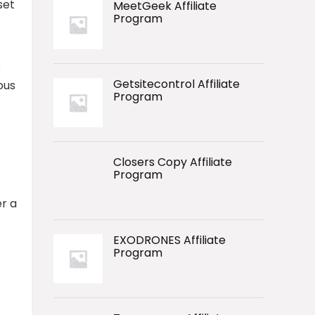
set
MeetGeek Affiliate
Program
s
Getsitecontrol Affiliate
ous
Program
Closers Copy Affiliate
Program
r a
EXODRONES Affiliate
Program