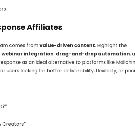
ors
ponse Affiliates
ogram comes from
value-driven content
. Highlight the
,
webinar integration
,
drag-and-drop automation
, 
Response as an ideal alternative to platforms like Mailchi
sers looking for better deliverability, flexibility, or pric
It?”
& Creators”