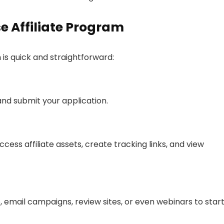
e Affiliate Program
m
is quick and straightforward:
nd submit your application.
ess affiliate assets, create tracking links, and view
 email campaigns, review sites, or even webinars to star