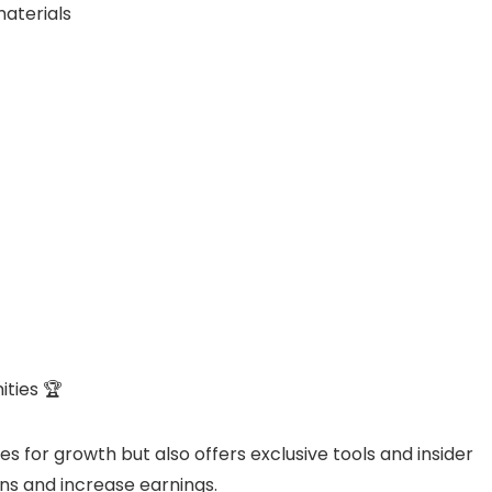
materials
ties 🏆
es for growth but also offers exclusive tools and insider
ns and increase earnings.