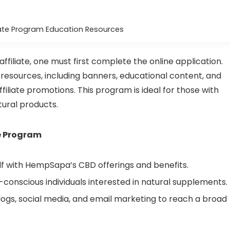
ate Program Education Resources
filiate, one must first complete the online application.
esources, including banners, educational content, and
filiate promotions. This program is ideal for those with
tural products.
te Program
lf with HempSapa’s CBD offerings and benefits.
-conscious individuals interested in natural supplements.
ogs, social media, and email marketing to reach a broad