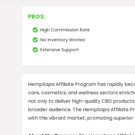
PROS:
High Commission Rate
No Inventory Worries
Extensive Support
HempSapa Affiliate Program has rapidly becom
care, cosmetics, and wellness sectors enriche
not only to deliver high-quality CBD products
broader audience. The HempSapa Affiliate Pro
with this vibrant market, promoting superior