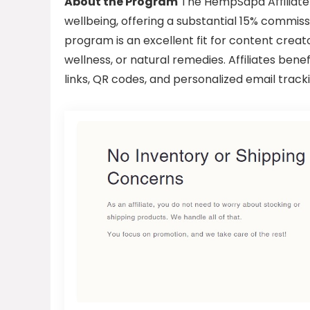
About the Program
The HempSapa Affiliate 
wellbeing, offering a substantial 15% commissio
program is an excellent fit for content creato
wellness, or natural remedies. Affiliates ben
links, QR codes, and personalized email tracki