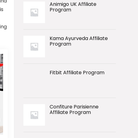
and
Animigo UK Affiliate
is
Program
ing
Kama Ayurveda Affiliate
Program
Fitbit Affiliate Program
Confiture Parisienne
Affiliate Program