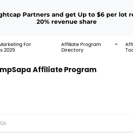
ightcap Partners and get Up to $6 per lot r
20% revenue share
 Marketing For
Affiliate Program
Aff
rs 2025
Directory
Too
mpSapa Affiliate Program
AQs