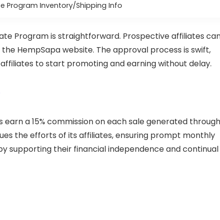
e Program Inventory/Shipping Info
ate Program is straightforward. Prospective affiliates ca
n the HempSapa website. The approval process is swift,
affiliates to start promoting and earning without delay.
p
es earn a 15% commission on each sale generated throug
s the efforts of its affiliates, ensuring prompt monthly
 supporting their financial independence and continual