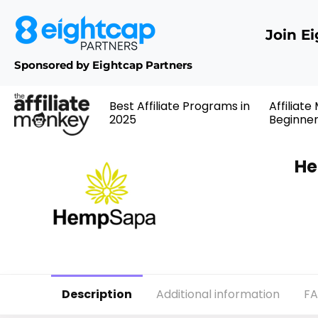
Join E
Sponsored by Eightcap Partners
Best Affiliate Programs in
Affiliate
2025
Beginne
He
Description
Additional information
F