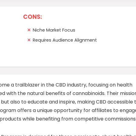
CONS:
Niche Market Focus
Requires Audience Alignment
e a trailblazer in the CBD industry, focusing on health
d with the natural benefits of cannabinoids. Their mission
 but also to educate and inspire, making CBD accessible 
gram offers a unique opportunity for affiliates to engag
 products while benefiting from competitive commissions