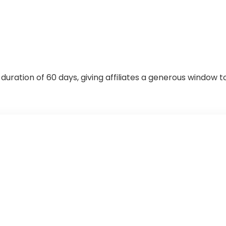
ration of 60 days, giving affiliates a generous window t