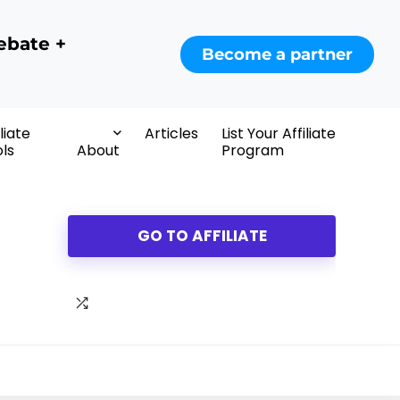
ebate +
Become a partner
iliate
Articles
List Your Affiliate
ls
About
Program
GO TO AFFILIATE