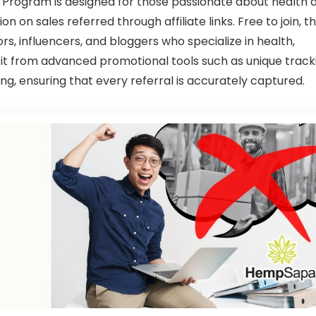
Program is designed for those passionate about health 
n on sales referred through affiliate links. Free to join, th
rs, influencers, and bloggers who specialize in health,
efit from advanced promotional tools such as unique track
ng, ensuring that every referral is accurately captured.