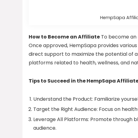
HempSapa Affili
How to Become an Affiliate
To become an af
Once approved, HempSapa provides various r
direct support to maximize the potential of af
platforms related to health, wellness, and na
Tips to Succeed in the HempSapa Affilia
Understand the Product: Familiarize yourse
Target the Right Audience: Focus on health
Leverage All Platforms: Promote through bl
audience.