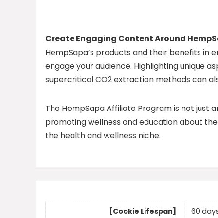
Create Engaging Content Around Hemp
HempSapa’s products and their benefits in en
engage your audience. Highlighting unique a
supercritical CO2 extraction methods can al
The HempSapa Affiliate Program is not just 
promoting wellness and education about the b
the health and wellness niche.
[Cookie Lifespan]
60 day