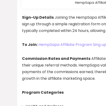
HempSapa Affiliat
Sign-Up Details
Joining the HempSapa Affili
sign up through a simple registration form o
typically completed within 24 hours, allowing 
To Join:
HempSapa Affiliate Program Sing u
Commission Rates and Payments
Affiliat
their unique referral methods. HempSapa value
payments of the commissions earned, thereby
growth in the affiliate marketing space.
Program Categories