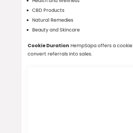
Health and Wellness
CBD Products
Natural Remedies
Beauty and Skincare
Cookie Duration
HempSapa offers a cookie du
convert referrals into sales.