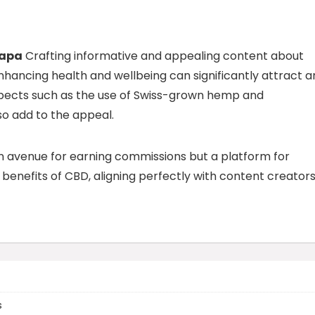
Sapa
Crafting informative and appealing content about
hancing health and wellbeing can significantly attract a
spects such as the use of Swiss-grown hemp and
so add to the appeal.
an avenue for earning commissions but a platform for
enefits of CBD, aligning perfectly with content creators
s