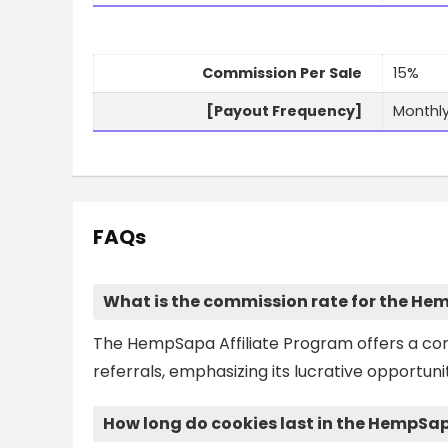
Commission Per Sale
15%
[Payout Frequency]
Monthl
FAQs
What is the commission rate for the He
The HempSapa Affiliate Program offers a com
referrals, emphasizing its lucrative opportun
How long do cookies last in the HempSa