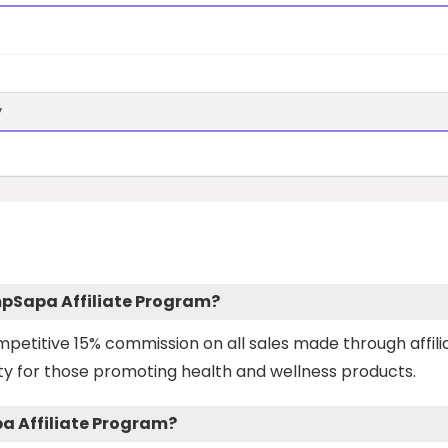
y
mpSapa Affiliate Program?
petitive 15% commission on all sales made through affili
ity for those promoting health and wellness products.
pa Affiliate Program?