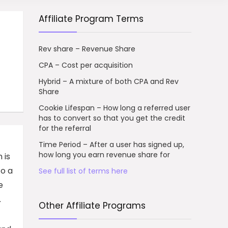
Affiliate Program Terms
Rev share – Revenue Share
CPA – Cost per acquisition
Hybrid – A mixture of both CPA and Rev
Share
Cookie Lifespan – How long a referred user
has to convert so that you get the credit
for the referral
Time Period – After a user has signed up,
how long you earn revenue share for
 is
to a
See full list of terms here
e
.
Other Affiliate Programs