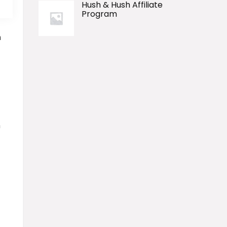
Hush & Hush Affiliate
Program
n
h