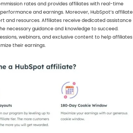
mmission rates and provides affiliates with real-time
r performance and earnings. Moreover, HubSpot’s affiliate
rt and resources. Affiliates receive dedicated assistance
 the necessary guidance and knowledge to succeed.
sessions, webinars, and exclusive content to help affiliates
mize their earnings.