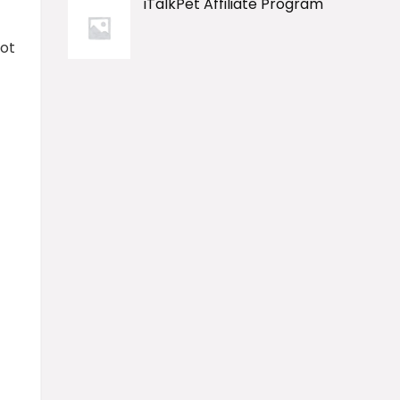
iTalkPet Affiliate Program
pot