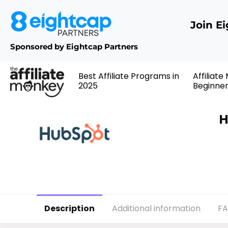
Join E
Sponsored by Eightcap Partners
Best Affiliate Programs in
Affiliate
2025
Beginne
H
Description
Additional information
F