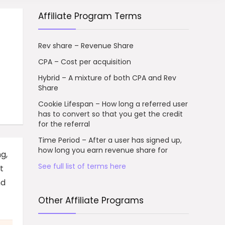
Affiliate Program Terms
Rev share – Revenue Share
CPA – Cost per acquisition
Hybrid – A mixture of both CPA and Rev
Share
Cookie Lifespan – How long a referred user
has to convert so that you get the credit
for the referral
Time Period – After a user has signed up,
how long you earn revenue share for
g,
See full list of terms here
t
nd
Other Affiliate Programs