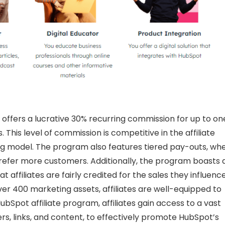
d offers a lucrative 30% recurring commission for up to on
. This level of commission is competitive in the affiliate
ring model. The program also features tiered pay-outs, wh
y refer more customers. Additionally, the program boasts 
affiliates are fairly credited for the sales they influenc
er 400 marketing assets, affiliates are well-equipped to
ubSpot affiliate program, affiliates gain access to a vast
rs, links, and content, to effectively promote HubSpot’s