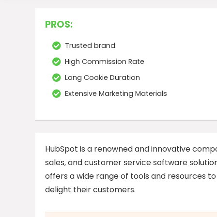
PROS:
Trusted brand
High Commission Rate
Long Cookie Duration
Extensive Marketing Materials
HubSpot is a renowned and innovative compa
sales, and customer service software solutio
offers a wide range of tools and resources to
delight their customers.