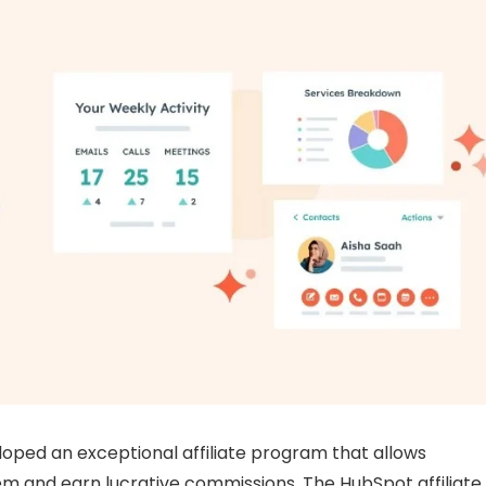
loped an exceptional affiliate program that allows
hem and earn lucrative commissions. The HubSpot affiliate