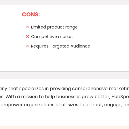
CONS:
Limited product range
Competitive market
Requires Targeted Audience
ny that specializes in providing comprehensive marketin
ns. With a mission to help businesses grow better, HubSpo
 empower organizations of all sizes to attract, engage, a