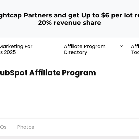
ightcap Partners and get Up to $6 per lot r
20% revenue share
 Marketing For
Affiliate Program
Aff
rs 2025
Directory
Too
ubSpot Affiliate Program
AQs
Photos