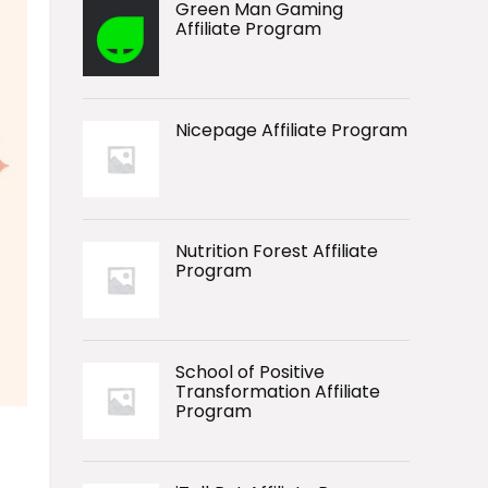
Green Man Gaming
Affiliate Program
Nicepage Affiliate Program
Nutrition Forest Affiliate
Program
School of Positive
Transformation Affiliate
Program