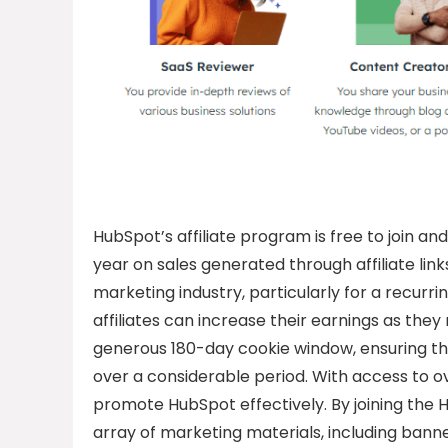
HubSpot’s affiliate program is free to join an
year on sales generated through affiliate links
marketing industry, particularly for a recur
affiliates can increase their earnings as the
generous 180-day cookie window, ensuring that 
over a considerable period. With access to ov
promote HubSpot effectively. By joining the H
array of marketing materials, including banne