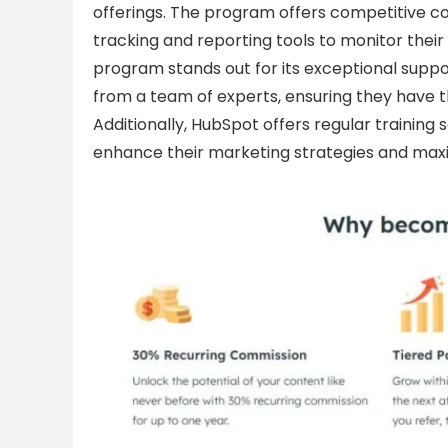
offerings. The program offers competitive co
tracking and reporting tools to monitor thei
program stands out for its exceptional suppo
from a team of experts, ensuring they have
Additionally, HubSpot offers regular training 
enhance their marketing strategies and maxi