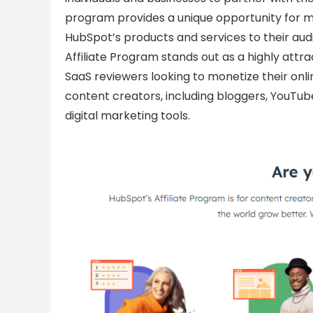
program provides a unique opportunity for m
HubSpot’s products and services to their aud
Affiliate Program stands out as a highly attra
SaaS reviewers looking to monetize their onli
content creators, including bloggers, YouTu
digital marketing tools.