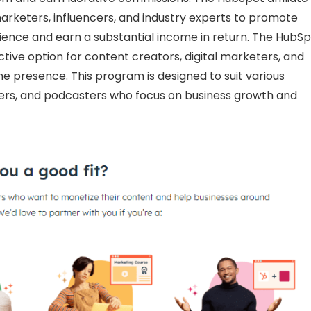
arketers, influencers, and industry experts to promote
ience and earn a substantial income in return. The HubS
ctive option for content creators, digital marketers, and
ne presence. This program is designed to suit various
bers, and podcasters who focus on business growth and