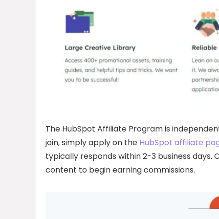
The HubSpot Affiliate Program is independent
join, simply apply on the
HubSpot affiliate pa
typically responds within 2-3 business days. O
content to begin earning commissions.