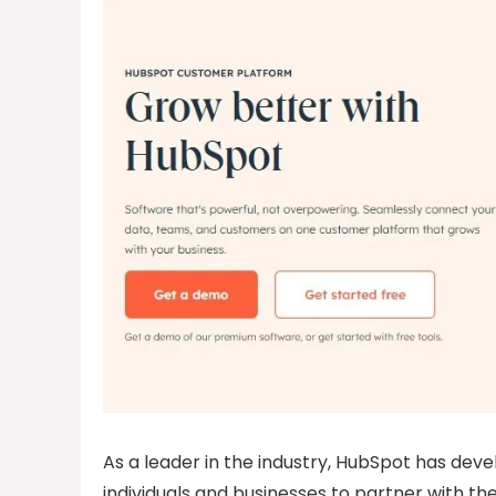
As a leader in the industry, HubSpot has deve
individuals and businesses to partner with t