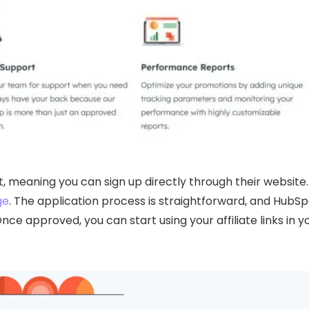
, meaning you can sign up directly through their website.
ge
. The application process is straightforward, and HubS
nce approved, you can start using your affiliate links in y