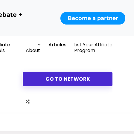
ebate +
Become a partner
iliate
Articles
List Your Affiliate
ls
About
Program
GO TO NETWORK