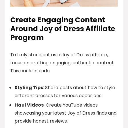
Create Engaging Content
Around Joy of Dress Affiliate
Program
To truly stand out as a Joy of Dress affiliate,
focus on crafting engaging, authentic content.
This could include:
Styling Tips
: Share posts about how to style
different dresses for various occasions.
Haul Videos
: Create YouTube videos
showcasing your latest Joy of Dress finds and
provide honest reviews.