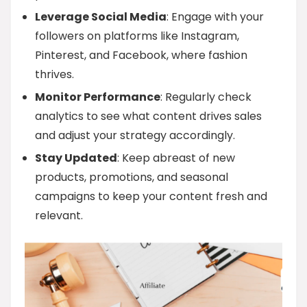
Leverage Social Media
: Engage with your
followers on platforms like Instagram,
Pinterest, and Facebook, where fashion
thrives.
Monitor Performance
: Regularly check
analytics to see what content drives sales
and adjust your strategy accordingly.
Stay Updated
: Keep abreast of new
products, promotions, and seasonal
campaigns to keep your content fresh and
relevant.