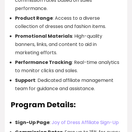
commission rates based on sales
performance.
Product Range
: Access to a diverse
collection of dresses and fashion items.
Promotional Materials
: High-quality
banners, links, and content to aid in
marketing efforts.
Performance Tracking
: Real-time analytics
to monitor clicks and sales.
Support
: Dedicated affiliate management
team for guidance and assistance.
Program Details:
Sign-Up Page
:
Joy of Dress Affiliate Sign-Up