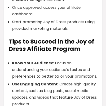
Once approved, access your affiliate
dashboard.
Start promoting Joy of Dress products using
provided marketing materials.
Tips to Succeed in the Joy of
Dress Affiliate Program
Know Your Audience
: Focus on
understanding your audience’s tastes and
preferences to better tailor your promotions.
Use Engaging Content
: Create high-quality
content, such as blog posts, social media
updates, and videos that feature Joy of Dress
products.