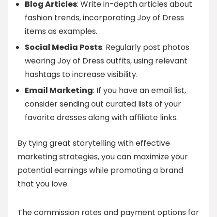
Blog Articles
: Write in-depth articles about
fashion trends, incorporating Joy of Dress
items as examples.
Social Media Posts
: Regularly post photos
wearing Joy of Dress outfits, using relevant
hashtags to increase visibility.
Email Marketing
: If you have an email list,
consider sending out curated lists of your
favorite dresses along with affiliate links.
By tying great storytelling with effective
marketing strategies, you can maximize your
potential earnings while promoting a brand
that you love.
The commission rates and payment options for