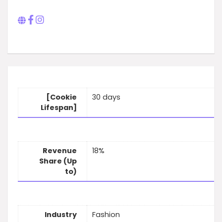
[Cookie
30 days
Lifespan]
Revenue
18%
Share (Up
to)
Industry
Fashion