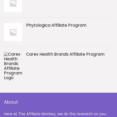
Phytologica Affiliate Program
Carex Health Brands Affiliate Program
About
Here at The Affiliate Monkey, we do the research so you