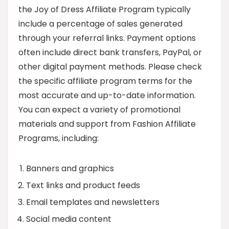
the Joy of Dress Affiliate Program typically
include a percentage of sales generated
through your referral links. Payment options
often include direct bank transfers, PayPal, or
other digital payment methods. Please check
the specific affiliate program terms for the
most accurate and up-to-date information.
You can expect a variety of promotional
materials and support from Fashion Affiliate
Programs, including:
Banners and graphics
Text links and product feeds
Email templates and newsletters
Social media content