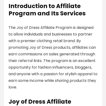
Introduction to Affiliate
Program and Its Services
The Joy of Dress Affiliate Program is designed
to allow individuals and businesses to partner
with a premier clothing retail brand. By
promoting Joy of Dress products, affiliates can
earn commissions on sales generated through
their referral links. The program is an excellent
opportunity for fashion influencers, bloggers,
and anyone with a passion for stylish apparel to
earn some income while sharing products they
love.
Joy of Dress Affiliate