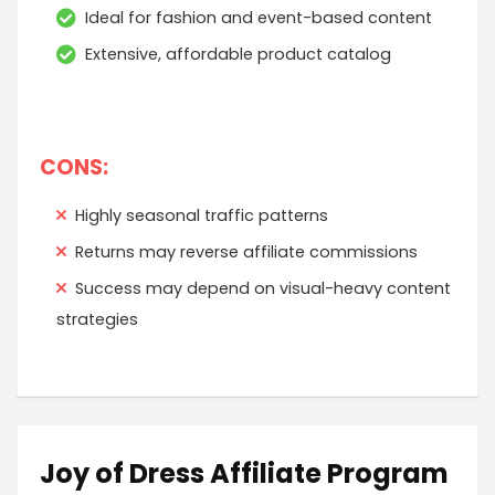
Ideal for fashion and event-based content
Extensive, affordable product catalog
CONS:
Highly seasonal traffic patterns
Returns may reverse affiliate commissions
Success may depend on visual-heavy content
strategies
Joy of Dress Affiliate Program