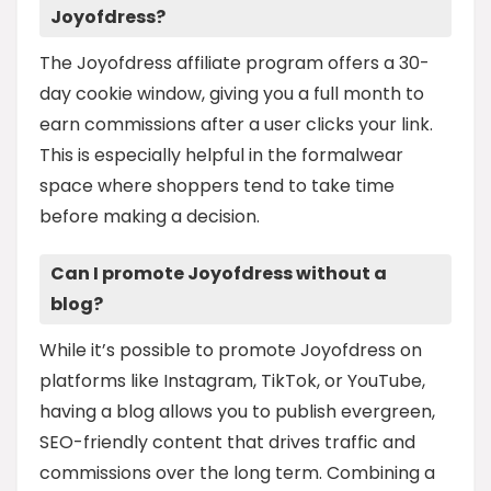
Joyofdress?
The Joyofdress affiliate program offers a 30-
day cookie window, giving you a full month to
earn commissions after a user clicks your link.
This is especially helpful in the formalwear
space where shoppers tend to take time
before making a decision.
Can I promote Joyofdress without a
blog?
While it’s possible to promote Joyofdress on
platforms like Instagram, TikTok, or YouTube,
having a blog allows you to publish evergreen,
SEO-friendly content that drives traffic and
commissions over the long term. Combining a