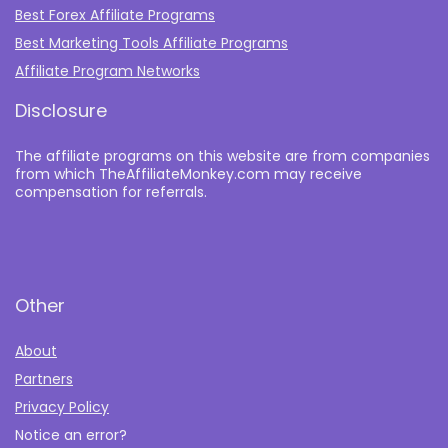
Best Forex Affiliate Programs
Best Marketing Tools Affiliate Programs​
Affiliate Program Networks
Disclosure
The affiliate programs on this website are from companies
from which TheAffiliateMonkey.com may receive
compensation for referrals.
Other
About
Partners
Privacy Policy
Notice an error?