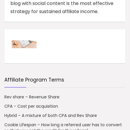
blog with social content is the most effective
strategy for sustained affiliate income.
Affiliate Program Terms
Rev share – Revenue Share
CPA – Cost per acquisition
Hybrid – A mixture of both CPA and Rev Share
Cookie Lifespan – How long a referred user has to convert