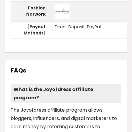
Fashion
Network
[Payout
Direct Deposit, PayPal
Methods]
FAQs
What is the Joyofdress affiliate
program?
The Joyofdress affiliate program allows
bloggers, influencers, and digital marketers to
earn money by referring customers to