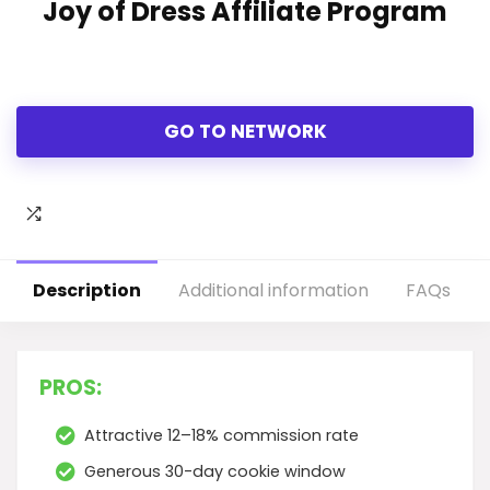
Joy of Dress Affiliate Program
GO TO NETWORK
Description
Additional information
FAQs
PROS:
Attractive 12–18% commission rate
Generous 30-day cookie window