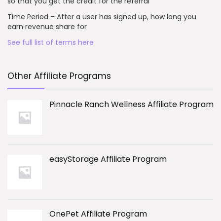
so that you get the credit for the referral
Time Period – After a user has signed up, how long you
earn revenue share for
See full list of terms here
Other Affiliate Programs
Pinnacle Ranch Wellness Affiliate Program
easyStorage Affiliate Program
OnePet Affiliate Program