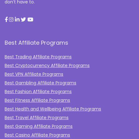
don’t have to.
Best Affiliate Programs
Best Trading Affiliate Programs
Best Cryptocurrency Affiliate Programs
Best VPN Affiliate Programs
Best Gambling Affiliate Programs
Best Fashion Affiliate Programs
Best Fitness Affiliate Programs
Best Health and Wellbeing Affiliate Programs
Best Travel Affiliate Programs
Best Gaming Affiliate Programs
Best Casino Affiliate Programs