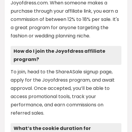
Joyofdress.com. When someone makes a
purchase through your affiliate link, you earn a
commission of between 12% to 18% per sale. It's
a great program for anyone targeting the
fashion or wedding planning niche.
How do I join the Joyofdress affiliate
program?
To join, head to the ShareASale signup page,
apply for the Joyofdress program, and await
approval. Once accepted, you’ll be able to
access promotional tools, track your
performance, and earn commissions on
referred sales.
What’s the cookie duration for