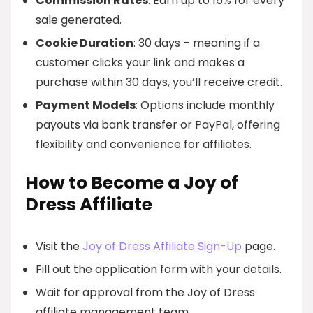
Commission Rates
: Earn up to 15% for every
sale generated.
Cookie Duration
: 30 days – meaning if a
customer clicks your link and makes a
purchase within 30 days, you’ll receive credit.
Payment Models
: Options include monthly
payouts via bank transfer or PayPal, offering
flexibility and convenience for affiliates.
How to Become a Joy of
Dress Affiliate
Visit the
Joy of Dress Affiliate Sign-Up
page.
Fill out the application form with your details.
Wait for approval from the Joy of Dress
affiliate management team.