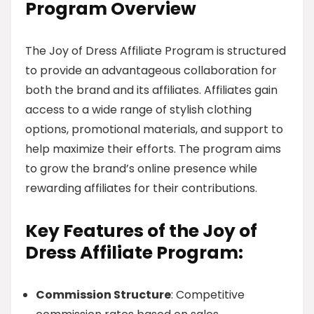
Program Overview
The Joy of Dress Affiliate Program is structured
to provide an advantageous collaboration for
both the brand and its affiliates. Affiliates gain
access to a wide range of stylish clothing
options, promotional materials, and support to
help maximize their efforts. The program aims
to grow the brand’s online presence while
rewarding affiliates for their contributions.
Key Features of the Joy of
Dress Affiliate Program:
Commission Structure
: Competitive