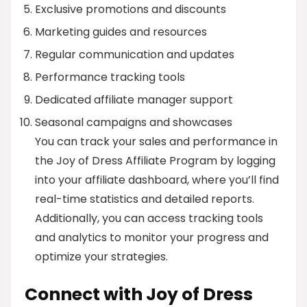
Exclusive promotions and discounts
Marketing guides and resources
Regular communication and updates
Performance tracking tools
Dedicated affiliate manager support
Seasonal campaigns and showcases
You can track your sales and performance in
the Joy of Dress Affiliate Program by logging
into your affiliate dashboard, where you’ll find
real-time statistics and detailed reports.
Additionally, you can access tracking tools
and analytics to monitor your progress and
optimize your strategies.
Connect with Joy of Dress