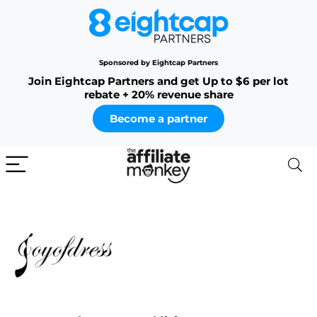
Sponsored by Eightcap Partners
Join Eightcap Partners and get Up to $6 per lot
rebate + 20% revenue share
Become a partner