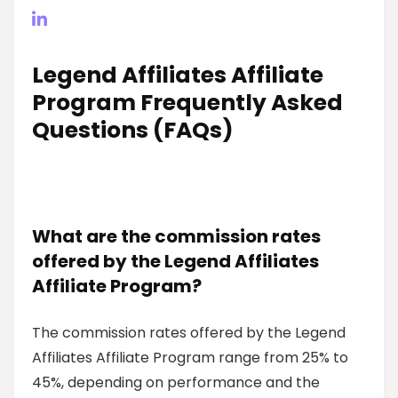
Legend Affiliates Affiliate
Program Frequently Asked
Questions (FAQs)
What are the commission rates
offered by the Legend Affiliates
Affiliate Program?
The commission rates offered by the Legend
Affiliates Affiliate Program range from 25% to
45%, depending on performance and the