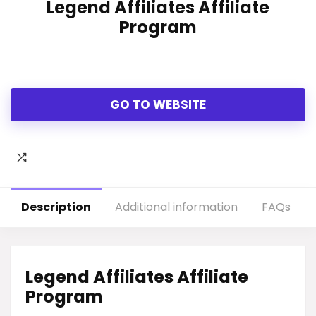
Legend Affiliates Affiliate
Program
GO TO WEBSITE
Description
Additional information
FAQs
Legend Affiliates Affiliate
Program