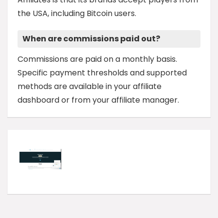
the USA, including Bitcoin users.
When are commissions paid out?
Commissions are paid on a monthly basis.
Specific payment thresholds and supported
methods are available in your affiliate
dashboard or from your affiliate manager.