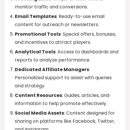
monitor traffic and conversions.
Email Templates
: Ready-to-use email
content for outreach or newsletters.
Promotional Tools
: Special offers, bonuses,
and incentives to attract players.
Analytical Tools
: Access to dashboards and
reports to analyze performance.
Dedicated Affiliate Managers
:
Personalized support to assist with queries
and strategy.
Content Resources
: Guides, articles, and
information to help promote effectively.
Social Media Assets
: Content designed for
sharing on platforms like Facebook, Twitter,
and Instagram.