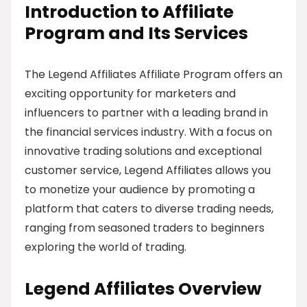
Introduction to Affiliate
Program and Its Services
The Legend Affiliates Affiliate Program offers an
exciting opportunity for marketers and
influencers to partner with a leading brand in
the financial services industry. With a focus on
innovative trading solutions and exceptional
customer service, Legend Affiliates allows you
to monetize your audience by promoting a
platform that caters to diverse trading needs,
ranging from seasoned traders to beginners
exploring the world of trading.
Legend Affiliates Overview