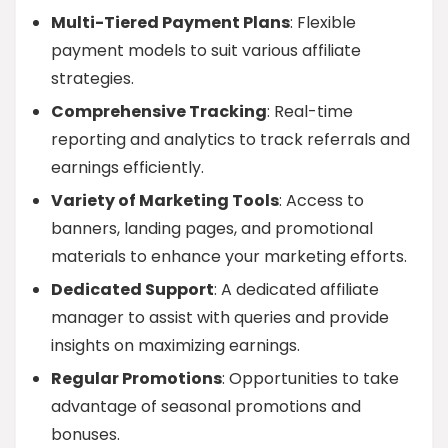
Multi-Tiered Payment Plans
: Flexible
payment models to suit various affiliate
strategies.
Comprehensive Tracking
: Real-time
reporting and analytics to track referrals and
earnings efficiently.
Variety of Marketing Tools
: Access to
banners, landing pages, and promotional
materials to enhance your marketing efforts.
Dedicated Support
: A dedicated affiliate
manager to assist with queries and provide
insights on maximizing earnings.
Regular Promotions
: Opportunities to take
advantage of seasonal promotions and
bonuses.