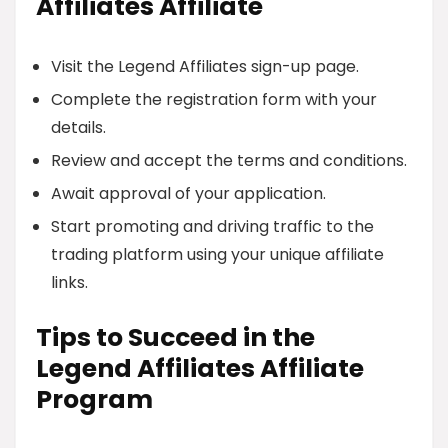
Affiliates Affiliate
Visit the Legend Affiliates sign-up page.
Complete the registration form with your
details.
Review and accept the terms and conditions.
Await approval of your application.
Start promoting and driving traffic to the
trading platform using your unique affiliate
links.
Tips to Succeed in the
Legend Affiliates Affiliate
Program