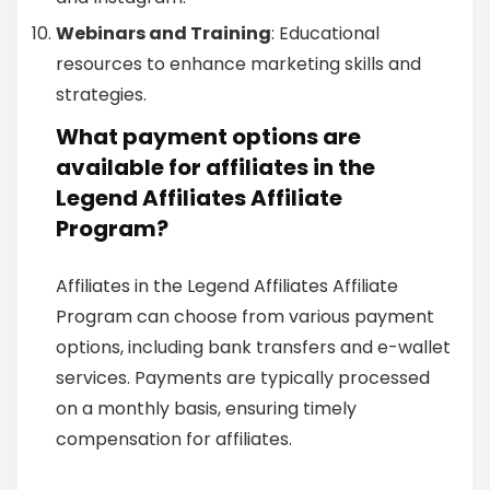
Webinars and Training
: Educational
resources to enhance marketing skills and
strategies.
What payment options are
available for affiliates in the
Legend Affiliates Affiliate
Program?
Affiliates in the Legend Affiliates Affiliate
Program can choose from various payment
options, including bank transfers and e-wallet
services. Payments are typically processed
on a monthly basis, ensuring timely
compensation for affiliates.