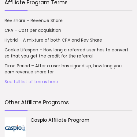
Affiliate Program Terms
Rev share – Revenue Share
CPA – Cost per acquisition
Hybrid – A mixture of both CPA and Rev Share
Cookie Lifespan – How long a referred user has to convert
so that you get the credit for the referral
Time Period – After a user has signed up, how long you
earn revenue share for
See full list of terms here
Other Affiliate Programs
Caspio Affiliate Program