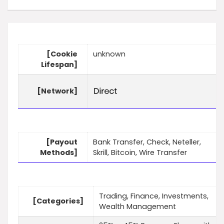
[Cookie
unknown
Lifespan]
[Network]
[Payout
Bank Transfer, Check, Neteller,
Methods]
Skrill, Bitcoin, Wire Transfer
Trading, Finance, Investments,
[Categories]
Wealth Management