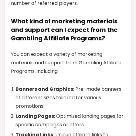
number of referred players.
What kind of marketing materials
and support can I expect from the
Gambling Affiliate Programs?
You can expect a variety of marketing
materials and support from Gambling Affiliate
Programs, including:
Banners and Graphics
: Pre-made banners
of different sizes tailored for various
promotions.
Landing Pages
: Optimized landing pages for
specific campaigns or offers.
Tracking Links
: Unique affiliate links to