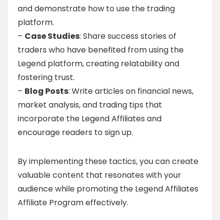
and demonstrate how to use the trading
platform.
–
Case Studies
: Share success stories of
traders who have benefited from using the
Legend platform, creating relatability and
fostering trust.
–
Blog Posts
: Write articles on financial news,
market analysis, and trading tips that
incorporate the Legend Affiliates and
encourage readers to sign up.
By implementing these tactics, you can create
valuable content that resonates with your
audience while promoting the Legend Affiliates
Affiliate Program effectively.