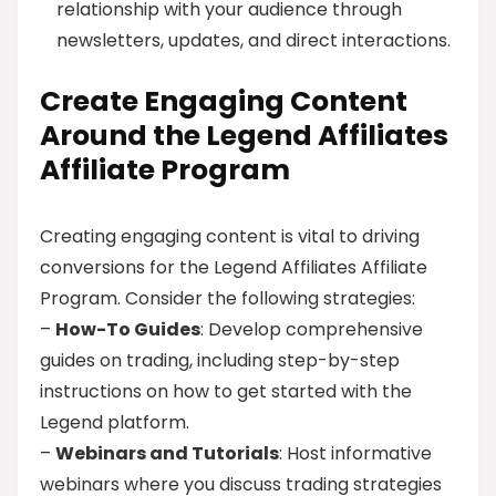
relationship with your audience through
newsletters, updates, and direct interactions.
Create Engaging Content
Around the Legend Affiliates
Affiliate Program
Creating engaging content is vital to driving
conversions for the Legend Affiliates Affiliate
Program. Consider the following strategies:
–
How-To Guides
: Develop comprehensive
guides on trading, including step-by-step
instructions on how to get started with the
Legend platform.
–
Webinars and Tutorials
: Host informative
webinars where you discuss trading strategies