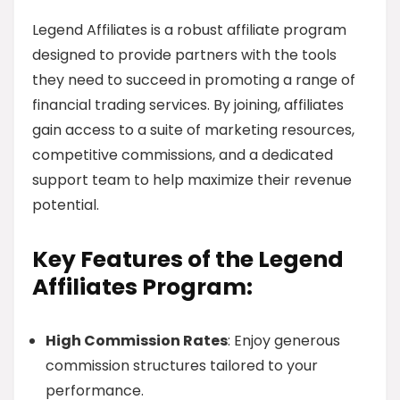
Legend Affiliates is a robust affiliate program
designed to provide partners with the tools
they need to succeed in promoting a range of
financial trading services. By joining, affiliates
gain access to a suite of marketing resources,
competitive commissions, and a dedicated
support team to help maximize their revenue
potential.
Key Features of the Legend
Affiliates Program:
High Commission Rates
: Enjoy generous
commission structures tailored to your
performance.