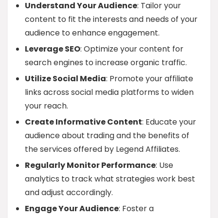
Understand Your Audience
: Tailor your
content to fit the interests and needs of your
audience to enhance engagement.
Leverage SEO
: Optimize your content for
search engines to increase organic traffic.
Utilize Social Media
: Promote your affiliate
links across social media platforms to widen
your reach.
Create Informative Content
: Educate your
audience about trading and the benefits of
the services offered by Legend Affiliates.
Regularly Monitor Performance
: Use
analytics to track what strategies work best
and adjust accordingly.
Engage Your Audience
: Foster a