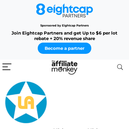
Sponsored by Eightcap Partners
Join Eightcap Partners and get Up to $6 per lot
rebate + 20% revenue share
Become a partner