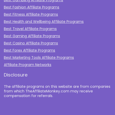
Best Gambling Affiliate Programs
Best Fashion Affiliate Programs
Best Fitness Affiliate Programs
Best Health and Wellbeing Affiliate Programs
Best Travel Affiliate Programs
Best Gaming Affiliate Programs
Best Casino Affiliate Programs
Best Forex Affiliate Programs
Best Marketing Tools Affiliate Programs​
Affiliate Program Networks
Disclosure
The affiliate programs on this website are from companies
from which TheAffiliateMonkey.com may receive
compensation for referrals.