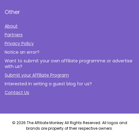
Other
About
Partners
Privacy Policy
Notice an error?
Want to submit your own affiliate programme or advertise
with us?
Submit your Affiliate Program
Interested in writing a guest blog for us?
Contact Us
© 2026 The Affiliate Monkey All Rights Reserved. All logos and
brands are property of their respective owners.