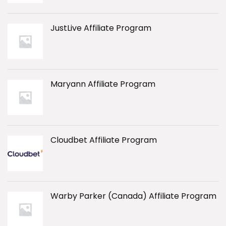
JustLive Affiliate Program
Maryann Affiliate Program
Cloudbet Affiliate Program
Warby Parker (Canada) Affiliate Program