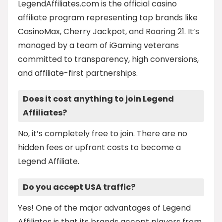
LegendAffiliates.com is the official casino
affiliate program representing top brands like
CasinoMax, Cherry Jackpot, and Roaring 21. It’s
managed by a team of iGaming veterans
committed to transparency, high conversions,
and affiliate-first partnerships.
Does it cost anything to join Legend
Affiliates?
No, it’s completely free to join. There are no
hidden fees or upfront costs to become a
Legend Affiliate.
Do you accept USA traffic?
Yes! One of the major advantages of Legend
Affiliates is that its brands accept players from