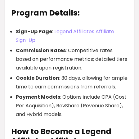
Program Details:
Sign-Up Page
:
Legend Affiliates Affiliate
Sign-Up
Commission Rates
: Competitive rates
based on performance metrics; detailed tiers
available upon registration.
Cookie Duration
: 30 days, allowing for ample
time to earn commissions from referrals.
Payment Models
: Options include CPA (Cost
Per Acquisition), RevShare (Revenue Share),
and Hybrid models.
How to Become a Legend