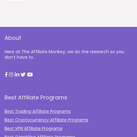
About
Here at The Affiliate Monkey, we do the research so you
don’t have to.
Best Affiliate Programs
Best Trading Affiliate Programs
Best Cryptocurrency Affiliate Programs
Best VPN Affiliate Programs