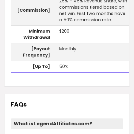
25% – 45% Revenue Share, with
commissions tiered based on
[Commission]
net win. First two months have
a 50% commission rate.
Minimum
$200
Withdrawal
[Payout
Monthly
Frequency]
[Up To]
50%
FAQs
What is LegendAffiliates.com?