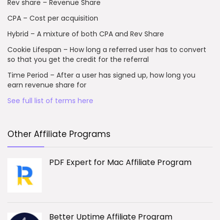
Rev share – Revenue Share
CPA – Cost per acquisition
Hybrid – A mixture of both CPA and Rev Share
Cookie Lifespan – How long a referred user has to convert
so that you get the credit for the referral
Time Period – After a user has signed up, how long you
earn revenue share for
See full list of terms here
Other Affiliate Programs
PDF Expert for Mac Affiliate Program
Better Uptime Affiliate Program