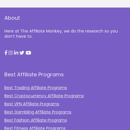
About
Here at The Affiliate Monkey, we do the research so you
don’t have to.
Best Affiliate Programs
Best Trading Affiliate Programs
Best Cryptocurrency Affiliate Programs
Best VPN Affiliate Programs
Best Gambling Affiliate Programs
Best Fashion Affiliate Programs
Best Fitness Affiliate Programs