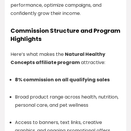
performance, optimize campaigns, and
confidently grow their income.
Commission Structure and Program
Highlights
Here’s what makes the
Natural Healthy
Concepts affiliate program
attractive:
8% commission on all qualifying sales
Broad product range across health, nutrition,
personal care, and pet wellness
Access to banners, text links, creative
graphics, and ongoing promotional offers