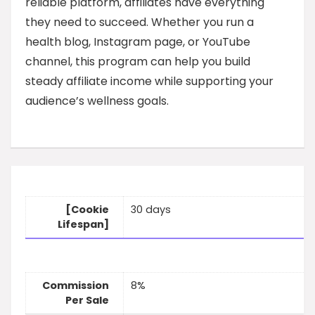
reliable platform, affiliates have everything
they need to succeed. Whether you run a
health blog, Instagram page, or YouTube
channel, this program can help you build
steady affiliate income while supporting your
audience’s wellness goals.
[Cookie
30 days
Lifespan]
Commission
8%
Per Sale