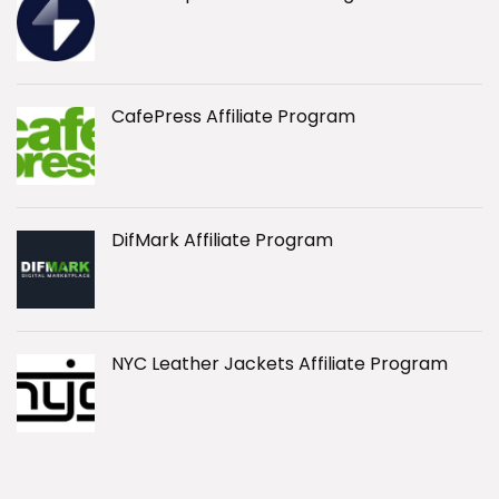
CafePress Affiliate Program
DifMark Affiliate Program
NYC Leather Jackets Affiliate Program