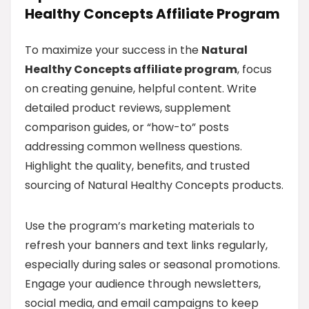
Healthy Concepts Affiliate Program
To maximize your success in the
Natural
Healthy Concepts affiliate program
, focus
on creating genuine, helpful content. Write
detailed product reviews, supplement
comparison guides, or “how-to” posts
addressing common wellness questions.
Highlight the quality, benefits, and trusted
sourcing of Natural Healthy Concepts products.
Use the program’s marketing materials to
refresh your banners and text links regularly,
especially during sales or seasonal promotions.
Engage your audience through newsletters,
social media, and email campaigns to keep