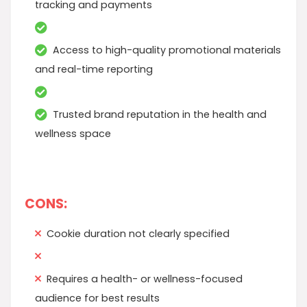
tracking and payments
Access to high-quality promotional materials
and real-time reporting
Trusted brand reputation in the health and
wellness space
CONS:
Cookie duration not clearly specified
Requires a health- or wellness-focused
audience for best results