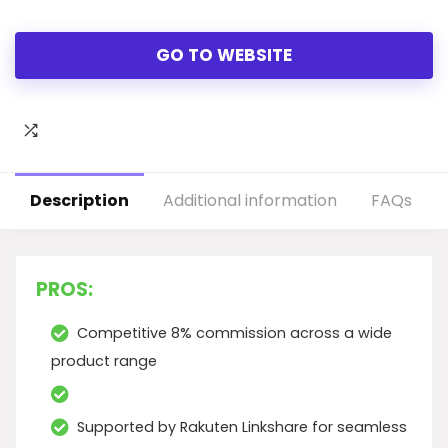
GO TO WEBSITE
Description
Additional information
FAQs
PROS:
Competitive 8% commission across a wide
product range
Supported by Rakuten Linkshare for seamless