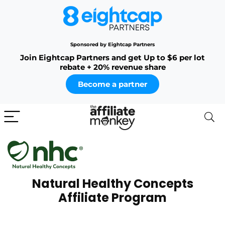
Sponsored by Eightcap Partners
Join Eightcap Partners and get Up to $6 per lot
rebate + 20% revenue share
Become a partner
Natural Healthy Concepts
Affiliate Program