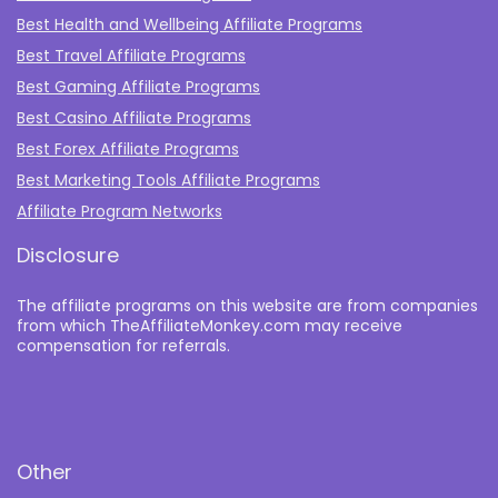
Best Health and Wellbeing Affiliate Programs
Best Travel Affiliate Programs
Best Gaming Affiliate Programs
Best Casino Affiliate Programs
Best Forex Affiliate Programs
Best Marketing Tools Affiliate Programs​
Affiliate Program Networks
Disclosure
The affiliate programs on this website are from companies
from which TheAffiliateMonkey.com may receive
compensation for referrals.
Other