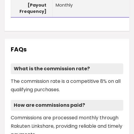
[Payout
Monthly
Frequency]
FAQs
What is the commission rate?
The commission rate is a competitive 8% on all
qualifying purchases.
How are commissions paid?
Commissions are processed monthly through
Rakuten Linkshare, providing reliable and timely