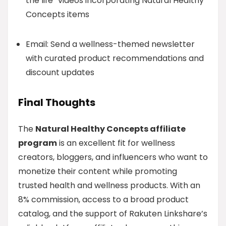
the life” videos incorporating Natural Healthy
Concepts items
Email: Send a wellness-themed newsletter
with curated product recommendations and
discount updates
Final Thoughts
The
Natural Healthy Concepts affiliate
program
is an excellent fit for wellness
creators, bloggers, and influencers who want to
monetize their content while promoting
trusted health and wellness products. With an
8% commission, access to a broad product
catalog, and the support of Rakuten Linkshare’s