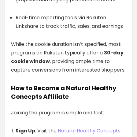
Real-time reporting tools via Rakuten
Linkshare to track traffic, sales, and earnings
While the cookie duration isn’t specified, most
programs on Rakuten typically offer a
30-day
cookie window
, providing ample time to
capture conversions from interested shoppers.
How to Become a Natural Healthy
Concepts Affiliate
Joining the program is simple and fast:
Sign Up
: Visit the
Natural Healthy Concepts