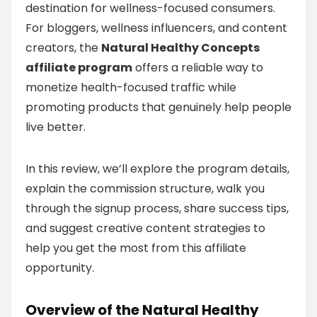
destination for wellness-focused consumers.
For bloggers, wellness influencers, and content
creators, the
Natural Healthy Concepts
affiliate program
offers a reliable way to
monetize health-focused traffic while
promoting products that genuinely help people
live better.
In this review, we’ll explore the program details,
explain the commission structure, walk you
through the signup process, share success tips,
and suggest creative content strategies to
help you get the most from this affiliate
opportunity.
Overview of the Natural Healthy