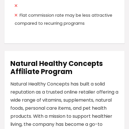
Flat commission rate may be less attractive
compared to recurring programs
Natural Healthy Concepts
Affiliate Program
Natural Healthy Concepts has built a solid
reputation as a trusted online retailer offering a
wide range of vitamins, supplements, natural
foods, personal care items, and pet health
products. With a mission to support healthier
living, the company has become a go-to