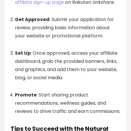
affiliate sign-up page
on Rakuten Linkshare.
Get Approved
: Submit your application for
review, providing basic information about
your website or promotional platform.
Set Up
: Once approved, access your affiliate
dashboard, grab the provided banners, links,
and graphics, and add them to your website,
blog, or social media.
Promote
: Start sharing product
recommendations, wellness guides, and
reviews to drive traffic and earn commissions.
Tips to Succeed with the Natural