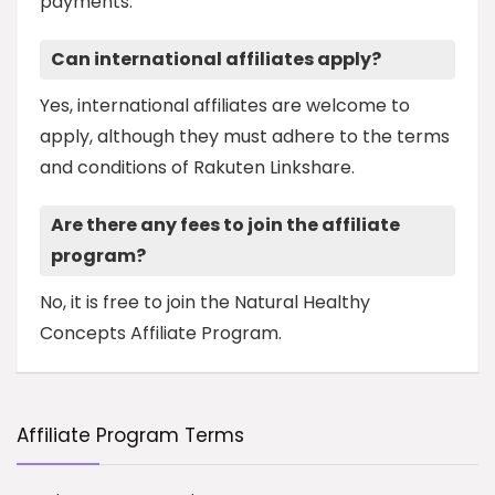
payments.
Can international affiliates apply?
Yes, international affiliates are welcome to
apply, although they must adhere to the terms
and conditions of Rakuten Linkshare.
Are there any fees to join the affiliate
program?
No, it is free to join the Natural Healthy
Concepts Affiliate Program.
Affiliate Program Terms