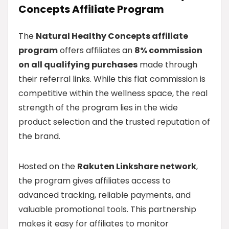
Concepts Affiliate Program
The
Natural Healthy Concepts affiliate
program
offers affiliates an
8% commission
on all qualifying purchases
made through
their referral links. While this flat commission is
competitive within the wellness space, the real
strength of the program lies in the wide
product selection and the trusted reputation of
the brand.
Hosted on the
Rakuten Linkshare network
,
the program gives affiliates access to
advanced tracking, reliable payments, and
valuable promotional tools. This partnership
makes it easy for affiliates to monitor