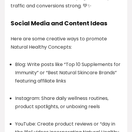
traffic and conversions strong. 💚✨
Social Media and Content Ideas
Here are some creative ways to promote
Natural Healthy Concepts:
Blog: Write posts like “Top 10 Supplements for
Immunity” or “Best Natural Skincare Brands”
featuring affiliate links
Instagram: Share daily wellness routines,
product spotlights, or unboxing reels
YouTube: Create product reviews or “day in