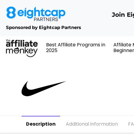
Join E
Sponsored by Eightcap Partners
Best Affiliate Programs in
Affiliate
2025
Beginne
Description
Additional information
F