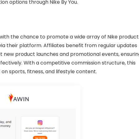
ion options through Nike By You.
s with the chance to promote a wide array of Nike product
a their platform. Affiliates benefit from regular updates
ut new product launches and promotional events, ensurin
ffectively. With a competitive commission structure, this
on sports, fitness, and lifestyle content.