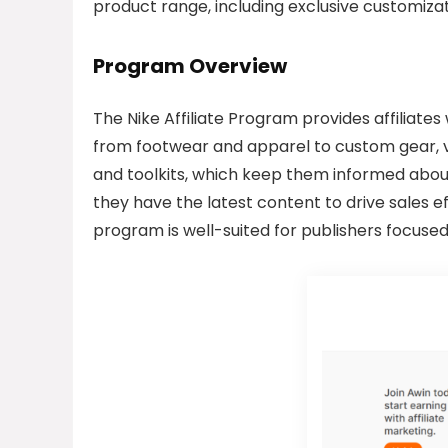
product range, including exclusive customizat
Program Overview
The Nike Affiliate Program provides affiliate
from footwear and apparel to custom gear, vi
and toolkits, which keep them informed abo
they have the latest content to drive sales e
program is well-suited for publishers focused 