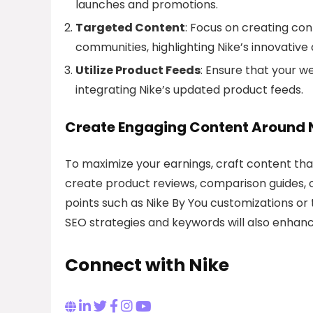
launches and promotions.
Targeted Content
: Focus on creating con
communities, highlighting Nike’s innovative
Utilize Product Feeds
: Ensure that your w
integrating Nike’s updated product feeds.
Create Engaging Content Around 
To maximize your earnings, craft content that
create product reviews, comparison guides, or 
points such as Nike By You customizations or
SEO strategies and keywords will also enhance 
Connect with Nike