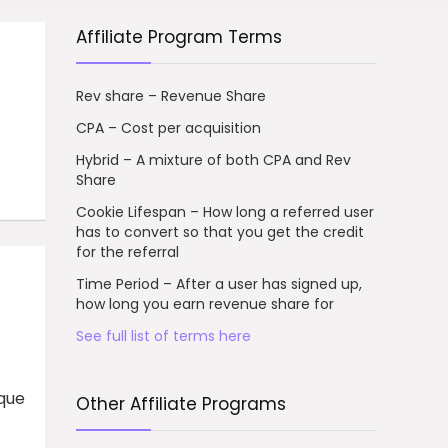
Affiliate Program Terms
Rev share – Revenue Share
CPA – Cost per acquisition
Hybrid – A mixture of both CPA and Rev
Share
Cookie Lifespan – How long a referred user
has to convert so that you get the credit
for the referral
Time Period – After a user has signed up,
how long you earn revenue share for
See full list of terms here
ique
Other Affiliate Programs