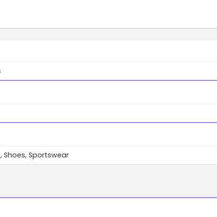
s
, Shoes, Sportswear