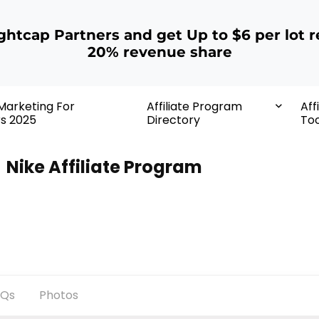
ightcap Partners and get Up to $6 per lot r
20% revenue share
 Marketing For
Affiliate Program
Aff
rs 2025
Directory
Too
Nike Affiliate Program
AQs
Photos