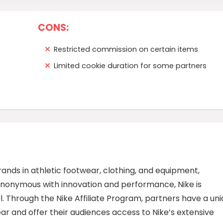
CONS:
Restricted commission on certain items
Limited cookie duration for some partners
rands in athletic footwear, clothing, and equipment,
synonymous with innovation and performance, Nike is
l. Through the Nike Affiliate Program, partners have a un
ear and offer their audiences access to Nike’s extensive