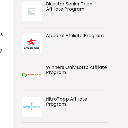
Bluestar Senior Tech
Affiliate Program
s,
Apparel Affiliate Program
g
Winners Only Lotto Affiliate
Program
NitroTapp Affiliate
Program