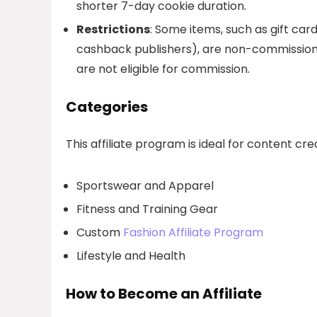
shorter 7-day cookie duration.
Restrictions
: Some items, such as gift ca
cashback publishers), are non-commissiona
are not eligible for commission.
Categories
This affiliate program is ideal for content cr
Sportswear and Apparel
Fitness and Training Gear
Custom
Fashion Affiliate Program
Lifestyle and Health
How to Become an Affiliate