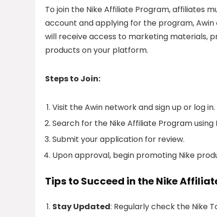
To join the Nike Affiliate Program, affiliates
account and applying for the program, Awin a
will receive access to marketing materials, p
products on your platform.
Steps to Join:
Visit the Awin network and sign up or log in.
Search for the Nike Affiliate Program using 
Submit your application for review.
Upon approval, begin promoting Nike produc
Tips to Succeed in the Nike Affili
Stay Updated
: Regularly check the Nike 