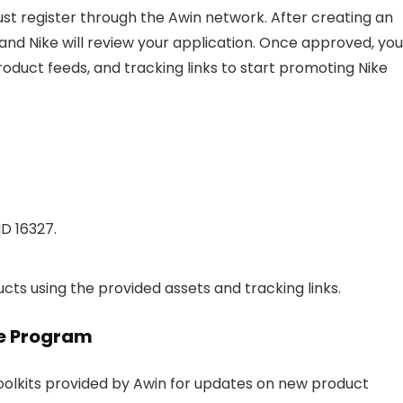
 must register through the Awin network. After creating an
nd Nike will review your application. Once approved, you
roduct feeds, and tracking links to start promoting Nike
ID 16327.
ts using the provided assets and tracking links.
ate Program
Toolkits provided by Awin for updates on new product