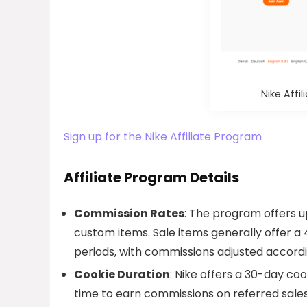
Nike Aff
Sign up for the Nike Affiliate Program
Affiliate Program Details
Commission Rates
: The program offers u
custom items. Sale items generally offer a
periods, with commissions adjusted accordi
Cookie Duration
: Nike offers a 30-day co
time to earn commissions on referred sales