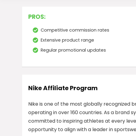
PROS:
Competitive commission rates
Extensive product range
Regular promotional updates
Nike Affiliate Program
Nike is one of the most globally recognized b
operating in over 160 countries. As a brand 
committed to inspiring athletes at every leve
opportunity to align with a leader in sportsw