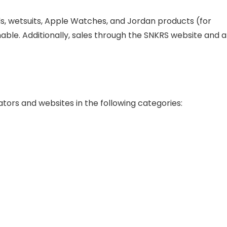
rds, wetsuits, Apple Watches, and Jordan products (for
ble. Additionally, sales through the SNKRS website and 
eators and websites in the following categories: