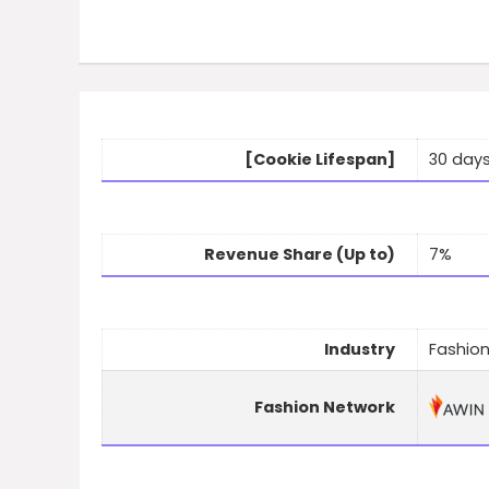
[Cookie Lifespan]
30 day
Revenue Share (Up to)
7%
Industry
Fashion
Fashion Network