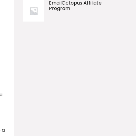
EmailOctopus Affiliate
Program
u
 a