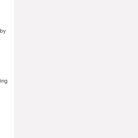
 by
ling