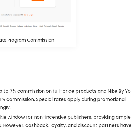
iliate Program Commission
p to 7% commission on full-price products and Nike By Yo
 4% commission. Special rates apply during promotional
ngly.
okie window for non-incentive publishers, providing ample
. However, cashback, loyalty, and discount partners have