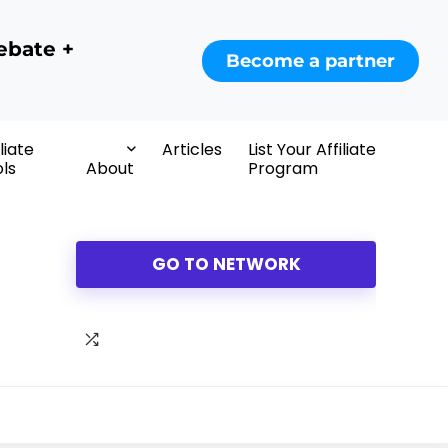
ebate +
Become a partner
iliate
Articles
List Your Affiliate
ls
About
Program
GO TO NETWORK