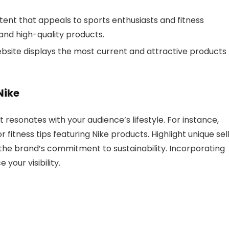
tent that appeals to sports enthusiasts and fitness
 and high-quality products.
ebsite displays the most current and attractive products
Nike
 resonates with your audience’s lifestyle. For instance,
fitness tips featuring Nike products. Highlight unique sel
 the brand’s commitment to sustainability. Incorporating
your visibility.