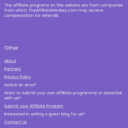
The affiliate programs on this website are from companies
from which TheAffiliateMonkey.com may receive
compensation for referrals.
Other
About
Partners
Privacy Policy
Notice an error?
Want to submit your own affiliate programme or advertise
with us?
Submit your Affiliate Program
Interested in writing a guest blog for us?
Contact Us