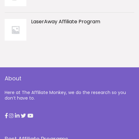
LaserAway Affiliate Program
About
Here at The Affiliate Monkey, we do the research so you
don’t have to.
Best Affiliate Programs