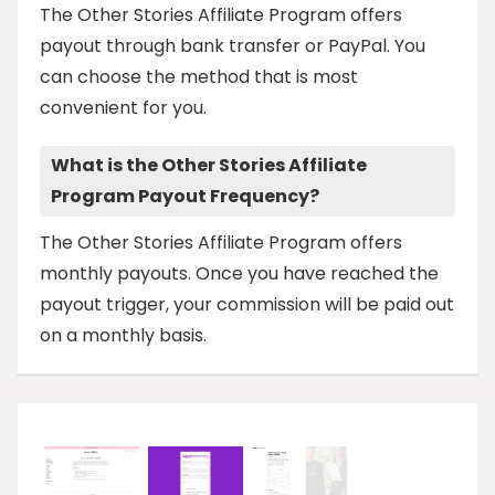
The Other Stories Affiliate Program offers
payout through bank transfer or PayPal. You
can choose the method that is most
convenient for you.
What is the Other Stories Affiliate
Program Payout Frequency?
The Other Stories Affiliate Program offers
monthly payouts. Once you have reached the
payout trigger, your commission will be paid out
on a monthly basis.