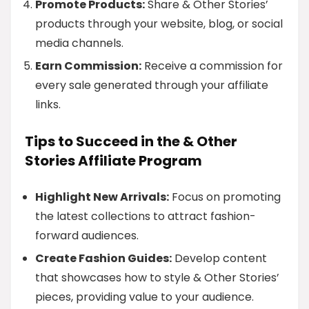
Promote Products:
Share & Other Stories’
products through your website, blog, or social
media channels.
Earn Commission:
Receive a commission for
every sale generated through your affiliate
links.
Tips to Succeed in the & Other
Stories Affiliate Program
Highlight New Arrivals:
Focus on promoting
the latest collections to attract fashion-
forward audiences.
Create Fashion Guides:
Develop content
that showcases how to style & Other Stories’
pieces, providing value to your audience.