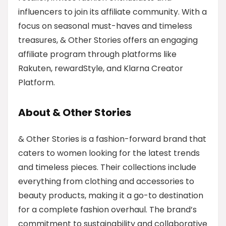
influencers to join its affiliate community. With a
focus on seasonal must-haves and timeless
treasures, & Other Stories offers an engaging
affiliate program through platforms like
Rakuten, rewardStyle, and Klarna Creator
Platform.
About & Other Stories
& Other Stories is a fashion-forward brand that
caters to women looking for the latest trends
and timeless pieces. Their collections include
everything from clothing and accessories to
beauty products, making it a go-to destination
for a complete fashion overhaul. The brand’s
commitment to sustainability and collaborative