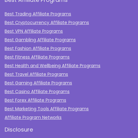
Best Trading Affiliate Programs
Best Cryptocurrency Affiliate Programs
Best VPN Affiliate Programs
Best Gambling Affiliate Programs
Best Fashion Affiliate Programs
Best Fitness Affiliate Programs
Best Health and Wellbeing Affiliate Programs
Best Travel Affiliate Programs
Best Gaming Affiliate Programs
Best Casino Affiliate Programs
Best Forex Affiliate Programs
Best Marketing Tools Affiliate Programs​
Affiliate Program Networks
Disclosure