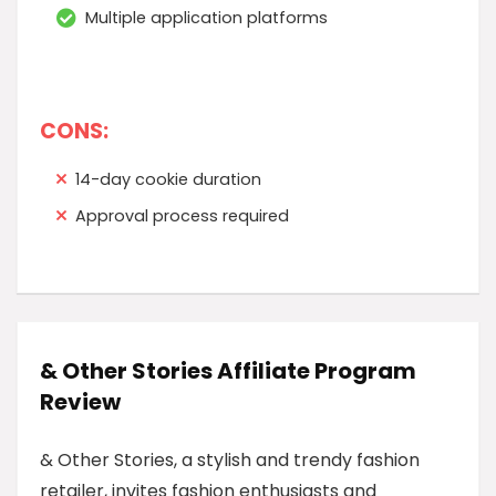
Multiple application platforms
CONS:
14-day cookie duration
Approval process required
& Other Stories Affiliate Program
Review
& Other Stories, a stylish and trendy fashion
retailer, invites fashion enthusiasts and