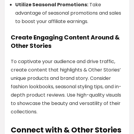
Utilize Seasonal Promotions:
Take
advantage of seasonal promotions and sales
to boost your affiliate earnings.
Create Engaging Content Around &
Other Stories
To captivate your audience and drive traffic,
create content that highlights & Other Stories’
unique products and brand story. Consider
fashion lookbooks, seasonal styling tips, and in-
depth product reviews. Use high-quality visuals
to showcase the beauty and versatility of their
collections.
Connect with & Other Stories