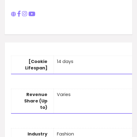
[Cookie
14 days
Lifespan]
Revenue
Varies
Share (Up
to)
Industry
Fashion