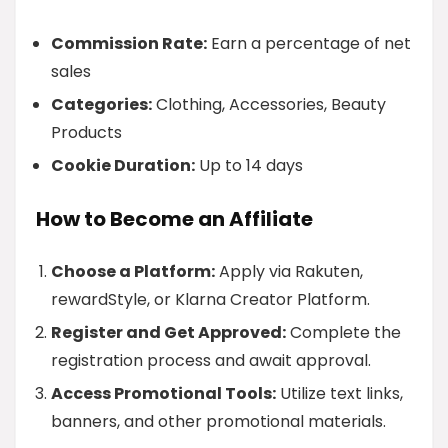
Commission Rate:
Earn a percentage of net
sales
Categories:
Clothing, Accessories, Beauty
Products
Cookie Duration:
Up to 14 days
How to Become an Affiliate
Choose a Platform:
Apply via Rakuten,
rewardStyle, or Klarna Creator Platform.
Register and Get Approved:
Complete the
registration process and await approval.
Access Promotional Tools:
Utilize text links,
banners, and other promotional materials.