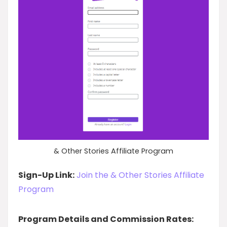
& Other Stories Affiliate Program
Sign-Up Link:
Join the & Other Stories Affiliate
Program
Program Details and Commission Rates: