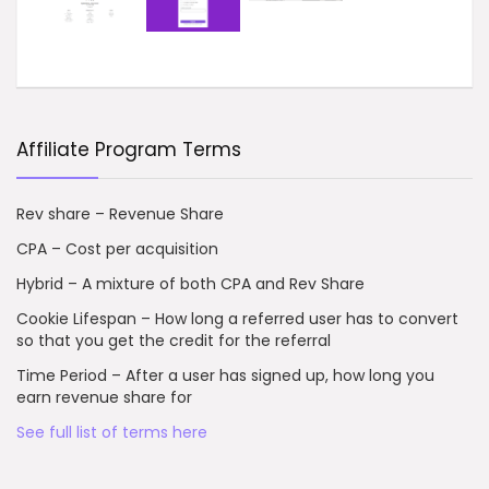
Affiliate Program Terms
Rev share – Revenue Share
CPA – Cost per acquisition
Hybrid – A mixture of both CPA and Rev Share
Cookie Lifespan – How long a referred user has to convert
so that you get the credit for the referral
Time Period – After a user has signed up, how long you
earn revenue share for
See full list of terms here