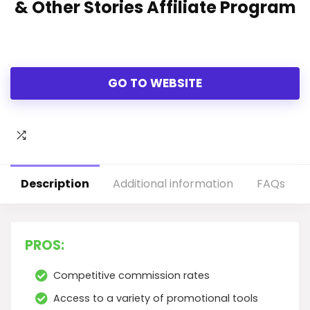
& Other Stories Affiliate Program
GO TO WEBSITE
Description
Additional information
FAQs
PROS:
Competitive commission rates
Access to a variety of promotional tools