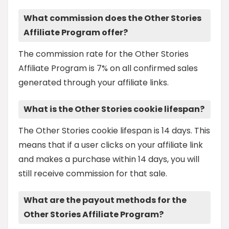
What commission does the Other Stories
Affiliate Program offer?
The commission rate for the Other Stories
Affiliate Program is 7% on all confirmed sales
generated through your affiliate links.
What is the Other Stories cookie lifespan?
The Other Stories cookie lifespan is 14 days. This
means that if a user clicks on your affiliate link
and makes a purchase within 14 days, you will
still receive commission for that sale.
What are the payout methods for the
Other Stories Affiliate Program?