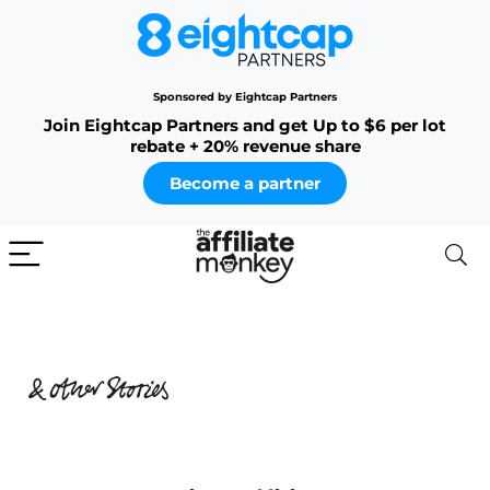
Sponsored by Eightcap Partners
Join Eightcap Partners and get Up to $6 per lot
rebate + 20% revenue share
Become a partner