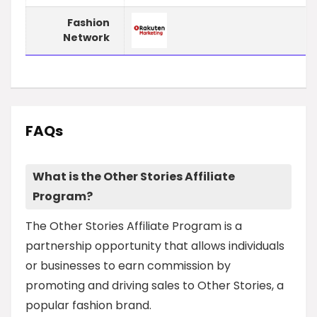
Fashion
Network
FAQs
What is the Other Stories Affiliate
Program?
The Other Stories Affiliate Program is a
partnership opportunity that allows individuals
or businesses to earn commission by
promoting and driving sales to Other Stories, a
popular fashion brand.