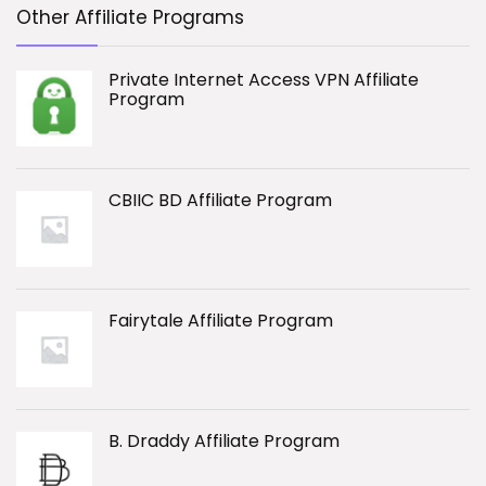
Other Affiliate Programs
Private Internet Access VPN Affiliate
Program
CBIIC BD Affiliate Program
Fairytale Affiliate Program
B. Draddy Affiliate Program