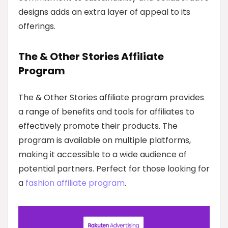
designs adds an extra layer of appeal to its
offerings.
The & Other Stories Affiliate
Program
The & Other Stories affiliate program provides
a range of benefits and tools for affiliates to
effectively promote their products. The
program is available on multiple platforms,
making it accessible to a wide audience of
potential partners. Perfect for those looking for
a
fashion affiliate program
.