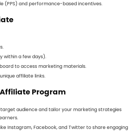
le (PPS) and performance-based incentives.
iate
s.
 within a few days).
shboard to access marketing materials.
ique affiliate links.
 Affiliate Program
 target audience and tailor your marketing strategies
earners.
ike Instagram, Facebook, and Twitter to share engaging