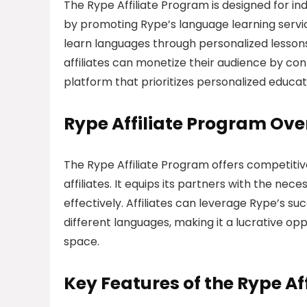
The Rype Affiliate Program is designed for i
by promoting Rype’s language learning servic
learn languages through personalized lessons w
affiliates can monetize their audience by co
platform that prioritizes personalized educat
Rype Affiliate Program Ove
The Rype Affiliate Program offers competitiv
affiliates. It equips its partners with the ne
effectively. Affiliates can leverage Rype’s su
different languages, making it a lucrative op
space.
Key Features of the Rype Af