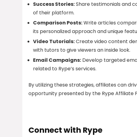
Success Stories:
Share testimonials and c
of their platform.
Comparison Posts:
Write articles compari
its personalized approach and unique featu
Video Tutorials:
Create video content dem
with tutors to give viewers an inside look.
Email Campaigns:
Develop targeted email
related to Rype’s services.
By utilizing these strategies, affiliates can dr
opportunity presented by the Rype Affiliate
Connect with Rype