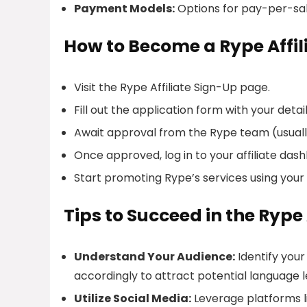
Payment Models:
Options for pay-per-sa
How to Become a Rype Affil
Visit the Rype Affiliate Sign-Up page.
Fill out the application form with your detail
Await approval from the Rype team (usually
Once approved, log in to your affiliate da
Start promoting Rype’s services using your un
Tips to Succeed in the Rype
Understand Your Audience:
Identify your
accordingly to attract potential language l
Utilize Social Media:
Leverage platforms l