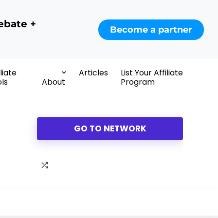
ebate +
Become a partner
iliate
Articles
List Your Affiliate
ls
About
Program
GO TO NETWORK