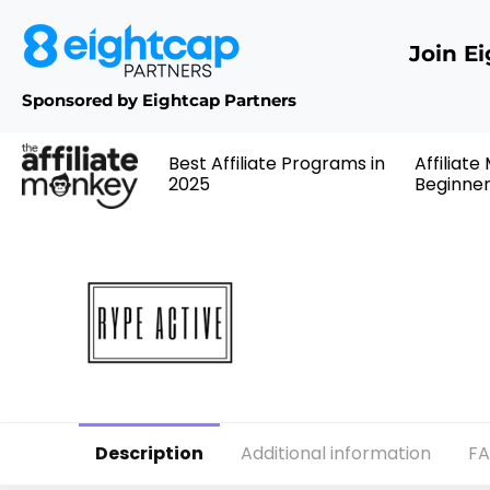
Join E
Sponsored by Eightcap Partners
Best Affiliate Programs in
Affiliate
2025
Beginne
Description
Additional information
F