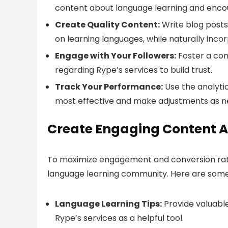
content about language learning and encour
Create Quality Content:
Write blog posts,
on learning languages, while naturally incor
Engage with Your Followers:
Foster a com
regarding Rype’s services to build trust.
Track Your Performance:
Use the analytic
most effective and make adjustments as n
Create Engaging Content A
To maximize engagement and conversion rate
language learning community. Here are some
Language Learning Tips:
Provide valuable
Rype’s services as a helpful tool.