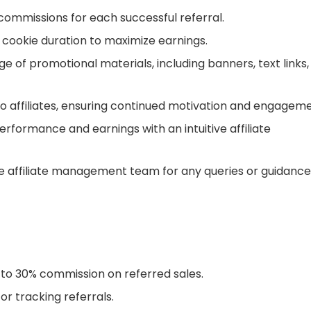
commissions for each successful referral.
cookie duration to maximize earnings.
e of promotional materials, including banners, text links,
o affiliates, ensuring continued motivation and engageme
rformance and earnings with an intuitive affiliate
 affiliate management team for any queries or guidance
to 30% commission on referred sales.
r tracking referrals.