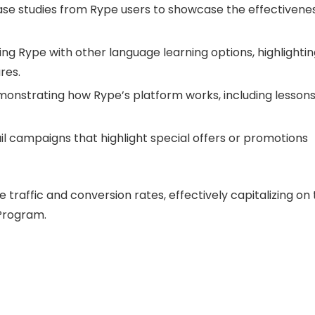
ase studies from Rype users to showcase the effectivene
ng Rype with other language learning options, highlighti
res.
onstrating how Rype’s platform works, including lesson
 campaigns that highlight special offers or promotions
ive traffic and conversion rates, effectively capitalizing on
 Program.