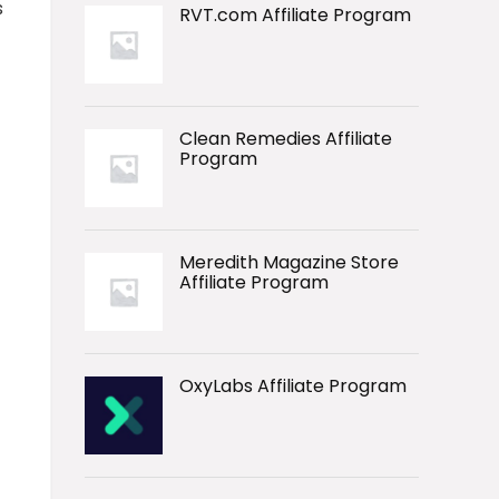
s
RVT.com Affiliate Program
Clean Remedies Affiliate
Program
Meredith Magazine Store
Affiliate Program
OxyLabs Affiliate Program