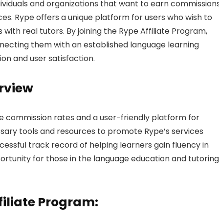
ndividuals and organizations that want to earn commission
es. Rype offers a unique platform for users who wish to
ith real tutors. By joining the Rype Affiliate Program,
nnecting them with an established language learning
ion and user satisfaction.
rview
e commission rates and a user-friendly platform for
cessary tools and resources to promote Rype’s services
ccessful track record of helping learners gain fluency in
portunity for those in the language education and tutoring
filiate Program: