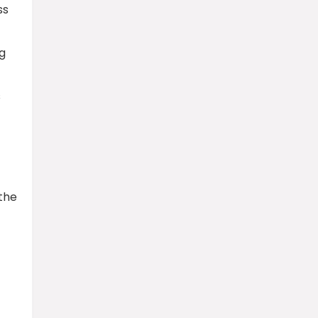
ss
ng
s
 the