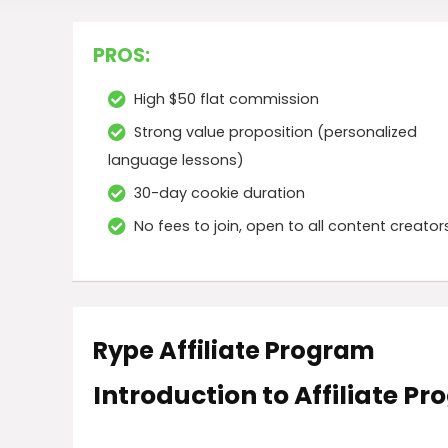
PROS:
High $50 flat commission
Strong value proposition (personalized
language lessons)
30-day cookie duration
No fees to join, open to all content creator
Rype Affiliate Program
Introduction to Affiliate P