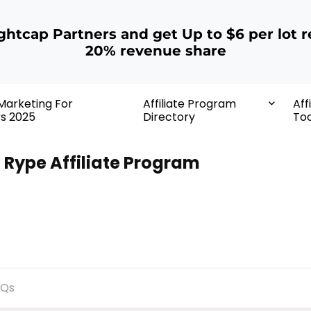
ightcap Partners and get Up to $6 per lot r
20% revenue share
 Marketing For
Affiliate Program
Aff
rs 2025
Directory
Too
Rype Affiliate Program
AQs