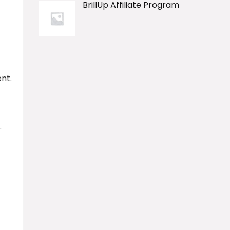
BrillUp Affiliate Program
nt.
.