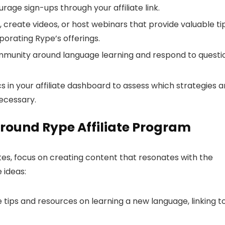
age sign-ups through your affiliate link.
 create videos, or host webinars that provide valuable ti
porating Rype’s offerings.
munity around language learning and respond to questi
s in your affiliate dashboard to assess which strategies a
ecessary.
round Rype Affiliate Program
s, focus on creating content that resonates with the
 ideas:
 tips and resources on learning a new language, linking t