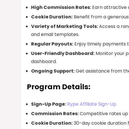
High Commission Rates:
Earn attractive 
Cookie Duration:
Benefit from a generous 
Variety of Marketing Tools:
Access a rang
and email templates.
Regular Payouts:
Enjoy timely payments t
User-Friendly Dashboard:
Monitor your pe
dashboard.
Ongoing Support:
Get assistance from the
Program Details:
Sign-Up Page:
Rype Affiliate Sign-Up
Commission Rates:
Competitive rates up 
Cookie Duration:
30-day cookie duration fo