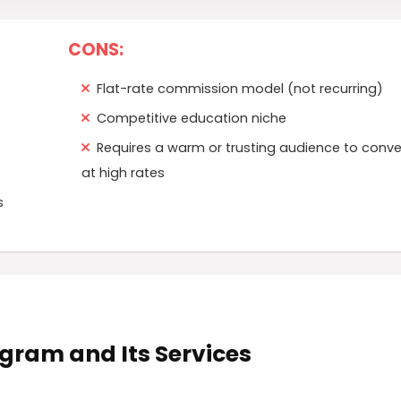
CONS:
Flat-rate commission model (not recurring)
Competitive education niche
Requires a warm or trusting audience to conve
at high rates
s
rogram and Its Services