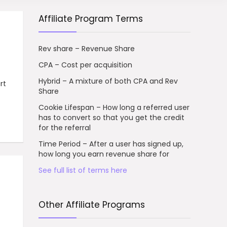
Affiliate Program Terms
Rev share – Revenue Share
CPA – Cost per acquisition
Hybrid – A mixture of both CPA and Rev
rt
Share
Cookie Lifespan – How long a referred user
has to convert so that you get the credit
for the referral
Time Period – After a user has signed up,
how long you earn revenue share for
See full list of terms here
Other Affiliate Programs