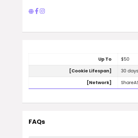
Up To
$50
[Cookie Lifespan]
30 day
[Network]
ShareA
FAQs