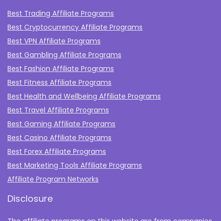
Best Trading Affiliate Programs
Best Cryptocurrency Affiliate Programs
Best VPN Affiliate Programs
Best Gambling Affiliate Programs
Best Fashion Affiliate Programs
Best Fitness Affiliate Programs
Best Health and Wellbeing Affiliate Programs
Best Travel Affiliate Programs
Best Gaming Affiliate Programs
Best Casino Affiliate Programs
Best Forex Affiliate Programs
Best Marketing Tools Affiliate Programs​
Affiliate Program Networks
Disclosure
The affiliate programs on this website are from companies