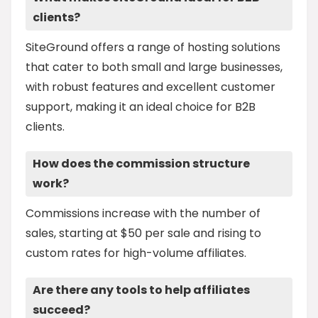
clients?
SiteGround offers a range of hosting solutions
that cater to both small and large businesses,
with robust features and excellent customer
support, making it an ideal choice for B2B
clients.
How does the commission structure
work?
Commissions increase with the number of
sales, starting at $50 per sale and rising to
custom rates for high-volume affiliates.
Are there any tools to help affiliates
succeed?