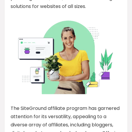
solutions for websites of all sizes.
The SiteGround affiliate program has garnered
attention for its versatility, appealing to a
diverse array of affiliates, including bloggers,