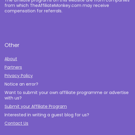
from which TheAffiliateMonkey.com may receive
compensation for referrals.
Other
About
Partners
Privacy Policy
Notice an error?
Want to submit your own affiliate programme or advertise
with us?
Submit your Affiliate Program
Interested in writing a guest blog for us?
Contact Us