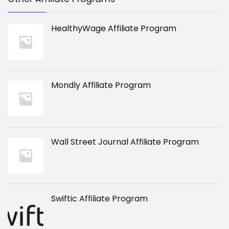
HealthyWage Affiliate Program
Mondly Affiliate Program
Wall Street Journal Affiliate Program
Swiftic Affiliate Program