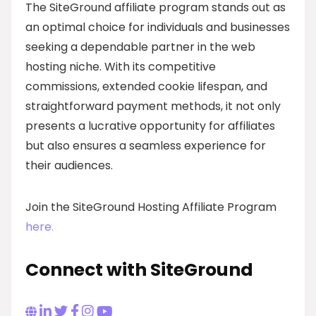
The SiteGround affiliate program stands out as
an optimal choice for individuals and businesses
seeking a dependable partner in the web
hosting niche. With its competitive
commissions, extended cookie lifespan, and
straightforward payment methods, it not only
presents a lucrative opportunity for affiliates
but also ensures a seamless experience for
their audiences.
Join the SiteGround Hosting Affiliate Program
here.
Connect with SiteGround