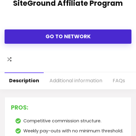
SiteGround Affiliate Program
GO TO NETWORK
Description
Additional information
FAQs
PROS:
Competitive commission structure.
Weekly pay-outs with no minimum threshold.