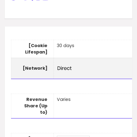
[Cookie
30 days
Lifespan]
[Network]
Revenue
Varies
Share (Up
to)