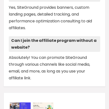
Yes, SiteGround provides banners, custom
landing pages, detailed tracking, and
performance optimization consulting to aid
affiliates.
Can I join the affiliate program without a
website?
Absolutely! You can promote SiteGround
through various channels like social media,
email, and more, as long as you use your
affiliate link.