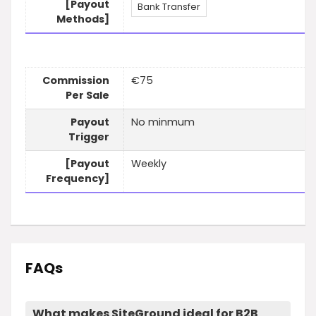
[Payout
Bank Transfer
Methods]
Commission
€75
Per Sale
Payout
No minmum
Trigger
[Payout
Weekly
Frequency]
FAQs
What makes SiteGround ideal for B2B