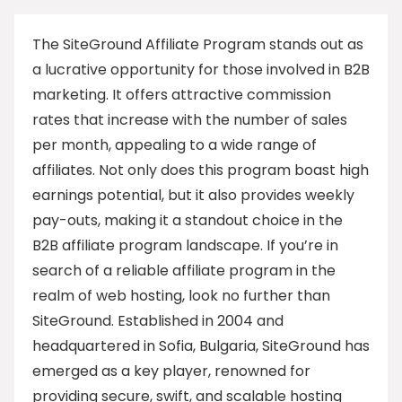
The SiteGround Affiliate Program stands out as
a lucrative opportunity for those involved in B2B
marketing. It offers attractive commission
rates that increase with the number of sales
per month, appealing to a wide range of
affiliates. Not only does this program boast high
earnings potential, but it also provides weekly
pay-outs, making it a standout choice in the
B2B affiliate program landscape. If you’re in
search of a reliable affiliate program in the
realm of web hosting, look no further than
SiteGround. Established in 2004 and
headquartered in Sofia, Bulgaria, SiteGround has
emerged as a key player, renowned for
providing secure, swift, and scalable hosting