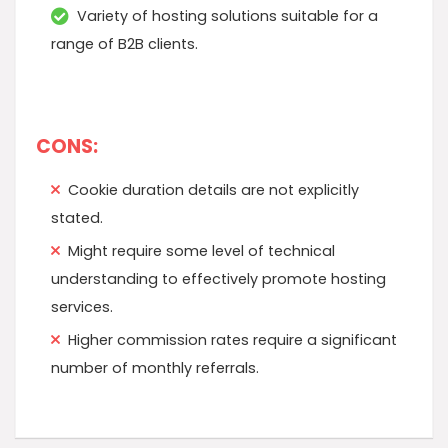
Variety of hosting solutions suitable for a
range of B2B clients.
CONS:
Cookie duration details are not explicitly
stated.
Might require some level of technical
understanding to effectively promote hosting
services.
Higher commission rates require a significant
number of monthly referrals.