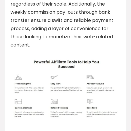
regardless of their scale. Additionally, the
weekly commission pay-outs through bank
transfer ensure a swift and reliable payment
process, adding a layer of convenience for
those looking to monetize their web-related
content.