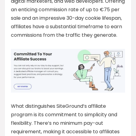
digital marketers, and web developers. Offering
an enticing commission rate of up to €75 per
sale and an impressive 30-day cookie lifespan,
affiliates have a substantial timeframe to earn
commissions from the traffic they generate.
What distinguishes SiteGround’s affiliate
program is its commitment to simplicity and
flexibility. There’s no minimum pay-out
requirement, making it accessible to affiliates