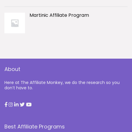
Martinic Affiliate Program
About
Here at The Affiliate Monkey, we do the research so you
don’t have to.
Best Affiliate Programs