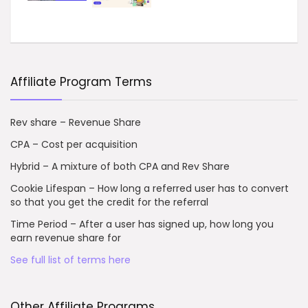
Affiliate Program Terms
Rev share – Revenue Share
CPA – Cost per acquisition
Hybrid – A mixture of both CPA and Rev Share
Cookie Lifespan – How long a referred user has to convert
so that you get the credit for the referral
Time Period – After a user has signed up, how long you
earn revenue share for
See full list of terms here
Other Affiliate Programs