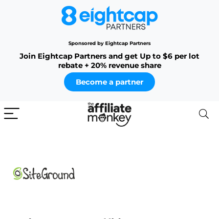
Sponsored by Eightcap Partners
Join Eightcap Partners and get Up to $6 per lot
rebate + 20% revenue share
Become a partner