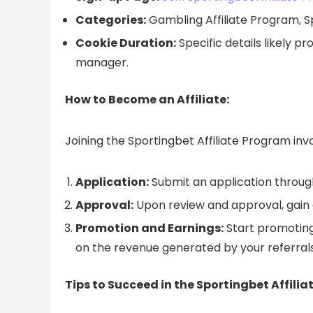
Categories:
Gambling Affiliate Program, Sp
Cookie Duration:
Specific details likely p
manager.
How to Become an Affiliate:
Joining the Sportingbet Affiliate Program inv
Application:
Submit an application through
Approval:
Upon review and approval, gain a
Promotion and Earnings:
Start promoting
on the revenue generated by your referrals
Tips to Succeed in the Sportingbet Affili