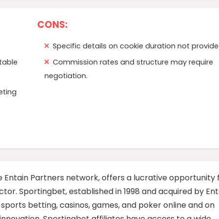
CONS:
Specific details on cookie duration not provide
table
Commission rates and structure may require
negotiation.
eting
e Entain Partners network, offers a lucrative opportunity 
ector. Sportingbet, established in 1998 and acquired by Ent
f sports betting, casinos, games, and poker online and on
innovation, Sportingbet affiliates have access to a wide