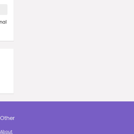
nal
Other
About