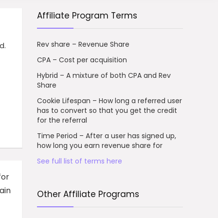
Affiliate Program Terms
Rev share – Revenue Share
d.
CPA – Cost per acquisition
Hybrid – A mixture of both CPA and Rev
Share
Cookie Lifespan – How long a referred user
has to convert so that you get the credit
for the referral
Time Period – After a user has signed up,
how long you earn revenue share for
See full list of terms here
for
ain
Other Affiliate Programs