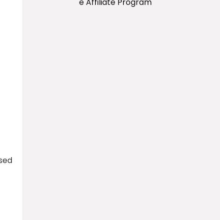
e Affiliate Program
sed