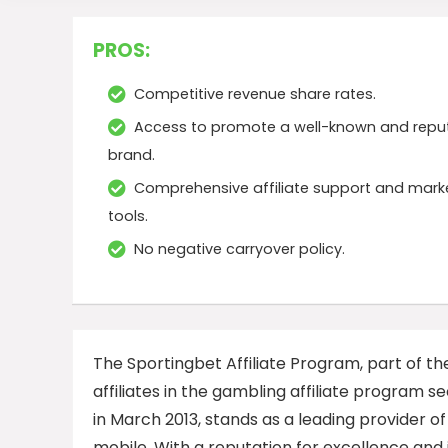
PROS:
Competitive revenue share rates.
Access to promote a well-known and repu
brand.
Comprehensive affiliate support and mark
tools.
No negative carryover policy.
The Sportingbet Affiliate Program, part of th
affiliates in the gambling affiliate program s
in March 2013, stands as a leading provider o
mobile. With a reputation for excellence and 