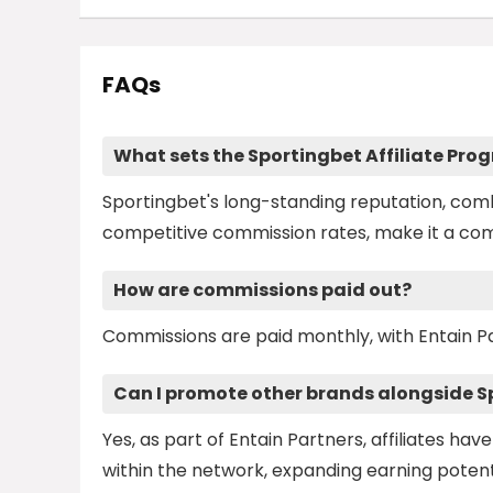
FAQs
What sets the Sportingbet Affiliate Pro
Sportingbet's long-standing reputation, comb
competitive commission rates, make it a compe
How are commissions paid out?
Commissions are paid monthly, with Entain Par
Can I promote other brands alongside S
Yes, as part of Entain Partners, affiliates h
within the network, expanding earning potent