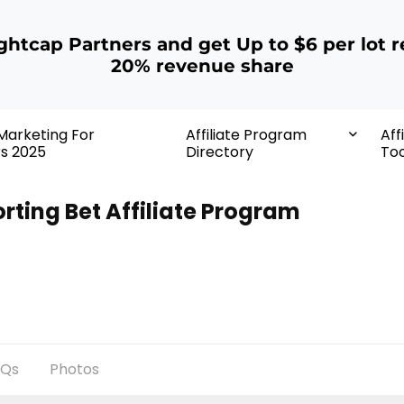
ightcap Partners and get Up to $6 per lot r
20% revenue share
 Marketing For
Affiliate Program
Aff
rs 2025
Directory
Too
rting Bet Affiliate Program
AQs
Photos