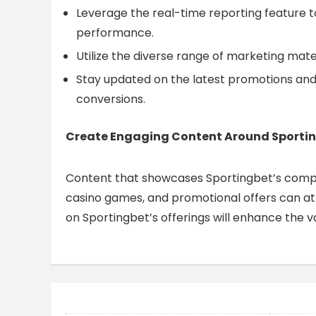
Leverage the real-time reporting feature 
performance.
Utilize the diverse range of marketing mate
Stay updated on the latest promotions and
conversions.
Create Engaging Content Around Sportin
Content that showcases Sportingbet’s compre
casino games, and promotional offers can attr
on Sportingbet’s offerings will enhance the v