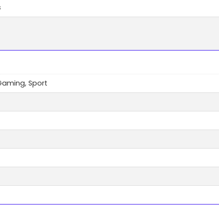
s
Gaming, Sport