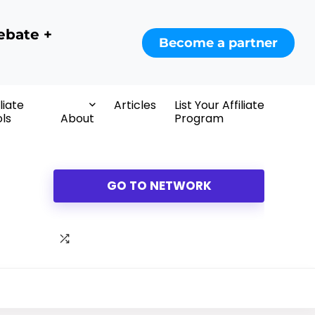
ebate +
Become a partner
iliate
Articles
List Your Affiliate
ls
About
Program
GO TO NETWORK