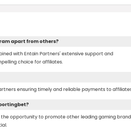
gram apart from others?
ined with Entain Partners' extensive support and
lling choice for affiliates.
tners ensuring timely and reliable payments to affiliates
portingbet?
ave the opportunity to promote other leading gaming bran
ial.