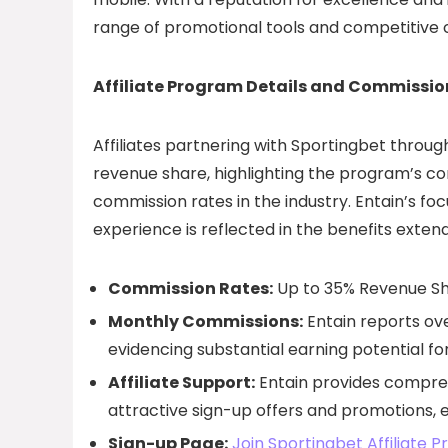
range of promotional tools and competitive 
Affiliate Program Details and Commissio
Affiliates partnering with Sportingbet throu
revenue share, highlighting the program’s c
commission rates in the industry. Entain’s f
experience is reflected in the benefits extended
Commission Rates:
Up to 35% Revenue Sh
Monthly Commissions:
Entain reports ov
evidencing substantial earning potential for 
Affiliate Support:
Entain provides comprehe
attractive sign-up offers and promotions, e
Sign-up Page:
Join Sportingbet Affiliate 