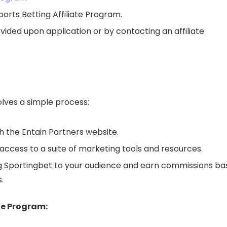
orts Betting Affiliate Program.
rovided upon application or by contacting an affiliate
olves a simple process:
 the Entain Partners website.
ccess to a suite of marketing tools and resources.
 Sportingbet to your audience and earn commissions ba
.
ate Program: