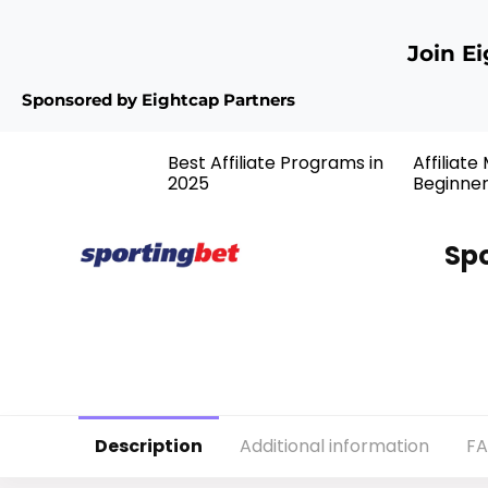
Join E
Sponsored by Eightcap Partners
Best Affiliate Programs in
Affiliate
2025
Beginne
Spo
Description
Additional information
F