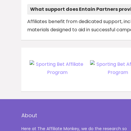
What support does Entain Partners provid
Affiliates benefit from dedicated support, i
materials designed to aid in successful camp
About
Here at The Affiliate Monkey, we do the research so