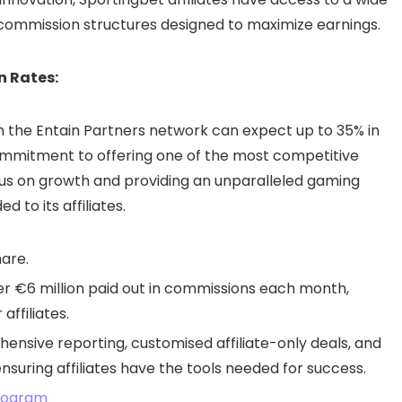
commission structures designed to maximize earnings.
n Rates:
gh the Entain Partners network can expect up to 35% in
ommitment to offering one of the most competitive
ocus on growth and providing an unparalleled gaming
 to its affiliates.
are.
er €6 million paid out in commissions each month,
affiliates.
nsive reporting, customised affiliate-only deals, and
nsuring affiliates have the tools needed for success.
Program