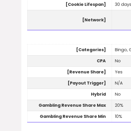
[Cookie Lifespan]
30 day
[Network]
[Categories]
Bingo, 
CPA
No
[Revenue Share]
Yes
[Payout Trigger]
N/A
Hybrid
No
Gambling Revenue Share Max
20%
Gambling Revenue Share Min
10%