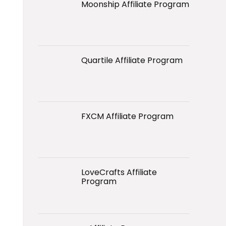
Moonship Affiliate Program
Quartile Affiliate Program
FXCM Affiliate Program
LoveCrafts Affiliate
Program