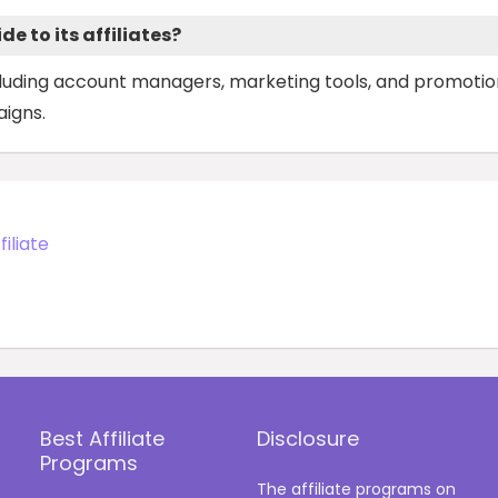
e to its affiliates?
ncluding account managers, marketing tools, and promotio
aigns.
Best Affiliate
Disclosure
Programs
The affiliate programs on