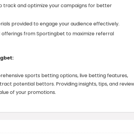
to track and optimize your campaigns for better
rials provided to engage your audience effectively.
 offerings from Sportingbet to maximize referral
gbet:
hensive sports betting options, live betting features,
act potential bettors. Providing insights, tips, and revie
alue of your promotions.