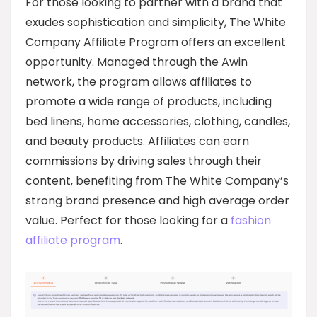
For those looking to partner with a brand that
exudes sophistication and simplicity, The White
Company Affiliate Program offers an excellent
opportunity. Managed through the Awin
network, the program allows affiliates to
promote a wide range of products, including
bed linens, home accessories, clothing, candles,
and beauty products. Affiliates can earn
commissions by driving sales through their
content, benefiting from The White Company’s
strong brand presence and high average order
value. Perfect for those looking for a
fashion
affiliate program
.