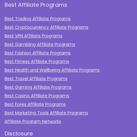
Best Affiliate Programs
Best Trading Affiliate Programs
Best Cryptocurrency Affiliate Programs
Best VPN Affiliate Programs
Best Gambling Affiliate Programs
Best Fashion Affiliate Programs
Best Fitness Affiliate Programs
Best Health and Wellbeing Affiliate Programs
Best Travel Affiliate Programs
Best Gaming Affiliate Programs
Best Casino Affiliate Programs
Best Forex Affiliate Programs
Best Marketing Tools Affiliate Programs​
Affiliate Program Networks
Disclosure