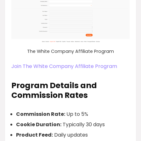
The White Company Affiliate Program
Join The White Company Affiliate Program
Program Details and
Commission Rates
Commission Rate:
Up to 5%
Cookie Duration:
Typically 30 days
Product Feed:
Daily updates