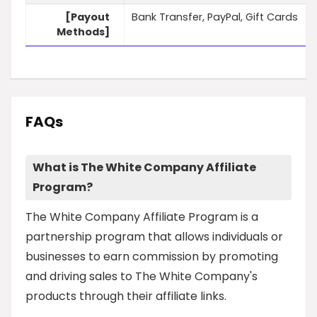
[Payout
Bank Transfer, PayPal, Gift Cards
Methods]
FAQs
What is The White Company Affiliate
Program?
The White Company Affiliate Program is a
partnership program that allows individuals or
businesses to earn commission by promoting
and driving sales to The White Company's
products through their affiliate links.