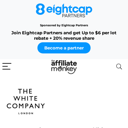
Sponsored by Eightcap Partners
Join Eightcap Partners and get Up to $6 per lot
rebate + 20% revenue share
Become a partner