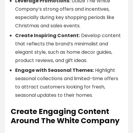
Leverage Promotions:
Utilize The White
Company’s strong offers and incentives,
especially during key shopping periods like
Christmas and sales events.
Create Inspiring Content:
Develop content
that reflects the brand’s minimalist and
elegant style, such as home decor guides,
product reviews, and gift ideas.
Engage with Seasonal Themes:
Highlight
seasonal collections and limited-time offers
to attract customers looking for fresh,
seasonal updates to their homes.
Create Engaging Content
Around The White Company