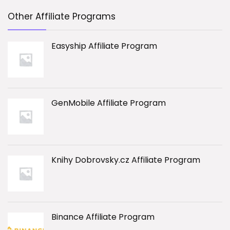
Other Affiliate Programs
Easyship Affiliate Program
GenMobile Affiliate Program
Knihy Dobrovsky.cz Affiliate Program
Binance Affiliate Program