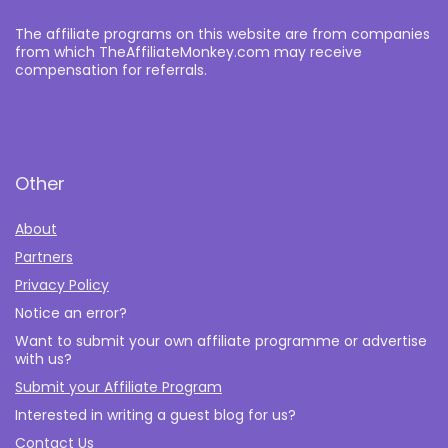
The affiliate programs on this website are from companies
from which TheAffiliateMonkey.com may receive
compensation for referrals.
Other
About
Partners
Privacy Policy
Notice an error?
Want to submit your own affiliate programme or advertise
with us?
Submit your Affiliate Program
Interested in writing a guest blog for us?
Contact Us