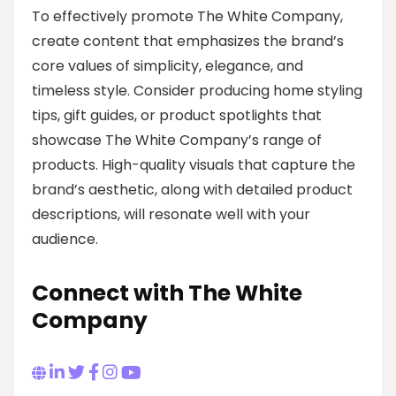
To effectively promote The White Company,
create content that emphasizes the brand’s
core values of simplicity, elegance, and
timeless style. Consider producing home styling
tips, gift guides, or product spotlights that
showcase The White Company’s range of
products. High-quality visuals that capture the
brand’s aesthetic, along with detailed product
descriptions, will resonate well with your
audience.
Connect with The White
Company