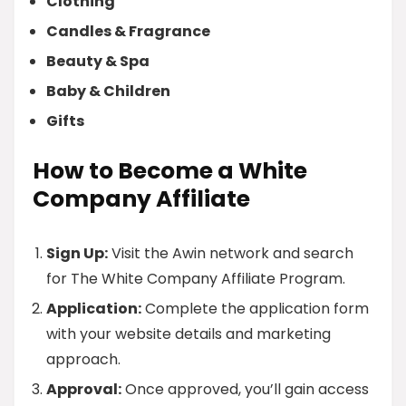
Clothing
Candles & Fragrance
Beauty & Spa
Baby & Children
Gifts
How to Become a White
Company Affiliate
Sign Up:
Visit the Awin network and search
for The White Company Affiliate Program.
Application:
Complete the application form
with your website details and marketing
approach.
Approval:
Once approved, you’ll gain access