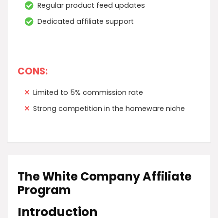
Regular product feed updates
Dedicated affiliate support
CONS:
Limited to 5% commission rate
Strong competition in the homeware niche
The White Company Affiliate
Program
Introduction