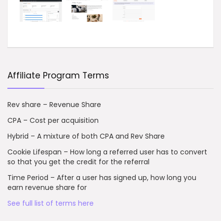
Affiliate Program Terms
Rev share – Revenue Share
CPA – Cost per acquisition
Hybrid – A mixture of both CPA and Rev Share
Cookie Lifespan – How long a referred user has to convert
so that you get the credit for the referral
Time Period – After a user has signed up, how long you
earn revenue share for
See full list of terms here