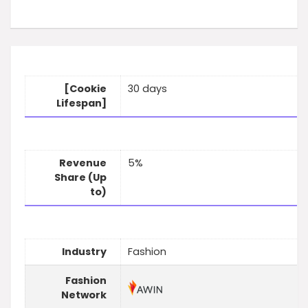
[Cookie
30 days
Lifespan]
Revenue
5%
Share (Up
to)
Industry
Fashion
Fashion
Network