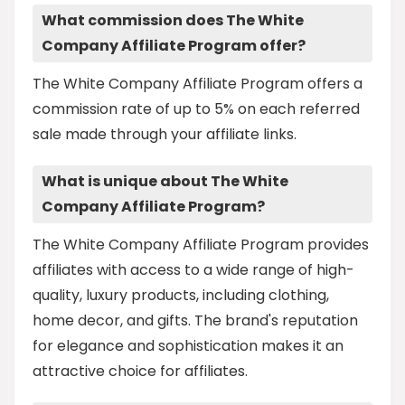
What commission does The White
Company Affiliate Program offer?
The White Company Affiliate Program offers a
commission rate of up to 5% on each referred
sale made through your affiliate links.
What is unique about The White
Company Affiliate Program?
The White Company Affiliate Program provides
affiliates with access to a wide range of high-
quality, luxury products, including clothing,
home decor, and gifts. The brand's reputation
for elegance and sophistication makes it an
attractive choice for affiliates.