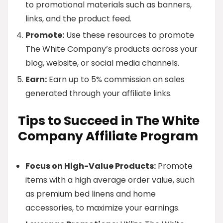
to promotional materials such as banners,
links, and the product feed.
Promote:
Use these resources to promote
The White Company’s products across your
blog, website, or social media channels.
Earn:
Earn up to 5% commission on sales
generated through your affiliate links.
Tips to Succeed in The White
Company Affiliate Program
Focus on High-Value Products:
Promote
items with a high average order value, such
as premium bed linens and home
accessories, to maximize your earnings.