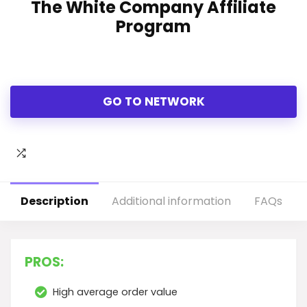
The White Company Affiliate
Program
GO TO NETWORK
Description
Additional information
FAQs
PROS:
High average order value