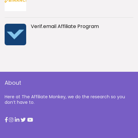
Verif.email Affiliate Program
About
Here at The Affiliate Monkey, we do the research so you
don’t have to.