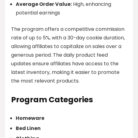
Average Order Value:
High, enhancing
potential earnings
The program offers a competitive commission
rate of up to 5%, with a 30-day cookie duration,
allowing affiliates to capitalize on sales over a
generous period. The daily product feed
updates ensure affiliates have access to the
latest inventory, making it easier to promote
the most relevant products.
Program Categories
Homeware
Bed Linen