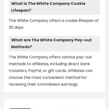
What is The White Company Cookie
Lifespan?
The White Company offers a cookie lifespan of
30 days.
What are The White Company Pay-out
Methods?
The White Company offers various pay-out
methods to affiliates, including direct bank
transfers, PayPal, or gift cards. Affiliates can
choose the most convenient method for
receiving their commission earnings.