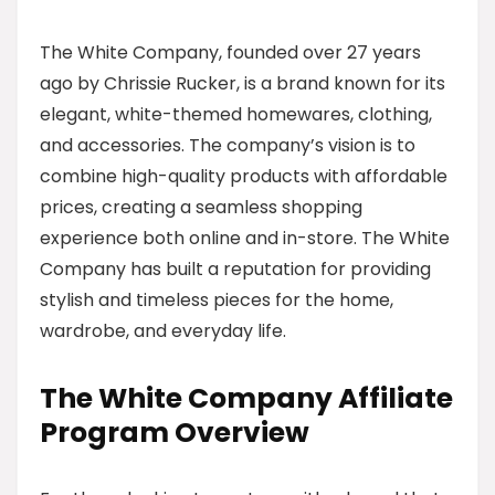
The White Company, founded over 27 years
ago by Chrissie Rucker, is a brand known for its
elegant, white-themed homewares, clothing,
and accessories. The company’s vision is to
combine high-quality products with affordable
prices, creating a seamless shopping
experience both online and in-store. The White
Company has built a reputation for providing
stylish and timeless pieces for the home,
wardrobe, and everyday life.
The White Company Affiliate
Program Overview