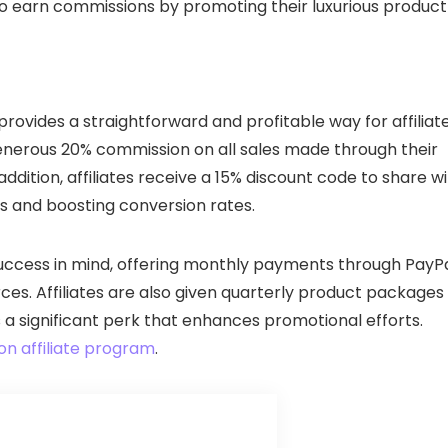
to earn commissions by promoting their luxurious product
provides a straightforward and profitable way for affiliat
 generous 20% commission on all sales made through their
 addition, affiliates receive a 15% discount code to share w
ses and boosting conversion rates.
 success in mind, offering monthly payments through PayP
es. Affiliates are also given quarterly product packages
 a significant perk that enhances promotional efforts.
on affiliate program
.