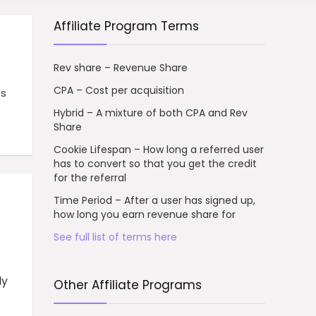
Affiliate Program Terms
Rev share – Revenue Share
CPA – Cost per acquisition
ts
Hybrid – A mixture of both CPA and Rev
Share
Cookie Lifespan – How long a referred user
has to convert so that you get the credit
for the referral
Time Period – After a user has signed up,
how long you earn revenue share for
See full list of terms here
ly
Other Affiliate Programs