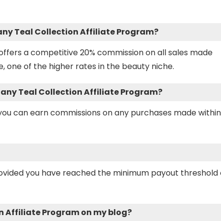
any Teal Collection Affiliate Program?
m offers a competitive 20% commission on all sales made
e, one of the higher rates in the beauty niche.
ffany Teal Collection Affiliate Program?
s you can earn commissions on any purchases made within
rovided you have reached the minimum payout threshold 
n Affiliate Program on my blog?