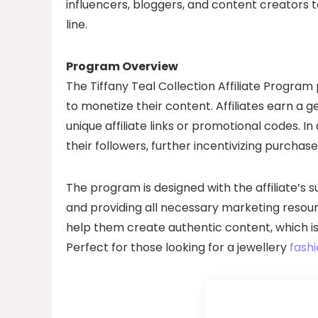
influencers, bloggers, and content creators 
line.
Program Overview
The Tiffany Teal Collection Affiliate Program 
to monetize their content. Affiliates earn a
unique affiliate links or promotional codes. In
their followers, further incentivizing purcha
The program is designed with the affiliate’s
and providing all necessary marketing resourc
help them create authentic content, which is
Perfect for those looking for a jewellery
fashi