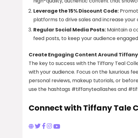
high-quality, authentic content that showcas
Leverage the 15% Discount Code:
Promote
platforms to drive sales and increase your
Regular Social Media Posts:
Maintain a co
feed posts, to keep your audience engaged
Create Engaging Content Around Tiffany 
The key to success with the Tiffany Teal Coll
with your audience. Focus on the luxurious fe
personal reviews, makeup tutorials, or befor
use the hashtags #tiffanyteallashes and #tiffa
Connect with Tiffany Tale C