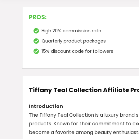
PROS:
High 20% commission rate
Quarterly product packages
15% discount code for followers
Tiffany Teal Collection Affiliate 
Introduction
The Tiffany Teal Collection is a luxury brand 
products. Known for their commitment to ex
become a favorite among beauty enthusiasts.