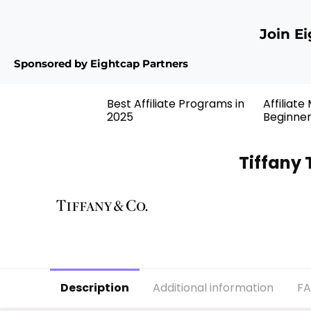
Join E
Sponsored by Eightcap Partners
Best Affiliate Programs in
Affiliate
2025
Beginne
Tiffany 
Description
Additional information
F