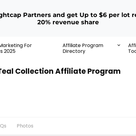
ightcap Partners and get Up to $6 per lot r
20% revenue share
 Marketing For
Affiliate Program
Aff
rs 2025
Directory
Too
Teal Collection Affiliate Program
AQs
Photos