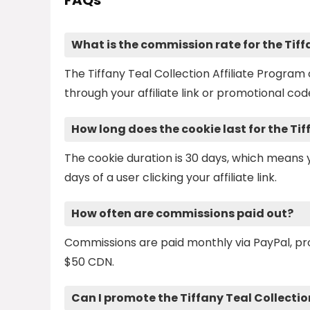
FAQs
What is the commission rate for the Tiff
The Tiffany Teal Collection Affiliate Progra
through your affiliate link or promotional cod
How long does the cookie last for the Ti
The cookie duration is 30 days, which mean
days of a user clicking your affiliate link.
How often are commissions paid out?
Commissions are paid monthly via PayPal, p
$50 CDN.
Can I promote the Tiffany Teal Collectio