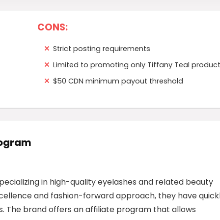
CONS:
Strict posting requirements
Limited to promoting only Tiffany Teal produc
$50 CDN minimum payout threshold
Program
specializing in high-quality eyelashes and related beauty
cellence and fashion-forward approach, they have quick
 The brand offers an affiliate program that allows