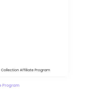
 Collection Affiliate Program
ate Program