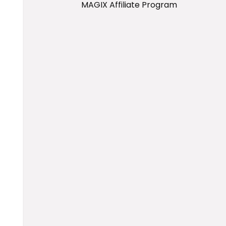
MAGIX Affiliate Program