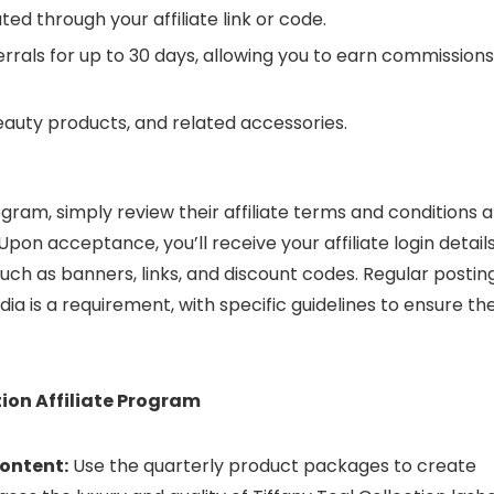
ed through your affiliate link or code.
rals for up to 30 days, allowing you to earn commissions
eauty products, and related accessories.
rogram, simply review their affiliate terms and conditions 
 Upon acceptance, you’ll receive your affiliate login detail
ch as banners, links, and discount codes. Regular postin
ia is a requirement, with specific guidelines to ensure th
tion Affiliate Program
ontent:
Use the quarterly product packages to create