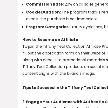
Commission Rate:
20% on all sales generat
Cookie Duration:
The program tracks refer
even if the purchase is not immediate.
Program Categories:
Luxury eyelashes, b
How to Become an Affiliate
To join the Tiffany Teal Collection Affiliate P
fill out the application form on their website.
along with access to promotional materials su
Tiffany Teal Collection products on social med
content aligns with the brand’s image.
Tips to Succeed in the Tiffany Teal Collec
Engage Your Audience with Authentic C