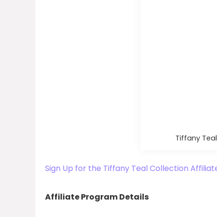
Tiffany Teal
Sign Up for the Tiffany Teal Collection Affili
Affiliate Program Details