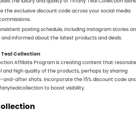
es the luxury and quality of Tiffany Teal Collection lashe
 the exclusive discount code across your social media
 commissions.
nsistent posting schedule, including Instagram stories a
 and informed about the latest products and deals.
Teal Collection
ection Affiliate Program is creating content that resonat
el and high quality of the products, perhaps by sharing
e-and-after shots. Incorporate the 15% discount code an
nytealcollection to boost visibility.
ollection