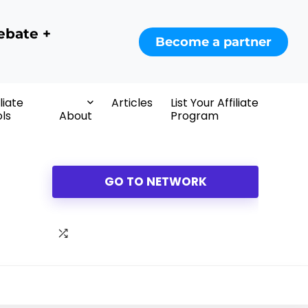
ebate +
Become a partner
iliate
Articles
List Your Affiliate
ls
About
Program
GO TO NETWORK