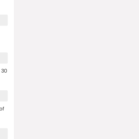
 30
of