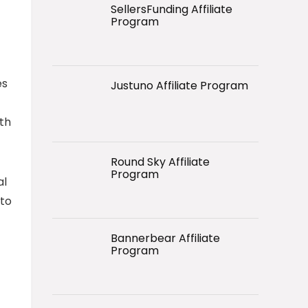
SellersFunding Affiliate
Program
es
Justuno Affiliate Program
ith
Round Sky Affiliate
Program
al
 to
Bannerbear Affiliate
Program