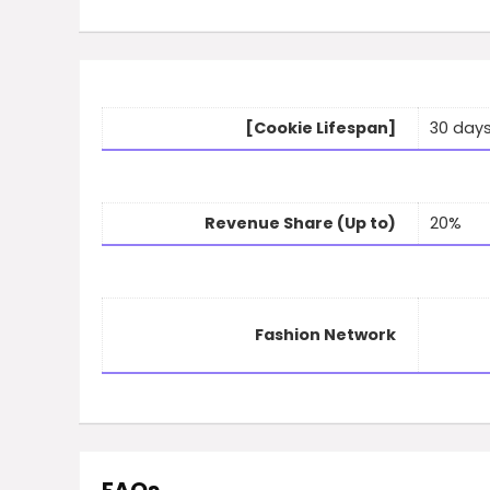
[Cookie Lifespan]
30 day
Revenue Share (Up to)
20%
Fashion Network