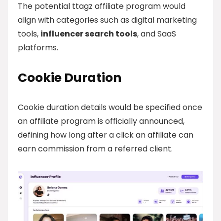
The potential ttagz affiliate program would
align with categories such as digital marketing
tools,
influencer search tools
, and SaaS
platforms.
Cookie Duration
Cookie duration details would be specified once
an affiliate program is officially announced,
defining how long after a click an affiliate can
earn commission from a referred client.