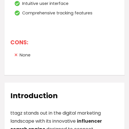
Intuitive user interface
Comprehensive tracking features
CONS:
None
Introduction
ttagz stands out in the digital marketing
landscape with its innovative
influencer