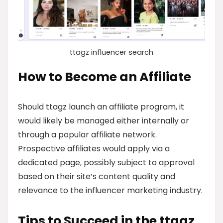
ttagz influencer search
How to Become an Affiliate
Should ttagz launch an affiliate program, it
would likely be managed either internally or
through a popular affiliate network.
Prospective affiliates would apply via a
dedicated page, possibly subject to approval
based on their site’s content quality and
relevance to the influencer marketing industry.
Tips to Succeed in the ttagz