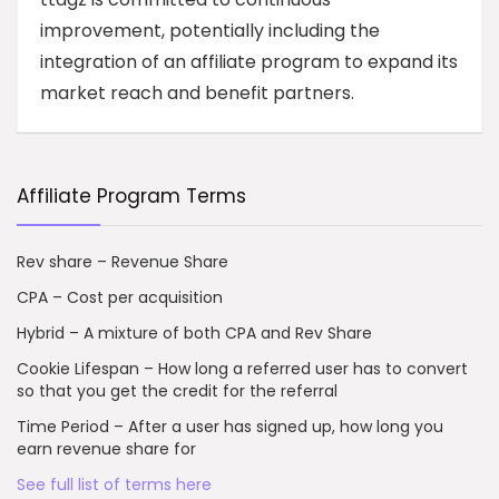
improvement, potentially including the
integration of an affiliate program to expand its
market reach and benefit partners.
Affiliate Program Terms
Rev share – Revenue Share
CPA – Cost per acquisition
Hybrid – A mixture of both CPA and Rev Share
Cookie Lifespan – How long a referred user has to convert
so that you get the credit for the referral
Time Period – After a user has signed up, how long you
earn revenue share for
See full list of terms here