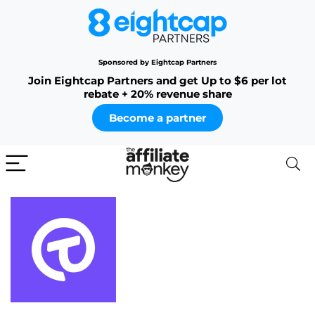
Sponsored by Eightcap Partners
Join Eightcap Partners and get Up to $6 per lot
rebate + 20% revenue share
Become a partner