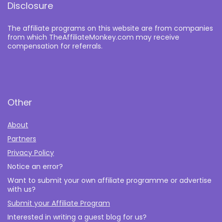
Disclosure
The affiliate programs on this website are from companies
from which TheAffiliateMonkey.com may receive
compensation for referrals.
Other
About
Partners
Privacy Policy
Notice an error?
Want to submit your own affiliate programme or advertise
with us?
Submit your Affiliate Program
Interested in writing a guest blog for us?