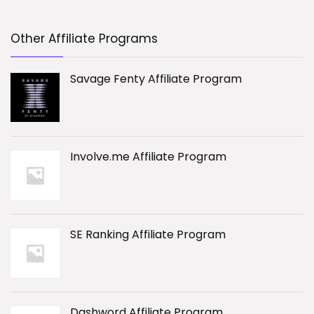
Other Affiliate Programs
Savage Fenty Affiliate Program
Involve.me Affiliate Program
SE Ranking Affiliate Program
Dashword Affiliate Program