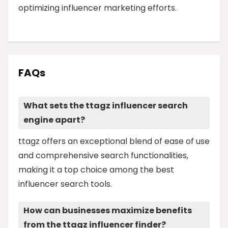
optimizing influencer marketing efforts.
FAQs
What sets the ttagz influencer search
engine apart?
ttagz offers an exceptional blend of ease of use
and comprehensive search functionalities,
making it a top choice among the best
influencer search tools.
How can businesses maximize benefits
from the ttagz influencer finder?