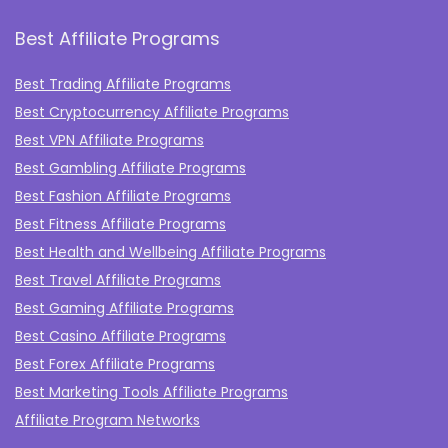
Best Affiliate Programs
Best Trading Affiliate Programs
Best Cryptocurrency Affiliate Programs
Best VPN Affiliate Programs
Best Gambling Affiliate Programs
Best Fashion Affiliate Programs
Best Fitness Affiliate Programs
Best Health and Wellbeing Affiliate Programs
Best Travel Affiliate Programs
Best Gaming Affiliate Programs
Best Casino Affiliate Programs
Best Forex Affiliate Programs
Best Marketing Tools Affiliate Programs​
Affiliate Program Networks