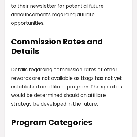
to their newsletter for potential future
announcements regarding affiliate
opportunities.
Commission Rates and
Details
Details regarding commission rates or other
rewards are not available as ttagz has not yet
established an affiliate program. The specifics
would be determined should an affiliate
strategy be developed in the future.
Program Categories