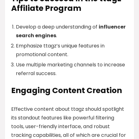
Affiliate Program
Develop a deep understanding of
influencer
search engines
.
Emphasize ttagz’s unique features in
promotional content.
Use multiple marketing channels to increase
referral success.
Engaging Content Creation
Effective content about ttagz should spotlight
its standout features like powerful filtering
tools, user-friendly interface, and robust
tracking capabilities, all of which are crucial for