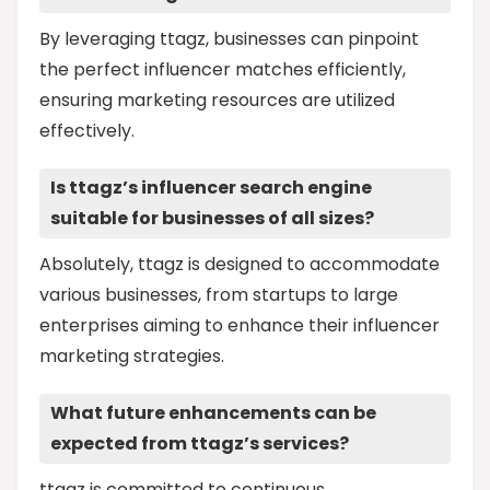
By leveraging ttagz, businesses can pinpoint
the perfect influencer matches efficiently,
ensuring marketing resources are utilized
effectively.
Is ttagz’s influencer search engine
suitable for businesses of all sizes?
Absolutely, ttagz is designed to accommodate
various businesses, from startups to large
enterprises aiming to enhance their influencer
marketing strategies.
What future enhancements can be
expected from ttagz’s services?
ttagz is committed to continuous