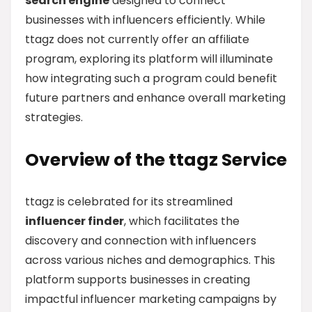
search engine
designed to connect
businesses with influencers efficiently. While
ttagz does not currently offer an affiliate
program, exploring its platform will illuminate
how integrating such a program could benefit
future partners and enhance overall marketing
strategies.
Overview of the ttagz Service
ttagz is celebrated for its streamlined
influencer finder
, which facilitates the
discovery and connection with influencers
across various niches and demographics. This
platform supports businesses in creating
impactful influencer marketing campaigns by