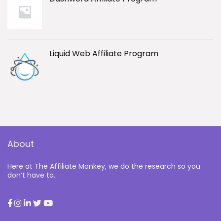
Liquid Web Affiliate Program
About
Here at The Affiliate Monkey, we do the research so you
don’t have to.