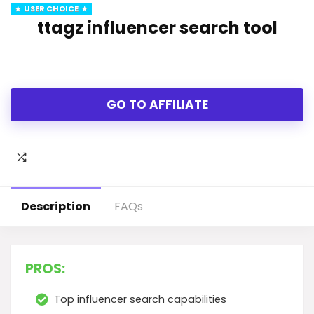
USER CHOICE
ttagz influencer search tool
GO TO AFFILIATE
Description
FAQs
PROS:
Top influencer search capabilities