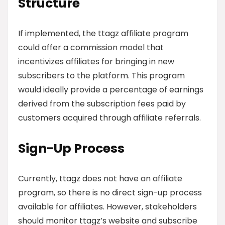
Structure
If implemented, the ttagz affiliate program
could offer a commission model that
incentivizes affiliates for bringing in new
subscribers to the platform. This program
would ideally provide a percentage of earnings
derived from the subscription fees paid by
customers acquired through affiliate referrals.
Sign-Up Process
Currently, ttagz does not have an affiliate
program, so there is no direct sign-up process
available for affiliates. However, stakeholders
should monitor ttagz’s website and subscribe