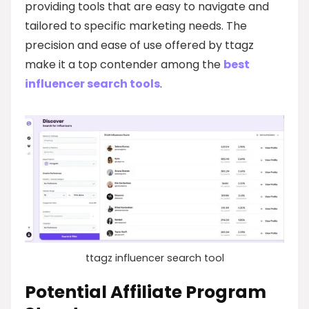
providing tools that are easy to navigate and
tailored to specific marketing needs. The
precision and ease of use offered by ttagz
make it a top contender among the
best
influencer search tools
.
ttagz influencer search tool
Potential Affiliate Program