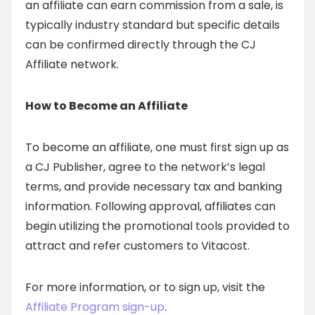
an affiliate can earn commission from a sale, is
typically industry standard but specific details
can be confirmed directly through the CJ
Affiliate network.
How to Become an Affiliate
To become an affiliate, one must first sign up as
a CJ Publisher, agree to the network’s legal
terms, and provide necessary tax and banking
information. Following approval, affiliates can
begin utilizing the promotional tools provided to
attract and refer customers to Vitacost.
For more information, or to sign up, visit the
Affiliate Program sign-up
.