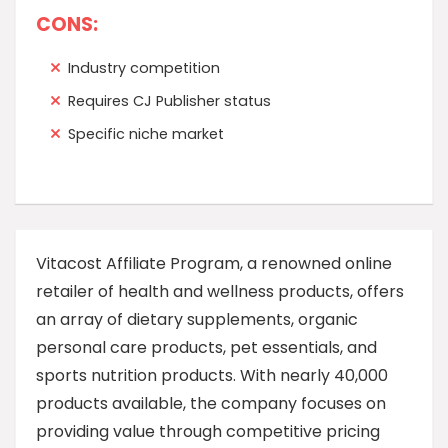
CONS:
Industry competition
Requires CJ Publisher status
Specific niche market
Vitacost Affiliate Program, a renowned online
retailer of health and wellness products, offers
an array of dietary supplements, organic
personal care products, pet essentials, and
sports nutrition products. With nearly 40,000
products available, the company focuses on
providing value through competitive pricing