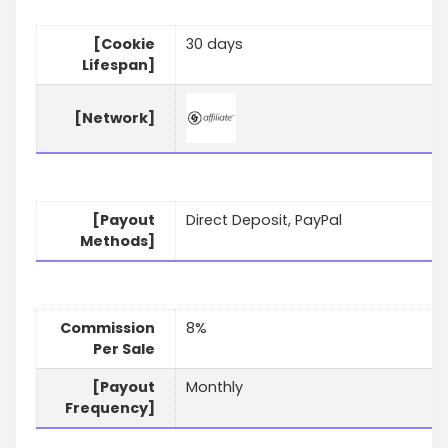
[Cookie
30 days
Lifespan]
[Network]
[Payout
Direct Deposit, PayPal
Methods]
Commission
8%
Per Sale
[Payout
Monthly
Frequency]