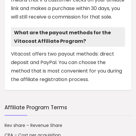
link and makes a purchase within 30 days, you
will still receive a commission for that sale.
What are the payout methods for the
Vitacost Affiliate Program?
Vitacost offers two payout methods: direct
deposit and PayPal. You can choose the
method that is most convenient for you during
the affiliate registration process.
Affiliate Program Terms
Rev share – Revenue Share
CPA – Cost per acquisition