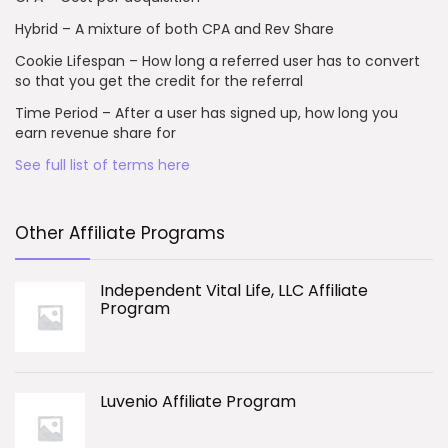
Hybrid – A mixture of both CPA and Rev Share
Cookie Lifespan – How long a referred user has to convert
so that you get the credit for the referral
Time Period – After a user has signed up, how long you
earn revenue share for
See full list of terms here
Other Affiliate Programs
Independent Vital Life, LLC Affiliate
Program
Luvenio Affiliate Program