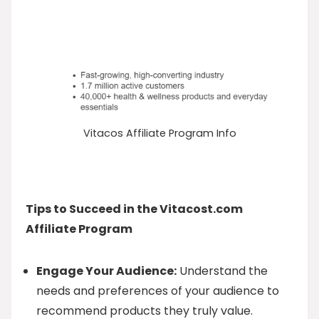
Vitacos Affiliate Program Info
Tips to Succeed in the Vitacost.com
Affiliate Program
Engage Your Audience:
Understand the
needs and preferences of your audience to
recommend products they truly value.