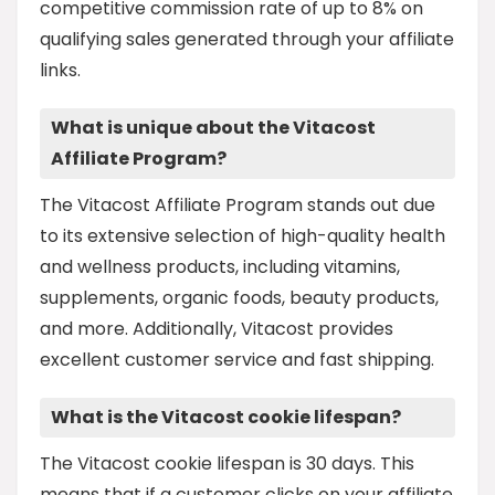
competitive commission rate of up to 8% on
qualifying sales generated through your affiliate
links.
What is unique about the Vitacost
Affiliate Program?
The Vitacost Affiliate Program stands out due
to its extensive selection of high-quality health
and wellness products, including vitamins,
supplements, organic foods, beauty products,
and more. Additionally, Vitacost provides
excellent customer service and fast shipping.
What is the Vitacost cookie lifespan?
The Vitacost cookie lifespan is 30 days. This
means that if a customer clicks on your affiliate