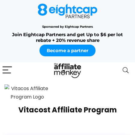
Sponsored by Eightcap Partners
Join Eightcap Partners and get Up to $6 per lot
rebate + 20% revenue share
Become a partner
Vitacost Affiliate Program