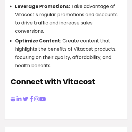
Leverage Promotions:
Take advantage of
Vitacost’s regular promotions and discounts
to drive traffic and increase sales
conversions.
Optimize Content:
Create content that
highlights the benefits of Vitacost products,
focusing on their quality, affordability, and
health benefits.
Connect with Vitacost