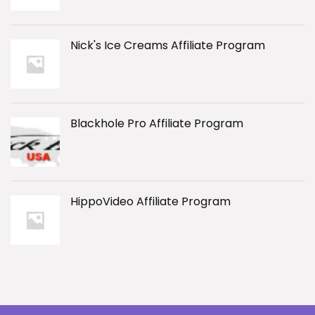
Nick's Ice Creams Affiliate Program
Blackhole Pro Affiliate Program
HippoVideo Affiliate Program