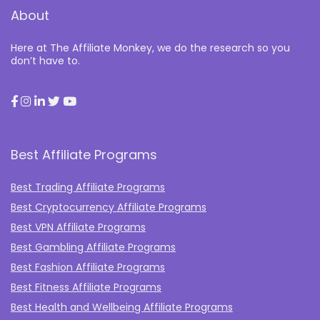
About
Here at The Affiliate Monkey, we do the research so you
don’t have to.
Best Affiliate Programs
Best Trading Affiliate Programs
Best Cryptocurrency Affiliate Programs
Best VPN Affiliate Programs
Best Gambling Affiliate Programs
Best Fashion Affiliate Programs
Best Fitness Affiliate Programs
Best Health and Wellbeing Affiliate Programs