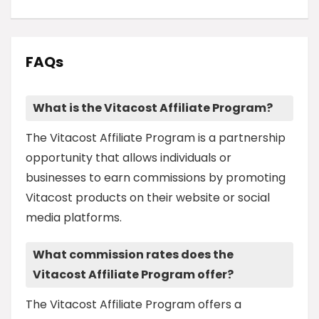
FAQs
What is the Vitacost Affiliate Program?
The Vitacost Affiliate Program is a partnership
opportunity that allows individuals or
businesses to earn commissions by promoting
Vitacost products on their website or social
media platforms.
What commission rates does the
Vitacost Affiliate Program offer?
The Vitacost Affiliate Program offers a