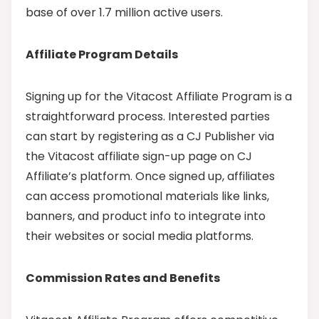
base of over 1.7 million active users.
Affiliate Program Details
Signing up for the Vitacost Affiliate Program is a
straightforward process. Interested parties
can start by registering as a CJ Publisher via
the Vitacost affiliate sign-up page on CJ
Affiliate’s platform. Once signed up, affiliates
can access promotional materials like links,
banners, and product info to integrate into
their websites or social media platforms.
Commission Rates and Benefits