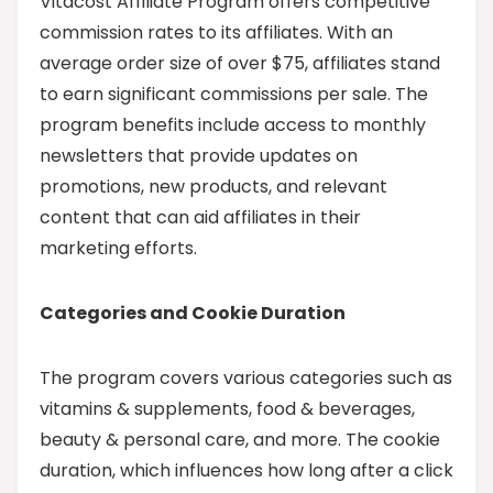
Vitacost Affiliate Program offers competitive
commission rates to its affiliates. With an
average order size of over $75, affiliates stand
to earn significant commissions per sale. The
program benefits include access to monthly
newsletters that provide updates on
promotions, new products, and relevant
content that can aid affiliates in their
marketing efforts.
Categories and Cookie Duration
The program covers various categories such as
vitamins & supplements, food & beverages,
beauty & personal care, and more. The cookie
duration, which influences how long after a click