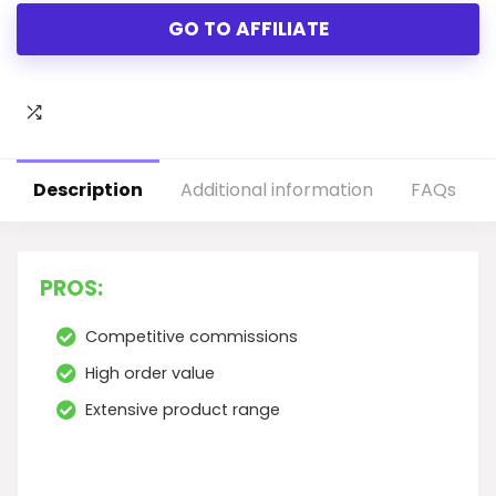
GO TO AFFILIATE
Description
Additional information
FAQs
PROS:
Competitive commissions
High order value
Extensive product range