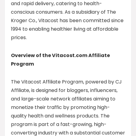
and rapid delivery, catering to health-
conscious consumers. As a subsidiary of The
Kroger Co., Vitacost has been committed since
1994 to enabling healthier living at affordable
prices.
Overview of the Vitacost.com Affiliate
Program
The Vitacost Affiliate Program, powered by CJ
Affiliate, is designed for bloggers, influencers,
and large-scale network affiliates aiming to
monetize their traffic by promoting high-
quality health and wellness products. The
program is part of a fast-growing, high-
converting industry with a substantial customer