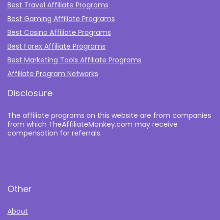
Best Travel Affiliate Programs
Best Gaming Affiliate Programs
Best Casino Affiliate Programs
Best Forex Affiliate Programs
Best Marketing Tools Affiliate Programs​
Affiliate Program Networks
Disclosure
The affiliate programs on this website are from companies
from which TheAffiliateMonkey.com may receive
compensation for referrals.
Other
About