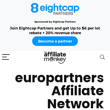
Sponsored by Eightcap Partners
Join Eightcap Partners and get Up to $6 per lot
rebate + 20% revenue share
Become a partner
europartners
Affiliate
Network​