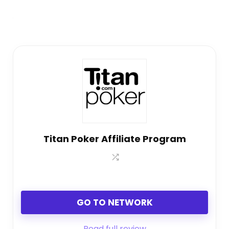
Titan Poker Affiliate Program
GO TO NETWORK
Read full review