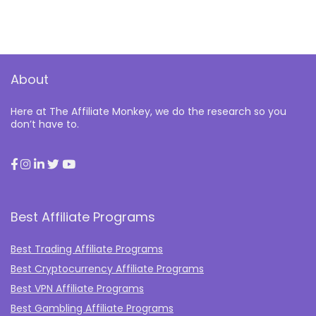
About
Here at The Affiliate Monkey, we do the research so you
don’t have to.
Best Affiliate Programs
Best Trading Affiliate Programs
Best Cryptocurrency Affiliate Programs
Best VPN Affiliate Programs
Best Gambling Affiliate Programs