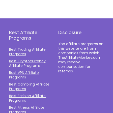
Best Affiliate
Disclosure
Programs
The affiliate programs on
this website are from
Best Trading Affiliate
companies from which
Programs
TheAffiliateMonkey.com
Best Cryptocurrency
may receive
Affiliate Programs
compensation for
referrals.
Best VPN Affiliate
Programs
Best Gambling Affiliate
Programs
Best Fashion Affiliate
Programs
Best Fitness Affiliate
Programs