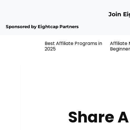
Join E
Sponsored by Eightcap Partners
Best Affiliate Programs in
Affiliate
2025
Beginne
Share A