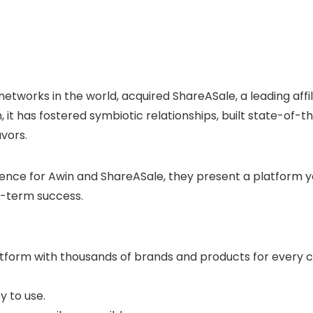
 networks in the world, acquired ShareASale, a leading aff
, it has fostered symbiotic relationships, built state-of
avors.
ce for Awin and ShareASale, they present a platform you
ng-term success.
 platform with thousands of brands and products for every
y to use.