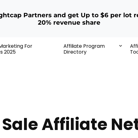
ightcap Partners and get Up to $6 per lot r
20% revenue share
 Marketing For
Affiliate Program
Aff
rs 2025
Directory
Too
 Sale Affiliate N