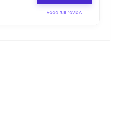
Read full review