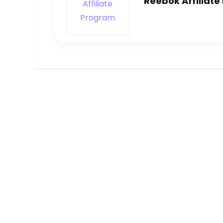
Reebok Affiliat