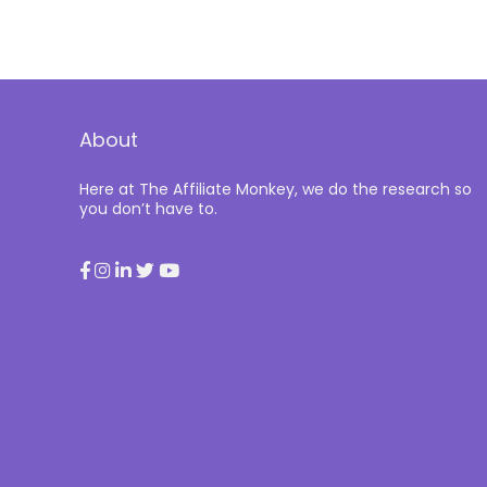
About
Here at The Affiliate Monkey, we do the research so
you don’t have to.