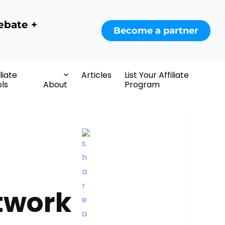
ebate +
Become a partner
iliate
Articles
List Your Affiliate
ls
About
Program
etwork