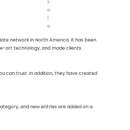
iliate network in North America. It has been
-the-art technology, and made clients
 can trust. In addition, they have created
 category, and new entries are added on a