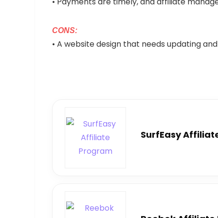
• Payments are timely, and affiliate manage
CONS:
• A website design that needs updating and
SurfEasy Affilia