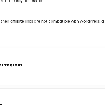
rs are easily accessible.
 their affiliate links are not compatible with WordPress
te Program