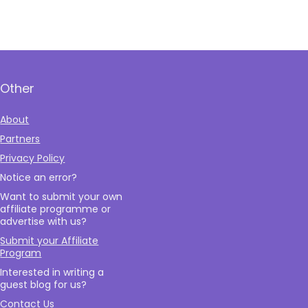
Other
About
Partners
Privacy Policy
Notice an error?
Want to submit your own
affiliate programme or
advertise with us?
Submit your Affiliate
Program
Interested in writing a
guest blog for us?
Contact Us