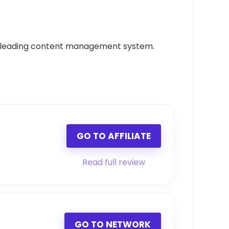
, a leading content management system.
GO TO AFFILIATE
Read full review
GO TO NETWORK