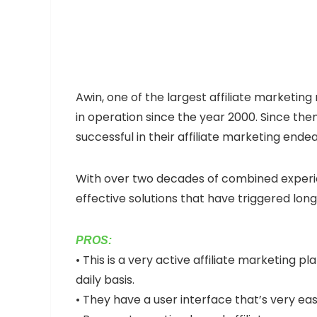
Awin, one of the largest affiliate marketing
in operation since the year 2000. Since then
successful in their affiliate marketing ende
With over two decades of combined experien
effective solutions that have triggered lo
PROS:
• This is a very active affiliate marketing
daily basis.
• They have a user interface that’s very eas