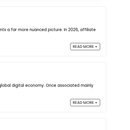
nts a far more nuanced picture. In 2026, affiliate
READ MORE +
global digital economy. Once associated mainly
READ MORE +