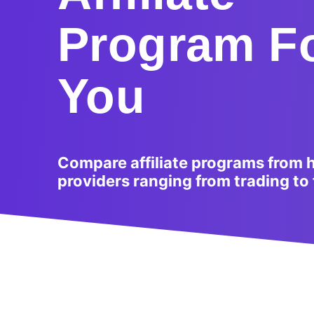
Program F
You
Compare affiliate programs from 
providers ranging from trading to