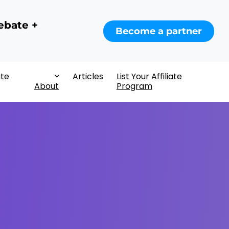
ebate +
Become a partner
ate
Articles
List Your Affiliate
About
Program