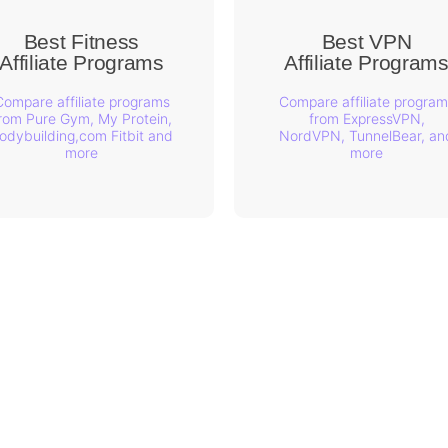
Best Fitness
Best VPN
Affiliate Programs
Affiliate Program
Compare affiliate programs
Compare affiliate program
rom Pure Gym, My Protein,
from ExpressVPN,
odybuilding,com Fitbit and
NordVPN, TunnelBear, an
more
more