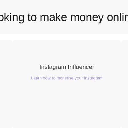
oking to make money onli
Instagram Influencer
Learn how to monetise your Instagram