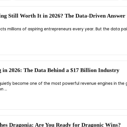
ting Still Worth It in 2026? The Data-Driven Answer
acts millions of aspiring entrepreneurs every year. But the data pai
g in 2026: The Data Behind a $17 Billion Industry
 quietly become one of the most powerful revenue engines in the 
 ...
hes Dragonia: Are You Ready for Dragonic Wins?