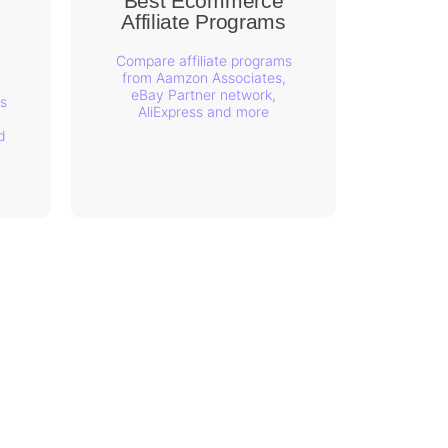
Best Ecommerce
Affiliate Programs
s
Compare affiliate programs
from Aamzon Associates,
eBay Partner network,
s
AliExpress and more
d