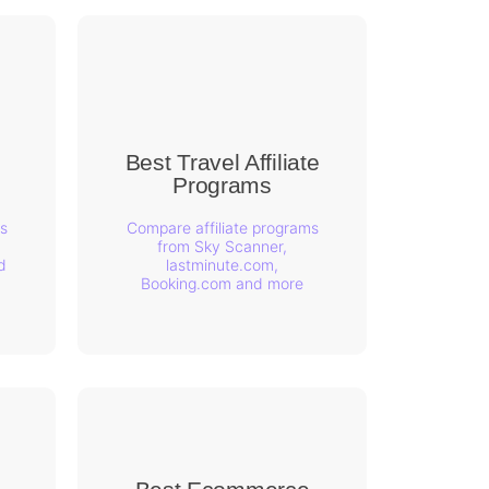
Best Travel Affiliate
s
Programs
s
Compare affiliate programs
from Sky Scanner,
d
lastminute.com,
Booking.com and more