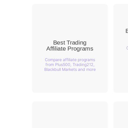
B
Best Trading
Affiliate Programs
Compare affiliate programs
from Plus500, Trading212,
Blackbull Markets and more