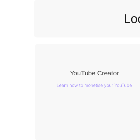
Lo
YouTube Creator
Learn how to monetise your YouTube