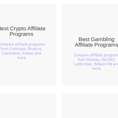
est Crypto Affiliate
Programs
Best Gambling
Affiliate Program
Compare affiliate programs
from Coinbase, Binance,
Coinmama, Kraken and
Compare affiliate program
more
from Betway, Bet365,
Ladbrokes, William Hill an
more