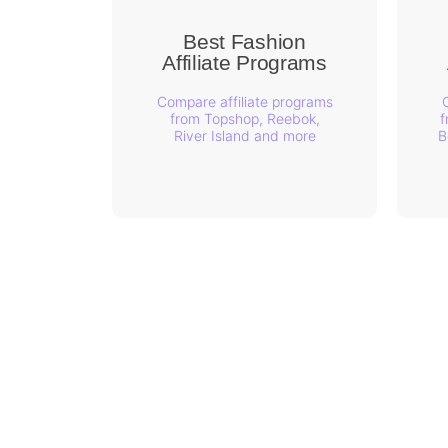
Best Fashion
Affiliate Programs
Compare affiliate programs
from Topshop, Reebok,
f
River Island and more
B