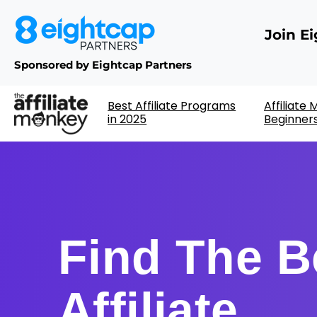
Join E
Sponsored by Eightcap Partners
Best Affiliate Programs
Affiliate
in 2025
Beginner
Find The B
Affiliate