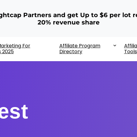
ightcap Partners and get Up to $6 per lot r
20% revenue share
 Marketing For
Affiliate Program
Affili
s 2025
Directory
Tools
est