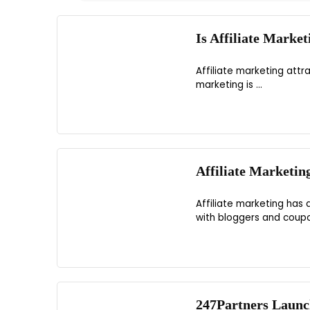
Is Affiliate Marke
Affiliate marketing attr
marketing is ...
Affiliate Marketin
Affiliate marketing has
with bloggers and coupon
247Partners Launc