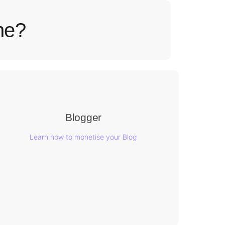
ne?
Blogger
Learn how to monetise your Blog