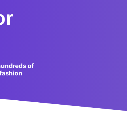
or
hundreds of
 fashion