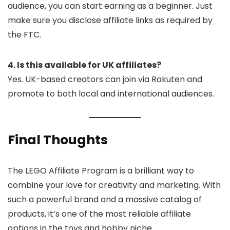
audience, you can start earning as a beginner. Just
make sure you disclose affiliate links as required by
the FTC.
4. Is this available for UK affiliates?
Yes. UK-based creators can join via Rakuten and
promote to both local and international audiences.
Final Thoughts
The LEGO Affiliate Program is a brilliant way to
combine your love for creativity and marketing. With
such a powerful brand and a massive catalog of
products, it’s one of the most reliable affiliate
options in the toys and hobby niche.