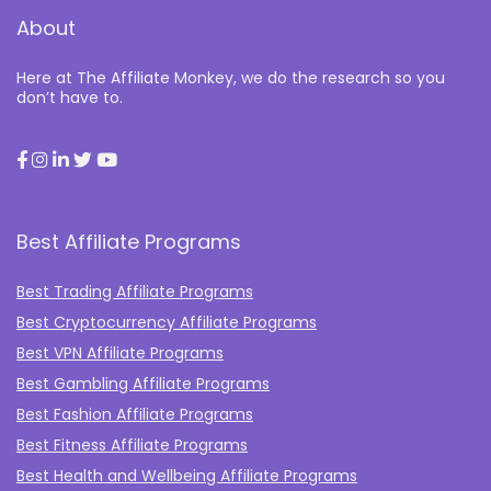
About
Here at The Affiliate Monkey, we do the research so you
don’t have to.
Best Affiliate Programs
Best Trading Affiliate Programs
Best Cryptocurrency Affiliate Programs
Best VPN Affiliate Programs
Best Gambling Affiliate Programs
Best Fashion Affiliate Programs
Best Fitness Affiliate Programs
Best Health and Wellbeing Affiliate Programs