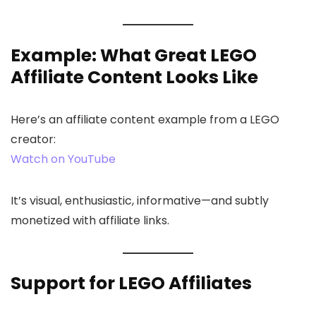
Example: What Great LEGO
Affiliate Content Looks Like
Here’s an affiliate content example from a LEGO
creator:
Watch on YouTube
It’s visual, enthusiastic, informative—and subtly
monetized with affiliate links.
Support for LEGO Affiliates