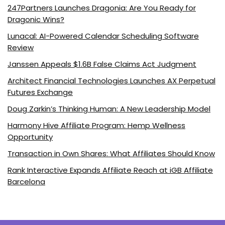
247Partners Launches Dragonia: Are You Ready for
Dragonic Wins?
Lunacal: AI-Powered Calendar Scheduling Software
Review
Janssen Appeals $1.6B False Claims Act Judgment
Architect Financial Technologies Launches AX Perpetual
Futures Exchange
Doug Zarkin’s Thinking Human: A New Leadership Model
Harmony Hive Affiliate Program: Hemp Wellness
Opportunity
Transaction in Own Shares: What Affiliates Should Know
Rank Interactive Expands Affiliate Reach at iGB Affiliate
Barcelona