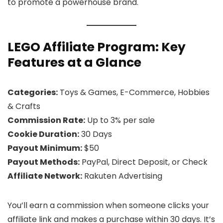
to promote a powerhouse brand.
LEGO Affiliate Program: Key
Features at a Glance
Categories:
Toys & Games, E-Commerce, Hobbies
& Crafts
Commission Rate:
Up to 3% per sale
Cookie Duration:
30 Days
Payout Minimum:
$50
Payout Methods:
PayPal, Direct Deposit, or Check
Affiliate Network:
Rakuten Advertising
You’ll earn a commission when someone clicks your
affiliate link and makes a purchase within 30 days. It’s