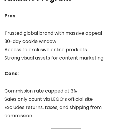
Pros:
Trusted global brand with massive appeal
30-day cookie window
Access to exclusive online products
Strong visual assets for content marketing
Cons:
Commission rate capped at 3%
Sales only count via LEGO’s official site
Excludes returns, taxes, and shipping from
commission