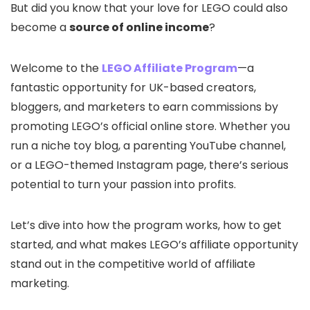
But did you know that your love for LEGO could also
become a
source of online income
?
Welcome to the
LEGO Affiliate Program
—a
fantastic opportunity for UK-based creators,
bloggers, and marketers to earn commissions by
promoting LEGO’s official online store. Whether you
run a niche toy blog, a parenting YouTube channel,
or a LEGO-themed Instagram page, there’s serious
potential to turn your passion into profits.
Let’s dive into how the program works, how to get
started, and what makes LEGO’s affiliate opportunity
stand out in the competitive world of affiliate
marketing.