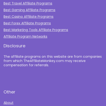
Best Travel Affiliate Programs
Best Gaming Affiliate Programs
Best Casino Affiliate Programs
Best Forex Affiliate Programs
Best Marketing Tools Affiliate Programs​
Affiliate Program Networks
Disclosure
The affiliate programs on this website are from companies
from which TheAffiliateMonkey.com may receive
compensation for referrals.
Other
About