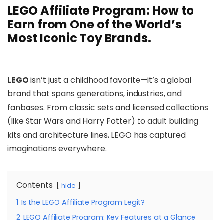
LEGO Affiliate Program: How to
Earn from One of the World’s
Most Iconic Toy Brands.
LEGO
isn’t just a childhood favorite—it’s a global
brand that spans generations, industries, and
fanbases. From classic sets and licensed collections
(like Star Wars and Harry Potter) to adult building
kits and architecture lines, LEGO has captured
imaginations everywhere.
Contents
hide
1
Is the LEGO Affiliate Program Legit?
2
LEGO Affiliate Program: Key Features at a Glance