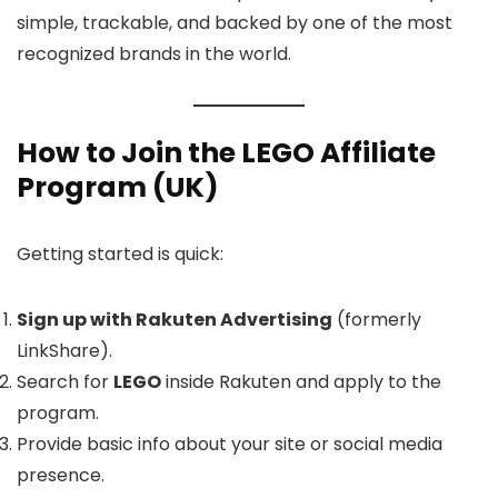
simple, trackable, and backed by one of the most
recognized brands in the world.
How to Join the LEGO Affiliate
Program (UK)
Getting started is quick:
Sign up with Rakuten Advertising
(formerly
LinkShare).
Search for
LEGO
inside Rakuten and apply to the
program.
Provide basic info about your site or social media
presence.