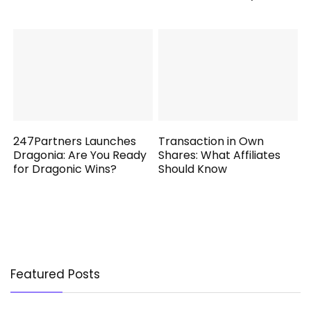
247Partners Launches
Transaction in Own
Dragonia: Are You Ready
Shares: What Affiliates
for Dragonic Wins?
Should Know
Featured Posts