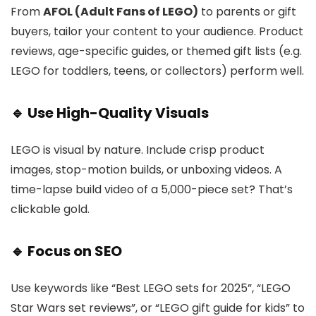
From
AFOL (Adult Fans of LEGO)
to parents or gift
buyers, tailor your content to your audience. Product
reviews, age-specific guides, or themed gift lists (e.g.
LEGO for toddlers, teens, or collectors) perform well.
🔹 Use High-Quality Visuals
LEGO is visual by nature. Include crisp product
images, stop-motion builds, or unboxing videos. A
time-lapse build video of a 5,000-piece set? That’s
clickable gold.
🔹 Focus on SEO
Use keywords like “Best LEGO sets for 2025”, “LEGO
Star Wars set reviews”, or “LEGO gift guide for kids” to