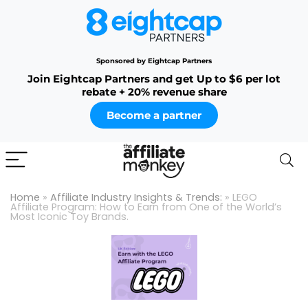
Sponsored by Eightcap Partners
Join Eightcap Partners and get Up to $6 per lot
rebate + 20% revenue share
Become a partner
Home
»
Affiliate Industry Insights & Trends:
»
LEGO
Affiliate Program: How to Earn from One of the World’s
Most Iconic Toy Brands.