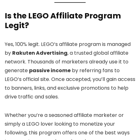
Is the LEGO Affiliate Program
Legit?
Yes, 100% legit. LEGO’s affiliate program is managed
by
Rakuten Advertising
, a trusted global affiliate
network. Thousands of marketers already use it to
generate
passive income
by referring fans to
LEGO’s official site. Once accepted, you’ll gain access
to banners, links, and exclusive promotions to help
drive traffic and sales.
Whether you’re a seasoned affiliate marketer or
simply a LEGO lover looking to monetize your
following, this program offers one of the best ways