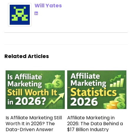
Will Yates
Related Articles
Is Affiliate Marketing Still
Affiliate Marketing in
Worth It in 2026? The
2026: The Data Behind a
Data-Driven Answer
$17 Billion Industry