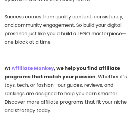
Success comes from quality content, consistency,
and community engagement. So build your digital
presence just like you’d build a LEGO masterpiece—
one block at a time.
At
Affiliate Monkey
, we help you find affiliate
programs that match your passion.
Whether it’s
toys, tech, or fashion—our guides, reviews, and
rankings are designed to help you earn smarter.
Discover more affiliate programs that fit your niche
and strategy today.