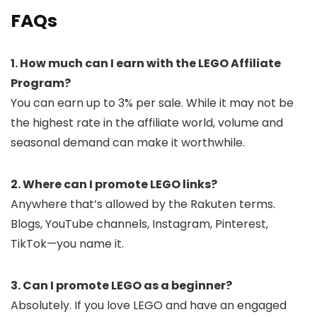
FAQs
1. How much can I earn with the LEGO Affiliate
Program?
You can earn up to 3% per sale. While it may not be
the highest rate in the affiliate world, volume and
seasonal demand can make it worthwhile.
2. Where can I promote LEGO links?
Anywhere that’s allowed by the Rakuten terms.
Blogs, YouTube channels, Instagram, Pinterest,
TikTok—you name it.
3. Can I promote LEGO as a beginner?
Absolutely. If you love LEGO and have an engaged