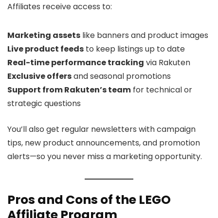
Affiliates receive access to:
Marketing assets
like banners and product images
Live product feeds
to keep listings up to date
Real-time performance tracking
via Rakuten
Exclusive offers
and seasonal promotions
Support from Rakuten’s team
for technical or
strategic questions
You’ll also get regular newsletters with campaign
tips, new product announcements, and promotion
alerts—so you never miss a marketing opportunity.
Pros and Cons of the LEGO
Affiliate Program