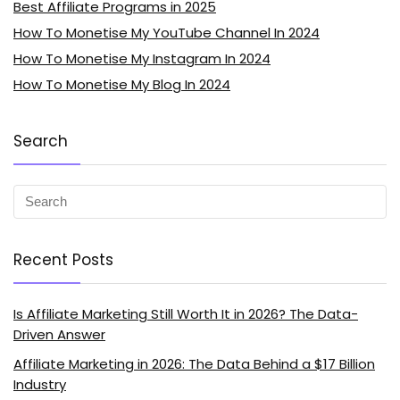
Best Affiliate Programs in 2025
How To Monetise My YouTube Channel In 2024
How To Monetise My Instagram In 2024
How To Monetise My Blog In 2024
Search
Recent Posts
Is Affiliate Marketing Still Worth It in 2026? The Data-
Driven Answer
Affiliate Marketing in 2026: The Data Behind a $17 Billion
Industry