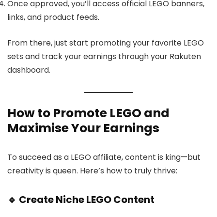
Once approved, you’ll access official LEGO banners,
links, and product feeds.
From there, just start promoting your favorite LEGO
sets and track your earnings through your Rakuten
dashboard.
How to Promote LEGO and
Maximise Your Earnings
To succeed as a LEGO affiliate, content is king—but
creativity is queen. Here’s how to truly thrive:
🔹 Create Niche LEGO Content