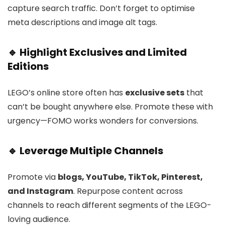
capture search traffic. Don’t forget to optimise
meta descriptions and image alt tags.
🔹 Highlight Exclusives and Limited
Editions
LEGO’s online store often has
exclusive sets
that
can’t be bought anywhere else. Promote these with
urgency—FOMO works wonders for conversions.
🔹 Leverage Multiple Channels
Promote via
blogs, YouTube, TikTok, Pinterest,
and Instagram
. Repurpose content across
channels to reach different segments of the LEGO-
loving audience.