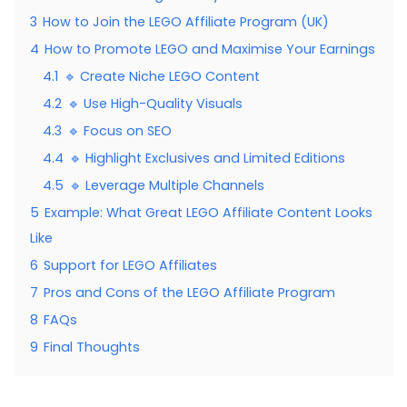
3
How to Join the LEGO Affiliate Program (UK)
4
How to Promote LEGO and Maximise Your Earnings
4.1
🔹 Create Niche LEGO Content
4.2
🔹 Use High-Quality Visuals
4.3
🔹 Focus on SEO
4.4
🔹 Highlight Exclusives and Limited Editions
4.5
🔹 Leverage Multiple Channels
5
Example: What Great LEGO Affiliate Content Looks
Like
6
Support for LEGO Affiliates
7
Pros and Cons of the LEGO Affiliate Program
8
FAQs
9
Final Thoughts