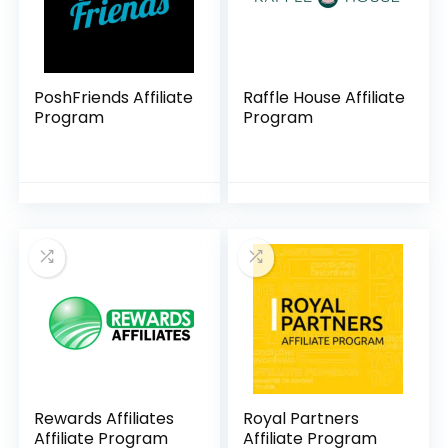
PoshFriends Affiliate
Raffle House Affiliate
Program
Program
Rewards Affiliates
Royal Partners
Affiliate Program
Affiliate Program