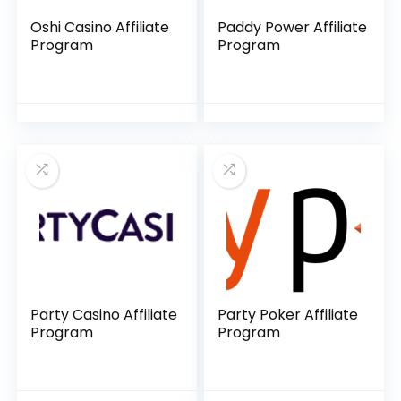
Oshi Casino Affiliate
Paddy Power Affiliate
Program
Program
Party Casino Affiliate
Party Poker Affiliate
Program
Program