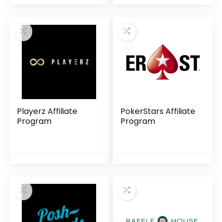
Playerz Affiliate
PokerStars Affiliate
Program
Program