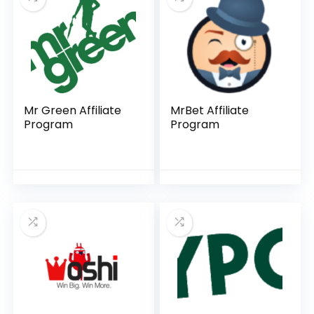
Mr Green Affiliate
MrBet Affiliate
Program
Program