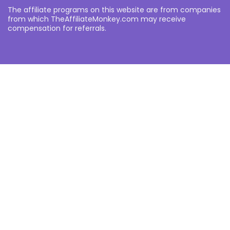
The affiliate programs on this website are from companies
from which TheAffiliateMonkey.com may receive
compensation for referrals.
Other
About
Partners
Privacy Policy
Notice an error?
Want to submit your own affiliate programme or advertise
with us?
Submit your Affiliate Program
Interested in writing a guest blog for us?
Contact Us