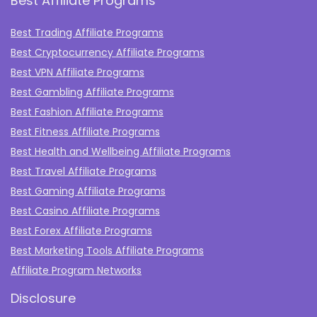
Best Affiliate Programs
Best Trading Affiliate Programs
Best Cryptocurrency Affiliate Programs
Best VPN Affiliate Programs
Best Gambling Affiliate Programs
Best Fashion Affiliate Programs
Best Fitness Affiliate Programs
Best Health and Wellbeing Affiliate Programs
Best Travel Affiliate Programs
Best Gaming Affiliate Programs
Best Casino Affiliate Programs
Best Forex Affiliate Programs
Best Marketing Tools Affiliate Programs​
Affiliate Program Networks
Disclosure