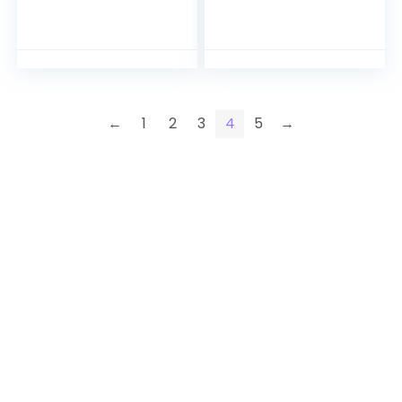
←
1
2
3
4
5
→