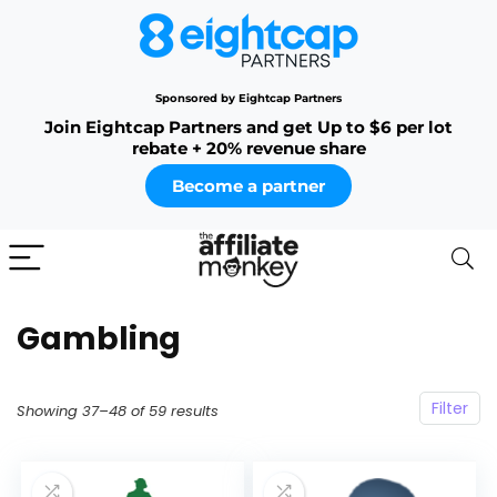
Sponsored by Eightcap Partners
Join Eightcap Partners and get Up to $6 per lot
rebate + 20% revenue share
Become a partner
Gambling
Filter
Showing 37–48 of 59 results