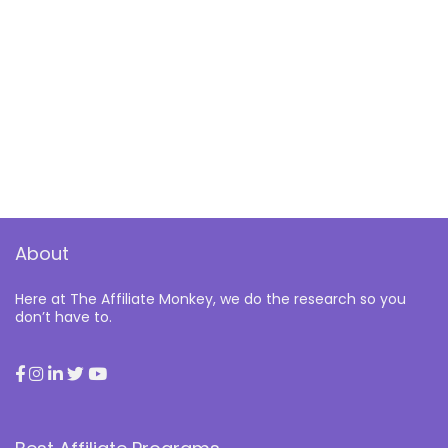
About
Here at The Affiliate Monkey, we do the research so you
don’t have to.