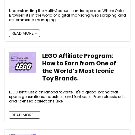
Understanding the Multi-Account Landscape and Where Octo
Browser Fits In the world of digital marketing, web scraping, and
e-commerce, managing ...
READ MORE +
LEGO Affiliate Program:
How to Earn from One of
the World’s Most Iconic
Toy Brands.
LEGO isn’t just a childhood favorite—it's a global brand that
spans generations, industries, and fanbases. From classic sets
and licensed collections (like ...
READ MORE +