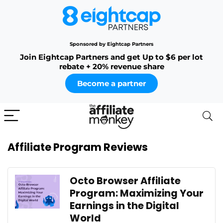
Sponsored by Eightcap Partners
Join Eightcap Partners and get Up to $6 per lot
rebate + 20% revenue share
Become a partner
Affiliate Program Reviews
Octo Browser Affiliate
Program: Maximizing Your
Earnings in the Digital
World