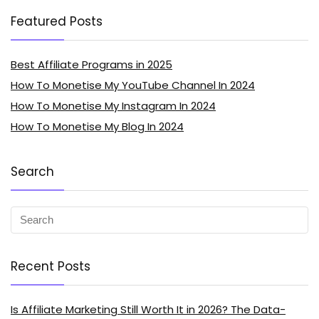
Featured Posts
Best Affiliate Programs in 2025
How To Monetise My YouTube Channel In 2024
How To Monetise My Instagram In 2024
How To Monetise My Blog In 2024
Search
Recent Posts
Is Affiliate Marketing Still Worth It in 2026? The Data-