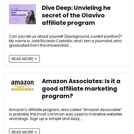
Dive Deep: Unvieling he
secret of the Olavivo
affiliate program
Can you tell us about yourself (background, current position)?
My name is José Ricardo Carballo, and I am a journalist, who
graduated from the Universidad ...
READ MORE +
Amazon Associates: Is it a
good affiliate marketing
program?
Amazon's affiliate program, also called “Amazon Associates”
is probably the most common way used to monetize websites
and blogs. Sign up is simple and easy, ...
READ MORE +