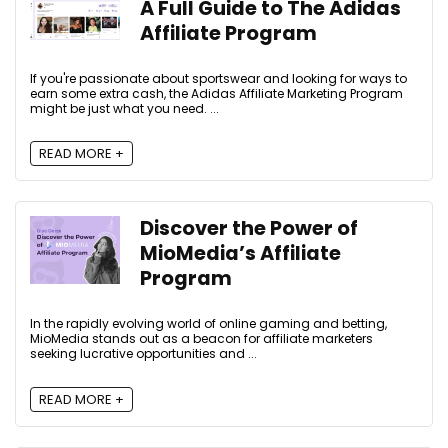
A Full Guide to The Adidas
Affiliate Program
If you're passionate about sportswear and looking for ways to
earn some extra cash, the Adidas Affiliate Marketing Program
might be just what you need. ...
READ MORE +
Discover the Power of
MioMedia’s Affiliate
Program
In the rapidly evolving world of online gaming and betting,
MioMedia stands out as a beacon for affiliate marketers
seeking lucrative opportunities and ...
READ MORE +