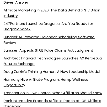
Driven Answer
Affiliate Marketing in 2026: The Data Behind a $17 Billion
Industry
247Partners Launches Dragonia: Are You Ready for
Dragonic Wins?
Lunacal: AI-Powered Calendar Scheduling Software
Review
Janssen Appeals $1.6B False Claims Act Judgment
Architect Financial Technologies Launches AX Perpetual
Futures Exchange
Doug Zarkin’s Thinking Human: A New Leadership Model
Harmony Hive Affiliate Program: Hemp Wellness
Opportunity
Transaction in Own Shares: What Affiliates Should Know
Rank Interactive Expands Affiliate Reach at iGB Affiliate
Barcelona