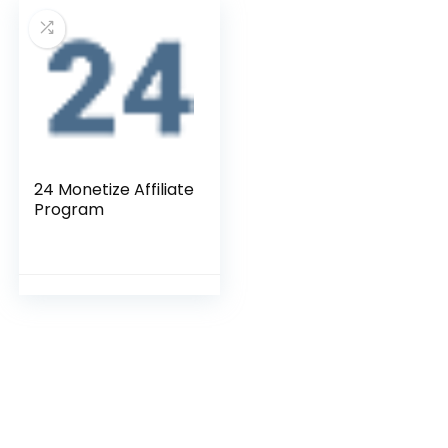
24 Monetize Affiliate
Program