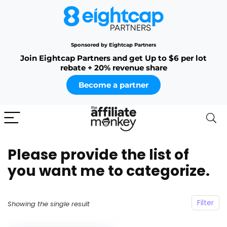
Sponsored by Eightcap Partners
Join Eightcap Partners and get Up to $6 per lot
rebate + 20% revenue share
Become a partner
Please provide the list of
you want me to categorize.
Filter
Showing the single result