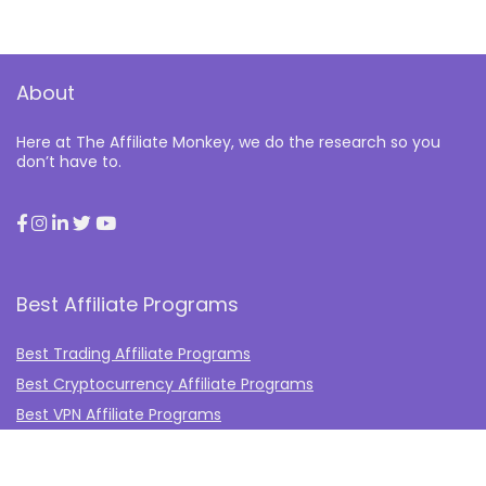
About
Here at The Affiliate Monkey, we do the research so you
don’t have to.
Best Affiliate Programs
Best Trading Affiliate Programs
Best Cryptocurrency Affiliate Programs
Best VPN Affiliate Programs
Best Gambling Affiliate Programs
Best Fashion Affiliate Programs