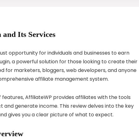
 and Its Services
bust opportunity for individuals and businesses to earn
in, a powerful solution for those looking to create their
ned for marketers, bloggers, web developers, and anyone
 comprehensive affiliate management system.
 features, AffiliateWP provides affiliates with the tools
t and generate income. This review delves into the key
and gives you a clear picture of what to expect.
verview