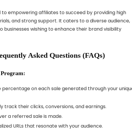
d to empowering affiliates to succeed by providing high
ls, and strong support. It caters to a diverse audience,
 businesses wishing to enhance their brand visibility
requently Asked Questions (FAQs)
e Program:
e percentage on each sale generated through your uniqu
ly track their clicks, conversions, and earnings.
r a referred sale is made.
ized URLs that resonate with your audience.