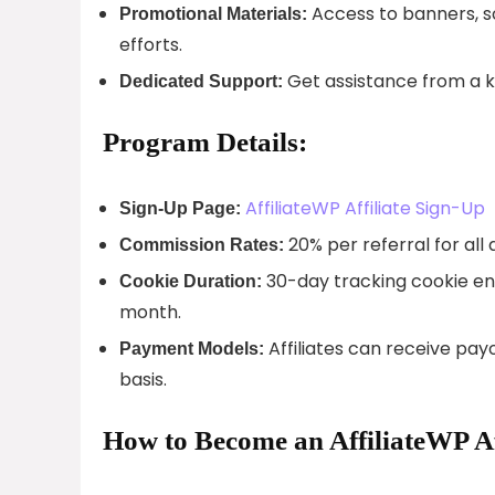
Access to banners, s
Promotional Materials:
efforts.
Get assistance from a 
Dedicated Support:
Program Details:
AffiliateWP Affiliate Sign-Up
Sign-Up Page:
20% per referral for all
Commission Rates:
30-day tracking cookie ens
Cookie Duration:
month.
Affiliates can receive pay
Payment Models:
basis.
How to Become an AffiliateWP Af