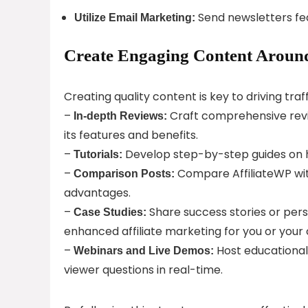
Send newsletters fea
Utilize Email Marketing:
Create Engaging Content Around
Creating quality content is key to driving traffi
–
Craft comprehensive revie
In-depth Reviews:
its features and benefits.
–
Develop step-by-step guides on how
Tutorials:
–
Compare AffiliateWP wit
Comparison Posts:
advantages.
–
Share success stories or per
Case Studies:
enhanced affiliate marketing for you or your c
–
Host educational
Webinars and Live Demos:
viewer questions in real-time.