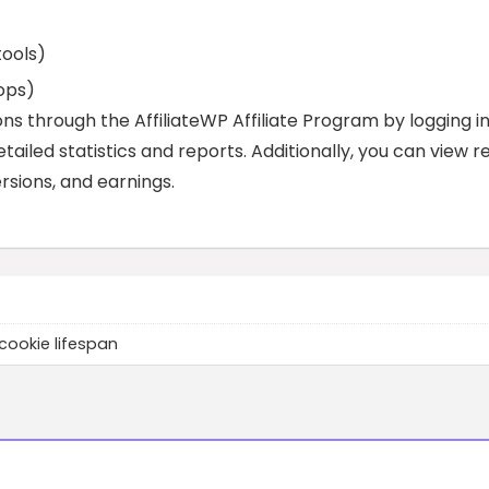
tools)
ops)
s through the AffiliateWP Affiliate Program by logging i
etailed statistics and reports. Additionally, you can view r
rsions, and earnings.
cookie lifespan