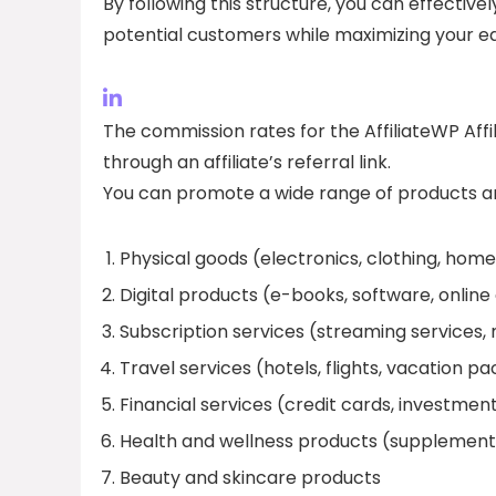
By following this structure, you can effective
potential customers while maximizing your ear
The commission rates for the AffiliateWP Aff
through an affiliate’s referral link.
You can promote a wide range of products and
Physical goods (electronics, clothing, hom
Digital products (e-books, software, online
Subscription services (streaming services, 
Travel services (hotels, flights, vacation p
Financial services (credit cards, investmen
Health and wellness products (supplement
Beauty and skincare products