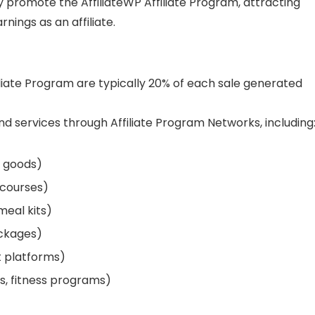
ly promote the AffiliateWP Affiliate Program, attracting
nings as an affiliate.
iliate Program are typically 20% of each sale generated
 services through Affiliate Program Networks, including
e goods)
 courses)
meal kits)
ackages)
t platforms)
s, fitness programs)