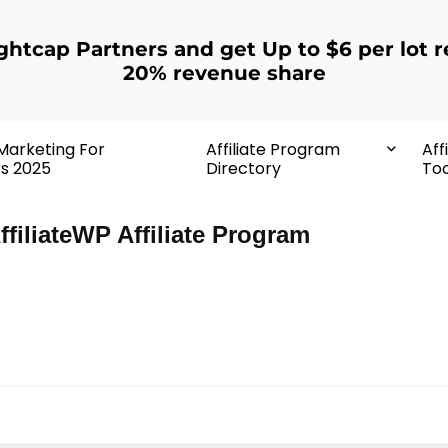
ightcap Partners and get Up to $6 per lot r
20% revenue share
 Marketing For
Affiliate Program
Aff
rs 2025
Directory
Too
ffiliateWP Affiliate Program