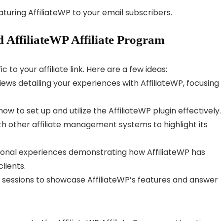
turing AffiliateWP to your email subscribers.
 AffiliateWP Affiliate Program
c to your affiliate link. Here are a few ideas:
ws detailing your experiences with AffiliateWP, focusing
 to set up and utilize the AffiliateWP plugin effectively.
h other affiliate management systems to highlight its
sonal experiences demonstrating how AffiliateWP has
lients.
 sessions to showcase AffiliateWP’s features and answer