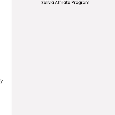
Sellvia Affiliate Program
ly