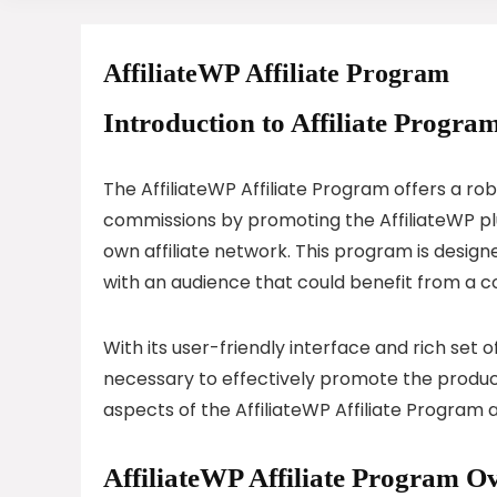
AffiliateWP Affiliate Program
Introduction to Affiliate Program
The AffiliateWP Affiliate Program offers a ro
commissions by promoting the AffiliateWP plug
own affiliate network. This program is desig
with an audience that could benefit from a
With its user-friendly interface and rich set of
necessary to effectively promote the produc
aspects of the AffiliateWP Affiliate Program 
AffiliateWP Affiliate Program O