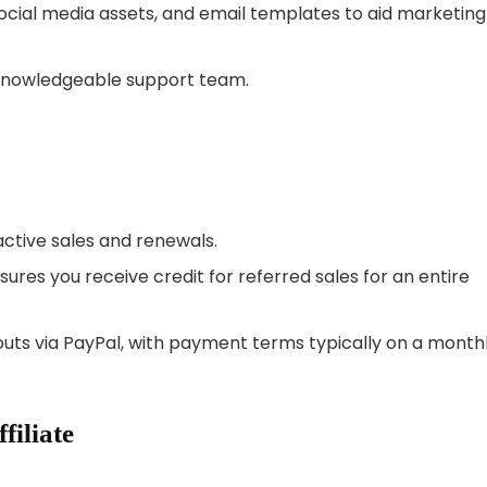
ocial media assets, and email templates to aid marketing
knowledgeable support team.
 active sales and renewals.
ures you receive credit for referred sales for an entire
outs via PayPal, with payment terms typically on a month
filiate