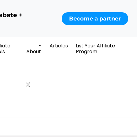
ebate +
Become a partner
iliate
Articles
List Your Affiliate
ls
About
Program