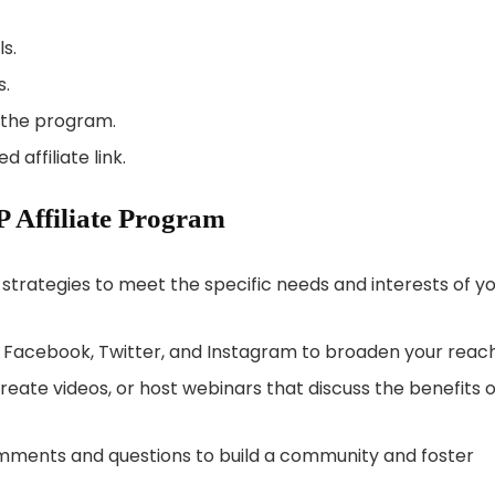
ls.
s.
f the program.
 affiliate link.
P Affiliate Program
strategies to meet the specific needs and interests of y
ke Facebook, Twitter, and Instagram to broaden your reach
reate videos, or host webinars that discuss the benefits o
ments and questions to build a community and foster