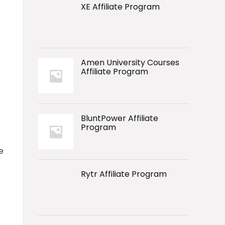
XE Affiliate Program
Amen University Courses
Affiliate Program
BluntPower Affiliate
Program
e
Rytr Affiliate Program