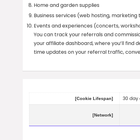
Home and garden supplies
Business services (web hosting, marketing 
Events and experiences (concerts, worksh
You can track your referrals and commission
your affiliate dashboard, where you’ll find d
time updates on your referral traffic, conve
30 day 
[Cookie Lifespan]
[Network]