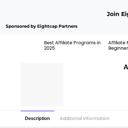
Join E
Sponsored by Eightcap Partners
Best Affiliate Programs in
Affiliate
2025
Beginne
A
Additional information
Description