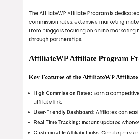
The AffiliateWP Affiliate Program is dedicate
commission rates, extensive marketing materia
from bloggers focusing on online marketing to
through partnerships.
AffiliateWP Affiliate Program F
Key Features of the AffiliateWP Affiliat
Earn a competitiv
High Commission Rates:
affiliate link.
Affiliates can easi
User-Friendly Dashboard:
Instant updates wheneve
Real-Time Tracking:
Create personal
Customizable Affiliate Links: