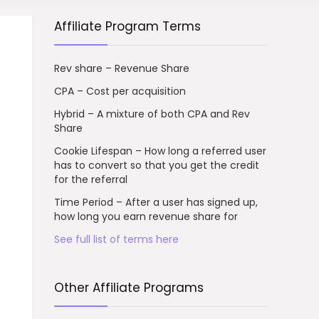
Affiliate Program Terms
Rev share – Revenue Share
CPA – Cost per acquisition
Hybrid – A mixture of both CPA and Rev
Share
Cookie Lifespan – How long a referred user
has to convert so that you get the credit
for the referral
Time Period – After a user has signed up,
how long you earn revenue share for
See full list of terms here
Other Affiliate Programs