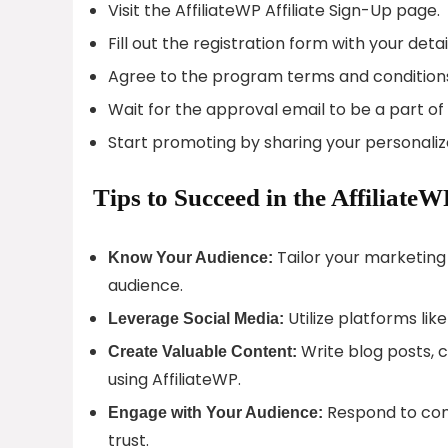
Visit the AffiliateWP Affiliate Sign-Up page.
Fill out the registration form with your detai
Agree to the program terms and condition
Wait for the approval email to be a part o
Start promoting by sharing your personalized
Tips to Succeed in the AffiliateW
Tailor your marketing 
Know Your Audience:
audience.
Utilize platforms li
Leverage Social Media:
Write blog posts, c
Create Valuable Content:
using AffiliateWP.
Respond to com
Engage with Your Audience:
trust.