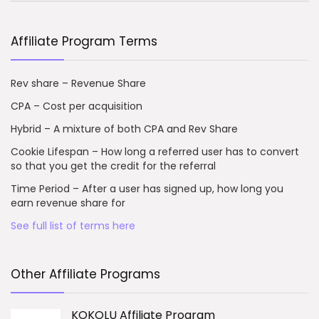
Affiliate Program Terms
Rev share – Revenue Share
CPA – Cost per acquisition
Hybrid – A mixture of both CPA and Rev Share
Cookie Lifespan – How long a referred user has to convert
so that you get the credit for the referral
Time Period – After a user has signed up, how long you
earn revenue share for
See full list of terms here
Other Affiliate Programs
KOKOLU Affiliate Program