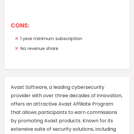
CONS:
1 year minimum subscription
No revenue share
Avast Software, a leading cybersecurity
provider with over three decades of innovation,
offers an attractive Avast Affiliate Program
that allows participants to earn commissions
by promoting Avast products. Known for its
extensive suite of security solutions, including