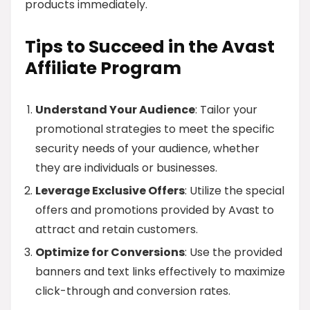
products immediately.
Tips to Succeed in the Avast
Affiliate Program
Understand Your Audience
: Tailor your
promotional strategies to meet the specific
security needs of your audience, whether
they are individuals or businesses.
Leverage Exclusive Offers
: Utilize the special
offers and promotions provided by Avast to
attract and retain customers.
Optimize for Conversions
: Use the provided
banners and text links effectively to maximize
click-through and conversion rates.