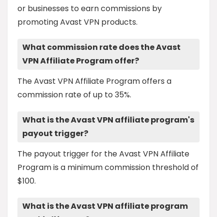
or businesses to earn commissions by
promoting Avast VPN products.
What commission rate does the Avast
VPN Affiliate Program offer?
The Avast VPN Affiliate Program offers a
commission rate of up to 35%.
What is the Avast VPN affiliate program's
payout trigger?
The payout trigger for the Avast VPN Affiliate
Program is a minimum commission threshold of
$100.
What is the Avast VPN affiliate program