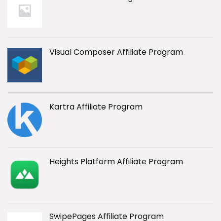
Visual Composer Affiliate Program
Kartra Affiliate Program
Heights Platform Affiliate Program
SwipePages Affiliate Program