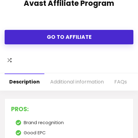
Avast Affiliate Program
GO TO AFFILIATE
Description
Additional information
FAQs
PROS:
Brand recognition
Good EPC