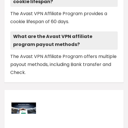
cookie lifespan?
The Avast VPN Affiliate Program provides a
cookie lifespan of 60 days.
What are the Avast VPN affiliate
program payout methods?
The Avast VPN Affiliate Program offers multiple
payout methods, including Bank transfer and
Check.