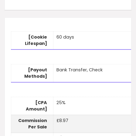
[Cookie
60 days
Lifespan]
[Payout
Bank Transfer, Check
Methods]
[CPA
25%
Amount]
Commission
£8.97
Per Sale