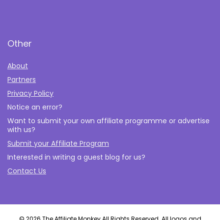
Other
About
Partners
Privacy Policy
Notice an error?
Want to submit your own affiliate programme or advertise
with us?
Submit your Affiliate Program
Interested in writing a guest blog for us?
Contact Us
© 2026 The Affiliate Monkey All Rights Reserved. All logos and