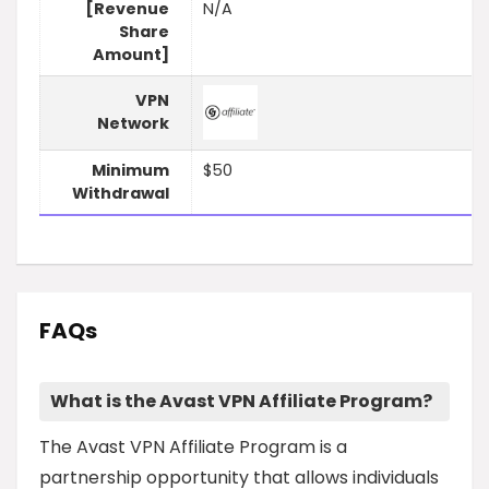
[Revenue
N/A
Share
Amount]
VPN
Network
Minimum
$50
Withdrawal
FAQs
What is the Avast VPN Affiliate Program?
The Avast VPN Affiliate Program is a
partnership opportunity that allows individuals