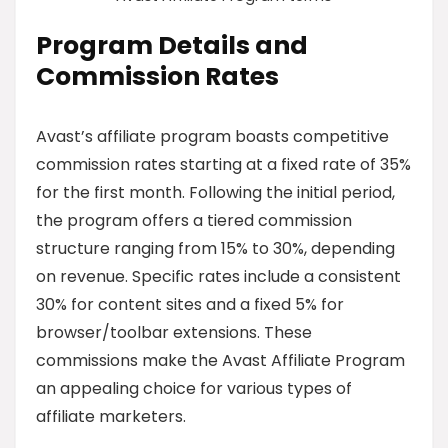
Program Details and
Commission Rates
Avast’s affiliate program boasts competitive
commission rates starting at a fixed rate of 35%
for the first month. Following the initial period,
the program offers a tiered commission
structure ranging from 15% to 30%, depending
on revenue. Specific rates include a consistent
30% for content sites and a fixed 5% for
browser/toolbar extensions. These
commissions make the Avast Affiliate Program
an appealing choice for various types of
affiliate marketers.