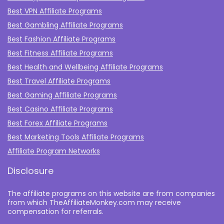
Best VPN Affiliate Programs
Best Gambling Affiliate Programs
Best Fashion Affiliate Programs
Best Fitness Affiliate Programs
Best Health and Wellbeing Affiliate Programs
Best Travel Affiliate Programs
Best Gaming Affiliate Programs
Best Casino Affiliate Programs
Best Forex Affiliate Programs
Best Marketing Tools Affiliate Programs​
Affiliate Program Networks
Disclosure
The affiliate programs on this website are from companies
from which TheAffiliateMonkey.com may receive
compensation for referrals.