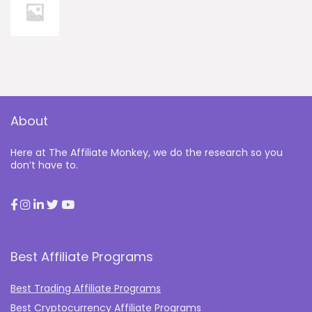
About
Here at The Affiliate Monkey, we do the research so you
don’t have to.
Best Affiliate Programs
Best Trading Affiliate Programs
Best Cryptocurrency Affiliate Programs