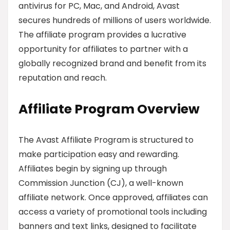
antivirus for PC, Mac, and Android, Avast
secures hundreds of millions of users worldwide.
The affiliate program provides a lucrative
opportunity for affiliates to partner with a
globally recognized brand and benefit from its
reputation and reach.
Affiliate Program Overview
The Avast Affiliate Program is structured to
make participation easy and rewarding.
Affiliates begin by signing up through
Commission Junction (CJ), a well-known
affiliate network. Once approved, affiliates can
access a variety of promotional tools including
banners and text links, designed to facilitate