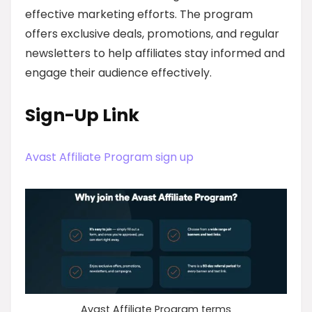
effective marketing efforts. The program
offers exclusive deals, promotions, and regular
newsletters to help affiliates stay informed and
engage their audience effectively.
Sign-Up Link
Avast Affiliate Program sign up
Avast Affiliate Program terms