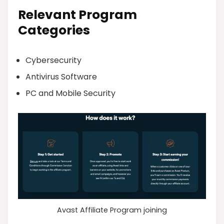
Relevant Program
Categories
Cybersecurity
Antivirus Software
PC and Mobile Security
Avast Affiliate Program joining