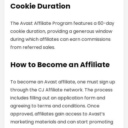
Cookie Duration
The Avast Affiliate Program features a 60-day
cookie duration, providing a generous window
during which affiliates can earn commissions
from referred sales.
How to Become an Affiliate
To become an Avast affiliate, one must sign up
through the CJ Affiliate network. The process
includes filling out an application form and
agreeing to terms and conditions. Once
approved, affiliates gain access to Avast’s
marketing materials and can start promoting