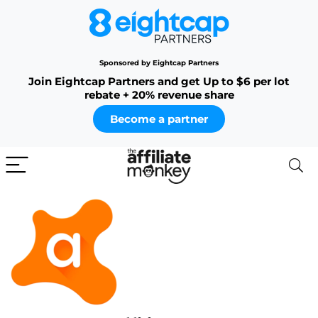
Sponsored by Eightcap Partners
Join Eightcap Partners and get Up to $6 per lot
rebate + 20% revenue share
Become a partner