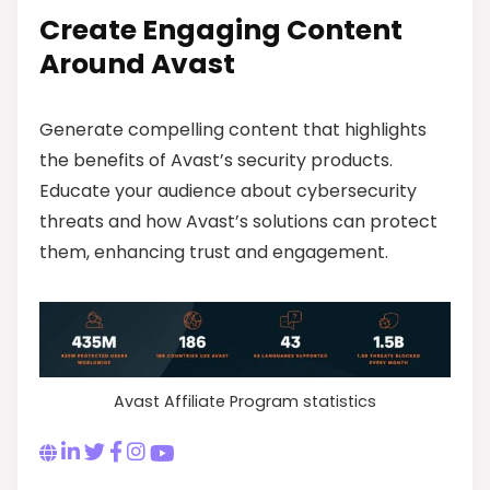
Create Engaging Content
Around Avast
Generate compelling content that highlights
the benefits of Avast’s security products.
Educate your audience about cybersecurity
threats and how Avast’s solutions can protect
them, enhancing trust and engagement.
Avast Affiliate Program statistics