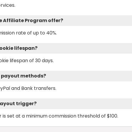
rvices.
Affiliate Program offer?
ission rate of up to 40%.
ookie lifespan?
kie lifespan of 30 days.
m payout methods?
yPal and Bank transfers.
payout trigger?
 is set at a minimum commission threshold of $100.