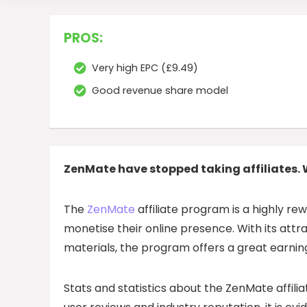
PROS:
Very high EPC (£9.49)
Good revenue share model
ZenMate have stopped taking affiliates. 
The
ZenMate
affiliate program is a highly re
monetise their online presence. With its att
materials, the program offers a great earning
Stats and statistics about the ZenMate affili