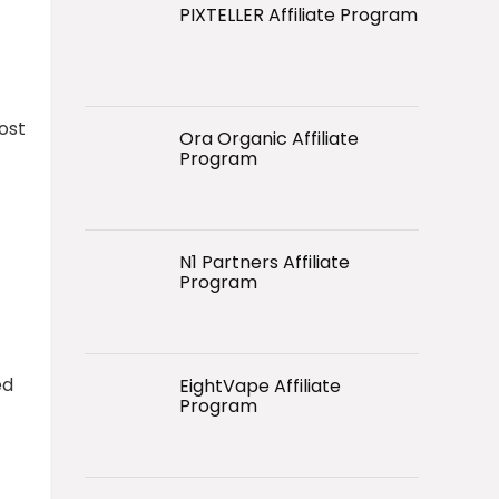
PIXTELLER Affiliate Program
ost
Ora Organic Affiliate
Program
N1 Partners Affiliate
Program
ed
EightVape Affiliate
Program