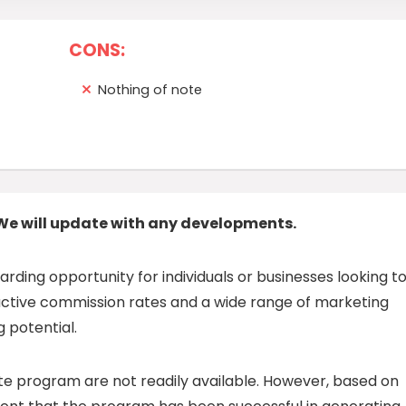
CONS:
Nothing of note
We will update with any developments.
warding opportunity for individuals or businesses looking t
ractive commission rates and a wide range of marketing
 potential.
ate program are not readily available. However, based on