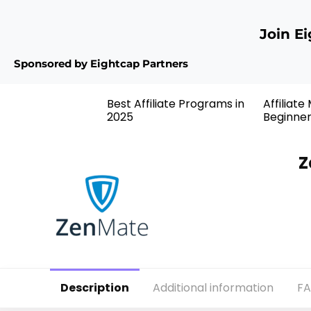
Join E
Sponsored by Eightcap Partners
Best Affiliate Programs in
Affiliate
2025
Beginne
Z
Description
Additional information
F