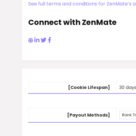
See full terms and conditions for ZenMate’s a
Connect with ZenMate
[Cookie Lifespan]
30 day
[Payout Methods]
Bank T