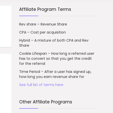
Affiliate Program Terms
Rev share – Revenue Share
CPA – Cost per acquisition
Hybrid – A mixture of both CPA and Rev
Share
Cookie Lifespan – How long a referred user
has to convert so that you get the credit
for the referral
Time Period – After a user has signed up,
o
how long you earn revenue share for
See full list of terms here
Other Affiliate Programs