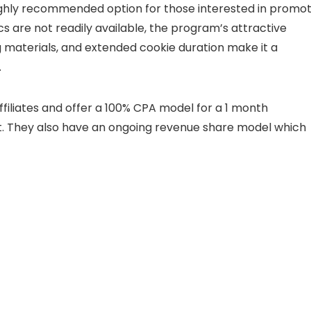
highly recommended option for those interested in promot
ics are not readily available, the program’s attractive
materials, and extended cookie duration make it a
.
ffiliates and offer a 100% CPA model for a 1 month
nt. They also have an ongoing revenue share model which