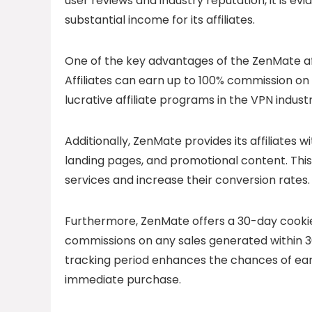
user reviews and industry reputation, it is e
substantial income for its affiliates.
One of the key advantages of the ZenMate aff
Affiliates can earn up to 100% commission on 
lucrative affiliate programs in the VPN industr
Additionally, ZenMate provides its affiliates w
landing pages, and promotional content. This
services and increase their conversion rates.
Furthermore, ZenMate offers a 30-day cookie 
commissions on any sales generated within 30 d
tracking period enhances the chances of ear
immediate purchase.