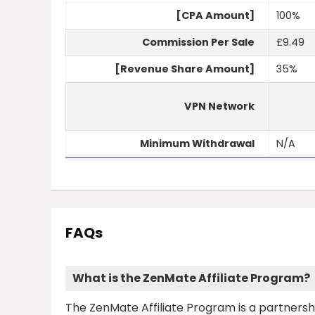
[CPA Amount]
100%
Commission Per Sale
£9.49
[Revenue Share Amount]
35%
VPN Network
Minimum Withdrawal
N/A
FAQs
What is the ZenMate Affiliate Program?
The ZenMate Affiliate Program is a partnershi