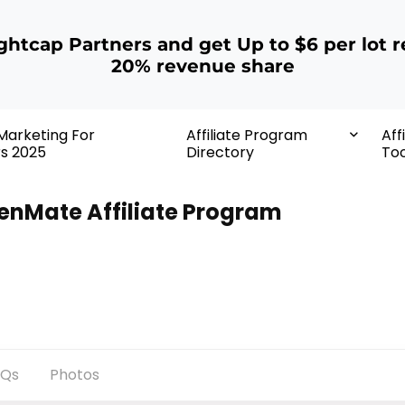
ightcap Partners and get Up to $6 per lot r
20% revenue share
 Marketing For
Affiliate Program
Aff
rs 2025
Directory
Too
enMate Affiliate Program
AQs
Photos