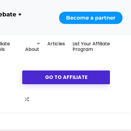
ebate +
Become a partner
iliate
Articles
List Your Affiliate
ls
About
Program
GO TO AFFILIATE