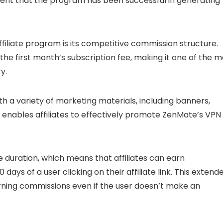
vident that the program has been successful in generating
iliate program is its competitive commission structure.
the first month’s subscription fee, making it one of the m
y.
ith a variety of marketing materials, including banners,
 enables affiliates to effectively promote ZenMate’s VPN
duration, which means that affiliates can earn
ays of a user clicking on their affiliate link. This extend
ning commissions even if the user doesn’t make an