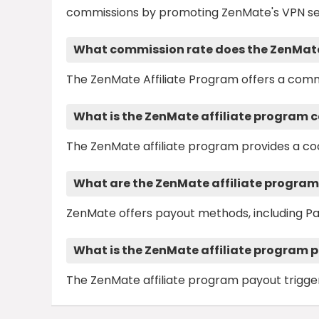
commissions by promoting ZenMate's VPN se
What commission rate does the ZenMate 
The ZenMate Affiliate Program offers a comm
What is the ZenMate affiliate program c
The ZenMate affiliate program provides a coo
What are the ZenMate affiliate progra
ZenMate offers payout methods, including Pa
What is the ZenMate affiliate program 
The ZenMate affiliate program payout trigger