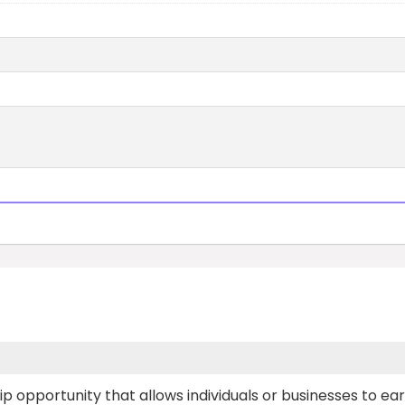
p opportunity that allows individuals or businesses to ea