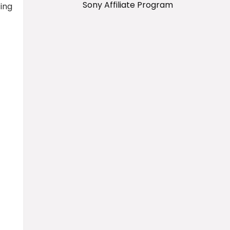
Sony Affiliate Program
ing