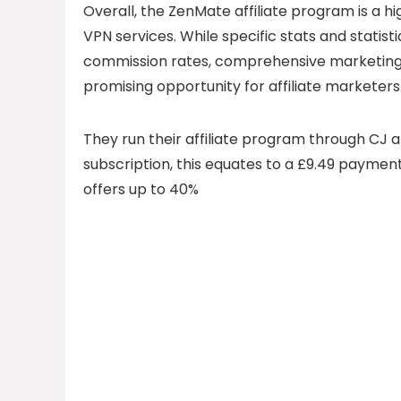
Overall, the ZenMate affiliate program is a 
VPN services. While specific stats and statist
commission rates, comprehensive marketing 
promising opportunity for affiliate marketers
They run their affiliate program through CJ a
subscription, this equates to a £9.49 payme
offers up to 40%