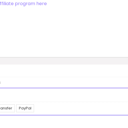
ffiliate program here
s
ransfer
PayPal