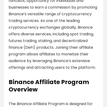
fantastic opportunity for individuals and
businesses to earn a commission by promoting
Binance’s versatile range of cryptocurrency
trading services. As one of the leading
cryptocurrency exchanges globally, Binance
offers diverse services, including spot trading,
futures trading, staking, and decentralized
finance (DeFi) products. Joining their affiliate
program allows affiliates to monetize their
audience by leveraging Binance’s extensive
offerings and attracting users to the platform.
Binance Affiliate Program
Overview
The Binance Affiliate Program is designed for