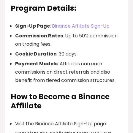
Program Details:
Sign-Up Page
:
Binance Affiliate Sign-Up
Commission Rates
: Up to 50% commission
on trading fees.
Cookie Duration
: 30 days.
Payment Models
: Affiliates can earn
commissions on direct referrals and also
benefit from tiered commission structures.
How to Become a Binance
Affiliate
Visit the Binance Affiliate Sign-Up page.