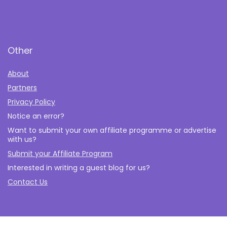
Other
About
Partners
Privacy Policy
Notice an error?
Want to submit your own affiliate programme or advertise
with us?
Submit your Affiliate Program
Interested in writing a guest blog for us?
Contact Us