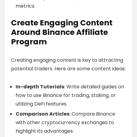
metrics.
Create Engaging Content
Around Binance Affiliate
Program
Creating engaging content is key to attracting
potential traders. Here are some content ideas:
In-depth Tutorials
: Write detailed guides on
how to use Binance for trading, staking, or
utilizing DeFi features.
Comparison Articles
: Compare Binance
with other cryptocurrency exchanges to
highlight its advantages.