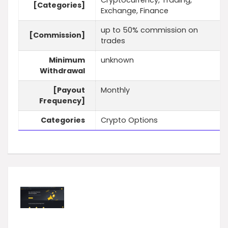
Cryptocurrency, Trading,
[Categories]
Exchange, Finance
up to 50% commission on
[Commission]
trades
Minimum
unknown
Withdrawal
[Payout
Monthly
Frequency]
Categories
Crypto Options