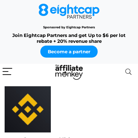
Sponsored by Eightcap Partners
Join Eightcap Partners and get Up to $6 per lot
rebate + 20% revenue share
Become a partner