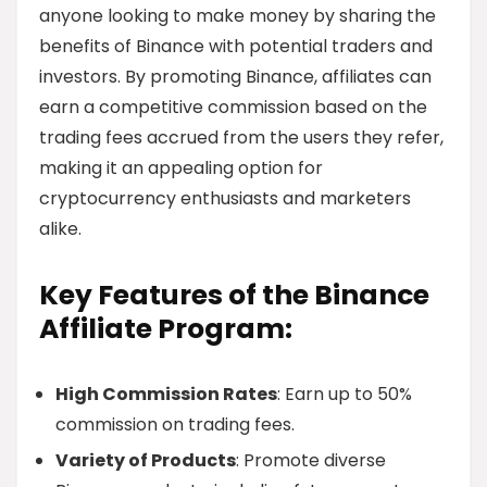
anyone looking to make money by sharing the
benefits of Binance with potential traders and
investors. By promoting Binance, affiliates can
earn a competitive commission based on the
trading fees accrued from the users they refer,
making it an appealing option for
cryptocurrency enthusiasts and marketers
alike.
Key Features of the Binance
Affiliate Program:
High Commission Rates
: Earn up to 50%
commission on trading fees.
Variety of Products
: Promote diverse