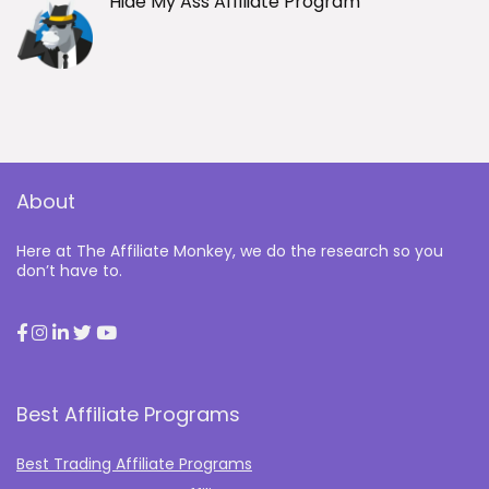
Hide My Ass Affiliate Program
About
Here at The Affiliate Monkey, we do the research so you
don’t have to.
Best Affiliate Programs
Best Trading Affiliate Programs