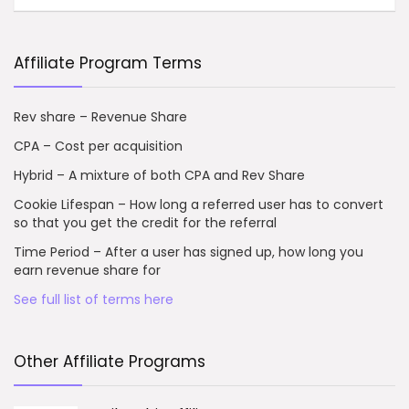
Affiliate Program Terms
Rev share – Revenue Share
CPA – Cost per acquisition
Hybrid – A mixture of both CPA and Rev Share
Cookie Lifespan – How long a referred user has to convert
so that you get the credit for the referral
Time Period – After a user has signed up, how long you
earn revenue share for
See full list of terms here
Other Affiliate Programs