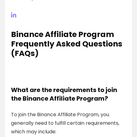
Binance Affiliate Program
Frequently Asked Questions
(FAQs)
What are the requirements to join
the Binance Affiliate Program?
To join the Binance Affiliate Program, you
generally need to fulfill certain requirements,
which may include: