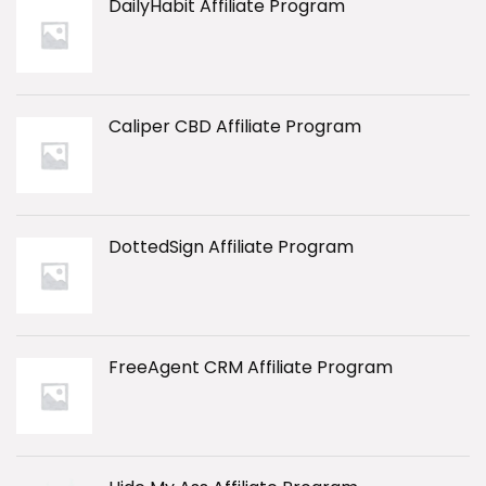
DailyHabit Affiliate Program
Caliper CBD Affiliate Program
DottedSign Affiliate Program
FreeAgent CRM Affiliate Program