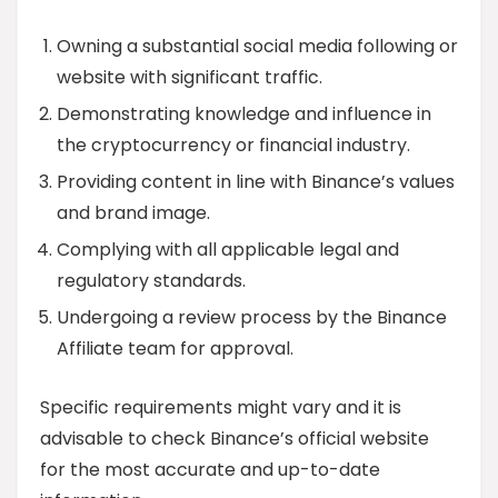
Owning a substantial social media following or
website with significant traffic.
Demonstrating knowledge and influence in
the cryptocurrency or financial industry.
Providing content in line with Binance’s values
and brand image.
Complying with all applicable legal and
regulatory standards.
Undergoing a review process by the Binance
Affiliate team for approval.
Specific requirements might vary and it is
advisable to check Binance’s official website
for the most accurate and up-to-date