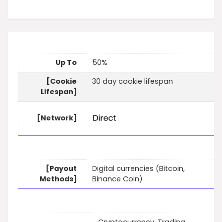
Up To
50%
[Cookie
30 day cookie lifespan
Lifespan]
[Network]
[Payout
Digital currencies (Bitcoin,
Methods]
Binance Coin)