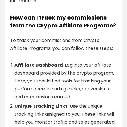
information.
How can I track my commissions
from the Crypto Affiliate Programs?
To track your commissions from Crypto
Affiliate Programs, you can follow these steps:
Affiliate Dashboard
: Log into your affiliate
dashboard provided by the crypto program.
Here, you should find tools for tracking your
performance, including clicks, conversions,
and commissions earned.
Unique Tracking Links
: Use the unique
tracking links assigned to you. These links will
help you monitor traffic and sales generated