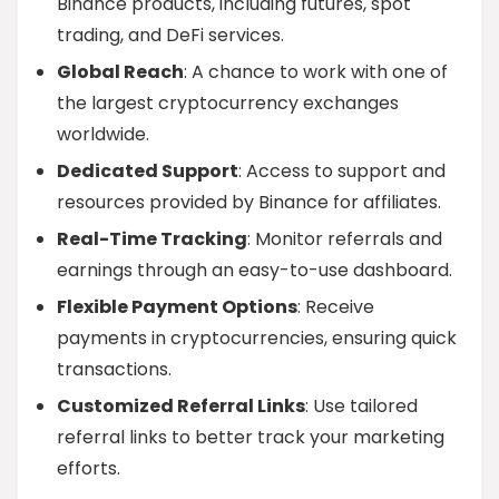
Binance products, including futures, spot
trading, and DeFi services.
Global Reach
: A chance to work with one of
the largest cryptocurrency exchanges
worldwide.
Dedicated Support
: Access to support and
resources provided by Binance for affiliates.
Real-Time Tracking
: Monitor referrals and
earnings through an easy-to-use dashboard.
Flexible Payment Options
: Receive
payments in cryptocurrencies, ensuring quick
transactions.
Customized Referral Links
: Use tailored
referral links to better track your marketing
efforts.