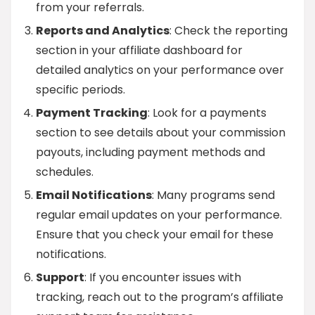
from your referrals.
Reports and Analytics
: Check the reporting
section in your affiliate dashboard for
detailed analytics on your performance over
specific periods.
Payment Tracking
: Look for a payments
section to see details about your commission
payouts, including payment methods and
schedules.
Email Notifications
: Many programs send
regular email updates on your performance.
Ensure that you check your email for these
notifications.
Support
: If you encounter issues with
tracking, reach out to the program’s affiliate