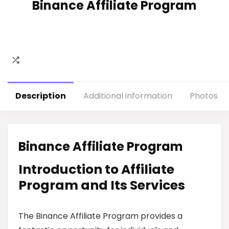
Binance Affiliate Program
Description
Additional information
Photos
Binance Affiliate Program
Introduction to Affiliate
Program and Its Services
The Binance Affiliate Program provides a