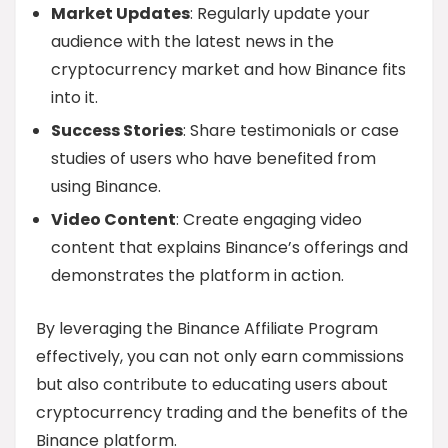
Market Updates
: Regularly update your
audience with the latest news in the
cryptocurrency market and how Binance fits
into it.
Success Stories
: Share testimonials or case
studies of users who have benefited from
using Binance.
Video Content
: Create engaging video
content that explains Binance’s offerings and
demonstrates the platform in action.
By leveraging the Binance Affiliate Program
effectively, you can not only earn commissions
but also contribute to educating users about
cryptocurrency trading and the benefits of the
Binance platform.