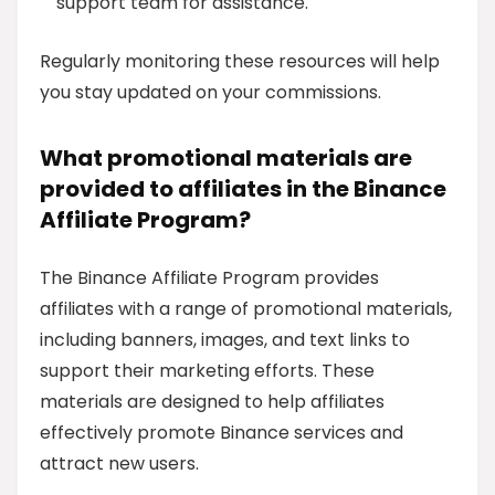
support team for assistance.
Regularly monitoring these resources will help
you stay updated on your commissions.
What promotional materials are
provided to affiliates in the Binance
Affiliate Program?
The Binance Affiliate Program provides
affiliates with a range of promotional materials,
including banners, images, and text links to
support their marketing efforts. These
materials are designed to help affiliates
effectively promote Binance services and
attract new users.