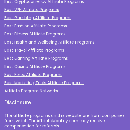
Best Cryptocurrency Affiliate Programs
Best VPN Affiliate Programs
Best Gambling Affiliate Programs
Best Fashion Affiliate Programs
Best Fitness Affiliate Programs
Best Health and Wellbeing Affiliate Programs
Best Travel Affiliate Programs
Best Gaming Affiliate Programs
Best Casino Affiliate Programs
Best Forex Affiliate Programs
Best Marketing Tools Affiliate Programs​
Affiliate Program Networks
Disclosure
The affiliate programs on this website are from companies
from which TheAffiliateMonkey.com may receive
compensation for referrals.