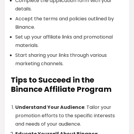
Complete the application form with your
details.
Accept the terms and policies outlined by
Binance.
Set up your affiliate links and promotional
materials.
Start sharing your links through various
marketing channels.
Tips to Succeed in the
Binance Affiliate Program
Understand Your Audience
: Tailor your
promotion efforts to the specific interests
and needs of your audience.
Educate Yourself About Binance
: