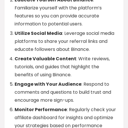
Familiarize yourself with the platform’s
features so you can provide accurate
information to potential users.
Utilize Social Media
: Leverage social media
platforms to share your referral links and
educate followers about Binance.
Create Valuable Content
: Write reviews,
tutorials, and guides that highlight the
benefits of using Binance.
Engage with Your Audience
: Respond to
comments and questions to build trust and
encourage more sign-ups.
Monitor Performance
: Regularly check your
affiliate dashboard for insights and optimize
your strategies based on performance