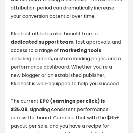
attribution period can dramatically increase
your conversion potential over time.
Bluehost affiliates also benefit from a
dedicated support team
, fast approvals, and
access to a range of
marketing tools
including banners, custom landing pages, and a
performance dashboard. Whether you’re a
new blogger or an established publisher,
Bluehost is well-equipped to help you succeed.
The current
EPC (earnings per click) is
$35.09
, signaling consistent performance
across the board. Combine that with the $65+
payout per sale, and you have a recipe for