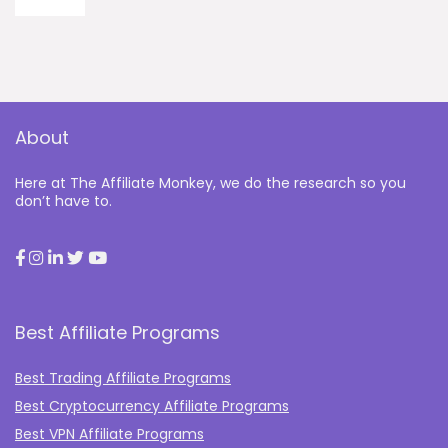
About
Here at The Affiliate Monkey, we do the research so you
don’t have to.
Best Affiliate Programs
Best Trading Affiliate Programs
Best Cryptocurrency Affiliate Programs
Best VPN Affiliate Programs