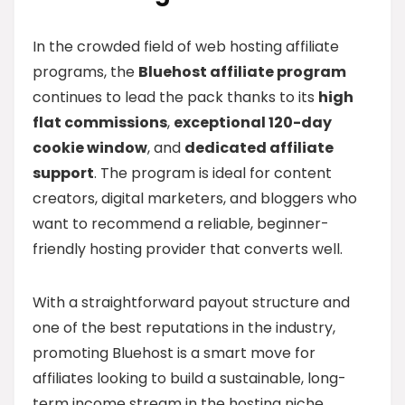
In the crowded field of web hosting affiliate
programs, the
Bluehost affiliate program
continues to lead the pack thanks to its
high
flat commissions
,
exceptional 120-day
cookie window
, and
dedicated affiliate
support
. The program is ideal for content
creators, digital marketers, and bloggers who
want to recommend a reliable, beginner-
friendly hosting provider that converts well.
With a straightforward payout structure and
one of the best reputations in the industry,
promoting Bluehost is a smart move for
affiliates looking to build a sustainable, long-
term income stream in the hosting niche.