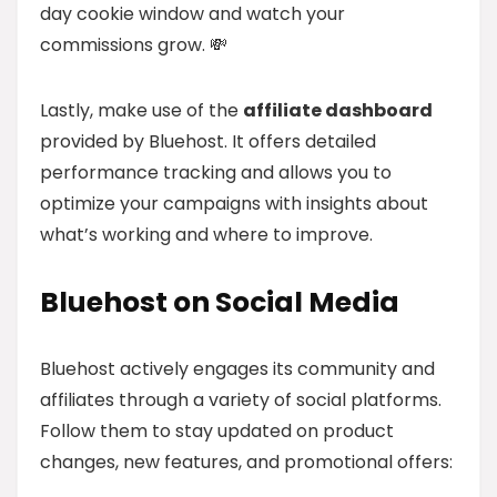
day cookie window and watch your
commissions grow. 💸
Lastly, make use of the
affiliate dashboard
provided by Bluehost. It offers detailed
performance tracking and allows you to
optimize your campaigns with insights about
what’s working and where to improve.
Bluehost on Social Media
Bluehost actively engages its community and
affiliates through a variety of social platforms.
Follow them to stay updated on product
changes, new features, and promotional offers: