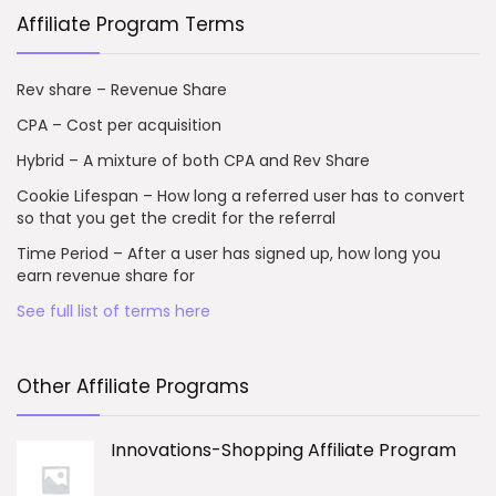
Affiliate Program Terms
Rev share – Revenue Share
CPA – Cost per acquisition
Hybrid – A mixture of both CPA and Rev Share
Cookie Lifespan – How long a referred user has to convert
so that you get the credit for the referral
Time Period – After a user has signed up, how long you
earn revenue share for
See full list of terms here
Other Affiliate Programs
Innovations-Shopping Affiliate Program