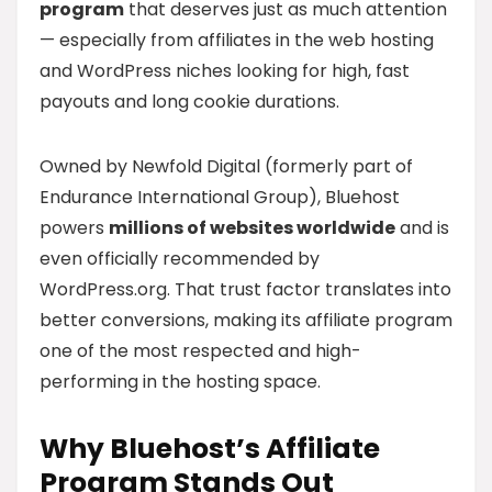
program
that deserves just as much attention
— especially from affiliates in the web hosting
and WordPress niches looking for high, fast
payouts and long cookie durations.
Owned by Newfold Digital (formerly part of
Endurance International Group), Bluehost
powers
millions of websites worldwide
and is
even officially recommended by
WordPress.org. That trust factor translates into
better conversions, making its affiliate program
one of the most respected and high-
performing in the hosting space.
Why Bluehost’s Affiliate
Program Stands Out