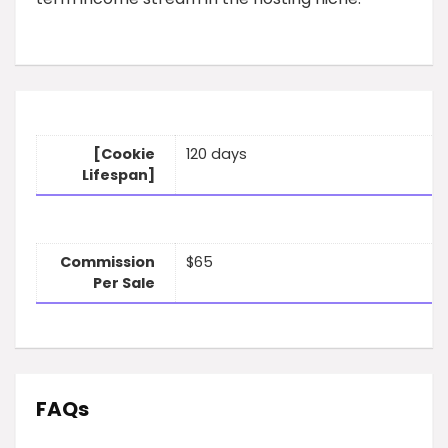
[Cookie
120 days
Lifespan]
Commission
$65
Per Sale
FAQs