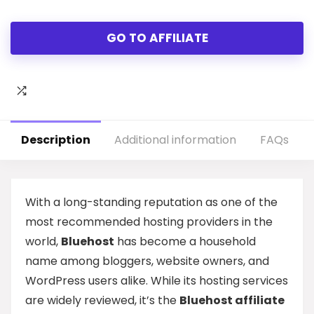
GO TO AFFILIATE
Description
Additional information
FAQs
With a long-standing reputation as one of the
most recommended hosting providers in the
world,
Bluehost
has become a household
name among bloggers, website owners, and
WordPress users alike. While its hosting services
are widely reviewed, it’s the
Bluehost affiliate