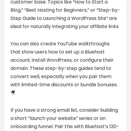
customer base. Topics like “How to Start a
Blog,” “Best Hosting for Beginners,” or “Step-by-
Step Guide to Launching a WordPress Site” are
ideal for naturally integrating your affiliate links.
You can also create YouTube walkthroughs
that show users how to set up a Bluehost
account, install WordPress, or configure their
domain. These step-by-step guides tend to
convert well, especially when you pair them
with limited-time discounts or bundle bonuses.
🎥
If you have a strong email list, consider building
a short “launch your website” series or an
onboarding funnel. Pair this with Bluehost’s 120-