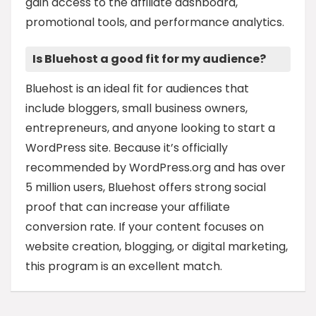
gain access to the affiliate dashboard,
promotional tools, and performance analytics.
Is Bluehost a good fit for my audience?
Bluehost is an ideal fit for audiences that
include bloggers, small business owners,
entrepreneurs, and anyone looking to start a
WordPress site. Because it’s officially
recommended by WordPress.org and has over
5 million users, Bluehost offers strong social
proof that can increase your affiliate
conversion rate. If your content focuses on
website creation, blogging, or digital marketing,
this program is an excellent match.