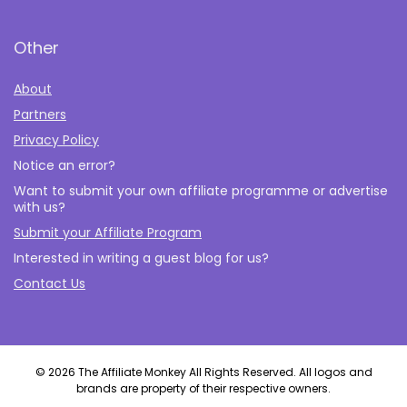
Other
About
Partners
Privacy Policy
Notice an error?
Want to submit your own affiliate programme or advertise
with us?
Submit your Affiliate Program
Interested in writing a guest blog for us?
Contact Us
© 2026 The Affiliate Monkey All Rights Reserved. All logos and
brands are property of their respective owners.