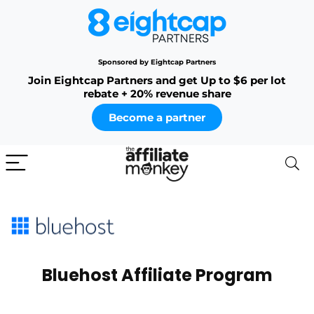
Sponsored by Eightcap Partners
Join Eightcap Partners and get Up to $6 per lot
rebate + 20% revenue share
Become a partner
Bluehost Affiliate Program