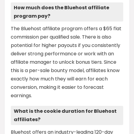
How much does the Bluehost affiliate
program pay?
The Bluehost affiliate program offers a $65 flat
commission per qualified sale. There is also
potential for higher payouts if you consistently
deliver strong performance or work with an
affiliate manager to unlock bonus tiers. Since
this is a per-sale bounty model, affiliates know
exactly how much they will earn for each
conversion, making it easier to forecast
earnings.
What is the cookie duration for Bluehost
affiliates?
Bluehost offers an industry-leading 120-day