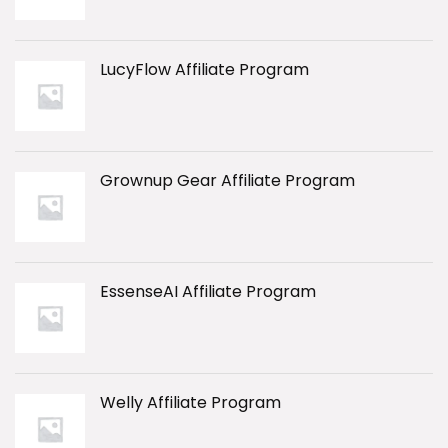
LucyFlow Affiliate Program
Grownup Gear Affiliate Program
EssenseAI Affiliate Program
Welly Affiliate Program