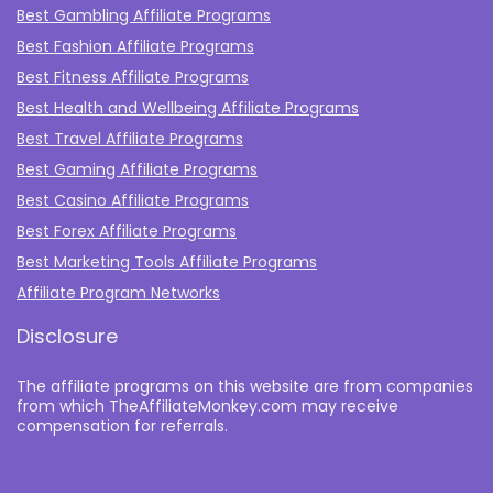
Best Gambling Affiliate Programs
Best Fashion Affiliate Programs
Best Fitness Affiliate Programs
Best Health and Wellbeing Affiliate Programs
Best Travel Affiliate Programs
Best Gaming Affiliate Programs
Best Casino Affiliate Programs
Best Forex Affiliate Programs
Best Marketing Tools Affiliate Programs​
Affiliate Program Networks
Disclosure
The affiliate programs on this website are from companies
from which TheAffiliateMonkey.com may receive
compensation for referrals.