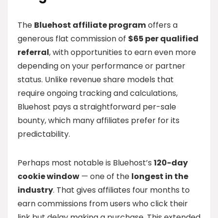
The
Bluehost affiliate program
offers a
generous flat commission of
$65 per qualified
referral
, with opportunities to earn even more
depending on your performance or partner
status. Unlike revenue share models that
require ongoing tracking and calculations,
Bluehost pays a straightforward per-sale
bounty, which many affiliates prefer for its
predictability.
Perhaps most notable is Bluehost’s
120-day
cookie window
— one of the
longest in the
industry
. That gives affiliates four months to
earn commissions from users who click their
link but delay making a purchase. This extended