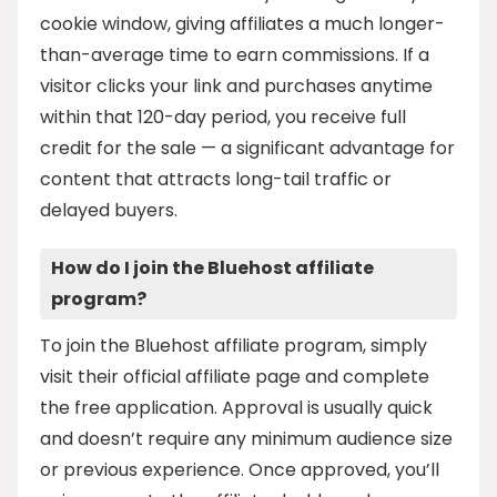
cookie window, giving affiliates a much longer-
than-average time to earn commissions. If a
visitor clicks your link and purchases anytime
within that 120-day period, you receive full
credit for the sale — a significant advantage for
content that attracts long-tail traffic or
delayed buyers.
How do I join the Bluehost affiliate
program?
To join the Bluehost affiliate program, simply
visit their official affiliate page and complete
the free application. Approval is usually quick
and doesn’t require any minimum audience size
or previous experience. Once approved, you’ll