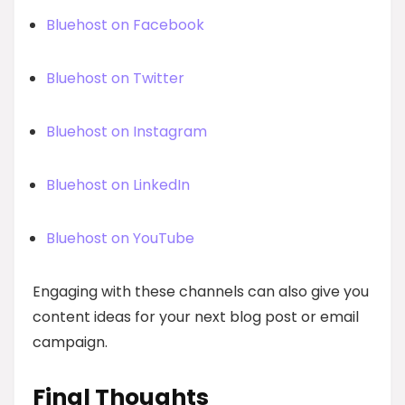
Bluehost on Facebook
Bluehost on Twitter
Bluehost on Instagram
Bluehost on LinkedIn
Bluehost on YouTube
Engaging with these channels can also give you
content ideas for your next blog post or email
campaign.
Final Thoughts