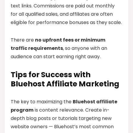
text links. Commissions are paid out monthly
for all qualified sales, and affiliates are often
eligible for performance bonuses as they scale.
There are
no upfront fees or minimum
traffic requirements
, so anyone with an
audience can start earning right away.
Tips for Success with
Bluehost Affiliate Marketing
The key to maximizing the
Bluehost affiliate
program
is content relevance. Create in-
depth blog posts or tutorials targeting new
website owners — Bluehost’s most common