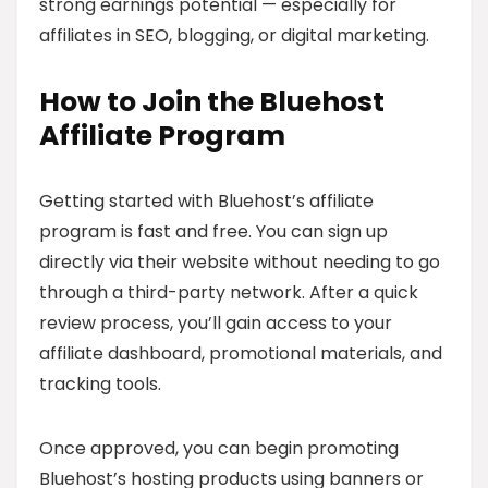
strong earnings potential — especially for
affiliates in SEO, blogging, or digital marketing.
How to Join the Bluehost
Affiliate Program
Getting started with Bluehost’s affiliate
program is fast and free. You can sign up
directly via their website without needing to go
through a third-party network. After a quick
review process, you’ll gain access to your
affiliate dashboard, promotional materials, and
tracking tools.
Once approved, you can begin promoting
Bluehost’s hosting products using banners or