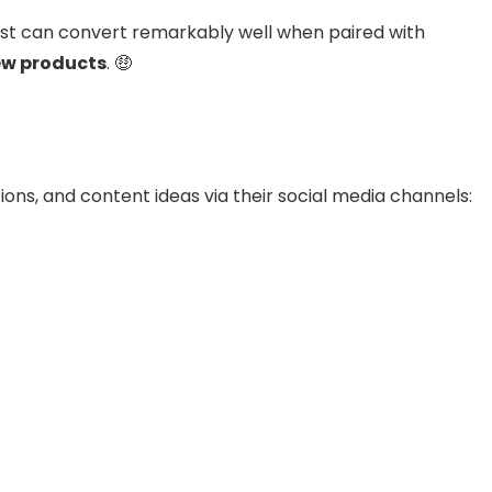
ist can convert remarkably well when paired with
ew products
. 🤑
ons, and content ideas via their social media channels: