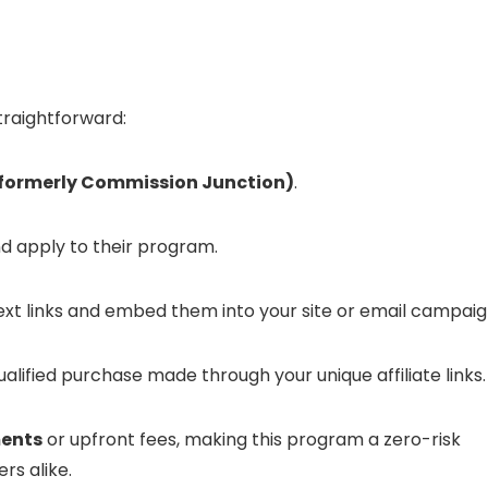
traightforward:
 (formerly Commission Junction)
.
d apply to their program.
t links and embed them into your site or email campaig
alified purchase made through your unique affiliate links.
ents
or upfront fees, making this program a zero-risk
s alike.