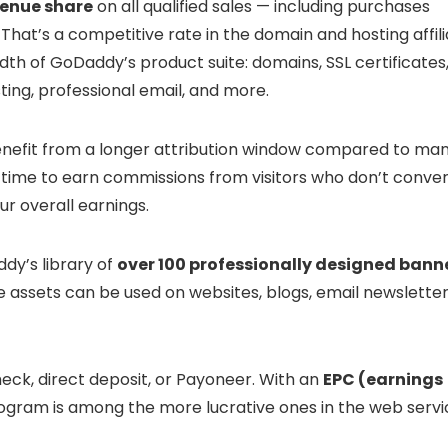
venue share
on all qualified sales — including purchases
at’s a competitive rate in the domain and hosting affili
th of GoDaddy’s product suite: domains, SSL certificates
ting, professional email, and more.
 benefit from a longer attribution window compared to ma
time to earn commissions from visitors who don’t conver
ur overall earnings.
dy’s library of
over 100 professionally designed bann
se assets can be used on websites, blogs, email newsletter
eck, direct deposit, or Payoneer. With an
EPC (earnings
rogram is among the more lucrative ones in the web servi