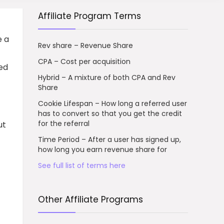
Affiliate Program Terms
e a
Rev share – Revenue Share
CPA – Cost per acquisition
ed
Hybrid – A mixture of both CPA and Rev
Share
Cookie Lifespan – How long a referred user
has to convert so that you get the credit
for the referral
ut
Time Period – After a user has signed up,
how long you earn revenue share for
See full list of terms here
Other Affiliate Programs