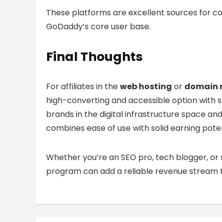
These platforms are excellent sources for c
GoDaddy’s core user base.
Final Thoughts
For affiliates in the
web hosting
or
domain r
high-converting and accessible option with 
brands in the digital infrastructure space an
combines ease of use with solid earning poten
Whether you’re an SEO pro, tech blogger, or 
program can add a reliable revenue stream t