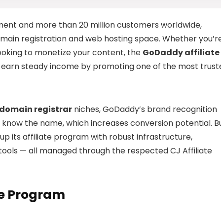
ent and more than 20 million customers worldwide,
domain registration and web hosting space. Whether you’r
looking to monetize your content, the
GoDaddy affiliate
o earn steady income by promoting one of the most trust
domain registrar
niches, GoDaddy’s brand recognition
ady know the name, which increases conversion potential. B
 its affiliate program with robust infrastructure,
tools — all managed through the respected CJ Affiliate
te Program