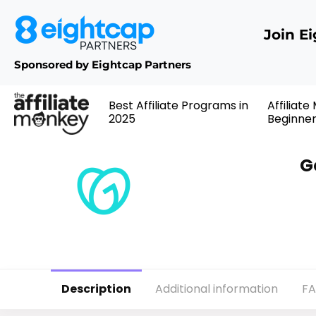
Join E
Sponsored by Eightcap Partners
Best Affiliate Programs in
Affiliate
2025
Beginne
G
Description
Additional information
F