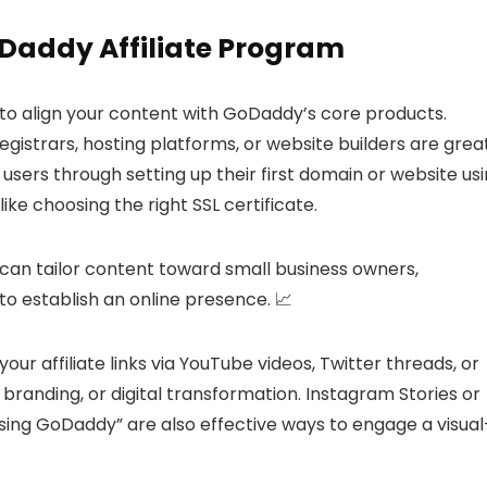
oDaddy Affiliate Program
al to align your content with GoDaddy’s core products.
istrars, hosting platforms, or website builders are grea
users through setting up their first domain or website us
ike choosing the right SSL certificate.
can tailor content toward small business owners,
to establish an online presence. 📈
our affiliate links via YouTube videos, Twitter threads, or
randing, or digital transformation. Instagram Stories or
sing GoDaddy” are also effective ways to engage a visual