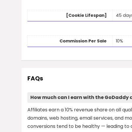
[Cookie Lifespan]
45 day
Commission Per Sale
10%
FAQs
How much can I earn with the GoDaddy a
Affiliates earn a 10% revenue share on all quali
domains, web hosting, email services, and m
conversions tend to be healthy — leading to c