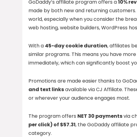
GoDaddy’s affiliate program offers a
10% re
made by both new and returning customers. Th
world, especially when you consider the bread
web hosting, website builders, WordPress hos
With a
45-day cookie duration
, affiliates
similar programs. This means you have more 
immediately, which can significantly boost yo
Promotions are made easier thanks to GoDad
and text links
available via CJ Affiliate. The
or wherever your audience engages most.
The program offers
NET 30 payments
via ch
per click) of $57.31
, the GoDaddy affiliate p
category.