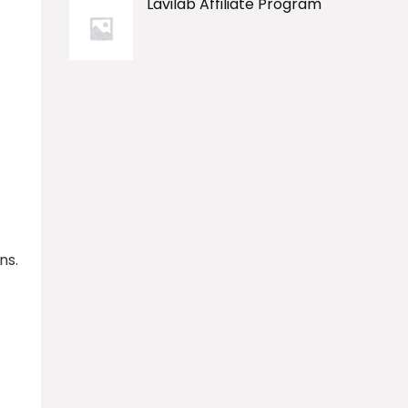
Lavilab Affiliate Program
ns.