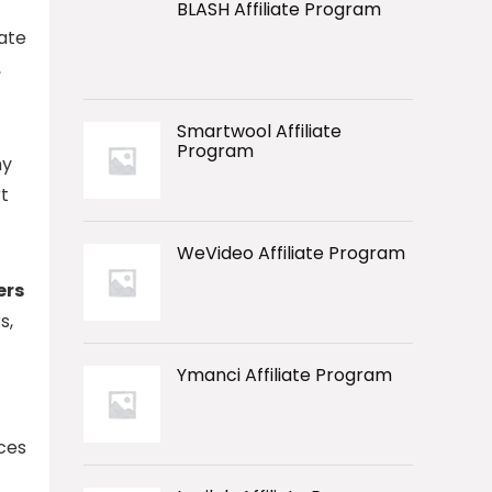
BLASH Affiliate Program
ate
,
Smartwool Affiliate
Program
ny
t
WeVideo Affiliate Program
ers
s,
Ymanci Affiliate Program
ces