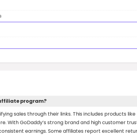
s
ffiliate program?
fying sales through their links. This includes products like
ore. With GoDaddy’s strong brand and high customer trust
onsistent earnings. Some affiliates report excellent retur