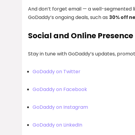
And don’t forget email — a well-segmented l
GoDaddy’s ongoing deals, such as
30% off n
Social and Online Presence
Stay in tune with GoDaddy’s updates, promoti
GoDaddy on Twitter
GoDaddy on Facebook
GoDaddy on Instagram
GoDaddy on LinkedIn