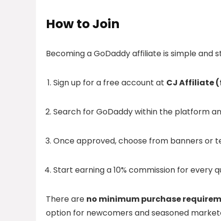
How to Join
Becoming a GoDaddy affiliate is simple and s
Sign up for a free account at
CJ Affiliate
Search for GoDaddy within the platform an
Once approved, choose from banners or tex
Start earning a 10% commission for every qu
There are
no minimum purchase requirem
option for newcomers and seasoned marketer