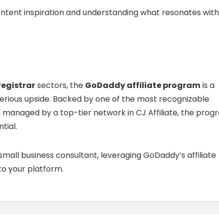
ontent inspiration and understanding what resonates with
egistrar
sectors, the
GoDaddy affiliate program
is a
serious upside. Backed by one of the most recognizable
d managed by a top-tier network in CJ Affiliate, the pro
tial.
small business consultant, leveraging GoDaddy’s affiliate
o your platform.