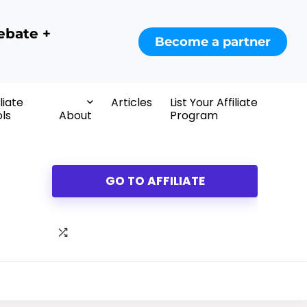
ebate +
Become a partner
iliate
Articles
List Your Affiliate
ls
About
Program
GO TO AFFILIATE