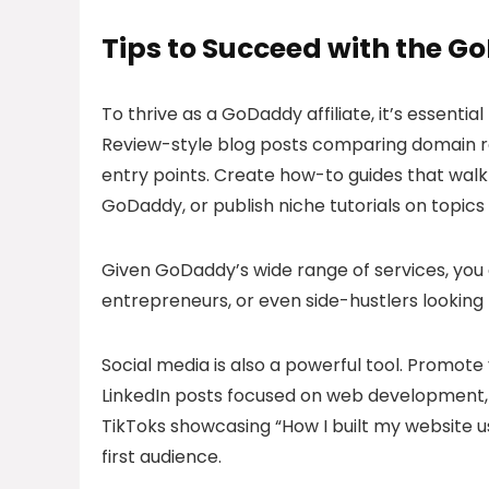
Tips to Succeed with the G
To thrive as a GoDaddy affiliate, it’s essenti
Review-style blog posts comparing domain reg
entry points. Create how-to guides that walk 
GoDaddy, or publish niche tutorials on topics l
Given GoDaddy’s wide range of services, you 
entrepreneurs, or even side-hustlers looking 
Social media is also a powerful tool. Promote y
LinkedIn posts focused on web development, b
TikToks showcasing “How I built my website u
first audience.