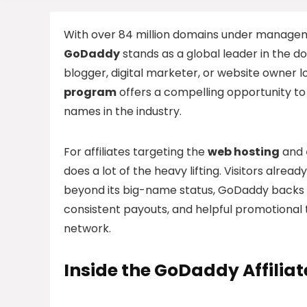
With over 84 million domains under managem
GoDaddy
stands as a global leader in the 
blogger, digital marketer, or website owner 
program
offers a compelling opportunity t
names in the industry.
For affiliates targeting the
web hosting
and
does a lot of the heavy lifting. Visitors alre
beyond its big-name status, GoDaddy backs up
consistent payouts, and helpful promotional 
network.
Inside the GoDaddy Affilia