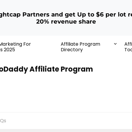
ightcap Partners and get Up to $6 per lot r
20% revenue share
 Marketing For
Affiliate Program
Aff
rs 2025
Directory
Too
oDaddy Affiliate Program
AQs