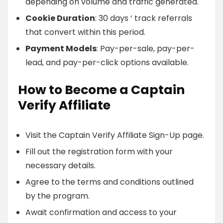
depending on volume and traffic generated.
Cookie Duration
: 30 days ‘ track referrals
that convert within this period.
Payment Models
: Pay-per-sale, pay-per-
lead, and pay-per-click options available.
How to Become a Captain
Verify Affiliate
Visit the Captain Verify Affiliate Sign-Up page.
Fill out the registration form with your
necessary details.
Agree to the terms and conditions outlined
by the program.
Await confirmation and access to your