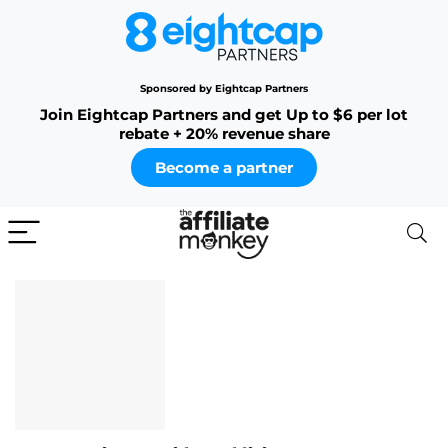
Sponsored by Eightcap Partners
Join Eightcap Partners and get Up to $6 per lot
rebate + 20% revenue share
Become a partner