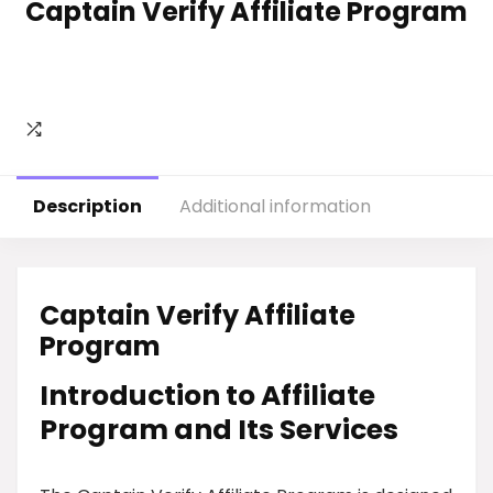
Captain Verify Affiliate Program
Description
Additional information
Captain Verify Affiliate
Program
Introduction to Affiliate
Program and Its Services