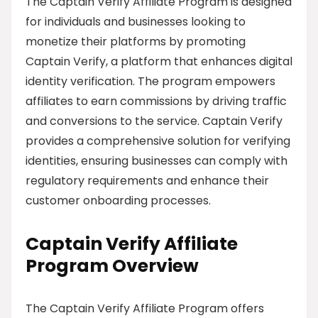
The Captain Verify Affiliate Program is designed
for individuals and businesses looking to
monetize their platforms by promoting
Captain Verify, a platform that enhances digital
identity verification. The program empowers
affiliates to earn commissions by driving traffic
and conversions to the service. Captain Verify
provides a comprehensive solution for verifying
identities, ensuring businesses can comply with
regulatory requirements and enhance their
customer onboarding processes.
Captain Verify Affiliate
Program Overview
The Captain Verify Affiliate Program offers