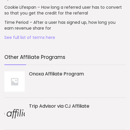
Cookie Lifespan – How long a referred user has to convert
so that you get the credit for the referral
Time Period – After a user has signed up, how long you
earn revenue share for
See full list of terms here
Other Affiliate Programs
Onoxa Affiliate Program
Trip Advisor via CJ Affiliate