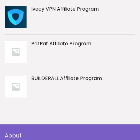
Ivacy VPN Affiliate Program
PatPat Affiliate Program
BUILDERALL Affiliate Program
About