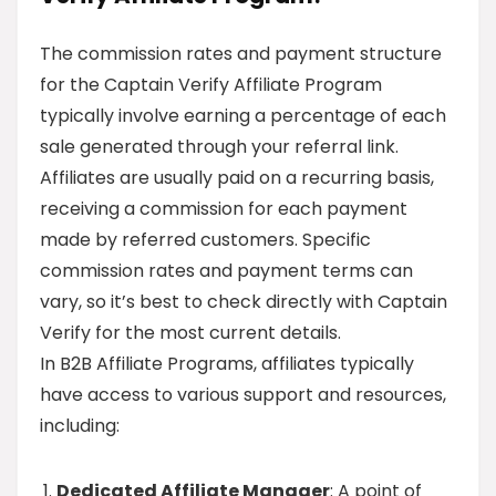
The commission rates and payment structure
for the Captain Verify Affiliate Program
typically involve earning a percentage of each
sale generated through your referral link.
Affiliates are usually paid on a recurring basis,
receiving a commission for each payment
made by referred customers. Specific
commission rates and payment terms can
vary, so it’s best to check directly with Captain
Verify for the most current details.
In B2B Affiliate Programs, affiliates typically
have access to various support and resources,
including:
Dedicated Affiliate Manager
: A point of