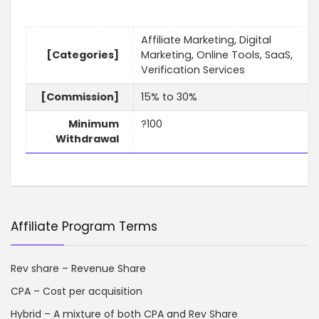
Affiliate Marketing, Digital
[Categories]
Marketing, Online Tools, SaaS,
Verification Services
[Commission]
15% to 30%
Minimum
?100
Withdrawal
Affiliate Program Terms
Rev share – Revenue Share
CPA – Cost per acquisition
Hybrid – A mixture of both CPA and Rev Share