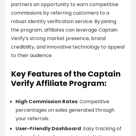
partners an opportunity to earn competitive
commissions by referring customers to a
robust identity verification service. By joining
the program, affiliates can leverage Captain
Verify’s strong market presence, brand
credibility, and innovative technology to appeal
to their audience.
Key Features of the Captain
Verify Affiliate Program:
High Commission Rates
: Competitive
percentages on sales generated through
your referrals.
User-Friendly Dashboard
: Easy tracking of