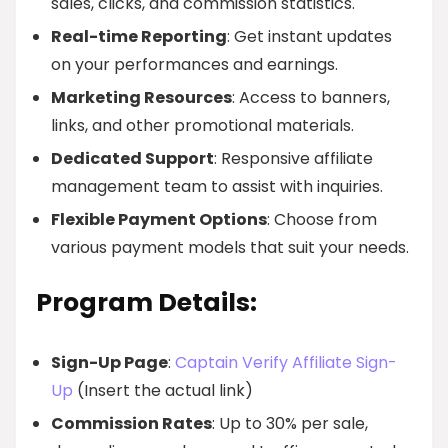
sales, clicks, and commission statistics.
Real-time Reporting
: Get instant updates
on your performances and earnings.
Marketing Resources
: Access to banners,
links, and other promotional materials.
Dedicated Support
: Responsive affiliate
management team to assist with inquiries.
Flexible Payment Options
: Choose from
various payment models that suit your needs.
Program Details:
Sign-Up Page
:
Captain Verify Affiliate Sign-
Up
(Insert the actual link)
Commission Rates
: Up to 30% per sale,