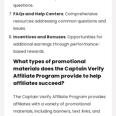
questions.
FAQs and Help Centers
: Comprehensive
resources addressing common questions and
issues.
Incentives and Bonuses
: Opportunities for
additional earnings through performance-
based rewards.
What types of promotional
materials does the Captain Verify
Affiliate Program provide to help
affiliates succeed?
The Captain Verify Affiliate Program provides
affiliates with a variety of promotional
materials, including banners, text links, and