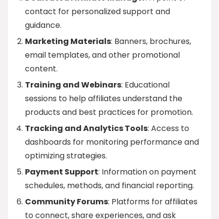
contact for personalized support and
guidance.
Marketing Materials
: Banners, brochures,
email templates, and other promotional
content.
Training and Webinars
: Educational
sessions to help affiliates understand the
products and best practices for promotion.
Tracking and Analytics Tools
: Access to
dashboards for monitoring performance and
optimizing strategies.
Payment Support
: Information on payment
schedules, methods, and financial reporting.
Community Forums
: Platforms for affiliates
to connect, share experiences, and ask