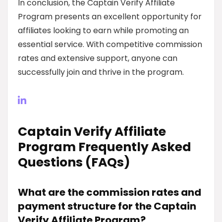
In conclusion, the Captain Verify Affiliate
Program presents an excellent opportunity for
affiliates looking to earn while promoting an
essential service. With competitive commission
rates and extensive support, anyone can
successfully join and thrive in the program.
Captain Verify Affiliate
Program Frequently Asked
Questions (FAQs)
What are the commission rates and
payment structure for the Captain
Verify Affiliate Program?