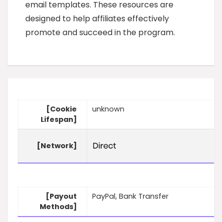
email templates. These resources are
designed to help affiliates effectively
promote and succeed in the program.
[Cookie
unknown
Lifespan]
[Network]
[Payout
PayPal, Bank Transfer
Methods]