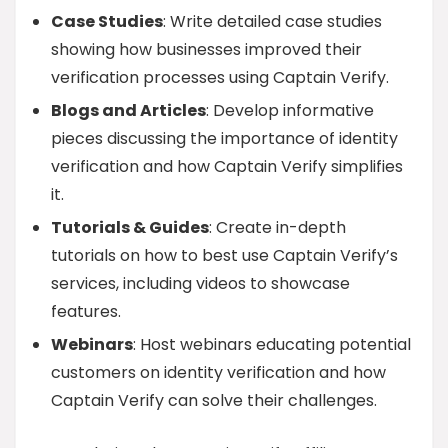
Case Studies
: Write detailed case studies
showing how businesses improved their
verification processes using Captain Verify.
Blogs and Articles
: Develop informative
pieces discussing the importance of identity
verification and how Captain Verify simplifies
it.
Tutorials & Guides
: Create in-depth
tutorials on how to best use Captain Verify’s
services, including videos to showcase
features.
Webinars
: Host webinars educating potential
customers on identity verification and how
Captain Verify can solve their challenges.