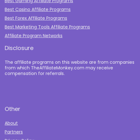
Best Gaming Affiliate Programs
Best Casino Affiliate Programs
Best Forex Affiliate Programs
Best Marketing Tools Affiliate Programs​
Affiliate Program Networks
Disclosure
The affiliate programs on this website are from companies
from which TheAffiliateMonkey.com may receive
compensation for referrals.
Other
About
Partners