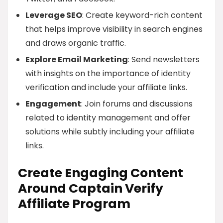
Leverage SEO
: Create keyword-rich content
that helps improve visibility in search engines
and draws organic traffic.
Explore Email Marketing
: Send newsletters
with insights on the importance of identity
verification and include your affiliate links.
Engagement
: Join forums and discussions
related to identity management and offer
solutions while subtly including your affiliate
links.
Create Engaging Content
Around Captain Verify
Affiliate Program