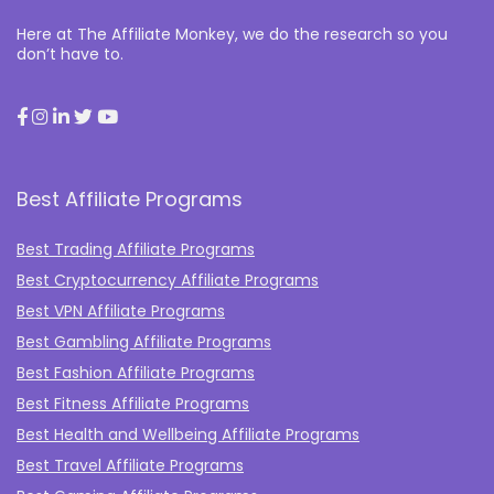
Here at The Affiliate Monkey, we do the research so you
don’t have to.
Best Affiliate Programs
Best Trading Affiliate Programs
Best Cryptocurrency Affiliate Programs
Best VPN Affiliate Programs
Best Gambling Affiliate Programs
Best Fashion Affiliate Programs
Best Fitness Affiliate Programs
Best Health and Wellbeing Affiliate Programs
Best Travel Affiliate Programs