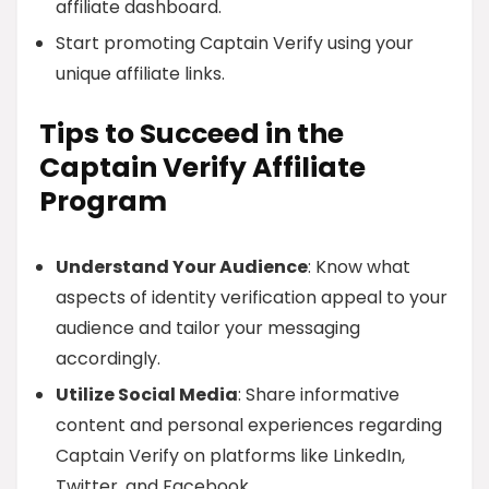
affiliate dashboard.
Start promoting Captain Verify using your
unique affiliate links.
Tips to Succeed in the
Captain Verify Affiliate
Program
Understand Your Audience
: Know what
aspects of identity verification appeal to your
audience and tailor your messaging
accordingly.
Utilize Social Media
: Share informative
content and personal experiences regarding
Captain Verify on platforms like LinkedIn,
Twitter, and Facebook.