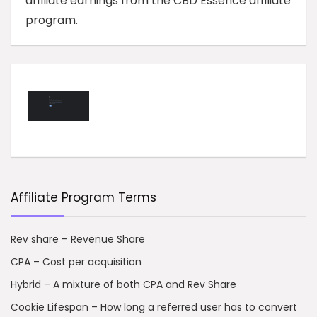
affiliate earnings from the CBD Essence affiliate
program.
Affiliate Program Terms
Rev share – Revenue Share
CPA – Cost per acquisition
Hybrid – A mixture of both CPA and Rev Share
Cookie Lifespan – How long a referred user has to convert