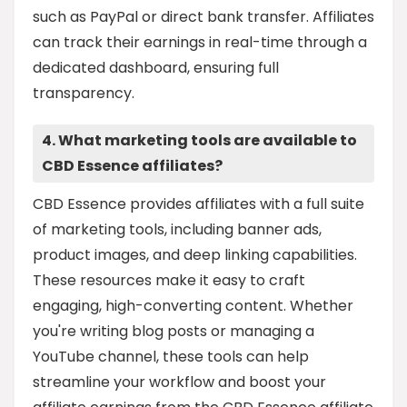
such as PayPal or direct bank transfer. Affiliates
can track their earnings in real-time through a
dedicated dashboard, ensuring full
transparency.
4. What marketing tools are available to
CBD Essence affiliates?
CBD Essence provides affiliates with a full suite
of marketing tools, including banner ads,
product images, and deep linking capabilities.
These resources make it easy to craft
engaging, high-converting content. Whether
you're writing blog posts or managing a
YouTube channel, these tools can help
streamline your workflow and boost your