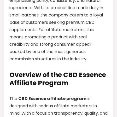
emphasizing purity, consistency, and natural
ingredients. With its product line made daily in
small batches, the company caters to a loyal
base of customers seeking premium CBD
supplements. For affiliate marketers, this
means promoting a product with real
credibility and strong consumer appeal—
backed by one of the most generous
commission structures in the industry.
Overview of the CBD Essence
Affiliate Program
The
CBD Essence affiliate program
is
designed with serious affiliate marketers in
mind. With a focus on transparency, quality, and