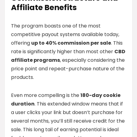
Affiliate Benefits
The program boasts one of the most
competitive payout systems available today,
offering
up to 40% commission per sale
. This
rate is significantly higher than most other
CBD
affiliate programs
, especially considering the
price point and repeat-purchase nature of the
products.
Even more compelling is the
180-day cookie
duration
. This extended window means that if
a user clicks your link but doesn’t purchase for
several months, you’ll still receive credit for the
sale. This long tail of earning potential is ideal