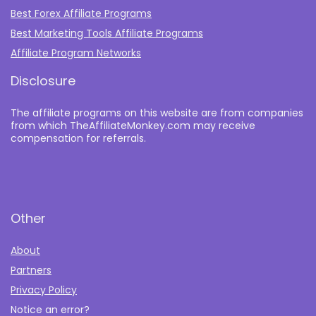
Best Forex Affiliate Programs
Best Marketing Tools Affiliate Programs​
Affiliate Program Networks
Disclosure
The affiliate programs on this website are from companies
from which TheAffiliateMonkey.com may receive
compensation for referrals.
Other
About
Partners
Privacy Policy
Notice an error?