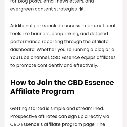
for blog posts, email newsletters, and
evergreen content strategies. 🧠
Additional perks include access to promotional
tools like banners, deep linking, and detailed
performance reporting through the affiliate
dashboard. Whether you’re running a blog or a
YouTube channel, CBD Essence equips affiliates
to promote confidently and effectively.
How to Join the CBD Essence
Affiliate Program
Getting started is simple and streamlined.
Prospective affiliates can sign up directly via
CBD Essence’s affiliate program page. The