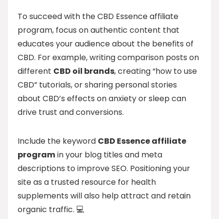
To succeed with the CBD Essence affiliate
program, focus on authentic content that
educates your audience about the benefits of
CBD. For example, writing comparison posts on
different
CBD oil brands
, creating “how to use
CBD” tutorials, or sharing personal stories
about CBD’s effects on anxiety or sleep can
drive trust and conversions.
Include the keyword
CBD Essence affiliate
program
in your blog titles and meta
descriptions to improve SEO. Positioning your
site as a trusted resource for health
supplements will also help attract and retain
organic traffic. 💻