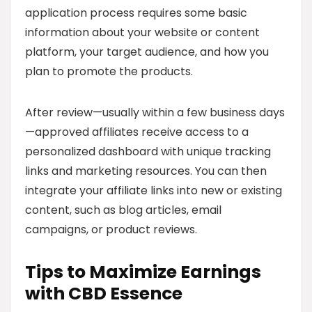
application process requires some basic
information about your website or content
platform, your target audience, and how you
plan to promote the products.
After review—usually within a few business days
—approved affiliates receive access to a
personalized dashboard with unique tracking
links and marketing resources. You can then
integrate your affiliate links into new or existing
content, such as blog articles, email
campaigns, or product reviews.
Tips to Maximize Earnings
with CBD Essence