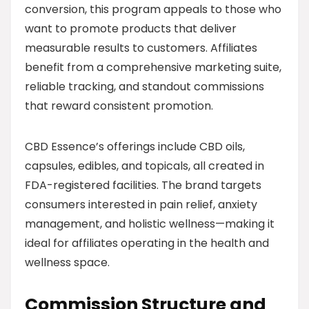
conversion, this program appeals to those who
want to promote products that deliver
measurable results to customers. Affiliates
benefit from a comprehensive marketing suite,
reliable tracking, and standout commissions
that reward consistent promotion.
CBD Essence’s offerings include CBD oils,
capsules, edibles, and topicals, all created in
FDA-registered facilities. The brand targets
consumers interested in pain relief, anxiety
management, and holistic wellness—making it
ideal for affiliates operating in the health and
wellness space.
Commission Structure and