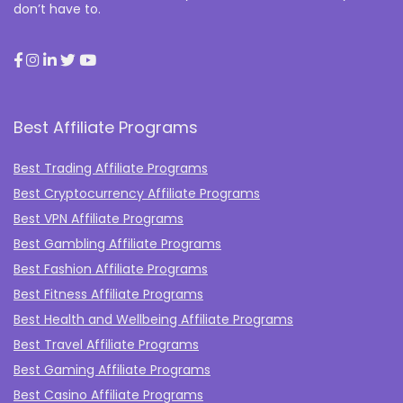
don’t have to.
Best Affiliate Programs
Best Trading Affiliate Programs
Best Cryptocurrency Affiliate Programs
Best VPN Affiliate Programs
Best Gambling Affiliate Programs
Best Fashion Affiliate Programs
Best Fitness Affiliate Programs
Best Health and Wellbeing Affiliate Programs
Best Travel Affiliate Programs
Best Gaming Affiliate Programs
Best Casino Affiliate Programs