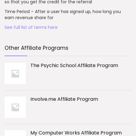
so that you get the credit for the referral
Time Period – After a user has signed up, how long you
earn revenue share for
See full list of terms here
Other Affiliate Programs
The Psychic School Affiliate Program
Involve.me Affiliate Program
My Computer Works Affiliate Program