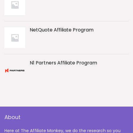
NetQuote Affiliate Program
N1 Partners Affiliate Program
About
Here at The Affiliate Monkey, we do the research so you