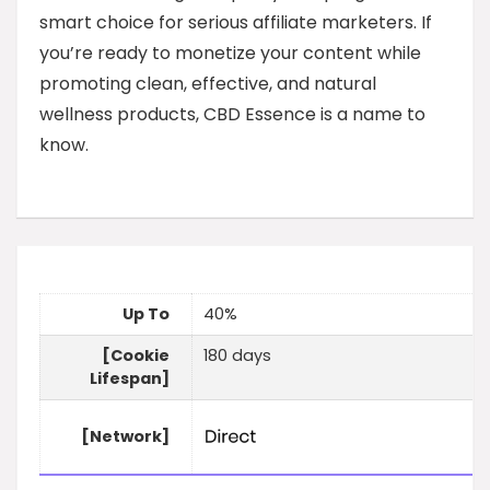
smart choice for serious affiliate marketers. If
you’re ready to monetize your content while
promoting clean, effective, and natural
wellness products, CBD Essence is a name to
know.
Up To
40%
[Cookie
180 days
Lifespan]
[Network]