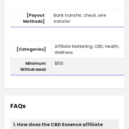
[Payout
Bank transfer, check, wire
Methods]
transfer
Affiliate Marketing, CBD, Health,
[Categories]
Wellness
Minimum
$100
Withdrawal
FAQs
1. How does the CBD Essence affiliate