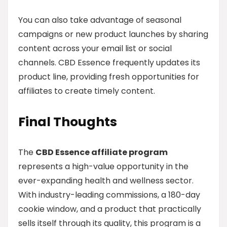
You can also take advantage of seasonal
campaigns or new product launches by sharing
content across your email list or social
channels. CBD Essence frequently updates its
product line, providing fresh opportunities for
affiliates to create timely content.
Final Thoughts
The
CBD Essence affiliate program
represents a high-value opportunity in the
ever-expanding health and wellness sector.
With industry-leading commissions, a 180-day
cookie window, and a product that practically
sells itself through its quality, this program is a