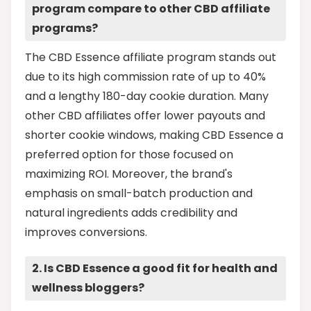
program compare to other CBD affiliate
programs?
The CBD Essence affiliate program stands out
due to its high commission rate of up to 40%
and a lengthy 180-day cookie duration. Many
other CBD affiliates offer lower payouts and
shorter cookie windows, making CBD Essence a
preferred option for those focused on
maximizing ROI. Moreover, the brand's
emphasis on small-batch production and
natural ingredients adds credibility and
improves conversions.
2. Is CBD Essence a good fit for health and
wellness bloggers?