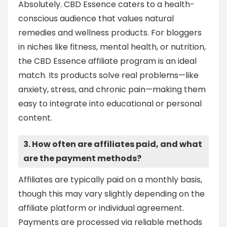
Absolutely. CBD Essence caters to a health-
conscious audience that values natural
remedies and wellness products. For bloggers
in niches like fitness, mental health, or nutrition,
the CBD Essence affiliate program is an ideal
match. Its products solve real problems—like
anxiety, stress, and chronic pain—making them
easy to integrate into educational or personal
content.
3. How often are affiliates paid, and what
are the payment methods?
Affiliates are typically paid on a monthly basis,
though this may vary slightly depending on the
affiliate platform or individual agreement.
Payments are processed via reliable methods