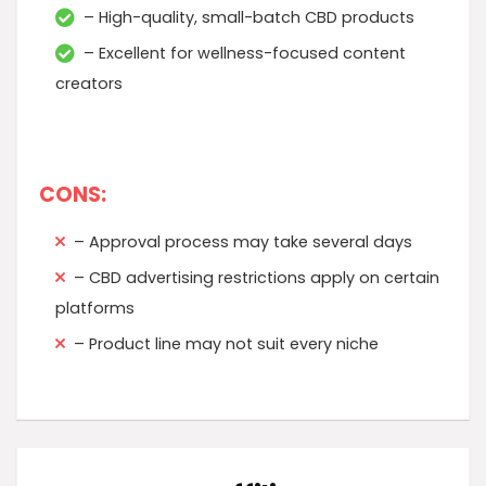
– High-quality, small-batch CBD products
– Excellent for wellness-focused content
creators
CONS:
– Approval process may take several days
– CBD advertising restrictions apply on certain
platforms
– Product line may not suit every niche