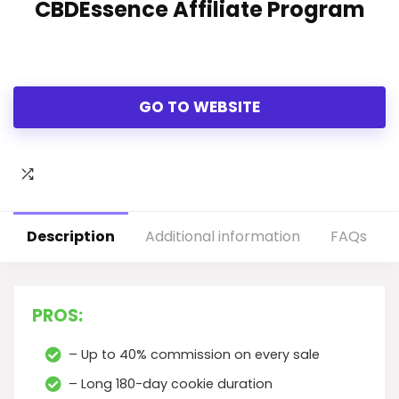
CBDEssence Affiliate Program
GO TO WEBSITE
Description
Additional information
FAQs
PROS:
– Up to 40% commission on every sale
– Long 180-day cookie duration