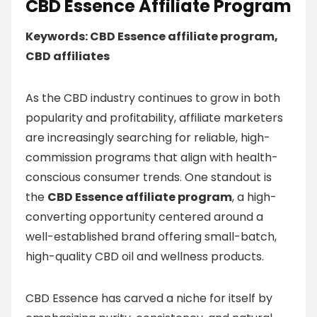
CBD Essence Affiliate Program
Keywords: CBD Essence affiliate program,
CBD affiliates
As the CBD industry continues to grow in both
popularity and profitability, affiliate marketers
are increasingly searching for reliable, high-
commission programs that align with health-
conscious consumer trends. One standout is
the
CBD Essence affiliate program
, a high-
converting opportunity centered around a
well-established brand offering small-batch,
high-quality CBD oil and wellness products.
CBD Essence has carved a niche for itself by