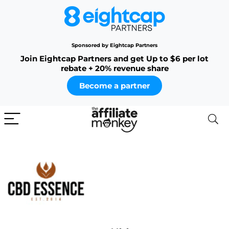
Sponsored by Eightcap Partners
Join Eightcap Partners and get Up to $6 per lot
rebate + 20% revenue share
Become a partner