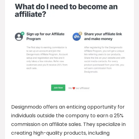
Designmodo offers an enticing opportunity for
individuals outside the company to earn a 25%
commission on affiliate sales. They specialize in
creating high-quality products, including