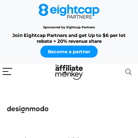
Sponsored by Eightcap Partners
Join Eightcap Partners and get Up to $6 per lot
rebate + 20% revenue share
Become a partner