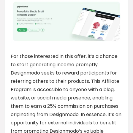
For those interested in this offer, it’s a chance
to start generating income promptly.
Designmodo seeks to reward participants for
referring others to their products. This Affiliate
Program is accessible to anyone with a blog,
website, or social media presence, enabling
them to earn a 25% commission on purchases
originating from Designmodo. In essence, it’s an
opportunity for external individuals to benefit
from promoting Designmodo’s valuable