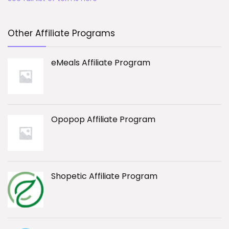
Other Affiliate Programs
eMeals Affiliate Program
Opopop Affiliate Program
Shopetic Affiliate Program