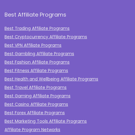
Best Affiliate Programs
Best Trading Affiliate Programs
Best Cryptocurrency Affiliate Programs
Best VPN Affiliate Programs
Best Gambling Affiliate Programs
Best Fashion Affiliate Programs
Best Fitness Affiliate Programs
Best Health and Wellbeing Affiliate Programs
Best Travel Affiliate Programs
Best Gaming Affiliate Programs
Best Casino Affiliate Programs
Best Forex Affiliate Programs
Best Marketing Tools Affiliate Programs​
Affiliate Program Networks