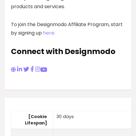
products and services.
To join the Designmodo Affiliate Program, start
by signing up
here.
Connect with Designmodo
[Cookie
30 days
Lifespan]