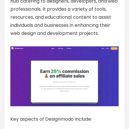
hub catering to designers, developers, and web
professionals. It provides a variety of tools,
resources, and educational content to assist
individuals and businesses in enhancing their
web design and development projects.
Key aspects of Designmodo include: