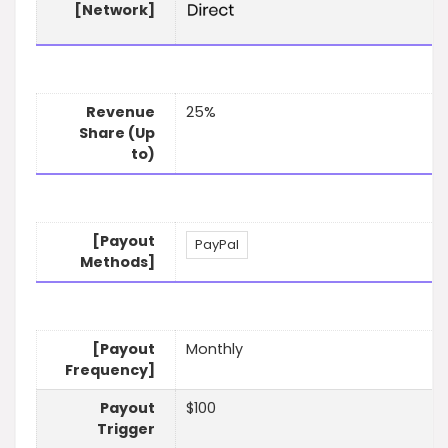
[Network]
Revenue
25%
Share (Up
to)
[Payout
PayPal
Methods]
[Payout
Monthly
Frequency]
Payout
$100
Trigger