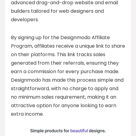
advanced drag-and-drop website and email
builders tailored for web designers and
developers.
By signing up for the Designmodo Affiliate
Program, affiliates receive a unique link to share
on their platforms. This link tracks sales
generated from their referrals, ensuring they
earn a commission for every purchase made.
Designmodo has made this process simple and
straightforward, with no charge to apply and
no minimum sales requirement, making it an
attractive option for anyone looking to earn
extra income.