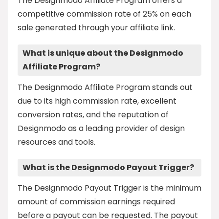
The Designmodo Affiliate Program offers a
competitive commission rate of 25% on each
sale generated through your affiliate link.
What is unique about the Designmodo
Affiliate Program?
The Designmodo Affiliate Program stands out
due to its high commission rate, excellent
conversion rates, and the reputation of
Designmodo as a leading provider of design
resources and tools.
What is the Designmodo Payout Trigger?
The Designmodo Payout Trigger is the minimum
amount of commission earnings required
before a payout can be requested. The payout