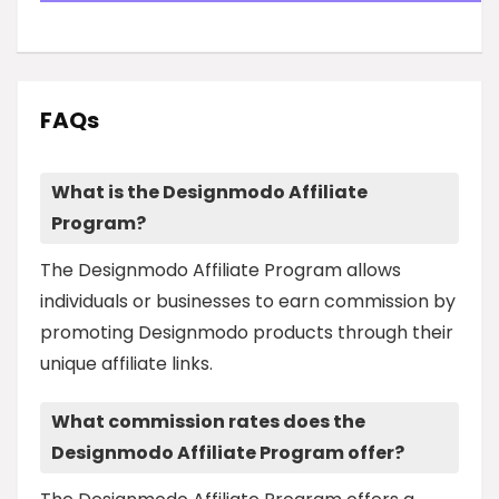
FAQs
What is the Designmodo Affiliate
Program?
The Designmodo Affiliate Program allows
individuals or businesses to earn commission by
promoting Designmodo products through their
unique affiliate links.
What commission rates does the
Designmodo Affiliate Program offer?