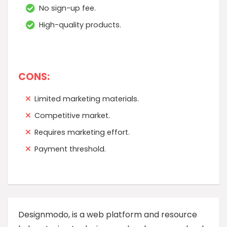
No sign-up fee.
High-quality products.
CONS:
Limited marketing materials.
Competitive market.
Requires marketing effort.
Payment threshold.
Designmodo, is a web platform and resource