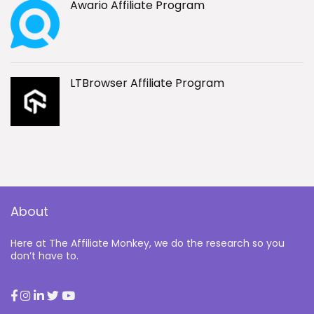
Awario Affiliate Program
LTBrowser Affiliate Program
About
Here at The Affiliate Monkey, we do the research so you
don’t have to.