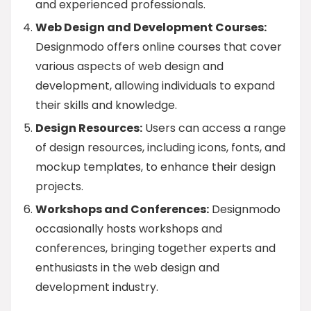
and experienced professionals.
Web Design and Development Courses:
Designmodo offers online courses that cover
various aspects of web design and
development, allowing individuals to expand
their skills and knowledge.
Design Resources:
Users can access a range
of design resources, including icons, fonts, and
mockup templates, to enhance their design
projects.
Workshops and Conferences:
Designmodo
occasionally hosts workshops and
conferences, bringing together experts and
enthusiasts in the web design and
development industry.