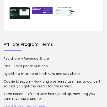
Affiliate Program Terms
Rev share – Revenue Share
CPA – Cost per acquisition
Hybrid – A mixture of both CPA and Rev Share
Cookie Lifespan – How long a referred user has to convert
so that you get the credit for the referral
Time Period – After a user has signed up, how long you
earn revenue share for
See full list of terms here