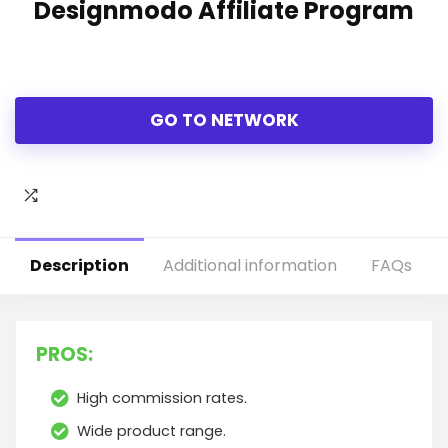
Designmodo Affiliate Program
GO TO NETWORK
Description
Additional information
FAQs
PROS:
High commission rates.
Wide product range.