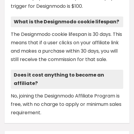
trigger for Designmodo is $100.
What is the Designmodo cookie lifespan?
The Designmodo cookie lifespan is 30 days. This
means that if a user clicks on your affiliate link
and makes a purchase within 30 days, you will
still receive the commission for that sale.
Does it cost anything to become an
affiliate?
No, joining the Designmodo Affiliate Program is
free, with no charge to apply or minimum sales
requirement.