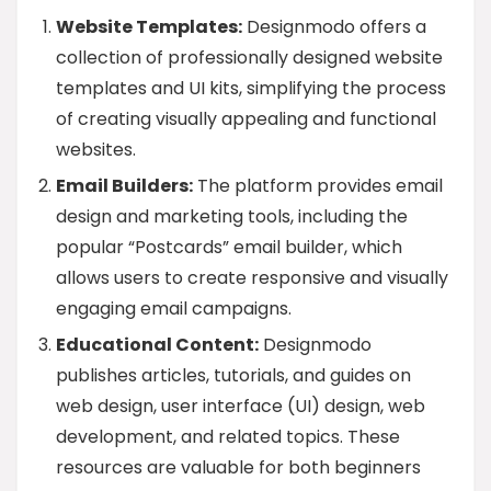
Website Templates:
Designmodo offers a
collection of professionally designed website
templates and UI kits, simplifying the process
of creating visually appealing and functional
websites.
Email Builders:
The platform provides email
design and marketing tools, including the
popular “Postcards” email builder, which
allows users to create responsive and visually
engaging email campaigns.
Educational Content:
Designmodo
publishes articles, tutorials, and guides on
web design, user interface (UI) design, web
development, and related topics. These
resources are valuable for both beginners