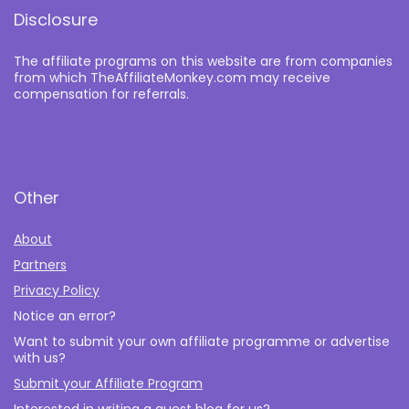
Disclosure
The affiliate programs on this website are from companies
from which TheAffiliateMonkey.com may receive
compensation for referrals.
Other
About
Partners
Privacy Policy
Notice an error?
Want to submit your own affiliate programme or advertise
with us?
Submit your Affiliate Program
Interested in writing a guest blog for us?