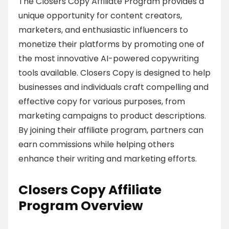
The Closers Copy Affiliate Program provides a
unique opportunity for content creators,
marketers, and enthusiastic influencers to
monetize their platforms by promoting one of
the most innovative AI-powered copywriting
tools available. Closers Copy is designed to help
businesses and individuals craft compelling and
effective copy for various purposes, from
marketing campaigns to product descriptions.
By joining their affiliate program, partners can
earn commissions while helping others
enhance their writing and marketing efforts.
Closers Copy Affiliate
Program Overview