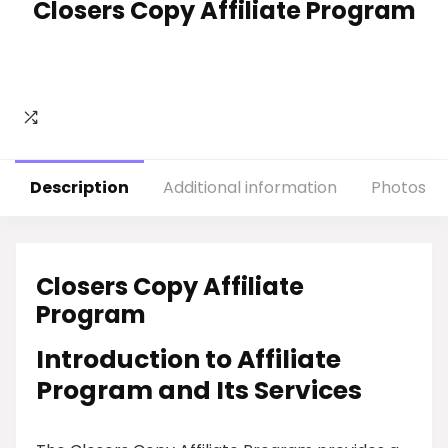
Closers Copy Affiliate Program
Description
Additional information
Photos
Closers Copy Affiliate
Program
Introduction to Affiliate
Program and Its Services