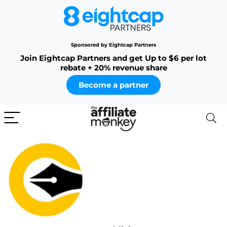
Sponsored by Eightcap Partners
Join Eightcap Partners and get Up to $6 per lot
rebate + 20% revenue share
Become a partner