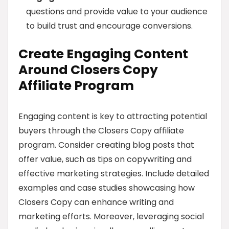
questions and provide value to your audience
to build trust and encourage conversions.
Create Engaging Content
Around Closers Copy
Affiliate Program
Engaging content is key to attracting potential
buyers through the Closers Copy affiliate
program. Consider creating blog posts that
offer value, such as tips on copywriting and
effective marketing strategies. Include detailed
examples and case studies showcasing how
Closers Copy can enhance writing and
marketing efforts. Moreover, leveraging social