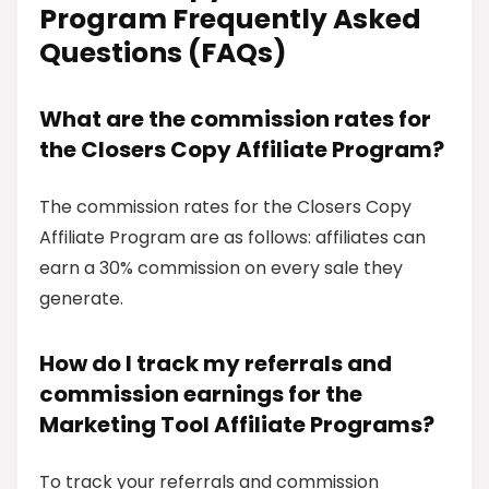
Program Frequently Asked
Questions (FAQs)
What are the commission rates for
the Closers Copy Affiliate Program?
The commission rates for the Closers Copy
Affiliate Program are as follows: affiliates can
earn a 30% commission on every sale they
generate.
How do I track my referrals and
commission earnings for the
Marketing Tool Affiliate Programs?
To track your referrals and commission