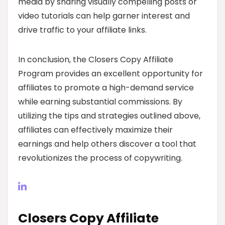
media by sharing visually compelling posts or
video tutorials can help garner interest and
drive traffic to your affiliate links.
In conclusion, the Closers Copy Affiliate
Program provides an excellent opportunity for
affiliates to promote a high-demand service
while earning substantial commissions. By
utilizing the tips and strategies outlined above,
affiliates can effectively maximize their
earnings and help others discover a tool that
revolutionizes the process of copywriting.
Closers Copy Affiliate