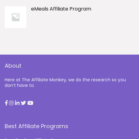
eMeals Affiliate Program
About
Here at The Affiliate Monkey, we do the research so you
don’t have to.
Best Affiliate Programs