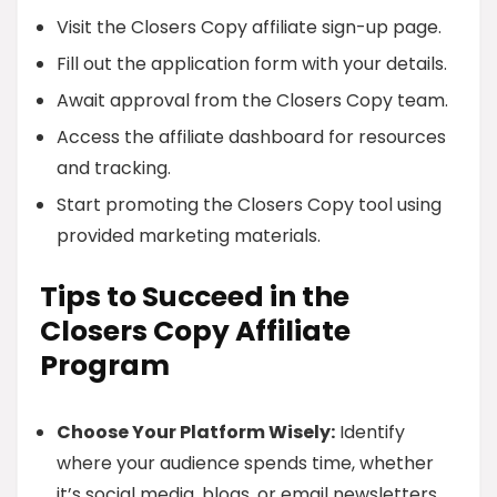
Visit the Closers Copy affiliate sign-up page.
Fill out the application form with your details.
Await approval from the Closers Copy team.
Access the affiliate dashboard for resources
and tracking.
Start promoting the Closers Copy tool using
provided marketing materials.
Tips to Succeed in the
Closers Copy Affiliate
Program
Choose Your Platform Wisely:
Identify
where your audience spends time, whether
it’s social media, blogs, or email newsletters.