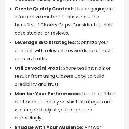
Create Quality Content:
Use engaging and
informative content to showcase the
benefits of Closers Copy. Consider tutorials,
case studies, or reviews.
Leverage SEO Strategies:
Optimize your
content with relevant keywords to attract
organic traffic.
Utilize Social Proof:
Share testimonials or
results from using Closers Copy to build
credibility and trust.
Monitor Your Performance:
Use the affiliate
dashboard to analyze which strategies are
working and adjust your approach
accordingly.
Engage with Your Audience:
Answer