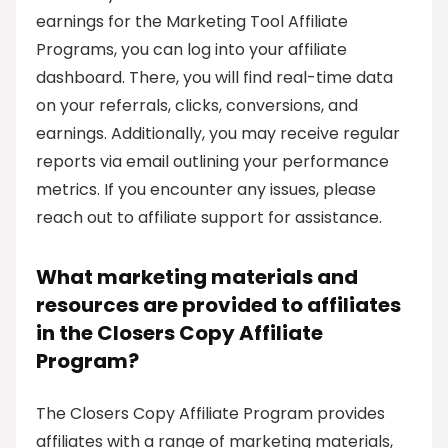
earnings for the Marketing Tool Affiliate
Programs, you can log into your affiliate
dashboard. There, you will find real-time data
on your referrals, clicks, conversions, and
earnings. Additionally, you may receive regular
reports via email outlining your performance
metrics. If you encounter any issues, please
reach out to affiliate support for assistance.
What marketing materials and
resources are provided to affiliates
in the Closers Copy Affiliate
Program?
The Closers Copy Affiliate Program provides
affiliates with a range of marketing materials,