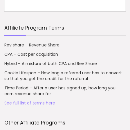
Affiliate Program Terms
Rev share – Revenue Share
CPA – Cost per acquisition
Hybrid – A mixture of both CPA and Rev Share
Cookie Lifespan – How long a referred user has to convert
so that you get the credit for the referral
Time Period – After a user has signed up, how long you
earn revenue share for
See full list of terms here
Other Affiliate Programs