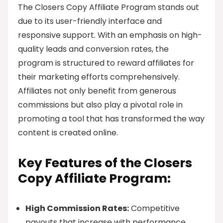
The Closers Copy Affiliate Program stands out
due to its user-friendly interface and
responsive support. With an emphasis on high-
quality leads and conversion rates, the
program is structured to reward affiliates for
their marketing efforts comprehensively.
Affiliates not only benefit from generous
commissions but also play a pivotal role in
promoting a tool that has transformed the way
content is created online.
Key Features of the Closers
Copy Affiliate Program:
High Commission Rates:
Competitive
payouts that increase with performance.