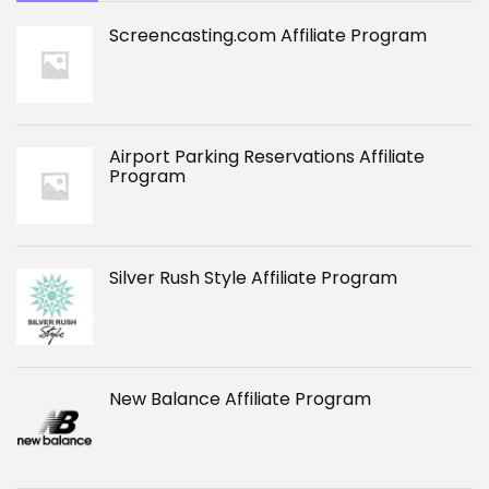
Screencasting.com Affiliate Program
Airport Parking Reservations Affiliate
Program
Silver Rush Style Affiliate Program
New Balance Affiliate Program