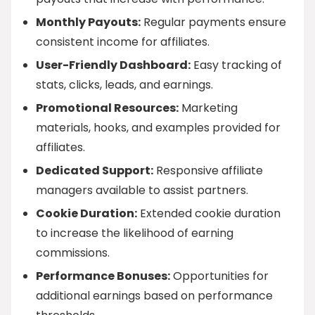
Monthly Payouts:
Regular payments ensure
consistent income for affiliates.
User-Friendly Dashboard:
Easy tracking of
stats, clicks, leads, and earnings.
Promotional Resources:
Marketing
materials, hooks, and examples provided for
affiliates.
Dedicated Support:
Responsive affiliate
managers available to assist partners.
Cookie Duration:
Extended cookie duration
to increase the likelihood of earning
commissions.
Performance Bonuses:
Opportunities for
additional earnings based on performance