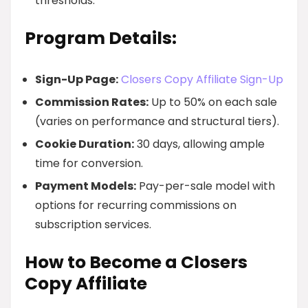
thresholds.
Program Details:
Sign-Up Page:
Closers Copy Affiliate Sign-Up
Commission Rates:
Up to 50% on each sale
(varies on performance and structural tiers).
Cookie Duration:
30 days, allowing ample
time for conversion.
Payment Models:
Pay-per-sale model with
options for recurring commissions on
subscription services.
How to Become a Closers
Copy Affiliate