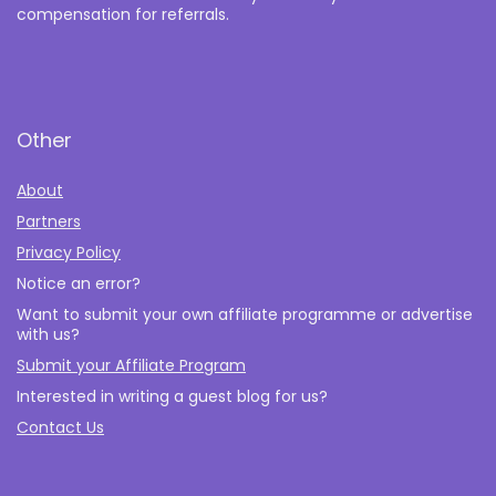
compensation for referrals.
Other
About
Partners
Privacy Policy
Notice an error?
Want to submit your own affiliate programme or advertise
with us?
Submit your Affiliate Program
Interested in writing a guest blog for us?
Contact Us