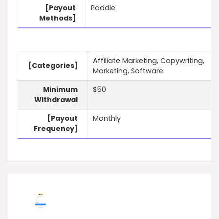
[Payout
Paddle
Methods]
Affiliate Marketing, Copywriting,
[Categories]
Marketing, Software
Minimum
$50
Withdrawal
[Payout
Monthly
Frequency]