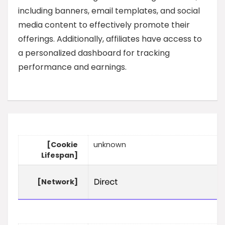
including banners, email templates, and social
media content to effectively promote their
offerings. Additionally, affiliates have access to
a personalized dashboard for tracking
performance and earnings.
[Cookie
unknown
Lifespan]
[Network]