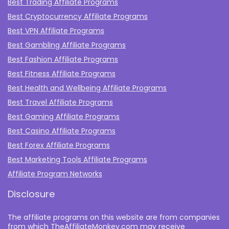
Best Trading Affiliate Programs
Best Cryptocurrency Affiliate Programs
Best VPN Affiliate Programs
Best Gambling Affiliate Programs
Best Fashion Affiliate Programs
Best Fitness Affiliate Programs
Best Health and Wellbeing Affiliate Programs
Best Travel Affiliate Programs
Best Gaming Affiliate Programs
Best Casino Affiliate Programs
Best Forex Affiliate Programs
Best Marketing Tools Affiliate Programs​
Affiliate Program Networks
Disclosure
The affiliate programs on this website are from companies
from which TheAffiliateMonkey.com may receive