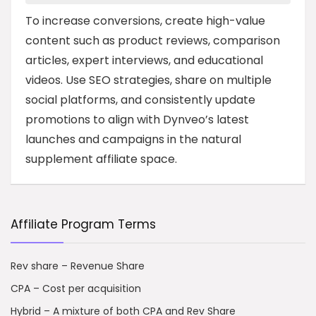
To increase conversions, create high-value
content such as product reviews, comparison
articles, expert interviews, and educational
videos. Use SEO strategies, share on multiple
social platforms, and consistently update
promotions to align with Dynveo’s latest
launches and campaigns in the natural
supplement affiliate space.
Affiliate Program Terms
Rev share – Revenue Share
CPA – Cost per acquisition
Hybrid – A mixture of both CPA and Rev Share