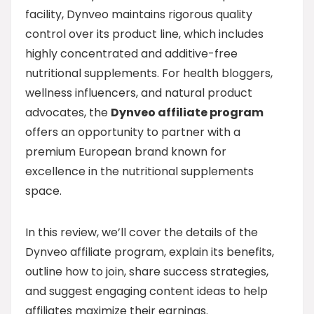
facility, Dynveo maintains rigorous quality
control over its product line, which includes
highly concentrated and additive-free
nutritional supplements. For health bloggers,
wellness influencers, and natural product
advocates, the
Dynveo affiliate program
offers an opportunity to partner with a
premium European brand known for
excellence in the nutritional supplements
space.
In this review, we’ll cover the details of the
Dynveo affiliate program, explain its benefits,
outline how to join, share success strategies,
and suggest engaging content ideas to help
affiliates maximize their earnings.