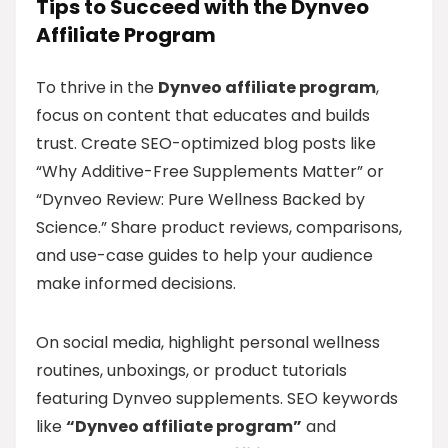
Tips to Succeed with the Dynveo
Affiliate Program
To thrive in the
Dynveo affiliate program
,
focus on content that educates and builds
trust. Create SEO-optimized blog posts like
“Why Additive-Free Supplements Matter” or
“Dynveo Review: Pure Wellness Backed by
Science.” Share product reviews, comparisons,
and use-case guides to help your audience
make informed decisions.
On social media, highlight personal wellness
routines, unboxings, or product tutorials
featuring Dynveo supplements. SEO keywords
like
“Dynveo affiliate program”
and