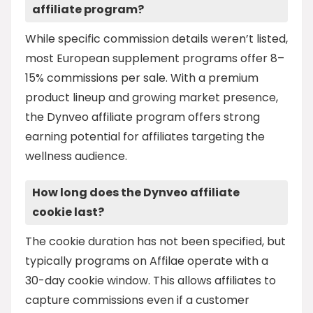
affiliate program?
While specific commission details weren’t listed,
most European supplement programs offer 8–
15% commissions per sale. With a premium
product lineup and growing market presence,
the Dynveo affiliate program offers strong
earning potential for affiliates targeting the
wellness audience.
How long does the Dynveo affiliate
cookie last?
The cookie duration has not been specified, but
typically programs on Affilae operate with a
30-day cookie window. This allows affiliates to
capture commissions even if a customer