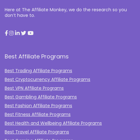
Here at The Affiliate Monkey, we do the research so you
don’t have to.
Best Affiliate Programs
Best Trading Affiliate Programs
Best Cryptocurrency Affiliate Programs
Best VPN Affiliate Programs
Best Gambling Affiliate Programs
Best Fashion Affiliate Programs
Best Fitness Affiliate Programs
Best Health and Wellbeing Affiliate Programs
Best Travel Affiliate Programs