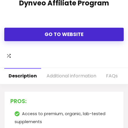
Dynveo Affiliate Program
GO TO WEBSITE
Description
Additional information
FAQs
PROS:
Access to premium, organic, lab-tested
supplements