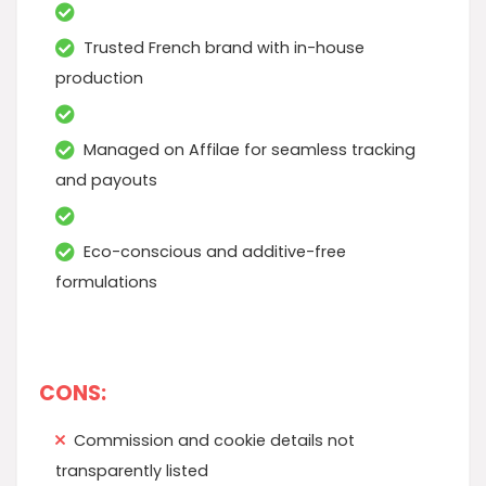
Trusted French brand with in-house
production
Managed on Affilae for seamless tracking
and payouts
Eco-conscious and additive-free
formulations
CONS:
Commission and cookie details not
transparently listed