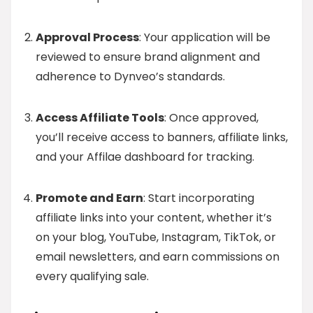
Approval Process
: Your application will be
reviewed to ensure brand alignment and
adherence to Dynveo’s standards.
Access Affiliate Tools
: Once approved,
you’ll receive access to banners, affiliate links,
and your Affilae dashboard for tracking.
Promote and Earn
: Start incorporating
affiliate links into your content, whether it’s
on your blog, YouTube, Instagram, TikTok, or
email newsletters, and earn commissions on
every qualifying sale.