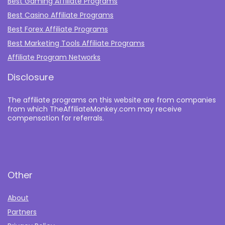
Best Gaming Affiliate Programs
Best Casino Affiliate Programs
Best Forex Affiliate Programs
Best Marketing Tools Affiliate Programs​
Affiliate Program Networks
Disclosure
The affiliate programs on this website are from companies
from which TheAffiliateMonkey.com may receive
compensation for referrals.
Other
About
Partners