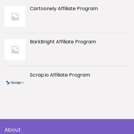
Cartoonely Affiliate Program
BarkBright Affiliate Program
Scrap.io Affiliate Program
About