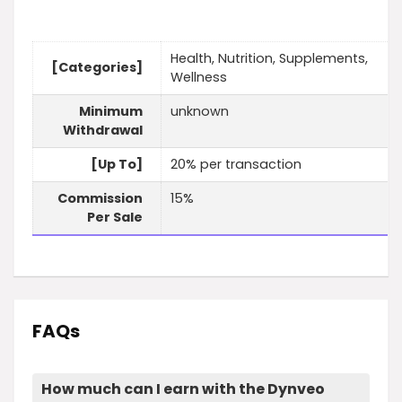
Health, Nutrition, Supplements,
[Categories]
Wellness
Minimum
unknown
Withdrawal
[Up To]
20% per transaction
Commission
15%
Per Sale
FAQs
How much can I earn with the Dynveo