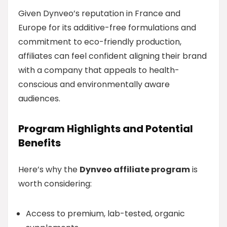
Given Dynveo’s reputation in France and
Europe for its additive-free formulations and
commitment to eco-friendly production,
affiliates can feel confident aligning their brand
with a company that appeals to health-
conscious and environmentally aware
audiences.
Program Highlights and Potential
Benefits
Here’s why the
Dynveo affiliate program
is
worth considering:
Access to premium, lab-tested, organic