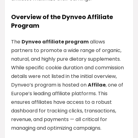
Overview of the Dynveo Affiliate
Program
The
Dynveo affiliate program
allows
partners to promote a wide range of organic,
natural, and highly pure dietary supplements.
While specific cookie duration and commission
details were not listed in the initial overview,
Dynveo’s program is hosted on
Affilae
, one of
Europe’s leading affiliate platforms. This
ensures affiliates have access to a robust
dashboard for tracking clicks, transactions,
revenue, and payments — all critical for
managing and optimizing campaigns.