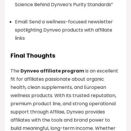
Science Behind Dynveo’s Purity Standards”
Email: Send a wellness-focused newsletter
spotlighting Dynveo products with affiliate
links
Final Thoughts
The
Dynveo affiliate program
is an excellent
fit for affiliates passionate about organic
health, clean supplements, and European
wellness products. With its trusted reputation,
premium product line, and strong operational
support through Affilae, Dynveo provides
affiliates with the tools and brand power to
build meaningful, long-term income. Whether