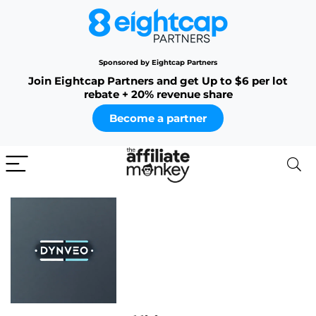
Sponsored by Eightcap Partners
Join Eightcap Partners and get Up to $6 per lot
rebate + 20% revenue share
Become a partner