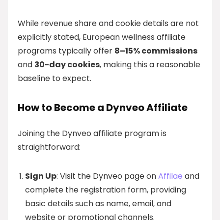
While revenue share and cookie details are not
explicitly stated, European wellness affiliate
programs typically offer
8–15% commissions
and
30-day cookies
, making this a reasonable
baseline to expect.
How to Become a Dynveo Affiliate
Joining the Dynveo affiliate program is
straightforward:
Sign Up
: Visit the Dynveo page on
Affilae
and
complete the registration form, providing
basic details such as name, email, and
website or promotional channels.