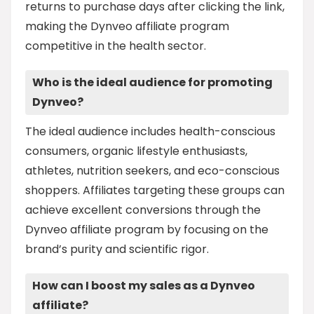
returns to purchase days after clicking the link,
making the Dynveo affiliate program
competitive in the health sector.
Who is the ideal audience for promoting
Dynveo?
The ideal audience includes health-conscious
consumers, organic lifestyle enthusiasts,
athletes, nutrition seekers, and eco-conscious
shoppers. Affiliates targeting these groups can
achieve excellent conversions through the
Dynveo affiliate program by focusing on the
brand’s purity and scientific rigor.
How can I boost my sales as a Dynveo
affiliate?