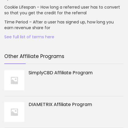
Cookie Lifespan – How long a referred user has to convert
so that you get the credit for the referral
Time Period – After a user has signed up, how long you
earn revenue share for
See full list of terms here
Other Affiliate Programs
SimplyCBD Affiliate Program
DIAMETRIX Affiliate Program