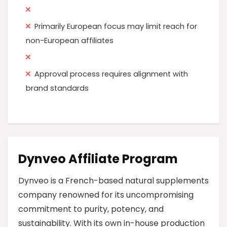
Primarily European focus may limit reach for
non-European affiliates
Approval process requires alignment with
brand standards
Dynveo Affiliate Program
Dynveo is a French-based natural supplements
company renowned for its uncompromising
commitment to purity, potency, and
sustainability. With its own in-house production