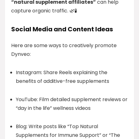
“natural supplement affiliates”
can help
capture organic traffic. 🌿🧪
Social Media and Content Ideas
Here are some ways to creatively promote
Dynveo:
Instagram: Share Reels explaining the
benefits of additive-free supplements
YouTube: Film detailed supplement reviews or
“day in the life” wellness videos
Blog: Write posts like “Top Natural
Supplements for Immune Support” or “The