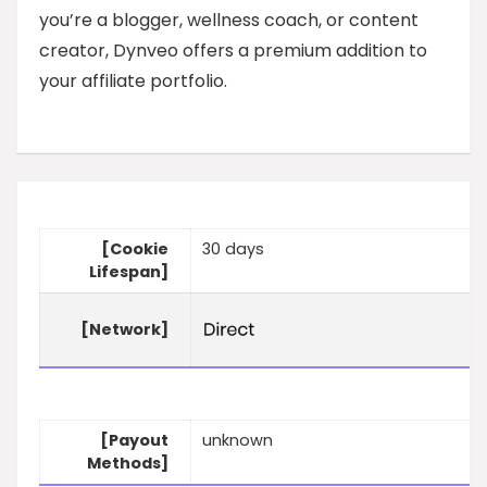
you’re a blogger, wellness coach, or content
creator, Dynveo offers a premium addition to
your affiliate portfolio.
[Cookie
30 days
Lifespan]
[Network]
[Payout
unknown
Methods]