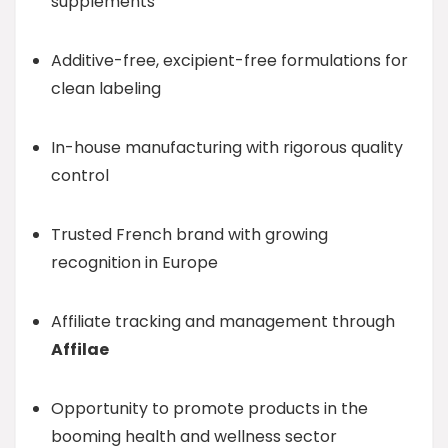
supplements
Additive-free, excipient-free formulations for
clean labeling
In-house manufacturing with rigorous quality
control
Trusted French brand with growing
recognition in Europe
Affiliate tracking and management through
Affilae
Opportunity to promote products in the
booming health and wellness sector