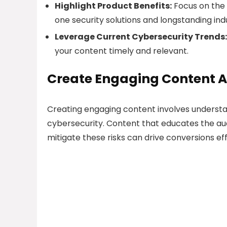
Highlight Product Benefits:
Focus on the 
one security solutions and longstanding ind
Leverage Current Cybersecurity Trends:
your content timely and relevant.
Create Engaging Content 
Creating engaging content involves underst
cybersecurity. Content that educates the a
mitigate these risks can drive conversions eff