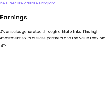
the F-Secure Affiliate Program
.
 Earnings
% on sales generated through affiliate links. This high
ommitment to its affiliate partners and the value they pl
egy.