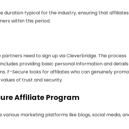
 duration typical for the industry, ensuring that affiliates
ers within this period.
 partners need to sign up via Cleverbridge. The process
h includes providing basic personal information and details
s. F-Secure looks for affiliates who can genuinely prom
values of trust and security.
cure Affiliate Program
ze various marketing platforms like blogs, social media, an