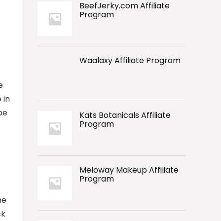
BeefJerky.com Affiliate
Program
Waalaxy Affiliate Program
e
 in
be
Kats Botanicals Affiliate
Program
Meloway Makeup Affiliate
Program
he
ck