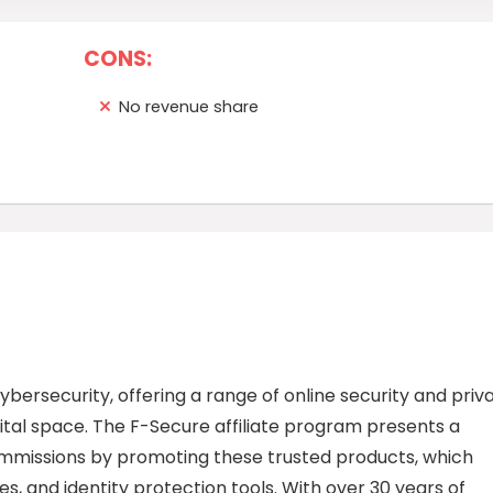
CONS:
No revenue share
ybersecurity, offering a range of online security and priv
ital space. The F-Secure affiliate program presents a
 commissions by promoting these trusted products, which
ces, and identity protection tools. With over 30 years of