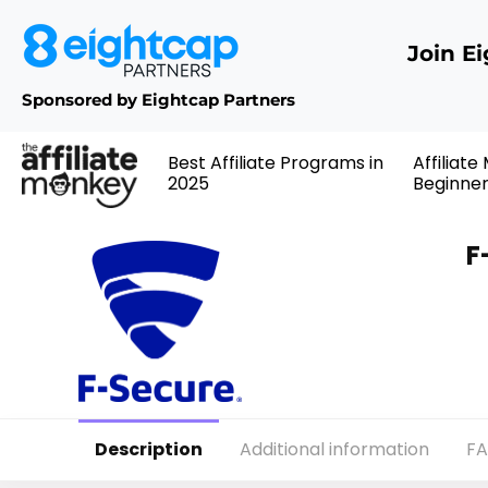
Join E
Sponsored by Eightcap Partners
Best Affiliate Programs in
Affiliate
2025
Beginne
F
Description
Additional information
F