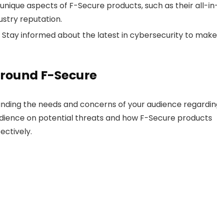
unique aspects of F-Secure products, such as their all-in
ustry reputation.
Stay informed about the latest in cybersecurity to make
Around F-Secure
anding the needs and concerns of your audience regardin
udience on potential threats and how F-Secure products
ectively.