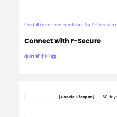
See full terms and conditions for F-Secure’s 
Connect with F-Secure
[Cookie Lifespan]
60 day