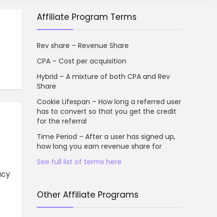
Affiliate Program Terms
Rev share – Revenue Share
CPA – Cost per acquisition
Hybrid – A mixture of both CPA and Rev
Share
Cookie Lifespan – How long a referred user
has to convert so that you get the credit
for the referral
Time Period – After a user has signed up,
how long you earn revenue share for
See full list of terms here
acy
Other Affiliate Programs