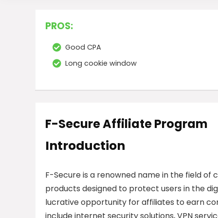
PROS:
Good CPA
Long cookie window
F-Secure Affiliate Program
Introduction
F-Secure is a renowned name in the field of c
products designed to protect users in the dig
lucrative opportunity for affiliates to earn
include internet security solutions, VPN servi