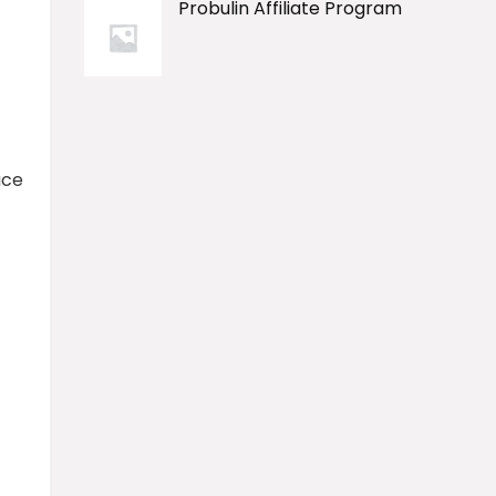
Probulin Affiliate Program
ace