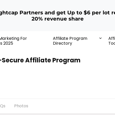
ightcap Partners and get Up to $6 per lot r
20% revenue share
 Marketing For
Affiliate Program
Aff
rs 2025
Directory
Too
-Secure Affiliate Program
AQs
Photos