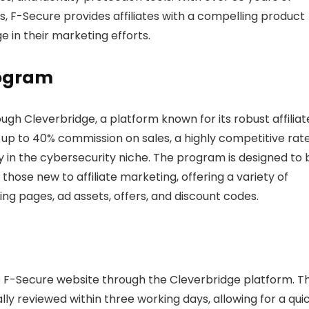
ns, F-Secure provides affiliates with a compelling product
e in their marketing efforts.
rogram
ugh Cleverbridge, a platform known for its robust affiliat
 up to 40% commission on sales, a highly competitive rate
ly in the cybersecurity niche. The program is designed to 
ose new to affiliate marketing, offering a variety of
ing pages, ad assets, offers, and discount codes.
the F-Secure website through the Cleverbridge platform. T
lly reviewed within three working days, allowing for a qui