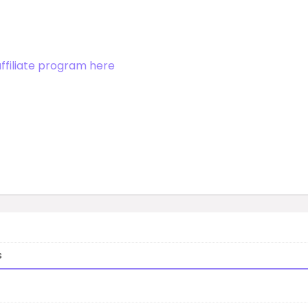
affiliate program here
s