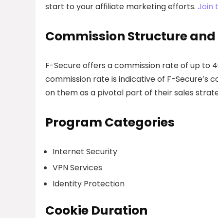
start to your affiliate marketing efforts.
Join 
Commission Structure and
F-Secure offers a commission rate of up to 40
commission rate is indicative of F-Secure’s c
on them as a pivotal part of their sales strat
Program Categories
Internet Security
VPN Services
Identity Protection
Cookie Duration