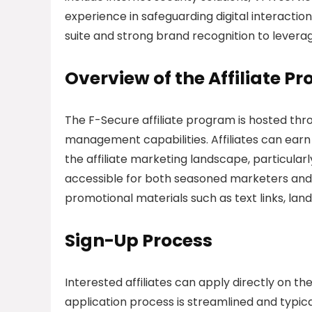
experience in safeguarding digital interactio
suite and strong brand recognition to leverag
Overview of the Affiliate P
The F-Secure affiliate program is hosted thro
management capabilities. Affiliates can earn
the affiliate marketing landscape, particular
accessible for both seasoned marketers and th
promotional materials such as text links, land
Sign-Up Process
Interested affiliates can apply directly on 
application process is streamlined and typica