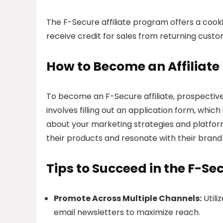
The F-Secure affiliate program offers a cookie
receive credit for sales from returning custom
How to Become an Affiliate
To become an F-Secure affiliate, prospective
involves filling out an application form, whic
about your marketing strategies and platform
their products and resonate with their brand 
Tips to Succeed in the F-Se
Promote Across Multiple Channels:
Utili
email newsletters to maximize reach.