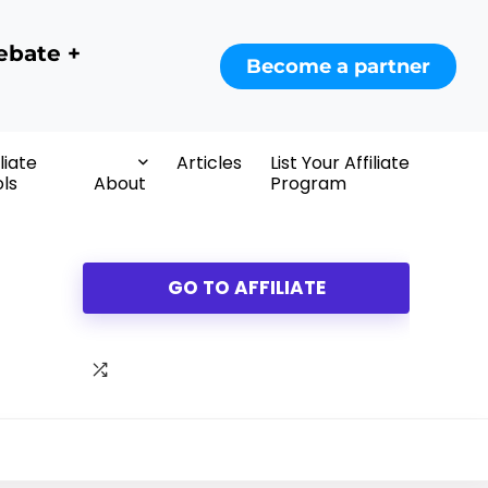
ebate +
Become a partner
iliate
Articles
List Your Affiliate
ls
About
Program
GO TO AFFILIATE