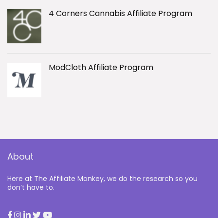
4 Corners Cannabis Affiliate Program
ModCloth Affiliate Program
About
Here at The Affiliate Monkey, we do the research so you
don’t have to.