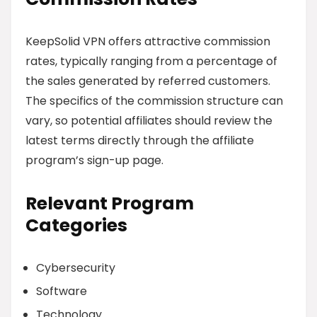
KeepSolid VPN offers attractive commission
rates, typically ranging from a percentage of
the sales generated by referred customers.
The specifics of the commission structure can
vary, so potential affiliates should review the
latest terms directly through the affiliate
program’s sign-up page.
Relevant Program
Categories
Cybersecurity
Software
Technology