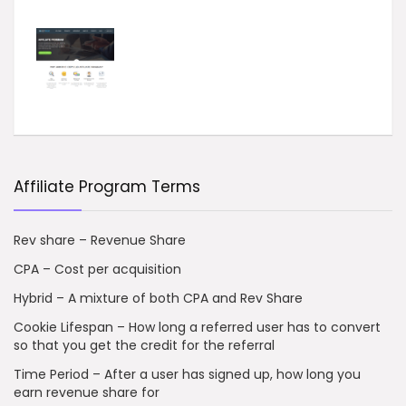
Affiliate Program Terms
Rev share – Revenue Share
CPA – Cost per acquisition
Hybrid – A mixture of both CPA and Rev Share
Cookie Lifespan – How long a referred user has to convert
so that you get the credit for the referral
Time Period – After a user has signed up, how long you
earn revenue share for