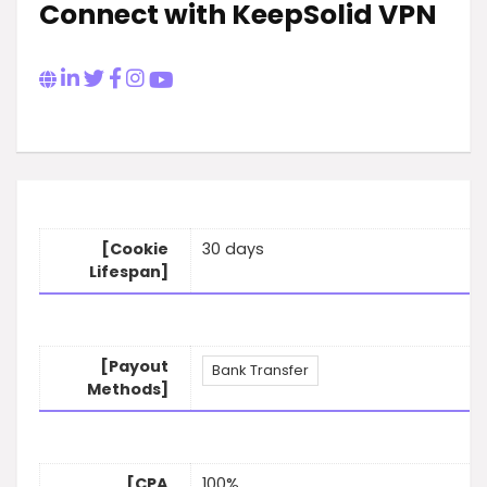
Connect with KeepSolid VPN
[Cookie
30 days
Lifespan]
[Payout
Bank Transfer
Methods]
[CPA
100%