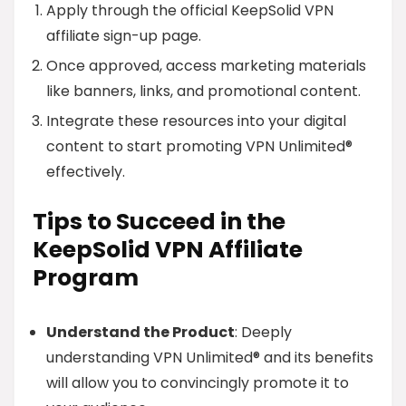
Apply through the official KeepSolid VPN
affiliate sign-up page.
Once approved, access marketing materials
like banners, links, and promotional content.
Integrate these resources into your digital
content to start promoting VPN Unlimited®
effectively.
Tips to Succeed in the
KeepSolid VPN Affiliate
Program
Understand the Product
: Deeply
understanding VPN Unlimited® and its benefits
will allow you to convincingly promote it to