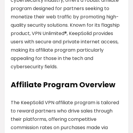
cybersecurity industry, offers a robust affiliate
program designed for partners seeking to
monetize their web traffic by promoting high-
quality security solutions. Known for its flagship
product, VPN Unlimited®, KeepSolid provides
users with secure and private internet access,
making its affiliate program particularly
appealing for those in the tech and
cybersecurity fields.
Affiliate Program Overview
The KeepSolid VPN affiliate program is tailored
to reward partners who drive sales through
their platforms, offering competitive
commission rates on purchases made via