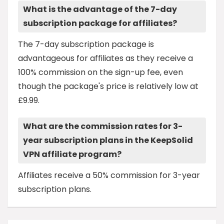
What is the advantage of the 7-day
subscription package for affiliates?
The 7-day subscription package is
advantageous for affiliates as they receive a
100% commission on the sign-up fee, even
though the package's price is relatively low at
£9.99.
What are the commission rates for 3-
year subscription plans in the KeepSolid
VPN affiliate program?
Affiliates receive a 50% commission for 3-year
subscription plans.