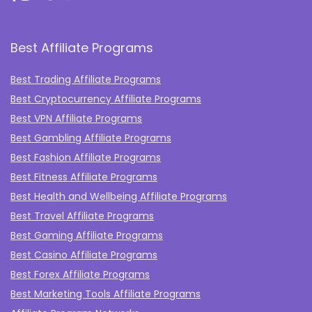
Best Affiliate Programs
Best Trading Affiliate Programs
Best Cryptocurrency Affiliate Programs
Best VPN Affiliate Programs
Best Gambling Affiliate Programs
Best Fashion Affiliate Programs
Best Fitness Affiliate Programs
Best Health and Wellbeing Affiliate Programs
Best Travel Affiliate Programs
Best Gaming Affiliate Programs
Best Casino Affiliate Programs
Best Forex Affiliate Programs
Best Marketing Tools Affiliate Programs​