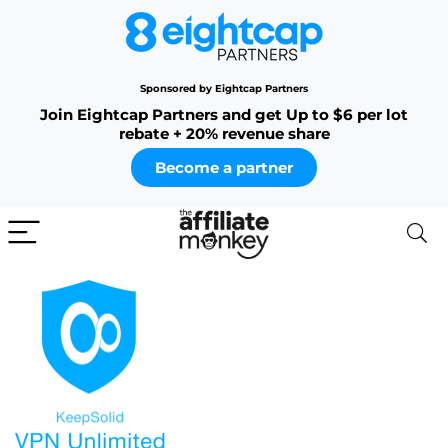
Sponsored by Eightcap Partners
Join Eightcap Partners and get Up to $6 per lot
rebate + 20% revenue share
Become a partner