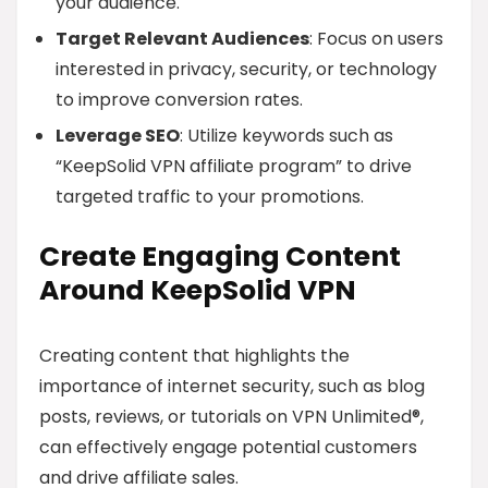
your audience.
Target Relevant Audiences
: Focus on users
interested in privacy, security, or technology
to improve conversion rates.
Leverage SEO
: Utilize keywords such as
“KeepSolid VPN affiliate program” to drive
targeted traffic to your promotions.
Create Engaging Content
Around KeepSolid VPN
Creating content that highlights the
importance of internet security, such as blog
posts, reviews, or tutorials on VPN Unlimited®,
can effectively engage potential customers
and drive affiliate sales.