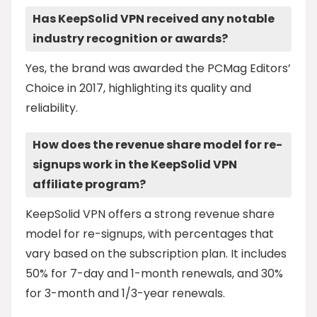
Has KeepSolid VPN received any notable
industry recognition or awards?
Yes, the brand was awarded the PCMag Editors’
Choice in 2017, highlighting its quality and
reliability.
How does the revenue share model for re-
signups work in the KeepSolid VPN
affiliate program?
KeepSolid VPN offers a strong revenue share
model for re-signups, with percentages that
vary based on the subscription plan. It includes
50% for 7-day and 1-month renewals, and 30%
for 3-month and 1/3-year renewals.