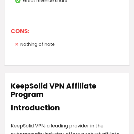
Great revenue share
CONS:
Nothing of note
KeepSolid VPN Affiliate
Program
Introduction
KeepSolid VPN, a leading provider in the