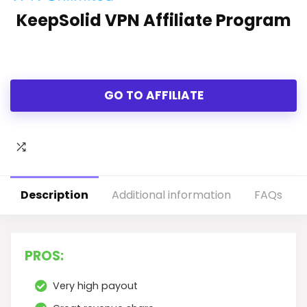
KeepSolid VPN Affiliate Program
GO TO AFFILIATE
Description
Additional information
FAQs
PROS:
Very high payout