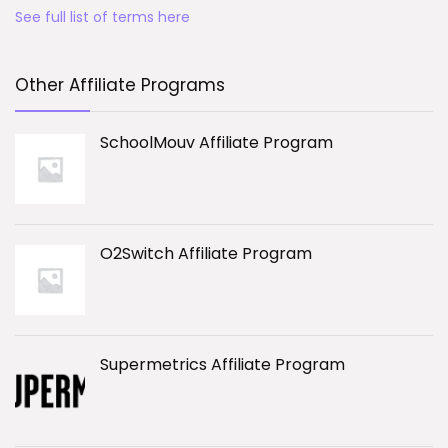
See full list of terms here
Other Affiliate Programs
SchoolMouv Affiliate Program
O2Switch Affiliate Program
Supermetrics Affiliate Program