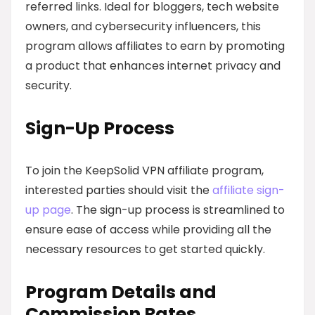
referred links. Ideal for bloggers, tech website
owners, and cybersecurity influencers, this
program allows affiliates to earn by promoting
a product that enhances internet privacy and
security.
Sign-Up Process
To join the KeepSolid VPN affiliate program,
interested parties should visit the
affiliate sign-
up page
. The sign-up process is streamlined to
ensure ease of access while providing all the
necessary resources to get started quickly.
Program Details and
Commission Rates