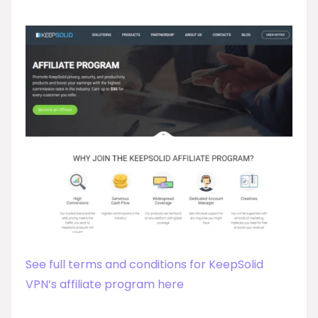
See full terms and conditions for KeepSolid
VPN’s affiliate program here