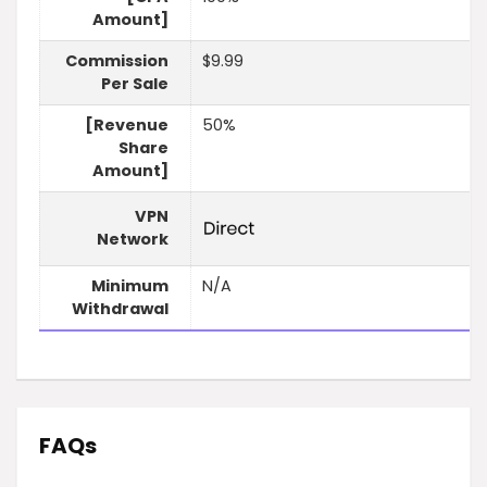
Amount]
Commission
$9.99
Per Sale
[Revenue
50%
Share
Amount]
VPN
Network
Minimum
N/A
Withdrawal
FAQs