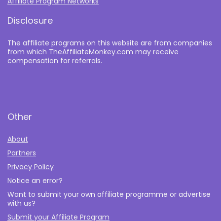
Affiliate Program Networks
Disclosure
The affiliate programs on this website are from companies
from which TheAffiliateMonkey.com may receive
compensation for referrals.
Other
About
Partners
Privacy Policy
Notice an error?
Want to submit your own affiliate programme or advertise
with us?
Submit your Affiliate Program