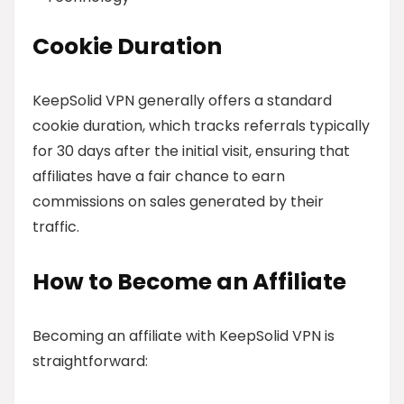
Cookie Duration
KeepSolid VPN generally offers a standard
cookie duration, which tracks referrals typically
for 30 days after the initial visit, ensuring that
affiliates have a fair chance to earn
commissions on sales generated by their
traffic.
How to Become an Affiliate
Becoming an affiliate with KeepSolid VPN is
straightforward: