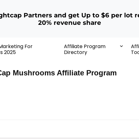
ightcap Partners and get Up to $6 per lot r
20% revenue share
 Marketing For
Affiliate Program
Aff
rs 2025
Directory
Too
Cap Mushrooms Affiliate Program