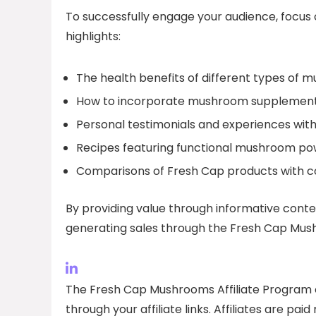
To successfully engage your audience, focus
highlights:
The health benefits of different types of 
How to incorporate mushroom supplements i
Personal testimonials and experiences wit
Recipes featuring functional mushroom po
Comparisons of Fresh Cap products with co
By providing value through informative conte
generating sales through the Fresh Cap Mush
The Fresh Cap Mushrooms Affiliate Program o
through your affiliate links. Affiliates are p