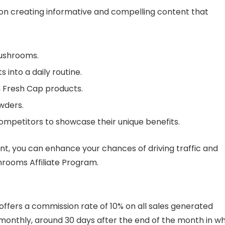
 on creating informative and compelling content that
mushrooms.
nto a daily routine.
h Fresh Cap products.
wders.
mpetitors to showcase their unique benefits.
nt, you can enhance your chances of driving traffic and
rooms Affiliate Program.
ffers a commission rate of 10% on all sales generated
aid monthly, around 30 days after the end of the month in w