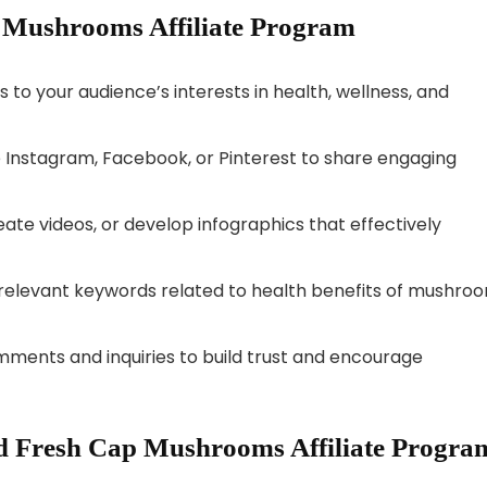
p Mushrooms Affiliate Program
 to your audience’s interests in health, wellness, and
 Instagram, Facebook, or Pinterest to share engaging
eate videos, or develop infographics that effectively
relevant keywords related to health benefits of mushro
ents and inquiries to build trust and encourage
d Fresh Cap Mushrooms Affiliate Progra