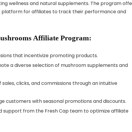
ting wellness and natural supplements. The program offe
platform for affiliates to track their performance and
Mushrooms Affiliate Program:
ions that incentivize promoting products.
omote a diverse selection of mushroom supplements and
 sales, clicks, and commissions through an intuitive
ge customers with seasonal promotions and discounts.
 support from the Fresh Cap team to optimize affiliate