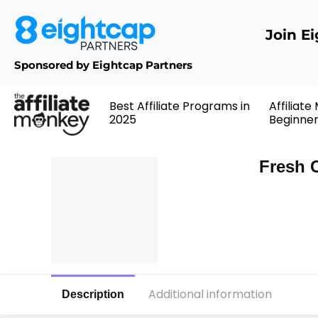
Join E
Sponsored by Eightcap Partners
Best Affiliate Programs in
Affiliate
2025
Beginne
Fresh 
Additional information
Description