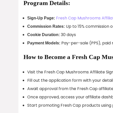
Program Details:
Fresh Cap Mushrooms Affilia
Sign-Up Page:
Up to 15% commission o
Commission Rates:
30 days
Cookie Duration:
Pay-per-sale (PPS), paid 
Payment Models:
How to Become a Fresh Cap Mush
Visit the Fresh Cap Mushrooms Affiliate Si
Fill out the application form with your detail
Await approval from the Fresh Cap affiliat
Once approved, access your affiliate dash
Start promoting Fresh Cap products using p