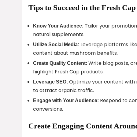
Tips to Succeed in the Fresh Ca
Tailor your promotions
Know Your Audience:
natural supplements.
Leverage platforms like
Utilize Social Media:
content about mushroom benefits.
Write blog posts, cr
Create Quality Content:
highlight Fresh Cap products.
Optimize your content with 
Leverage SEO:
to attract organic traffic.
Respond to comm
Engage with Your Audience:
conversions.
Create Engaging Content Aroun