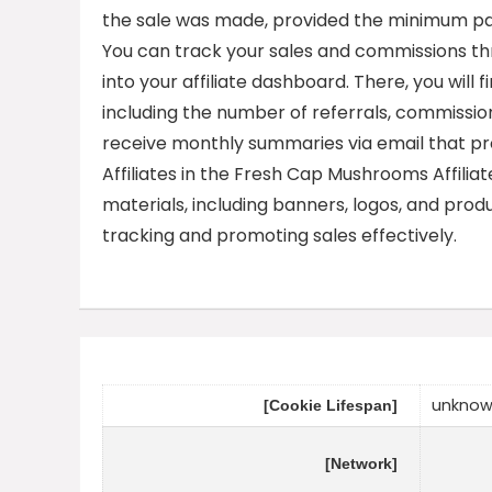
the sale was made, provided the minimum pay
You can track your sales and commissions th
into your affiliate dashboard. There, you will
including the number of referrals, commissi
receive monthly summaries via email that pro
Affiliates in the Fresh Cap Mushrooms Affilia
materials, including banners, logos, and produc
tracking and promoting sales effectively.
unkno
[Cookie Lifespan]
[Network]