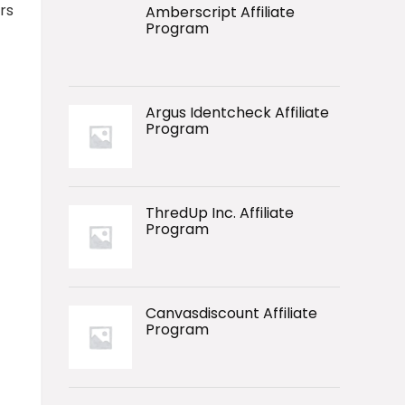
rs
Amberscript Affiliate
Program
Argus Identcheck Affiliate
Program
ThredUp Inc. Affiliate
Program
Canvasdiscount Affiliate
Program