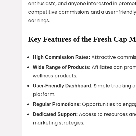
enthusiasts, and anyone interested in promo
competitive commissions and a user-friendly 
earnings.
Key Features of the Fresh Cap 
Attractive commiss
High Commission Rates:
Affiliates can pr
Wide Range of Products:
wellness products.
Simple tracking of
User-Friendly Dashboard:
platform.
Opportunities to enga
Regular Promotions:
Access to resources and
Dedicated Support:
marketing strategies.