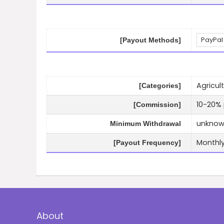
PayPal
[Payout Methods]
Agricult
[Categories]
10-20% 
[Commission]
unkno
Minimum Withdrawal
Monthl
[Payout Frequency]
About