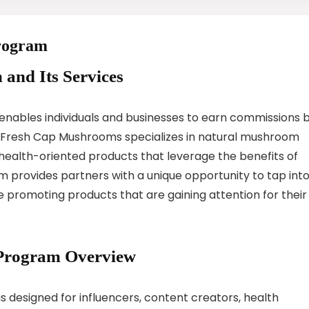
Program
 and Its Services
nables individuals and businesses to earn commissions 
 Fresh Cap Mushrooms specializes in natural mushroom
health-oriented products that leverage the benefits of
m provides partners with a unique opportunity to tap int
 promoting products that are gaining attention for their
 Program Overview
 designed for influencers, content creators, health