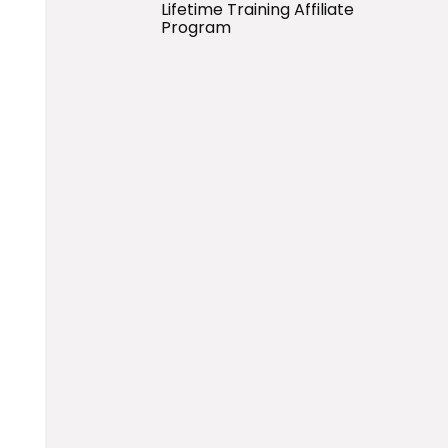
Lifetime Training Affiliate
Program