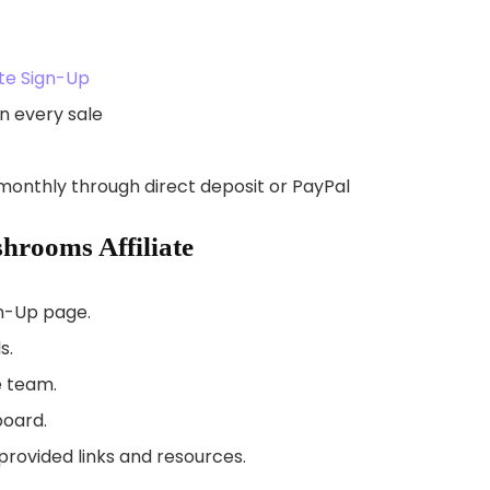
te Sign-Up
n every sale
monthly through direct deposit or PayPal
rooms Affiliate
gn-Up page.
s.
e team.
board.
rovided links and resources.