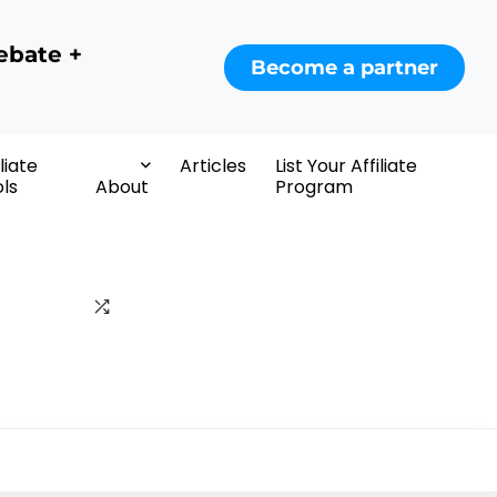
ebate +
Become a partner
iliate
Articles
List Your Affiliate
ls
About
Program