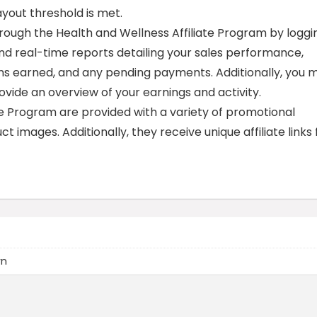
out threshold is met.
rough the Health and Wellness Affiliate Program by loggi
 find real-time reports detailing your sales performance,
ons earned, and any pending payments. Additionally, you 
vide an overview of your earnings and activity.
te Program are provided with a variety of promotional
t images. Additionally, they receive unique affiliate links 
wn