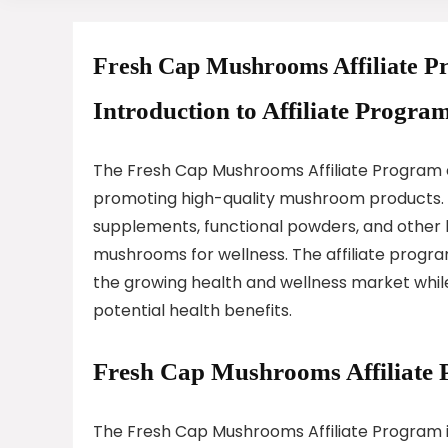
Fresh Cap Mushrooms Affiliate 
Introduction to Affiliate Program
The Fresh Cap Mushrooms Affiliate Program e
promoting high-quality mushroom products.
supplements, functional powders, and other 
mushrooms for wellness. The affiliate progra
the growing health and wellness market while
potential health benefits.
Fresh Cap Mushrooms Affiliate
The Fresh Cap Mushrooms Affiliate Program is