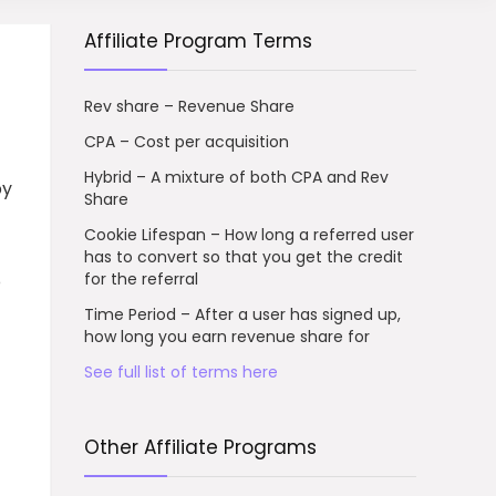
Affiliate Program Terms
Rev share – Revenue Share
CPA – Cost per acquisition
Hybrid – A mixture of both CPA and Rev
by
Share
Cookie Lifespan – How long a referred user
has to convert so that you get the credit
for the referral
o
Time Period – After a user has signed up,
how long you earn revenue share for
See full list of terms here
Other Affiliate Programs