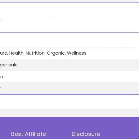
ure, Health, Nutrition, Organic, Wellness
per sale
wn
y
Best Affiliate
Disclosure