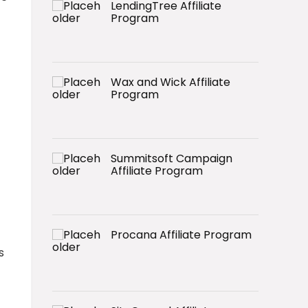
LendingTree Affiliate
Program
Wax and Wick Affiliate
Program
Summitsoft Campaign
Affiliate Program
Procana Affiliate Program
s