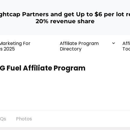
ightcap Partners and get Up to $6 per lot r
20% revenue share
 Marketing For
Affiliate Program
Aff
rs 2025
Directory
Too
G Fuel Affiliate Program
AQs
Photos