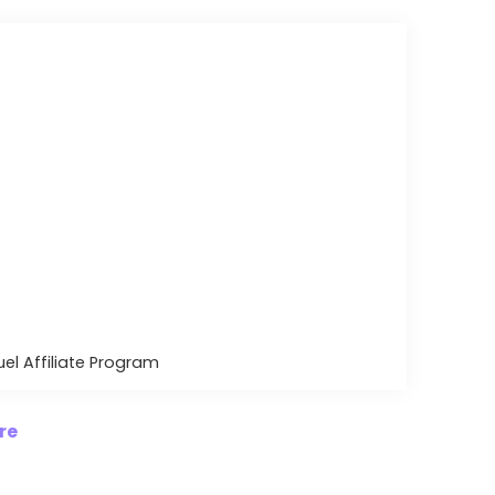
uel Affiliate Program
re