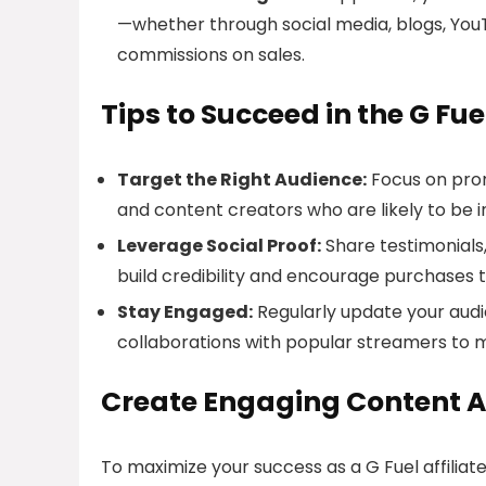
—whether through social media, blogs, You
commissions on sales.
Tips to Succeed in the G Fue
Target the Right Audience:
Focus on prom
and content creators who are likely to be 
Leverage Social Proof:
Share testimonials,
build credibility and encourage purchases t
Stay Engaged:
Regularly update your audi
collaborations with popular streamers to ma
Create Engaging Content A
To maximize your success as a G Fuel affiliate