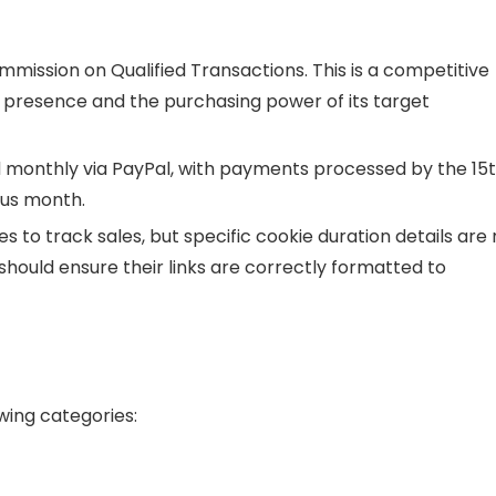
ommission on Qualified Transactions. This is a competitive
nd presence and the purchasing power of its target
monthly via PayPal, with payments processed by the 15
ous month.
 to track sales, but specific cookie duration details are 
s should ensure their links are correctly formatted to
owing categories: