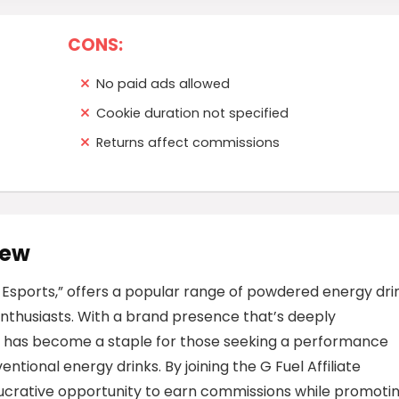
CONS:
No paid ads allowed
Cookie duration not specified
Returns affect commissions
iew
f Esports,” offers a popular range of powdered energy dri
nthusiasts. With a brand presence that’s deeply
 has become a staple for those seeking a performance
ntional energy drinks. By joining the G Fuel Affiliate
ucrative opportunity to earn commissions while promoti