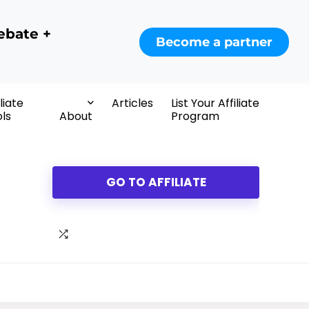
ebate +
Become a partner
iliate
Articles
List Your Affiliate
ls
About
Program
GO TO AFFILIATE