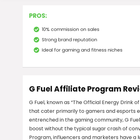
PROS:
10% commission on sales
Strong brand reputation
Ideal for gaming and fitness niches
G Fuel Affiliate Program Rev
G Fuel, known as “The Official Energy Drink o
that cater primarily to gamers and esports e
entrenched in the gaming community, G Fuel
boost without the typical sugar crash of conve
Program, influencers and marketers have a l