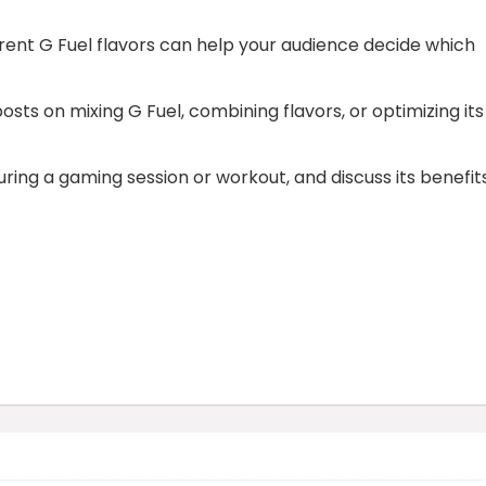
erent G Fuel flavors can help your audience decide which
sts on mixing G Fuel, combining flavors, or optimizing its
ring a gaming session or workout, and discuss its benefit