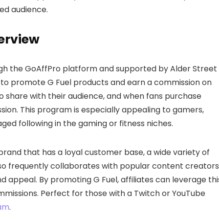
ted audience.
verview
gh the GoAffPro platform and supported by Alder Street
nt to promote G Fuel products and earn a commission on
nk to share with their audience, and when fans purchase
ission. This program is especially appealing to gamers,
ed following in the gaming or fitness niches.
 brand that has a loyal customer base, a wide variety of
 also frequently collaborates with popular content creators
nd appeal. By promoting G Fuel, affiliates can leverage thi
mmissions. Perfect for those with a Twitch or YouTube
ram
.