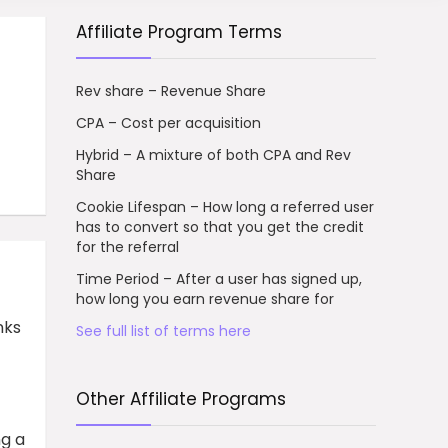
Affiliate Program Terms
Rev share – Revenue Share
CPA – Cost per acquisition
Hybrid – A mixture of both CPA and Rev
Share
Cookie Lifespan – How long a referred user
has to convert so that you get the credit
for the referral
Time Period – After a user has signed up,
how long you earn revenue share for
nks
See full list of terms here
Other Affiliate Programs
ng a