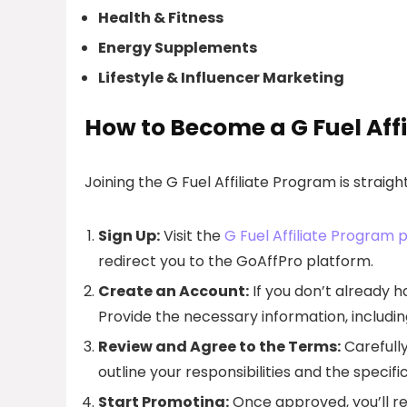
Health & Fitness
Energy Supplements
Lifestyle & Influencer Marketing
How to Become a G Fuel Affi
Joining the G Fuel Affiliate Program is straig
Sign Up:
Visit the
G Fuel Affiliate Program 
redirect you to the GoAffPro platform.
Create an Account:
If you don’t already h
Provide the necessary information, includi
Review and Agree to the Terms:
Carefully
outline your responsibilities and the specif
Start Promoting:
Once approved, you’ll rec