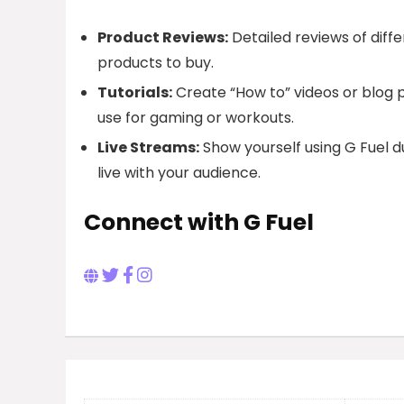
Product Reviews:
Detailed reviews of diff
products to buy.
Tutorials:
Create “How to” videos or blog po
use for gaming or workouts.
Live Streams:
Show yourself using G Fuel du
live with your audience.
Connect with G Fuel