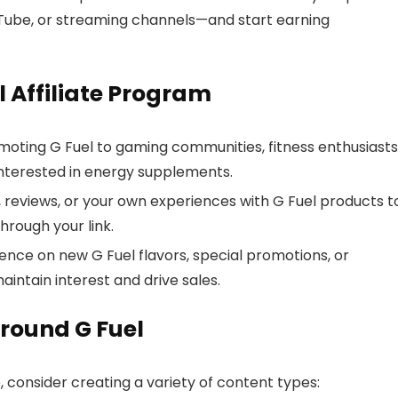
Tube, or streaming channels—and start earning
l Affiliate Program
oting G Fuel to gaming communities, fitness enthusiasts
interested in energy supplements.
 reviews, or your own experiences with G Fuel products t
hrough your link.
ence on new G Fuel flavors, special promotions, or
intain interest and drive sales.
round G Fuel
, consider creating a variety of content types: