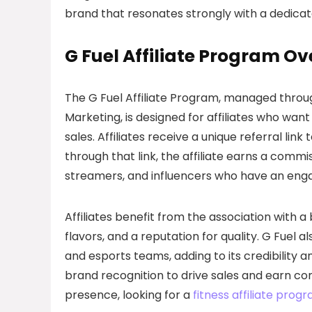
brand that resonates strongly with a dedica
G Fuel Affiliate Program O
The G Fuel Affiliate Program, managed throu
Marketing, is designed for affiliates who wa
sales. Affiliates receive a unique referral li
through that link, the affiliate earns a comm
streamers, and influencers who have an engag
Affiliates benefit from the association with a
flavors, and a reputation for quality. G Fuel
and esports teams, adding to its credibility a
brand recognition to drive sales and earn co
presence, looking for a
fitness affiliate prog