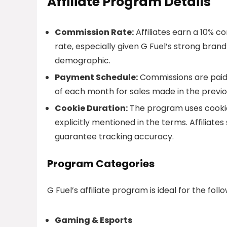
Affiliate Program Details
Commission Rate:
Affiliates earn a 10% c
rate, especially given G Fuel’s strong bra
demographic.
Payment Schedule:
Commissions are paid 
of each month for sales made in the previ
Cookie Duration:
The program uses cookies
explicitly mentioned in the terms. Affiliate
guarantee tracking accuracy.
Program Categories
G Fuel’s affiliate program is ideal for the foll
Gaming & Esports