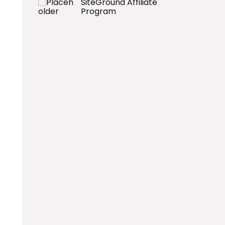
SiteGround Affiliate
Program