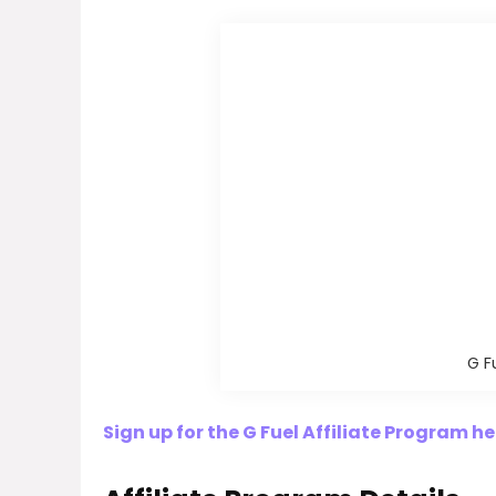
G F
Sign up for the G Fuel Affiliate Program he