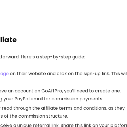
liate
htforward. Here’s a step-by-step guide:
page
on their website and click on the sign-up link. This wil
ave an account on GoAffPro, you’ll need to create one.
ng your PayPal email for commission payments.
 read through the affiliate terms and conditions, as they
ics of the commission structure.
eive a unique referral link. Share this link on your platfo