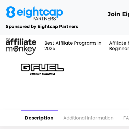
Join E
Sponsored by Eightcap Partners
Best Affiliate Programs in
Affiliate
2025
Beginne
Description
Additional information
F