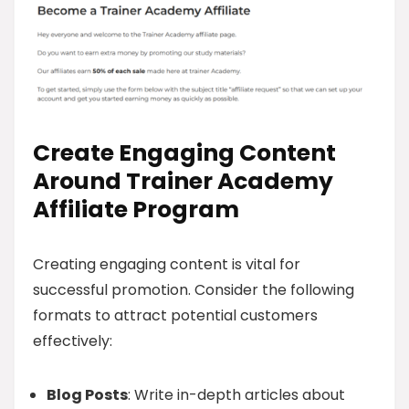
Create Engaging Content
Around Trainer Academy
Affiliate Program
Creating engaging content is vital for
successful promotion. Consider the following
formats to attract potential customers
effectively:
Blog Posts
: Write in-depth articles about