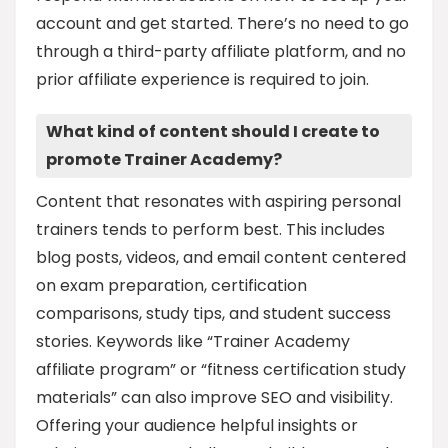
account and get started. There’s no need to go
through a third-party affiliate platform, and no
prior affiliate experience is required to join.
What kind of content should I create to
promote Trainer Academy?
Content that resonates with aspiring personal
trainers tends to perform best. This includes
blog posts, videos, and email content centered
on exam preparation, certification
comparisons, study tips, and student success
stories. Keywords like “Trainer Academy
affiliate program” or “fitness certification study
materials” can also improve SEO and visibility.
Offering your audience helpful insights or