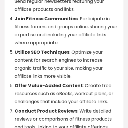
Send regular newsletters featuring your
affiliate products and links.
Join Fitness Communities
: Participate in
fitness forums and groups online, sharing your
expertise and including your affiliate links
where appropriate.
Utilize SEO Techniques
: Optimize your
content for search engines to increase
organic traffic to your site, making your
affiliate links more visible.
Offer Value-Added Content
: Create free
resources such as eBooks, workout plans, or
challenges that include your affiliate links.
Conduct Product Reviews
: Write detailed
reviews or comparisons of fitness products
and tools, linking to your affiliate offerings.