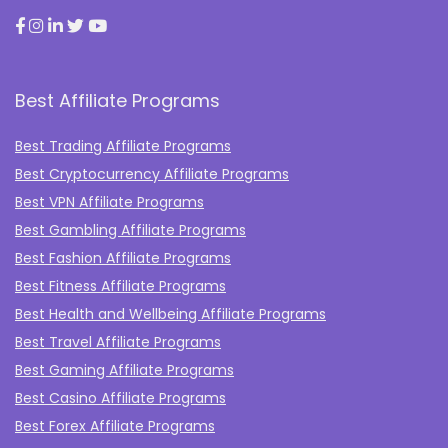
Best Affiliate Programs
Best Trading Affiliate Programs
Best Cryptocurrency Affiliate Programs
Best VPN Affiliate Programs
Best Gambling Affiliate Programs
Best Fashion Affiliate Programs
Best Fitness Affiliate Programs
Best Health and Wellbeing Affiliate Programs
Best Travel Affiliate Programs
Best Gaming Affiliate Programs
Best Casino Affiliate Programs
Best Forex Affiliate Programs