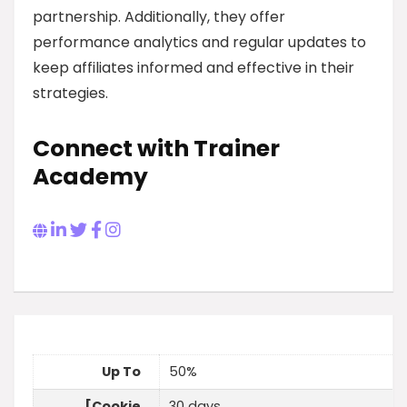
partnership. Additionally, they offer
performance analytics and regular updates to
keep affiliates informed and effective in their
strategies.
Connect with Trainer
Academy
Up To
50%
[Cookie
30 days