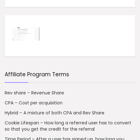
Affiliate Program Terms
Rev share – Revenue Share
CPA – Cost per acquisition
Hybrid – A mixture of both CPA and Rev Share
Cookie Lifespan – How long a referred user has to convert
so that you get the credit for the referral
Time Period – After a user has signed up, how long you