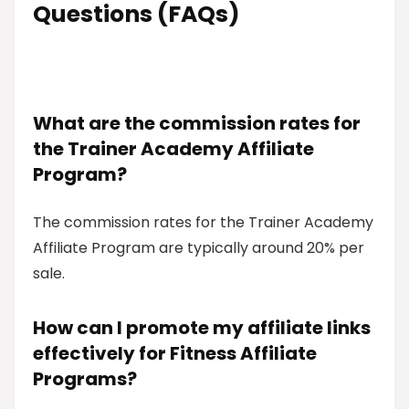
Questions (FAQs)
What are the commission rates for
the Trainer Academy Affiliate
Program?
The commission rates for the Trainer Academy
Affiliate Program are typically around 20% per
sale.
How can I promote my affiliate links
effectively for Fitness Affiliate
Programs?