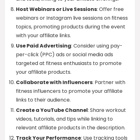
Host Webinars or Live Sessions
: Offer free
webinars or Instagram live sessions on fitness
topics, promoting products during the event
with your affiliate links.
Use Paid Advertising
: Consider using pay-
per-click (PPC) ads or social media ads
targeted at fitness enthusiasts to promote
your affiliate products.
Collaborate with Influencers
: Partner with
fitness influencers to promote your affiliate
links to their audience.
Create a YouTube Channel
: Share workout
videos, tutorials, and tips while linking to
relevant affiliate products in the description.
Track Your Performance
: Use tracking tools