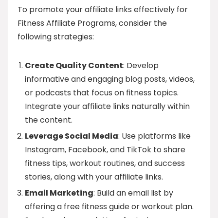
To promote your affiliate links effectively for
Fitness Affiliate Programs, consider the
following strategies:
Create Quality Content
: Develop
informative and engaging blog posts, videos,
or podcasts that focus on fitness topics.
Integrate your affiliate links naturally within
the content.
Leverage Social Media
: Use platforms like
Instagram, Facebook, and TikTok to share
fitness tips, workout routines, and success
stories, along with your affiliate links.
Email Marketing
: Build an email list by
offering a free fitness guide or workout plan.