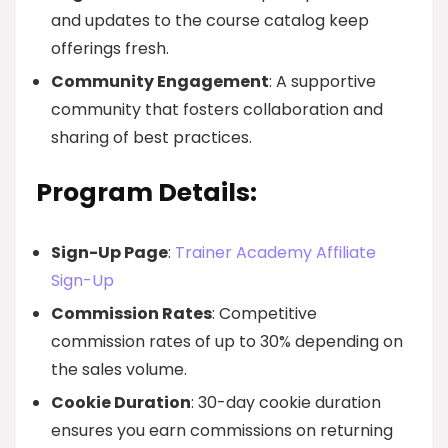
and updates to the course catalog keep
offerings fresh.
Community Engagement
: A supportive
community that fosters collaboration and
sharing of best practices.
Program Details:
Sign-Up Page
:
Trainer Academy Affiliate
Sign-Up
Commission Rates
: Competitive
commission rates of up to 30% depending on
the sales volume.
Cookie Duration
: 30-day cookie duration
ensures you earn commissions on returning