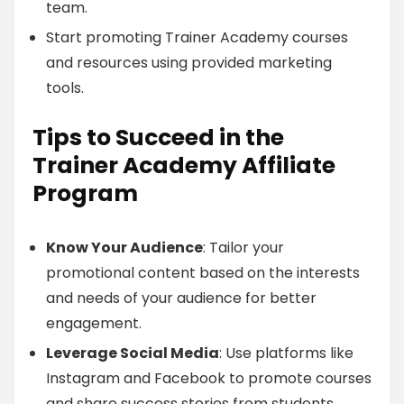
team.
Start promoting Trainer Academy courses
and resources using provided marketing
tools.
Tips to Succeed in the
Trainer Academy Affiliate
Program
Know Your Audience
: Tailor your
promotional content based on the interests
and needs of your audience for better
engagement.
Leverage Social Media
: Use platforms like
Instagram and Facebook to promote courses
and share success stories from students.