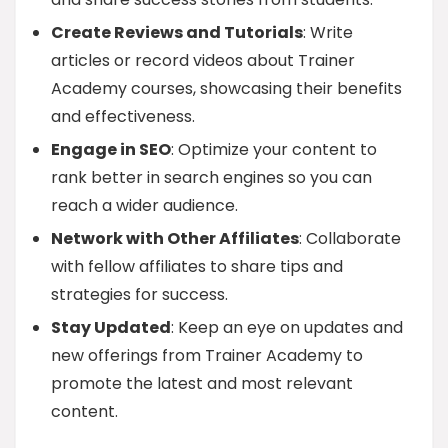
Create Reviews and Tutorials
: Write
articles or record videos about Trainer
Academy courses, showcasing their benefits
and effectiveness.
Engage in SEO
: Optimize your content to
rank better in search engines so you can
reach a wider audience.
Network with Other Affiliates
: Collaborate
with fellow affiliates to share tips and
strategies for success.
Stay Updated
: Keep an eye on updates and
new offerings from Trainer Academy to
promote the latest and most relevant
content.