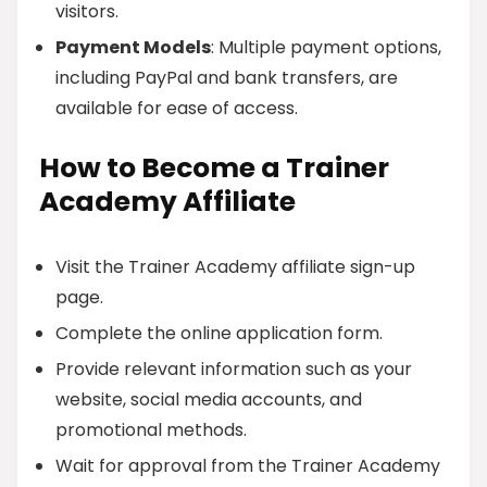
visitors.
Payment Models
: Multiple payment options,
including PayPal and bank transfers, are
available for ease of access.
How to Become a Trainer
Academy Affiliate
Visit the Trainer Academy affiliate sign-up
page.
Complete the online application form.
Provide relevant information such as your
website, social media accounts, and
promotional methods.
Wait for approval from the Trainer Academy