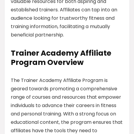
valuable resources for both aspiring and
established trainers. Affiliates can tap into an
audience looking for trustworthy fitness and
training information, facilitating a mutually
beneficial partnership.
Trainer Academy Affiliate
Program Overview
The Trainer Academy Affiliate Program is
geared towards promoting a comprehensive
range of courses and resources that empower
individuals to advance their careers in fitness
and personal training. With a strong focus on
educational content, the program ensures that
affiliates have the tools they need to