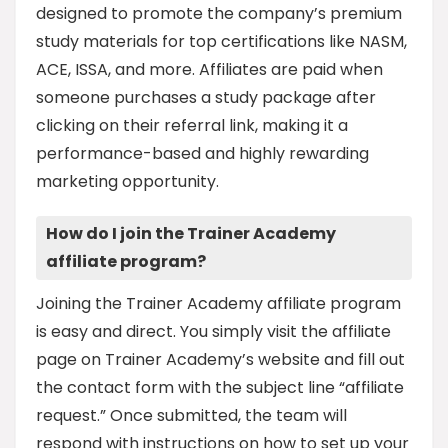
designed to promote the company’s premium
study materials for top certifications like NASM,
ACE, ISSA, and more. Affiliates are paid when
someone purchases a study package after
clicking on their referral link, making it a
performance-based and highly rewarding
marketing opportunity.
How do I join the Trainer Academy
affiliate program?
Joining the Trainer Academy affiliate program
is easy and direct. You simply visit the affiliate
page on Trainer Academy’s website and fill out
the contact form with the subject line “affiliate
request.” Once submitted, the team will
respond with instructions on how to set up your