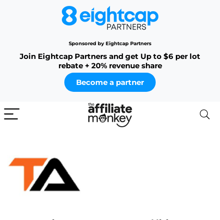
Sponsored by Eightcap Partners
Join Eightcap Partners and get Up to $6 per lot
rebate + 20% revenue share
Become a partner