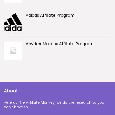
Adidas Affiliate Program
AnytimeMailbox Affiliate Program
About
Here at The Affiliate Monkey, we do the research so you
don’t have to.