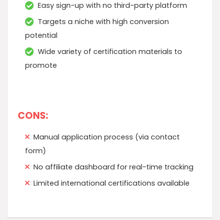
Easy sign-up with no third-party platform
Targets a niche with high conversion
potential
Wide variety of certification materials to
promote
CONS:
Manual application process (via contact
form)
No affiliate dashboard for real-time tracking
Limited international certifications available