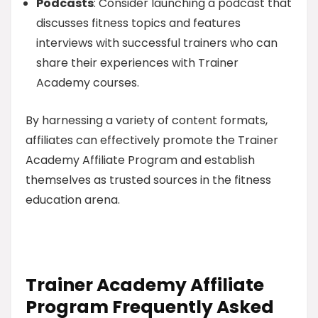
Podcasts
: Consider launching a podcast that
discusses fitness topics and features
interviews with successful trainers who can
share their experiences with Trainer
Academy courses.
By harnessing a variety of content formats,
affiliates can effectively promote the Trainer
Academy Affiliate Program and establish
themselves as trusted sources in the fitness
education arena.
Trainer Academy Affiliate
Program Frequently Asked