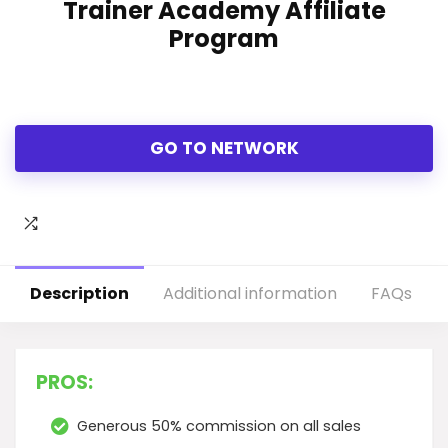
Trainer Academy Affiliate
Program
GO TO NETWORK
Description
Additional information
FAQs
PROS:
Generous 50% commission on all sales