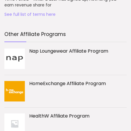
earn revenue share for
See full list of terms here
Other Affiliate Programs
Nap Loungewear Affiliate Program
HomeExchange Affiliate Program
HealthW Affiliate Program