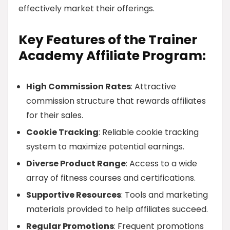
effectively market their offerings.
Key Features of the Trainer
Academy Affiliate Program:
High Commission Rates
: Attractive
commission structure that rewards affiliates
for their sales.
Cookie Tracking
: Reliable cookie tracking
system to maximize potential earnings.
Diverse Product Range
: Access to a wide
array of fitness courses and certifications.
Supportive Resources
: Tools and marketing
materials provided to help affiliates succeed.
Regular Promotions
: Frequent promotions