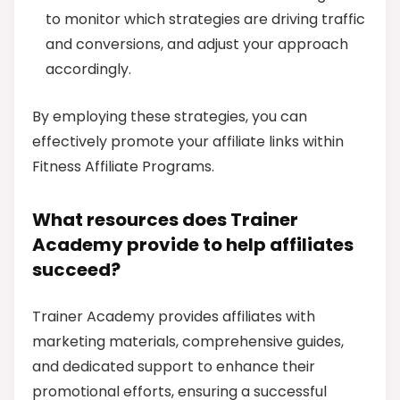
to monitor which strategies are driving traffic
and conversions, and adjust your approach
accordingly.
By employing these strategies, you can
effectively promote your affiliate links within
Fitness Affiliate Programs.
What resources does Trainer
Academy provide to help affiliates
succeed?
Trainer Academy provides affiliates with
marketing materials, comprehensive guides,
and dedicated support to enhance their
promotional efforts, ensuring a successful