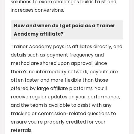
solutions to exam challenges builds trust and
increases conversions.
How and when do I get paid as a Trainer
Academy affiliate?
Trainer Academy pays its affiliates directly, and
details such as payment frequency and
method are shared upon approval. Since
there’s no intermediary network, payouts are
often faster and more flexible than those
offered by large affiliate platforms. You’ll
receive regular updates on your performance,
and the team is available to assist with any
tracking or commission-related questions to
ensure you’re properly credited for your
referrals.