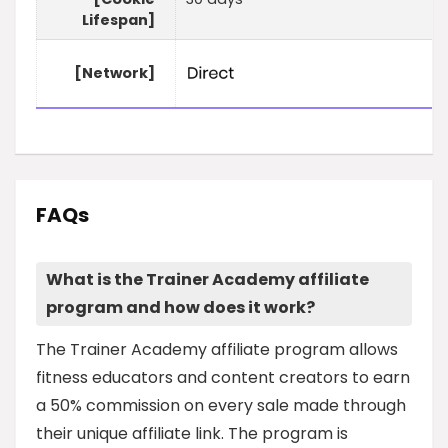
Lifespan]
[Network]
FAQs
What is the Trainer Academy affiliate
program and how does it work?
The Trainer Academy affiliate program allows
fitness educators and content creators to earn
a 50% commission on every sale made through
their unique affiliate link. The program is