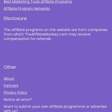
Best Marketing Tools Affiliate Programs​
Affiliate Program Networks
Disclosure
The affiliate programs on this website are from companies
from which TheAffiliateMonkey.com may receive
compensation for referrals.
Other
About
Partners
Privacy Policy
Notice an error?
Want to submit your own affiliate programme or advertise
with us?