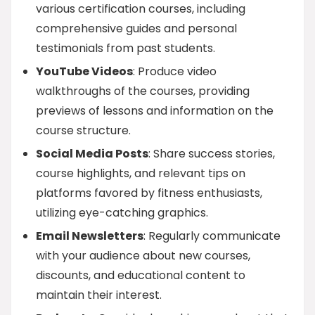
various certification courses, including
comprehensive guides and personal
testimonials from past students.
YouTube Videos
: Produce video
walkthroughs of the courses, providing
previews of lessons and information on the
course structure.
Social Media Posts
: Share success stories,
course highlights, and relevant tips on
platforms favored by fitness enthusiasts,
utilizing eye-catching graphics.
Email Newsletters
: Regularly communicate
with your audience about new courses,
discounts, and educational content to
maintain their interest.