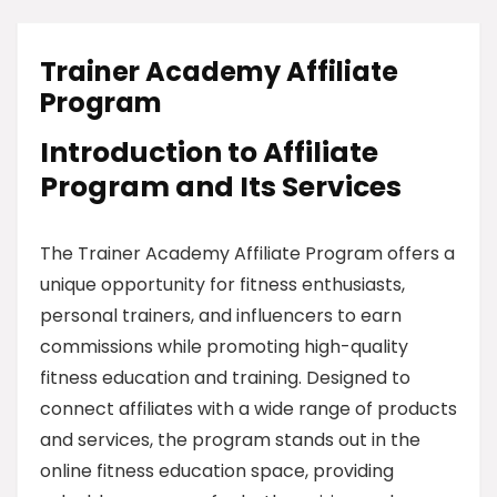
Trainer Academy Affiliate
Program
Introduction to Affiliate
Program and Its Services
The Trainer Academy Affiliate Program offers a
unique opportunity for fitness enthusiasts,
personal trainers, and influencers to earn
commissions while promoting high-quality
fitness education and training. Designed to
connect affiliates with a wide range of products
and services, the program stands out in the
online fitness education space, providing