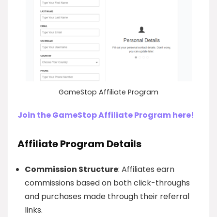
GameStop Affiliate Program
Join the GameStop Affiliate Program here!
Affiliate Program Details
Commission Structure
: Affiliates earn
commissions based on both click-throughs
and purchases made through their referral
links.