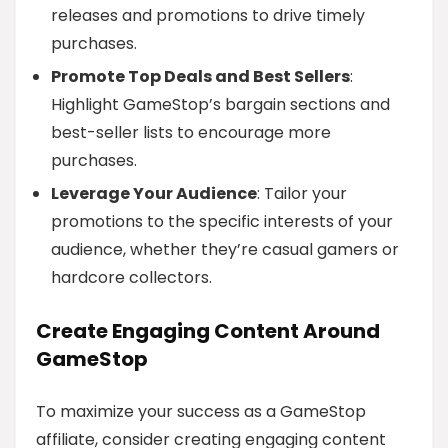
releases and promotions to drive timely
purchases.
Promote Top Deals and Best Sellers
:
Highlight GameStop’s bargain sections and
best-seller lists to encourage more
purchases.
Leverage Your Audience
: Tailor your
promotions to the specific interests of your
audience, whether they’re casual gamers or
hardcore collectors.
Create Engaging Content Around
GameStop
To maximize your success as a GameStop
affiliate, consider creating engaging content