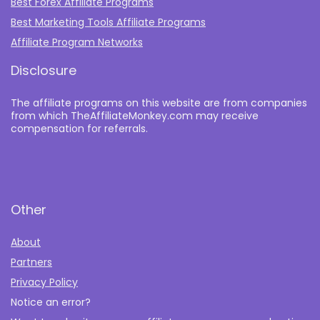
Best Forex Affiliate Programs
Best Marketing Tools Affiliate Programs​
Affiliate Program Networks
Disclosure
The affiliate programs on this website are from companies
from which TheAffiliateMonkey.com may receive
compensation for referrals.
Other
About
Partners
Privacy Policy
Notice an error?