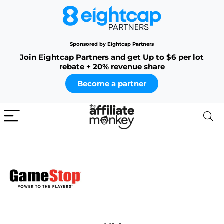
Sponsored by Eightcap Partners
Join Eightcap Partners and get Up to $6 per lot
rebate + 20% revenue share
Become a partner