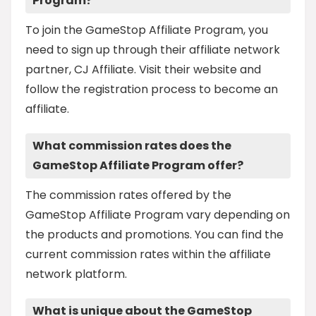
Program?
To join the GameStop Affiliate Program, you
need to sign up through their affiliate network
partner, CJ Affiliate. Visit their website and
follow the registration process to become an
affiliate.
What commission rates does the
GameStop Affiliate Program offer?
The commission rates offered by the
GameStop Affiliate Program vary depending on
the products and promotions. You can find the
current commission rates within the affiliate
network platform.
What is unique about the GameStop