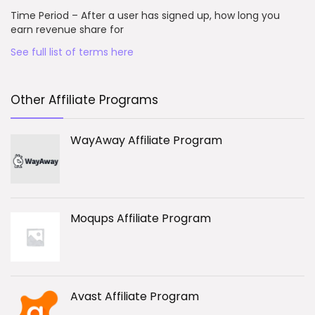
Time Period – After a user has signed up, how long you
earn revenue share for
See full list of terms here
Other Affiliate Programs
WayAway Affiliate Program
Moqups Affiliate Program
Avast Affiliate Program