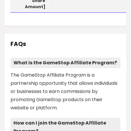
Share
Amount]
FAQs
What is the GameStop Affiliate Program?
The GameStop Affiliate Program is a
partnership opportunity that allows individuals
or businesses to earn commissions by
promoting GameStop products on their
website or platform.
How can I join the GameStop Affiliate