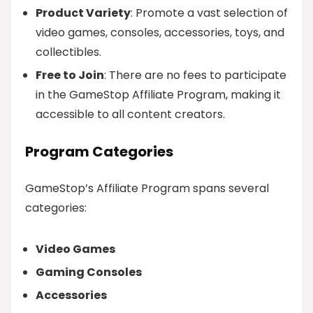
Product Variety
: Promote a vast selection of
video games, consoles, accessories, toys, and
collectibles.
Free to Join
: There are no fees to participate
in the GameStop Affiliate Program, making it
accessible to all content creators.
Program Categories
GameStop’s Affiliate Program spans several
categories:
Video Games
Gaming Consoles
Accessories