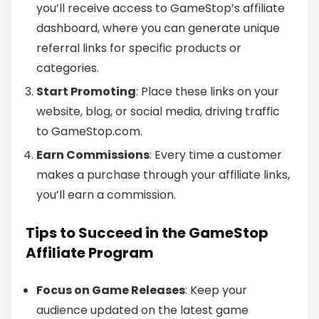
you’ll receive access to GameStop’s affiliate
dashboard, where you can generate unique
referral links for specific products or
categories.
Start Promoting
: Place these links on your
website, blog, or social media, driving traffic
to GameStop.com.
Earn Commissions
: Every time a customer
makes a purchase through your affiliate links,
you’ll earn a commission.
Tips to Succeed in the GameStop
Affiliate Program
Focus on Game Releases
: Keep your
audience updated on the latest game