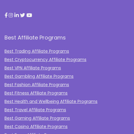
Best Affiliate Programs
Best Trading Affiliate Programs
Best Cryptocurrency Affiliate Programs
Best VPN Affiliate Programs
Best Gambling Affiliate Programs
Best Fashion Affiliate Programs
Best Fitness Affiliate Programs
Best Health and Wellbeing Affiliate Programs
Best Travel Affiliate Programs
Best Gaming Affiliate Programs
Best Casino Affiliate Programs