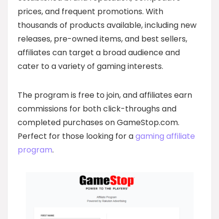
prices, and frequent promotions. With
thousands of products available, including new
releases, pre-owned items, and best sellers,
affiliates can target a broad audience and
cater to a variety of gaming interests.
The program is free to join, and affiliates earn
commissions for both click-throughs and
completed purchases on GameStop.com.
Perfect for those looking for a
gaming affiliate
program
.