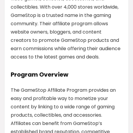
collectibles. With over 4,000 stores worldwide,
GameStop is a trusted name in the gaming
community. Their affiliate program allows
website owners, bloggers, and content
creators to promote GameStop products and
earn commissions while offering their audience
access to the latest games and deals.
Program Overview
The GameStop Affiliate Program provides an
easy and profitable way to monetize your
content by linking to a wide range of gaming
products, collectibles, and accessories.
Affiliates can benefit from GameStop’s
established brand reputation, competitive