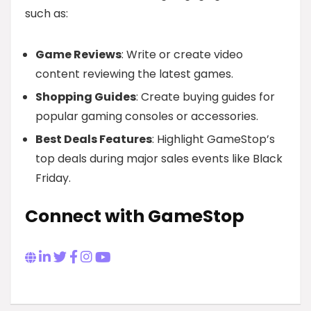
such as:
Game Reviews
: Write or create video
content reviewing the latest games.
Shopping Guides
: Create buying guides for
popular gaming consoles or accessories.
Best Deals Features
: Highlight GameStop’s
top deals during major sales events like Black
Friday.
Connect with GameStop