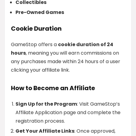
Collectibles
Pre-Owned Games
Cookie Duration
GameStop offers a
cookie duration of 24
hours
, meaning you will earn commissions on
any purchases made within 24 hours of a user
clicking your affiliate link.
How to Become an Affiliate
Sign Up for the Program
: Visit GameStop’s
Affiliate Application page and complete the
registration process.
Get Your Affiliate Links
: Once approved,