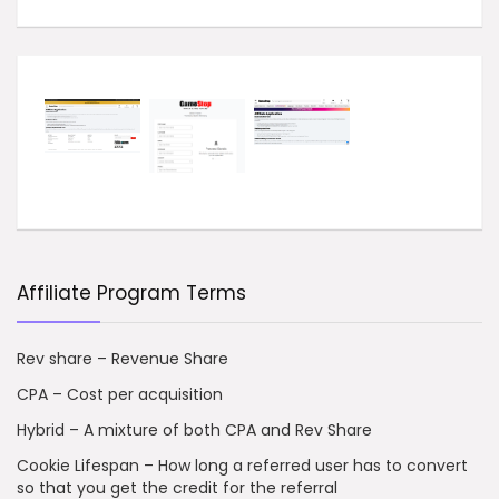
Affiliate Program Terms
Rev share – Revenue Share
CPA – Cost per acquisition
Hybrid – A mixture of both CPA and Rev Share
Cookie Lifespan – How long a referred user has to convert
so that you get the credit for the referral