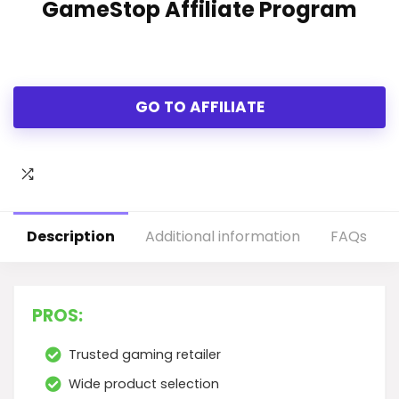
GameStop Affiliate Program
GO TO AFFILIATE
Description
Additional information
FAQs
PROS:
Trusted gaming retailer
Wide product selection