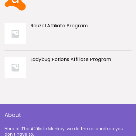
Reuzel Affiliate Program
Ladybug Potions Affiliate Program
About
Here at The Affiliate Monkey, we do the research so you
don’t have to.