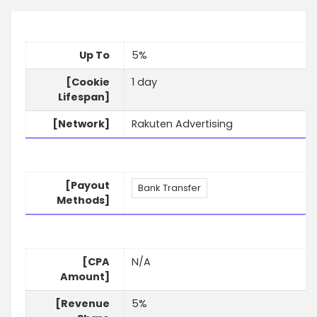
Up To
5%
[Cookie
1 day
Lifespan]
[Network]
Rakuten Advertising
[Payout
Bank Transfer
Methods]
[CPA
N/A
Amount]
[Revenue
5%