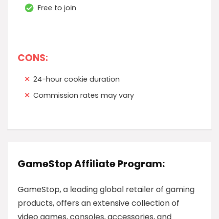
Free to join
CONS:
24-hour cookie duration
Commission rates may vary
GameStop Affiliate Program:
GameStop, a leading global retailer of gaming
products, offers an extensive collection of
video games, consoles, accessories, and