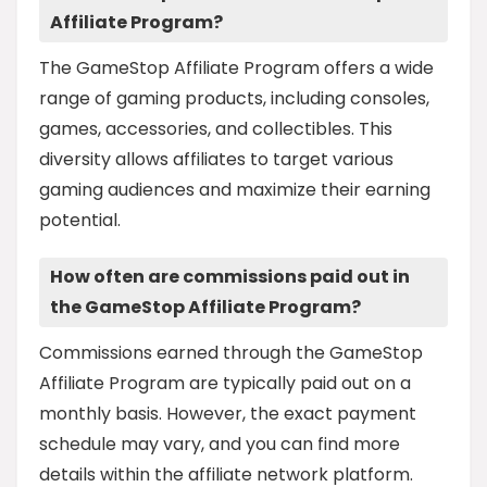
Affiliate Program?
The GameStop Affiliate Program offers a wide
range of gaming products, including consoles,
games, accessories, and collectibles. This
diversity allows affiliates to target various
gaming audiences and maximize their earning
potential.
How often are commissions paid out in
the GameStop Affiliate Program?
Commissions earned through the GameStop
Affiliate Program are typically paid out on a
monthly basis. However, the exact payment
schedule may vary, and you can find more
details within the affiliate network platform.