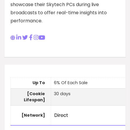
showcase their Skytech PCs during live
broadcasts to offer real-time insights into
performance.
Up To
6% Of Each Sale
[Cookie
30 days
Lifespan]
[Network]