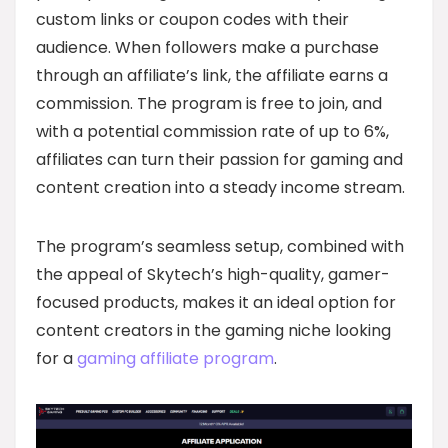
custom links or coupon codes with their
audience. When followers make a purchase
through an affiliate’s link, the affiliate earns a
commission. The program is free to join, and
with a potential commission rate of up to 6%,
affiliates can turn their passion for gaming and
content creation into a steady income stream.
The program’s seamless setup, combined with
the appeal of Skytech’s high-quality, gamer-
focused products, makes it an ideal option for
content creators in the gaming niche looking
for a
gaming affiliate program
.