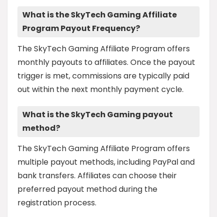
What is the SkyTech Gaming Affiliate
Program Payout Frequency?
The SkyTech Gaming Affiliate Program offers
monthly payouts to affiliates. Once the payout
trigger is met, commissions are typically paid
out within the next monthly payment cycle.
What is the SkyTech Gaming payout
method?
The SkyTech Gaming Affiliate Program offers
multiple payout methods, including PayPal and
bank transfers. Affiliates can choose their
preferred payout method during the
registration process.