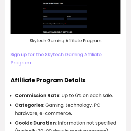
Skytech Gaming Affiliate Program
Sign up for the Skytech Gaming Affiliate
Program
Affiliate Program Details
Commission Rate
: Up to 6% on each sale.
Categories
: Gaming, technology, PC
hardware, e-commerce.
Cookie Duration
: Information not specified