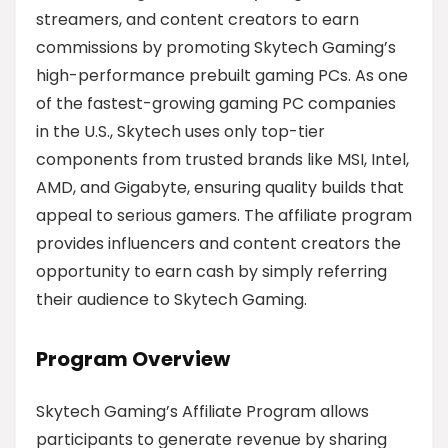
streamers, and content creators to earn
commissions by promoting Skytech Gaming’s
high-performance prebuilt gaming PCs. As one
of the fastest-growing gaming PC companies
in the U.S., Skytech uses only top-tier
components from trusted brands like MSI, Intel,
AMD, and Gigabyte, ensuring quality builds that
appeal to serious gamers. The affiliate program
provides influencers and content creators the
opportunity to earn cash by simply referring
their audience to Skytech Gaming.
Program Overview
Skytech Gaming’s Affiliate Program allows
participants to generate revenue by sharing