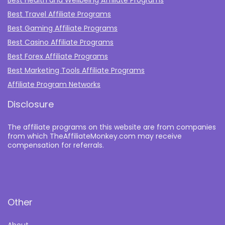
Best Travel Affiliate Programs
Best Gaming Affiliate Programs
Best Casino Affiliate Programs
Best Forex Affiliate Programs
Best Marketing Tools Affiliate Programs​
Affiliate Program Networks
Disclosure
The affiliate programs on this website are from companies
from which TheAffiliateMonkey.com may receive
compensation for referrals.
Other
About