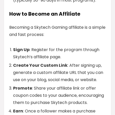
(typically 30–90 days in most programs).
How to Become an Affiliate
Becoming a Skytech Gaming affiliate is a simple
and fast process:
Sign Up
: Register for the program through
Skytech’s affiliate page.
Create Your Custom Link
: After signing up,
generate a custom affiliate URL that you can
use on your blog, social media, or website.
Promote
: Share your affiliate link or offer
coupon codes to your audience, encouraging
them to purchase Skytech products.
Earn
: Once a follower makes a purchase