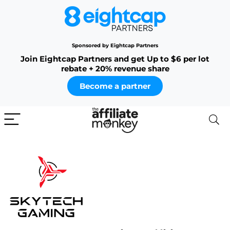
Sponsored by Eightcap Partners
Join Eightcap Partners and get Up to $6 per lot
rebate + 20% revenue share
Become a partner