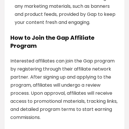
any marketing materials, such as banners
and product feeds, provided by Gap to keep
your content fresh and engaging.
How to Join the Gap Affiliate
Program
Interested affiliates can join the Gap program
by registering through their affiliate network
partner. After signing up and applying to the
program, affiliates will undergo a review
process. Upon approval, affiliates will receive
access to promotional materials, tracking links,
and detailed program terms to start earning
commissions.