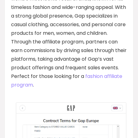
timeless fashion and wide-ranging appeal. With
a strong global presence, Gap specializes in
casual clothing, accessories, and personal care
products for men, women, and children.
Through the affiliate program, partners can
earn commissions by driving sales through their
platforms, taking advantage of Gap’s vast
product offerings and frequent sales events.
Perfect for those looking for a
fashion affiliate
program
.