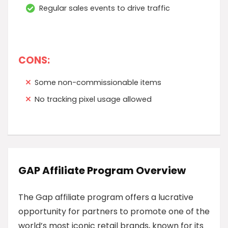
Regular sales events to drive traffic
CONS:
Some non-commissionable items
No tracking pixel usage allowed
GAP Affiliate Program Overview
The Gap affiliate program offers a lucrative
opportunity for partners to promote one of the
world’s most iconic retail brands, known for its