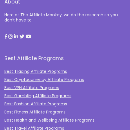
About
Here at The Affiliate Monkey, we do the research so you
don’t have to.
Best Affiliate Programs
Best Trading Affiliate Programs
Best Cryptocurrency Affiliate Programs
Best VPN Affiliate Programs
Best Gambling Affiliate Programs
Best Fashion Affiliate Programs
Best Fitness Affiliate Programs
Best Health and Wellbeing Affiliate Programs
Best Travel Affiliate Programs