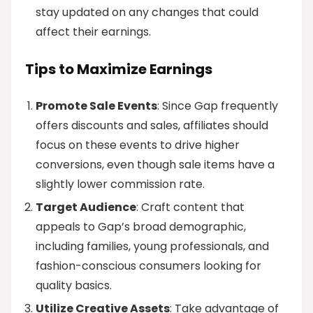
stay updated on any changes that could
affect their earnings.
Tips to Maximize Earnings
Promote Sale Events
: Since Gap frequently
offers discounts and sales, affiliates should
focus on these events to drive higher
conversions, even though sale items have a
slightly lower commission rate.
Target Audience
: Craft content that
appeals to Gap’s broad demographic,
including families, young professionals, and
fashion-conscious consumers looking for
quality basics.
Utilize Creative Assets
: Take advantage of