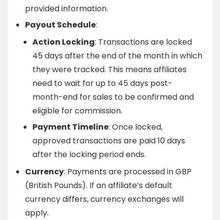
provided information.
Payout Schedule
:
Action Locking
: Transactions are locked
45 days after the end of the month in which
they were tracked. This means affiliates
need to wait for up to 45 days post-
month-end for sales to be confirmed and
eligible for commission.
Payment Timeline
: Once locked,
approved transactions are paid 10 days
after the locking period ends.
Currency
: Payments are processed in GBP
(British Pounds). If an affiliate’s default
currency differs, currency exchanges will
apply.