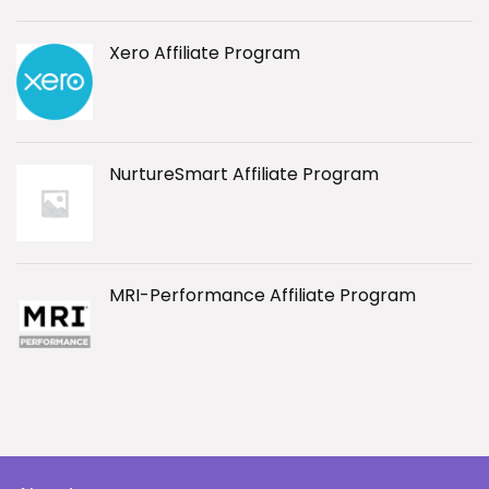
Xero Affiliate Program
NurtureSmart Affiliate Program
MRI-Performance Affiliate Program