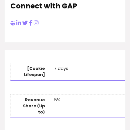
Connect with GAP
[Cookie
7 days
Lifespan]
Revenue
5%
Share (Up
to)