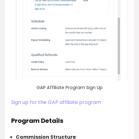
GAP Affiliate Program Sign Up
Sign up for the GAP affiliate program
Program Details
Commission Structure
: