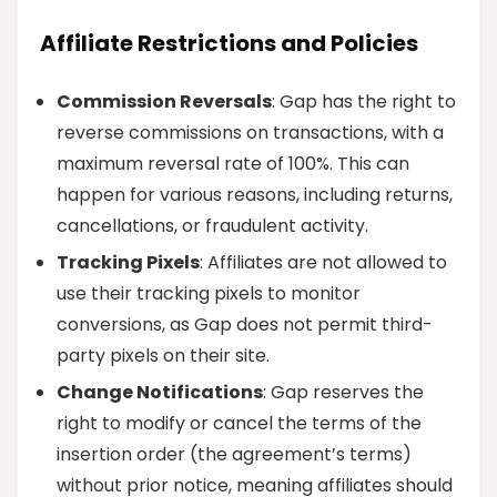
Affiliate Restrictions and Policies
Commission Reversals
: Gap has the right to
reverse commissions on transactions, with a
maximum reversal rate of 100%. This can
happen for various reasons, including returns,
cancellations, or fraudulent activity.
Tracking Pixels
: Affiliates are not allowed to
use their tracking pixels to monitor
conversions, as Gap does not permit third-
party pixels on their site.
Change Notifications
: Gap reserves the
right to modify or cancel the terms of the
insertion order (the agreement’s terms)
without prior notice, meaning affiliates should