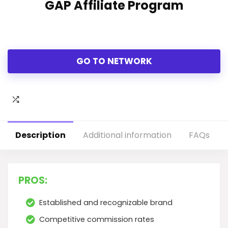
GAP Affiliate Program
GO TO NETWORK
Description
Additional information
FAQs
PROS:
Established and recognizable brand
Competitive commission rates