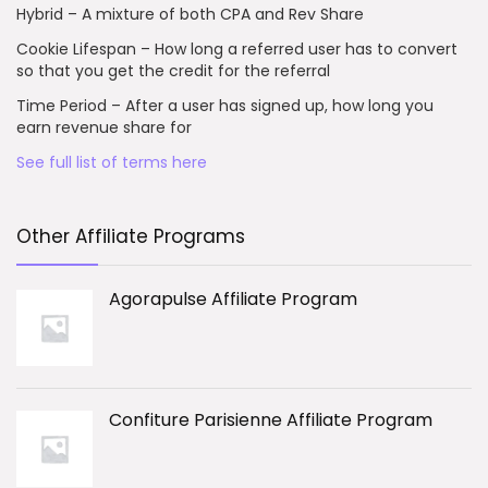
Hybrid – A mixture of both CPA and Rev Share
Cookie Lifespan – How long a referred user has to convert
so that you get the credit for the referral
Time Period – After a user has signed up, how long you
earn revenue share for
See full list of terms here
Other Affiliate Programs
Agorapulse Affiliate Program
Confiture Parisienne Affiliate Program