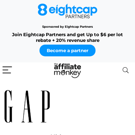
Sponsored by Eightcap Partners
Join Eightcap Partners and get Up to $6 per lot
rebate + 20% revenue share
Become a partner