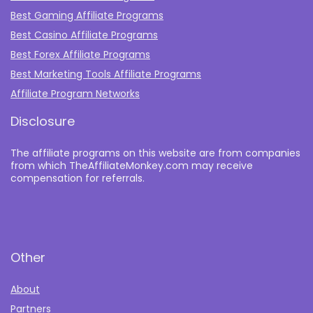
Best Gaming Affiliate Programs
Best Casino Affiliate Programs
Best Forex Affiliate Programs
Best Marketing Tools Affiliate Programs​
Affiliate Program Networks
Disclosure
The affiliate programs on this website are from companies
from which TheAffiliateMonkey.com may receive
compensation for referrals.
Other
About
Partners