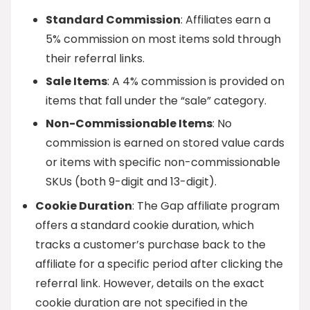
Standard Commission
: Affiliates earn a
5% commission on most items sold through
their referral links.
Sale Items
: A 4% commission is provided on
items that fall under the “sale” category.
Non-Commissionable Items
: No
commission is earned on stored value cards
or items with specific non-commissionable
SKUs (both 9-digit and 13-digit).
Cookie Duration
: The Gap affiliate program
offers a standard cookie duration, which
tracks a customer’s purchase back to the
affiliate for a specific period after clicking the
referral link. However, details on the exact
cookie duration are not specified in the