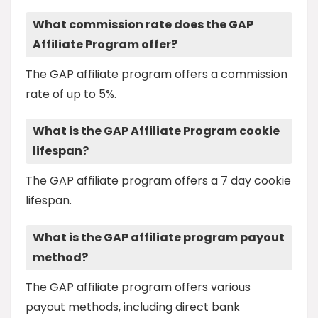
What commission rate does the GAP
Affiliate Program offer?
The GAP affiliate program offers a commission
rate of up to 5%.
What is the GAP Affiliate Program cookie
lifespan?
The GAP affiliate program offers a 7 day cookie
lifespan.
What is the GAP affiliate program payout
method?
The GAP affiliate program offers various
payout methods, including direct bank