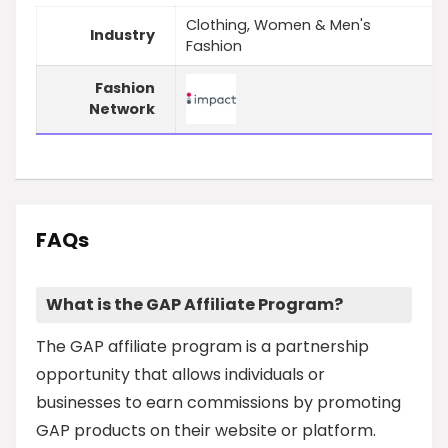
Clothing, Women & Men's
Industry
Fashion
Fashion
Network
FAQs
What is the GAP Affiliate Program?
The GAP affiliate program is a partnership
opportunity that allows individuals or
businesses to earn commissions by promoting
GAP products on their website or platform.