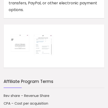
transfers, PayPal, or other electronic payment
options.
Affiliate Program Terms
Rev share – Revenue Share
CPA – Cost per acquisition