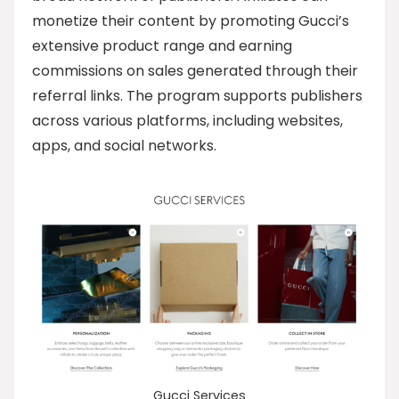
monetize their content by promoting Gucci’s
extensive product range and earning
commissions on sales generated through their
referral links. The program supports publishers
across various platforms, including websites,
apps, and social networks.
Gucci Services