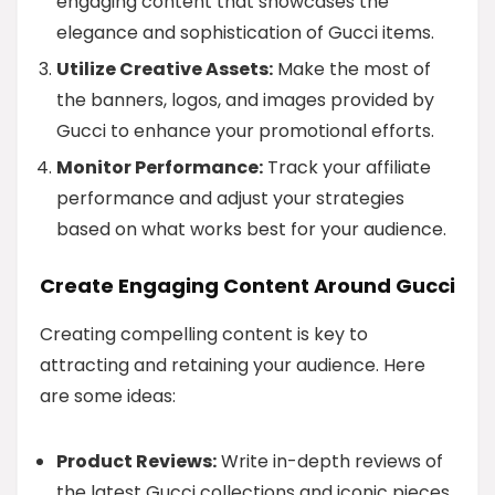
engaging content that showcases the
elegance and sophistication of Gucci items.
Utilize Creative Assets:
Make the most of
the banners, logos, and images provided by
Gucci to enhance your promotional efforts.
Monitor Performance:
Track your affiliate
performance and adjust your strategies
based on what works best for your audience.
Create Engaging Content Around Gucci
Creating compelling content is key to
attracting and retaining your audience. Here
are some ideas:
Product Reviews:
Write in-depth reviews of
the latest Gucci collections and iconic pieces.