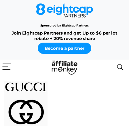
Sponsored by Eightcap Partners
Join Eightcap Partners and get Up to $6 per lot
rebate + 20% revenue share
Become a partner