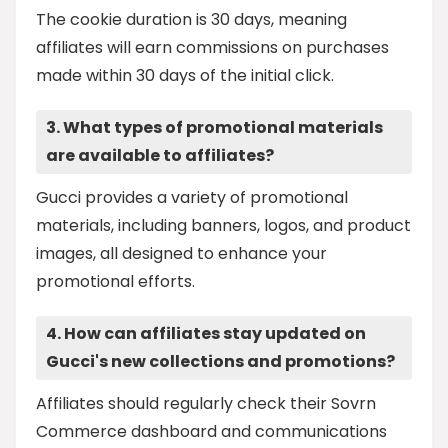
The cookie duration is 30 days, meaning
affiliates will earn commissions on purchases
made within 30 days of the initial click.
3. What types of promotional materials
are available to affiliates?
Gucci provides a variety of promotional
materials, including banners, logos, and product
images, all designed to enhance your
promotional efforts.
4. How can affiliates stay updated on
Gucci's new collections and promotions?
Affiliates should regularly check their Sovrn
Commerce dashboard and communications