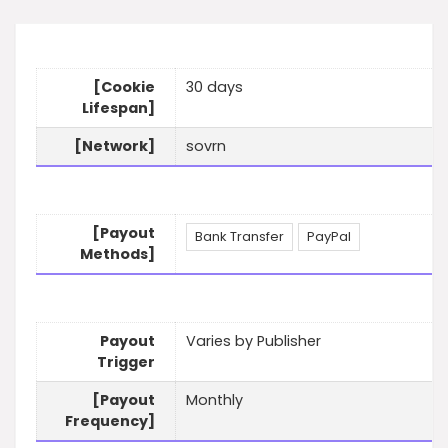
[Cookie
30 days
Lifespan]
[Network]
sovrn
[Payout
Bank Transfer
PayPal
Methods]
Payout
Varies by Publisher
Trigger
[Payout
Monthly
Frequency]