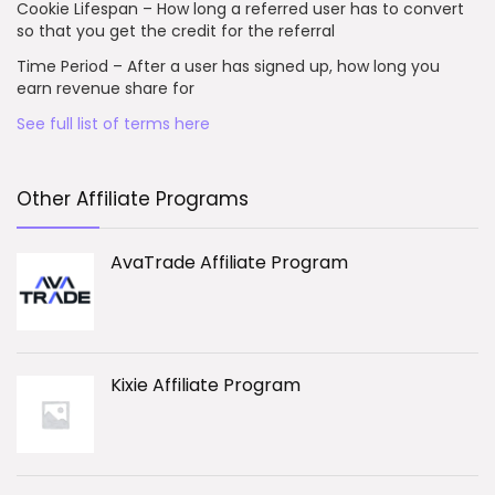
Cookie Lifespan – How long a referred user has to convert
so that you get the credit for the referral
Time Period – After a user has signed up, how long you
earn revenue share for
See full list of terms here
Other Affiliate Programs
AvaTrade Affiliate Program
Kixie Affiliate Program