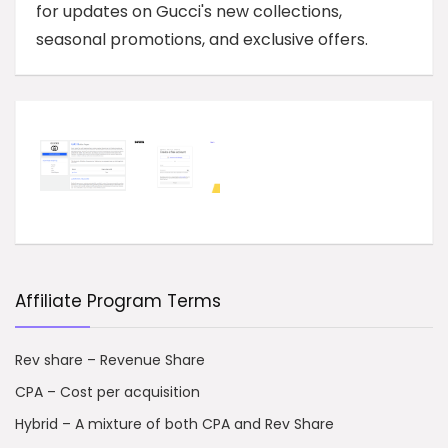
for updates on Gucci's new collections,
seasonal promotions, and exclusive offers.
Affiliate Program Terms
Rev share – Revenue Share
CPA – Cost per acquisition
Hybrid – A mixture of both CPA and Rev Share