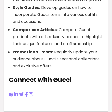
Style Guides:
Develop guides on how to
incorporate Gucci items into various outfits
and occasions.
Comparison Articles:
Compare Gucci
products with other luxury brands to highlight
their unique features and craftsmanship.
Promotional Posts:
Regularly update your
audience about Gucci’s seasonal collections
and exclusive offers.
Connect with Gucci