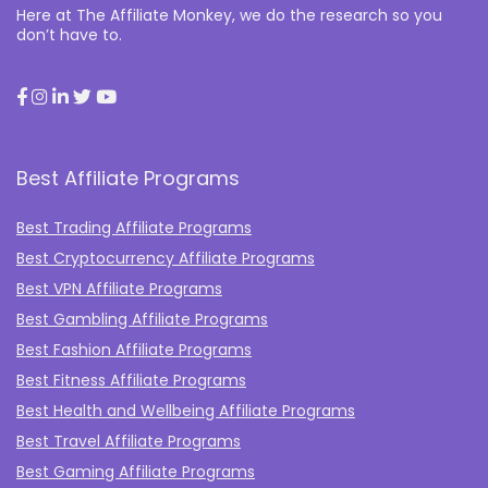
Here at The Affiliate Monkey, we do the research so you
don’t have to.
Best Affiliate Programs
Best Trading Affiliate Programs
Best Cryptocurrency Affiliate Programs
Best VPN Affiliate Programs
Best Gambling Affiliate Programs
Best Fashion Affiliate Programs
Best Fitness Affiliate Programs
Best Health and Wellbeing Affiliate Programs
Best Travel Affiliate Programs
Best Gaming Affiliate Programs