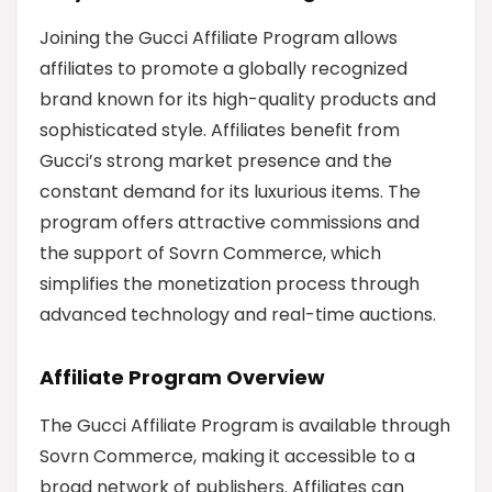
Joining the Gucci Affiliate Program allows
affiliates to promote a globally recognized
brand known for its high-quality products and
sophisticated style. Affiliates benefit from
Gucci’s strong market presence and the
constant demand for its luxurious items. The
program offers attractive commissions and
the support of Sovrn Commerce, which
simplifies the monetization process through
advanced technology and real-time auctions.
Affiliate Program Overview
The Gucci Affiliate Program is available through
Sovrn Commerce, making it accessible to a
broad network of publishers. Affiliates can