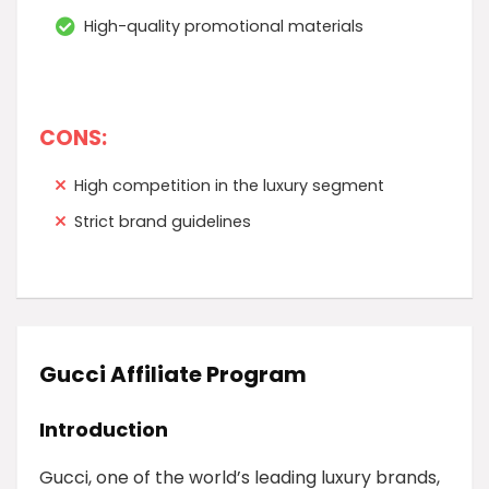
High-quality promotional materials
CONS:
High competition in the luxury segment
Strict brand guidelines
Gucci Affiliate Program
Introduction
Gucci, one of the world’s leading luxury brands,