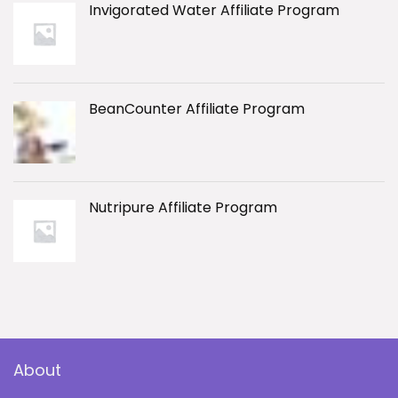
Invigorated Water Affiliate Program
BeanCounter Affiliate Program
Nutripure Affiliate Program
About