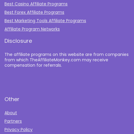
Best Casino Affiliate Programs
Best Forex Affiliate Programs
Best Marketing Tools Affiliate Programs​
Affiliate Program Networks
Disclosure
The affiliate programs on this website are from companies
from which TheAffiliateMonkey.com may receive
compensation for referrals.
Other
About
Partners
Privacy Policy