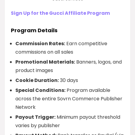
Sign Up for the Gucci Affiliate Program
Program Details
Commission Rates:
Earn competitive
commissions on all sales
Promotional Materials:
Banners, logos, and
product images
Cookie Duration:
30 days
Special Conditions:
Program available
across the entire Sovrn Commerce Publisher
Network
Payout Trigger:
Minimum payout threshold
varies by publisher