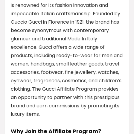
is renowned for its fashion innovation and
impeccable Italian craftsmanship. Founded by
Guccio Gucci in Florence in 1921, the brand has
become synonymous with contemporary
glamour and traditional Made In Italy
excellence. Gucci offers a wide range of
products, including ready-to-wear for men and
women, handbags, small leather goods, travel
accessories, footwear, fine jewellery, watches,
eyewear, fragrances, cosmetics, and children’s
clothing. The Gucci Affiliate Program provides
an opportunity to partner with this prestigious
brand and earn commissions by promoting its
luxury items.
Why Join the Affiliate Program?