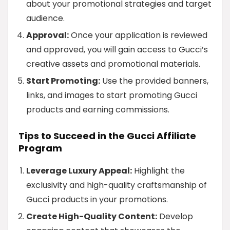
about your promotional strategies and target
audience.
Approval:
Once your application is reviewed
and approved, you will gain access to Gucci’s
creative assets and promotional materials.
Start Promoting:
Use the provided banners,
links, and images to start promoting Gucci
products and earning commissions.
Tips to Succeed in the Gucci Affiliate
Program
Leverage Luxury Appeal:
Highlight the
exclusivity and high-quality craftsmanship of
Gucci products in your promotions.
Create High-Quality Content:
Develop