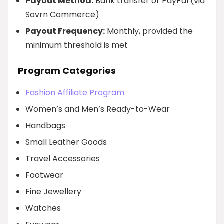
Payout Method:
Bank transfer or PayPal (via
Sovrn Commerce)
Payout Frequency:
Monthly, provided the
minimum threshold is met
Program Categories
Fashion Affiliate Program
Women’s and Men’s Ready-to-Wear
Handbags
Small Leather Goods
Travel Accessories
Footwear
Fine Jewellery
Watches