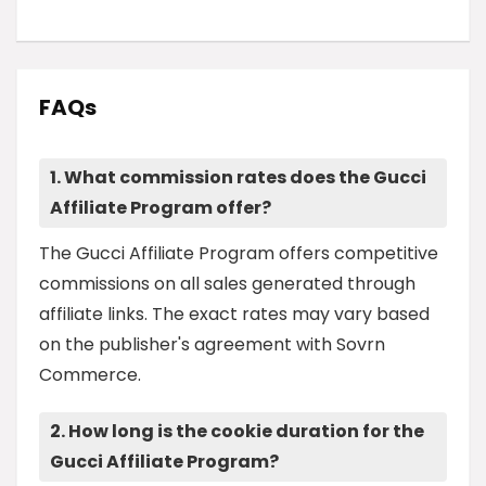
FAQs
1. What commission rates does the Gucci
Affiliate Program offer?
The Gucci Affiliate Program offers competitive
commissions on all sales generated through
affiliate links. The exact rates may vary based
on the publisher's agreement with Sovrn
Commerce.
2. How long is the cookie duration for the
Gucci Affiliate Program?