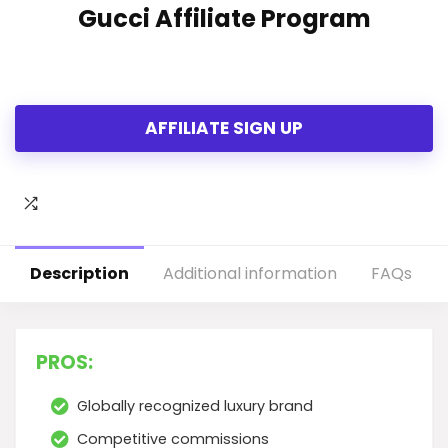
Gucci Affiliate Program
AFFILIATE SIGN UP
Description
Additional information
FAQs
PROS:
Globally recognized luxury brand
Competitive commissions