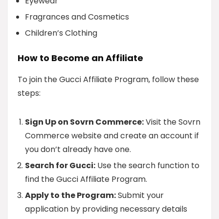
Eyewear
Fragrances and Cosmetics
Children’s Clothing
How to Become an Affiliate
To join the Gucci Affiliate Program, follow these
steps:
Sign Up on Sovrn Commerce:
Visit the Sovrn
Commerce website and create an account if
you don’t already have one.
Search for Gucci:
Use the search function to
find the Gucci Affiliate Program.
Apply to the Program:
Submit your
application by providing necessary details